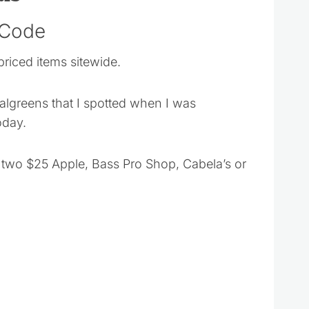
 Code
priced items sitewide.
Walgreens that I spotted when I was
oday.
two $25 Apple, Bass Pro Shop, Cabela’s or