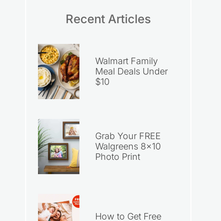
Recent Articles
Walmart Family
Meal Deals Under
$10
Grab Your FREE
Walgreens 8×10
Photo Print
How to Get Free