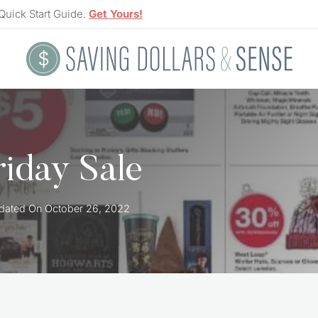
Quick Start Guide.
Get Yours!
riday Sale
dated On
October 26, 2022