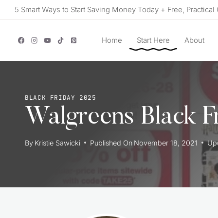
Skip
5 Smart Ways to Start Saving Money Today + Free, Practical 
to
content
Home
Start Here
About
BLACK FRIDAY 2025
Walgreens Black F
By
Kristie Sawicki
Published On
November 18, 2021
Up