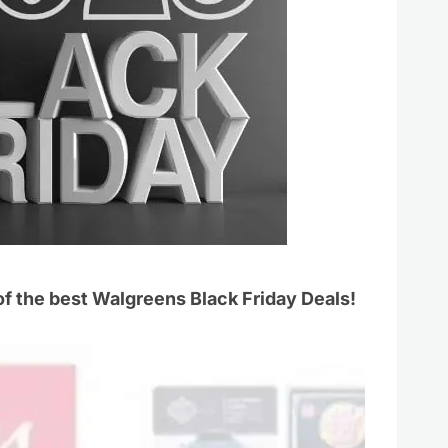
 of the best Walgreens Black Friday Deals!