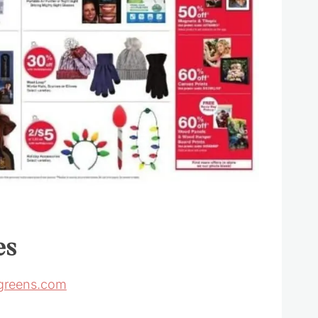
es
greens.com