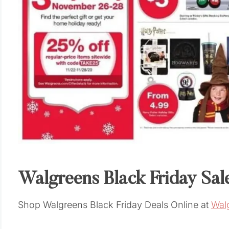
Walgreens Black Friday Sal
Shop Walgreens Black Friday Deals Online at
Wal