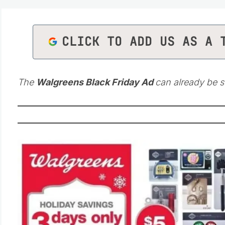
CLICK TO ADD US AS A 
The
Walgreens Black Friday Ad
can already be s