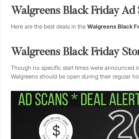
Walgreens Black Friday Ad
Here are the best deals in the
Walgreens Black F
Walgreens Black Friday St
Though no specific start times were announced in
Walgreens should be open during their regular hou