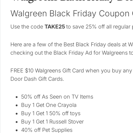
Walgreen Black Friday Coupon
Use the code
TAKE25
to save 25% off all regular 
Here are a few of the Best Black Friday deals at 
checking out the Black Friday Ad for Walgreens t
FREE $10 Walgreens Gift Card when you buy any 
Door Dash Gift Cards.
50% off As Seen on TV Items
Buy 1 Get One Crayola
Buy 1 Get 1 50% off toys
Buy 1 Get 1 Russell Stover
40% off Pet Supplies