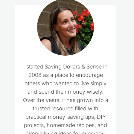
I started Saving Dollars & Sense in
2008 as a place to encourage
others who wanted to live simply
and spend their money wisely.
Over the years, it has grown into a
trusted resource filled with
practical money-saving tips, DIY
projects, homemade recipes, and
simple living ideas for everyday