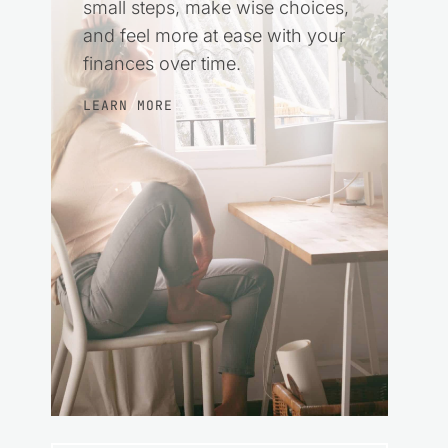
small steps, make wise choices,
and feel more at ease with your
finances over time.
LEARN MORE