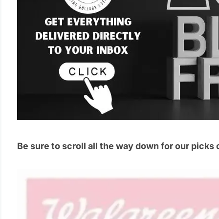
Be sure to scroll all the way down for our picks