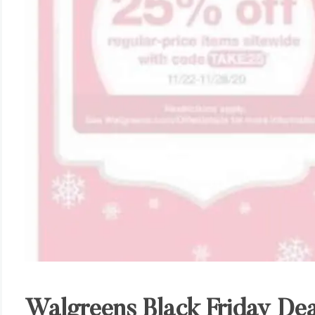
Walgreens Black Friday Dea