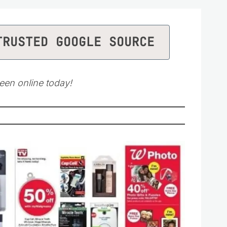
TRUSTED GOOGLE SOURCE
een online today!