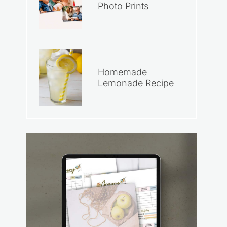
Photo Prints
Homemade
Lemonade Recipe