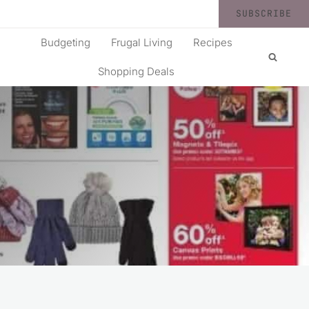
SUBSCRIBE
Budgeting
Frugal Living
Recipes
Shopping Deals