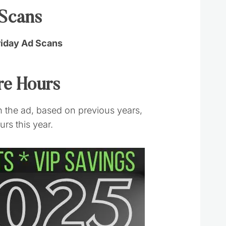
 Scans
riday Ad Scans
ore Hours
 the ad, based on previous years,
rs this year.