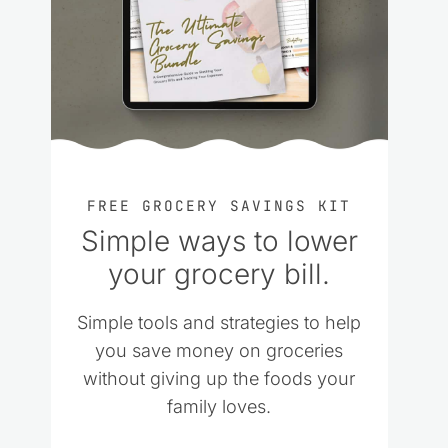
FREE GROCERY SAVINGS KIT
Simple ways to lower
your grocery bill.
Simple tools and strategies to help
you save money on groceries
without giving up the foods your
family loves.