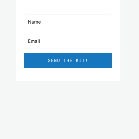
SEND THE KIT!