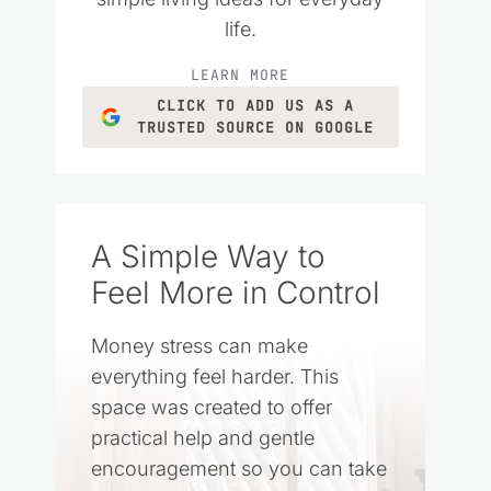
life.
LEARN MORE
CLICK TO ADD US AS A
TRUSTED SOURCE ON GOOGLE
A Simple Way to
Feel More in Control
Money stress can make
everything feel harder. This
space was created to offer
practical help and gentle
encouragement so you can take