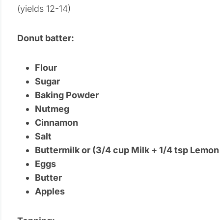
(yields 12-14)
Donut batter:
Flour
Sugar
Baking Powder
Nutmeg
Cinnamon
Salt
Buttermilk or (3/4 cup Milk + 1/4 tsp Lemon
Eggs
Butter
Apples