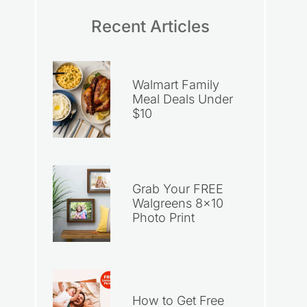
Recent Articles
Walmart Family
Meal Deals Under
$10
Grab Your FREE
Walgreens 8×10
Photo Print
How to Get Free