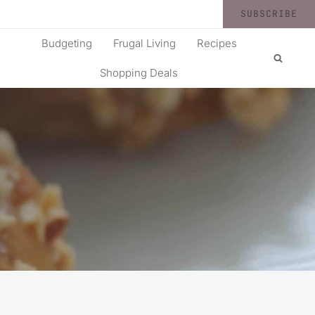
SUBSCRIBE
Budgeting
Frugal Living
Recipes
Shopping Deals