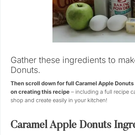
Gather these ingredients to ma
Donuts.
Then scroll down for full Caramel Apple Donut
on creating this recipe
– including a full recipe c
shop and create easily in your kitchen!
Caramel Apple Donuts Ingr