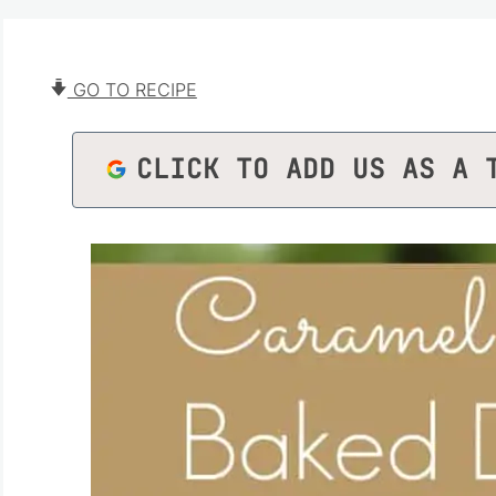
GO TO RECIPE
CLICK TO ADD US AS A 