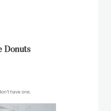
e Donuts
don’t have one.