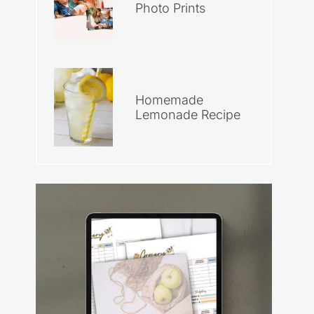
Photo Prints
Homemade
Lemonade Recipe