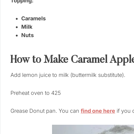
Topping:
Caramels
Milk
Nuts
How to Make Caramel Appl
Add lemon juice to milk (buttermilk substitute).
Preheat oven to 425
Grease Donut pan. You can
find one here
if you 