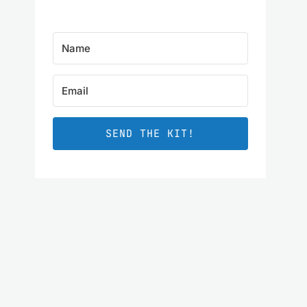
SEND THE KIT!