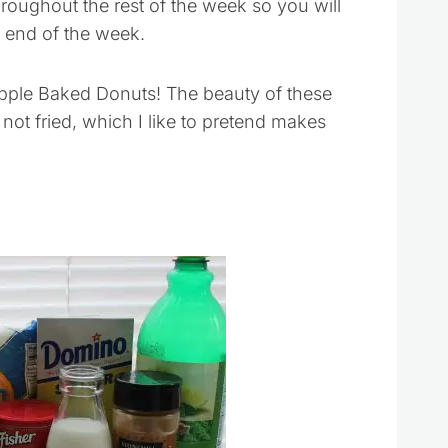
hroughout the rest of the week so you will
e end of the week.
pple Baked Donuts! The beauty of these
d not fried, which I like to pretend makes