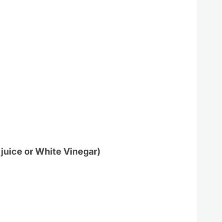
 juice or White Vinegar)