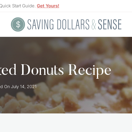
Quick Start Guide.
Get Yours!
ked Donuts Recipe
ed On
July 14, 2021