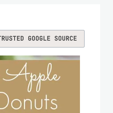
TRUSTED GOOGLE SOURCE