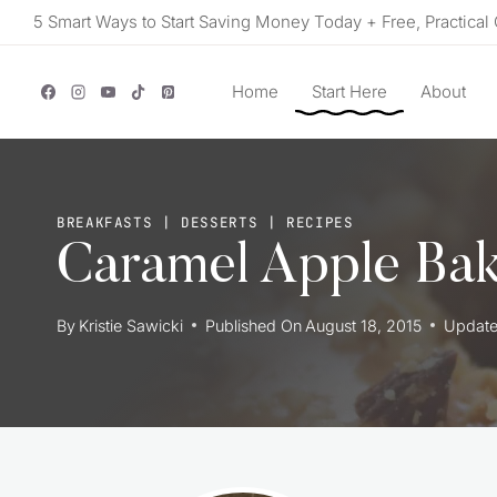
Skip
5 Smart Ways to Start Saving Money Today + Free, Practical 
to
content
Home
Start Here
About
BREAKFASTS
|
DESSERTS
|
RECIPES
Caramel Apple Ba
By
Kristie Sawicki
Published On
August 18, 2015
Updat