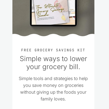
FREE GROCERY SAVINGS KIT
Simple ways to lower
your grocery bill.
Simple tools and strategies to help
you save money on groceries
without giving up the foods your
family loves.