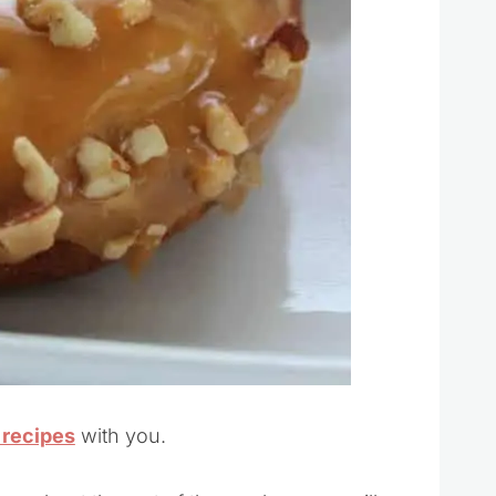
 recipes
with you.