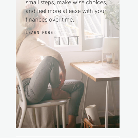
small steps, make wise choices,
and feel more at ease with your
finances over time.
LEARN MORE