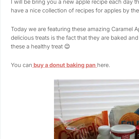
I will be bring you a new apple recipe each day t
have a nice collection of recipes for apples by th
Today we are featuring these amazing Caramel A
delicious treats is the fact that they are baked an
these a healthy treat 😉
You can
buy a donut baking pan
here.