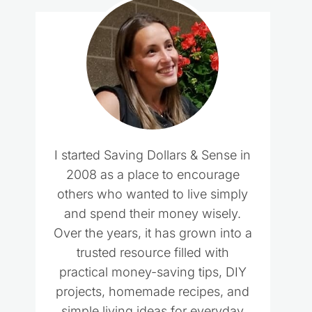
I started Saving Dollars & Sense in
2008 as a place to encourage
others who wanted to live simply
and spend their money wisely.
Over the years, it has grown into a
trusted resource filled with
practical money-saving tips, DIY
projects, homemade recipes, and
simple living ideas for everyday