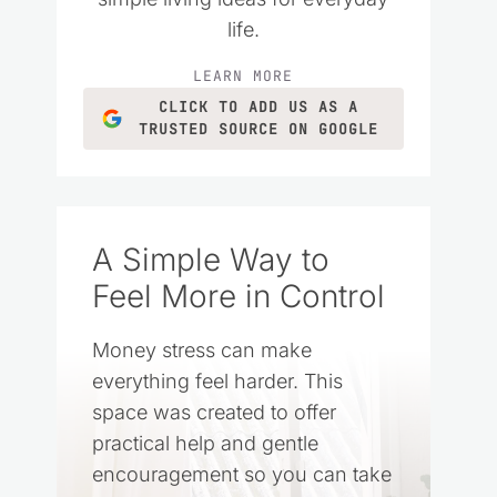
life.
LEARN MORE
CLICK TO ADD US AS A
TRUSTED SOURCE ON GOOGLE
A Simple Way to
Feel More in Control
Money stress can make
everything feel harder. This
space was created to offer
practical help and gentle
encouragement so you can take