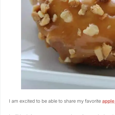
I am excited to be able to share my favorite
apple