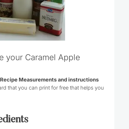
ke your Caramel Apple
s Recipe Measurements and instructions
ard that you can print for free that helps you
edients