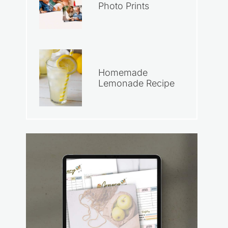
Photo Prints
Homemade
Lemonade Recipe