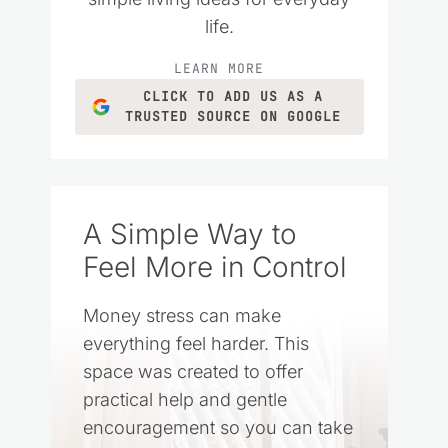
life.
LEARN MORE
CLICK TO ADD US AS A
TRUSTED SOURCE ON GOOGLE
A Simple Way to
Feel More in Control
Money stress can make
everything feel harder. This
space was created to offer
practical help and gentle
encouragement so you can take