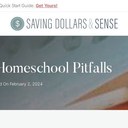
Quick Start Guide.
Get Yours!
Homeschool Pitfalls
d On
February 2, 2024