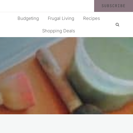
SUBSCRIBE
Budgeting
Frugal Living
Recipes
Shopping Deals