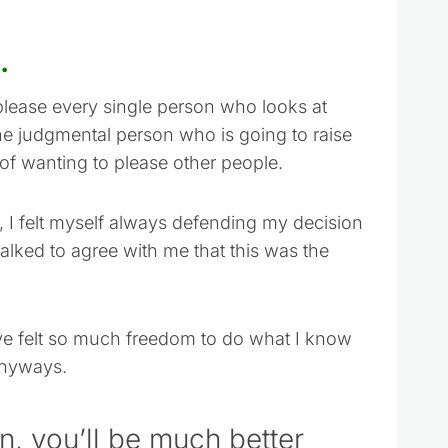
.
please every single person who looks at
ne judgmental person who is going to raise
of wanting to please other people.
, I felt myself always defending my decision
alked to agree with me that this was the
 have felt so much freedom to do what I know
anyways.
 on, you’ll be much better