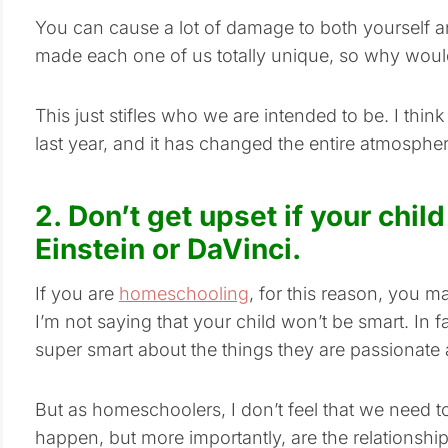
You can cause a lot of damage to both yourself 
made each one of us totally unique, so why would
This just stifles who we are intended to be. I think I
last year, and it has changed the entire atmospher
2. Don’t get upset if your child
Einstein or DaVinci.
If you are
homeschooling
, for this reason, you m
I’m not saying that your child won’t be smart. In fa
super smart about the things they are passionate 
But as homeschoolers, I don’t feel that we need to 
happen, but more importantly, are the relationship