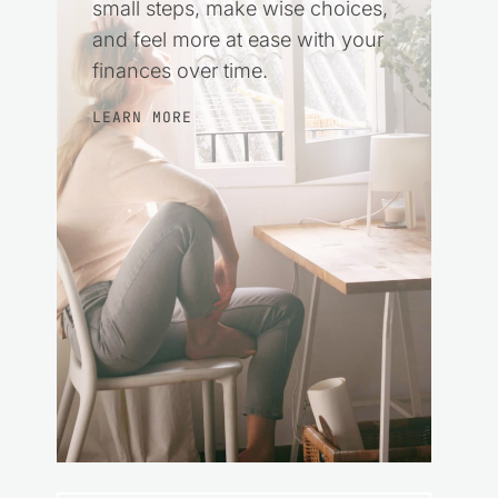
small steps, make wise choices,
and feel more at ease with your
finances over time.
LEARN MORE