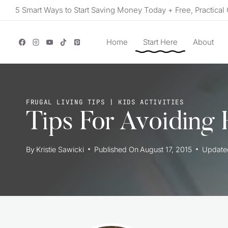
Skip
5 Smart Ways to Start Saving Money Today + Free, Practical 
to
content
Home
Start Here
About
FRUGAL LIVING TIPS
|
KIDS ACTIVITIES
Tips For Avoiding 
By
Kristie Sawicki
Published On
August 17, 2015
Update