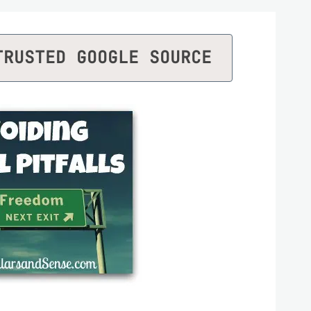
TRUSTED GOOGLE SOURCE