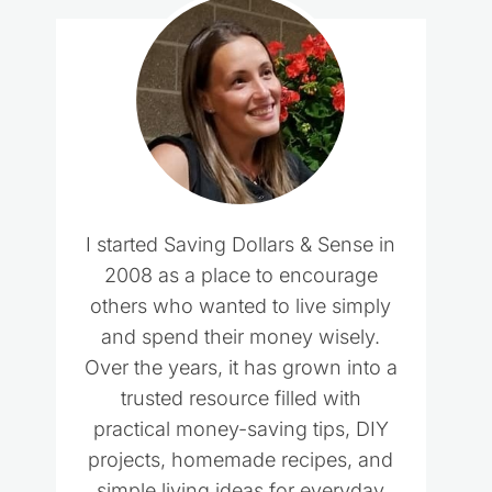
I started Saving Dollars & Sense in
2008 as a place to encourage
others who wanted to live simply
and spend their money wisely.
Over the years, it has grown into a
trusted resource filled with
practical money-saving tips, DIY
projects, homemade recipes, and
simple living ideas for everyday