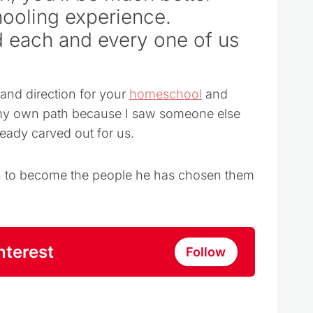
ooling experience.
 each and every one of us
and direction for your
homeschool
and
t my own path because I saw someone else
ready carved out for us.
dren to become the people he has chosen them
nterest
Follow