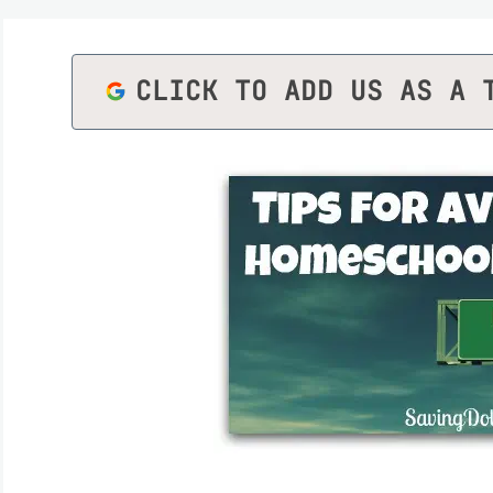
CLICK TO ADD US AS A 