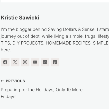
Kristie Sawicki
I'm the blogger behind Saving Dollars & Sense. I start
journey out of debt, while living a simple, frugal life
TIPS, DIY PROJECTS, HOMEMADE RECIPES, SIMPLE LI
here.
Post
PREVIOUS
Preparing for the Holidays; Only 19 More
navigation
Fridays!