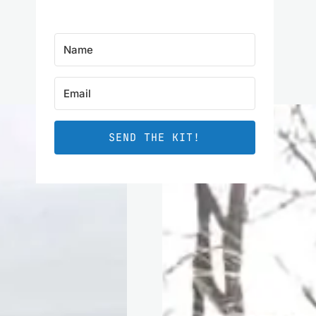
SEND THE KIT!