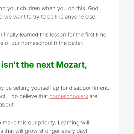
and your children when you do this. God
 we want to try to be like anyone else.
 finally learned this lesson for the first time
e of our homeschool fr the better.
 isn’t the next Mozart,
ay be setting yourself up for disappointment.
ct, I do believe that
homeschoolers
are
about.
make this our priority. Learning will
s that will grow stronger every day!