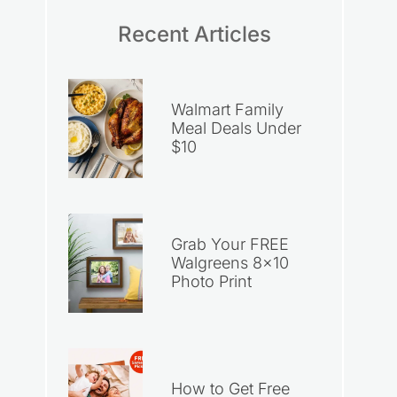
Recent Articles
Walmart Family
Meal Deals Under
$10
Grab Your FREE
Walgreens 8×10
Photo Print
How to Get Free