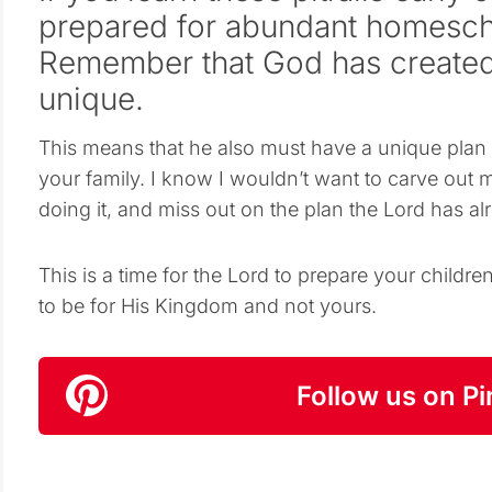
prepared for abundant homesch
Remember that God has created
unique.
This means that he also must have a unique plan 
your family. I know I wouldn’t want to carve ou
doing it, and miss out on the plan the Lord has al
This is a time for the Lord to prepare your chil
to be for His Kingdom and not yours.
Follow us on Pi