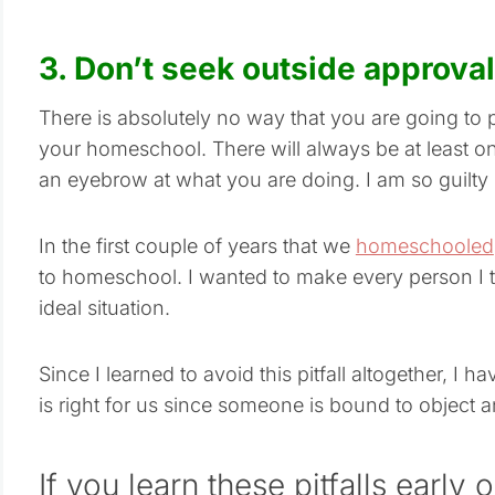
3. Don’t seek outside approval
There is absolutely no way that you are going to 
your homeschool. There will always be at least o
an eyebrow at what you are doing. I am so guilty 
In the first couple of years that we
homeschooled
to homeschool. I wanted to make every person I t
ideal situation.
Since I learned to avoid this pitfall altogether, I
is right for us since someone is bound to object 
If you learn these pitfalls early