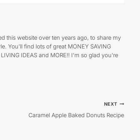
ed this website over ten years ago, to share my
style. You'll find lots of great MONEY SAVING
VING IDEAS and MORE!! I'm so glad you're
NEXT
Caramel Apple Baked Donuts Recipe