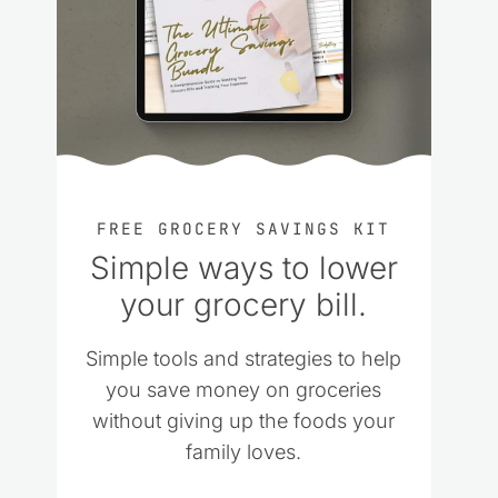
FREE GROCERY SAVINGS KIT
Simple ways to lower
your grocery bill.
Simple tools and strategies to help
you save money on groceries
without giving up the foods your
family loves.