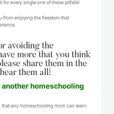
 for every single one of these pitfalls!
ou from enjoying the freedom that
erience.
or avoiding the
 have more that you think
please share them in the
hear them all!
o another homeschooling
on that any homeschooling mom can learn.