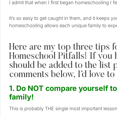
I admit that when I first began homeschooling I fell
It’s so easy to get caught in them, and it keeps y
homeschooling allows each unique family to exp
Here are my top three tips f
Homeschool Pitfalls! If you
should be added to the list 
comments below, I’d love to 
1. Do NOT compare yourself t
family!
This is probably THE single most important less