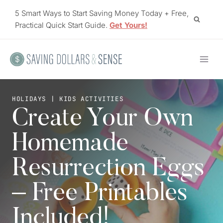
Skip
5 Smart Ways to Start Saving Money Today + Free,
to
Practical Quick Start Guide.
Get Yours!
content
HOLIDAYS
|
KIDS ACTIVITIES
Create Your Own
Homemade
Resurrection Eggs
– Free Printables
Included!