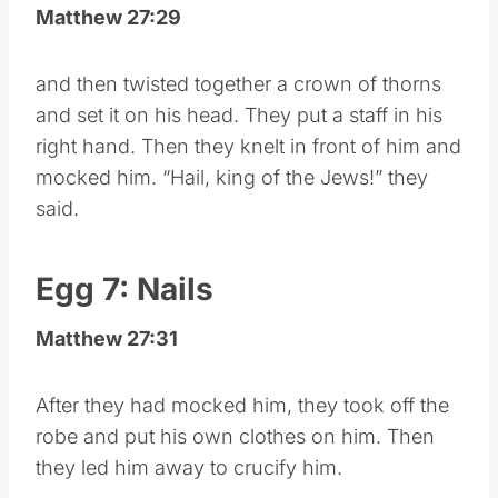
Matthew 27:29
and then twisted together a crown of thorns
and set it on his head. They put a staff in his
right hand. Then they knelt in front of him and
mocked him. “Hail, king of the Jews!” they
said.
Egg 7: Nails
Matthew 27:31
After they had mocked him, they took off the
robe and put his own clothes on him. Then
they led him away to crucify him.