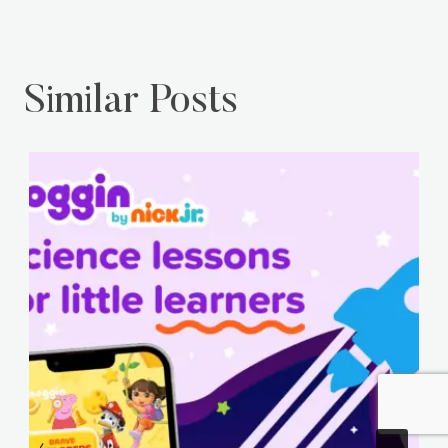
Similar Posts