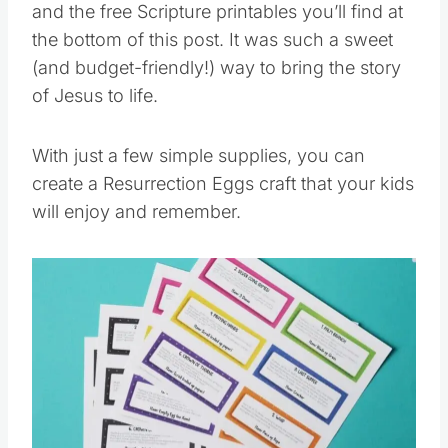
and the free Scripture printables you’ll find at
the bottom of this post. It was such a sweet
(and budget-friendly!) way to bring the story
of Jesus to life.
With just a few simple supplies, you can
create a Resurrection Eggs craft that your kids
will enjoy and remember.