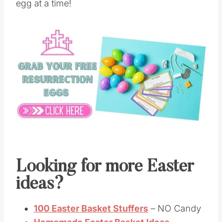
egg at a time!
Looking for more Easter
ideas?
100 Easter Basket Stuffers
– NO Candy