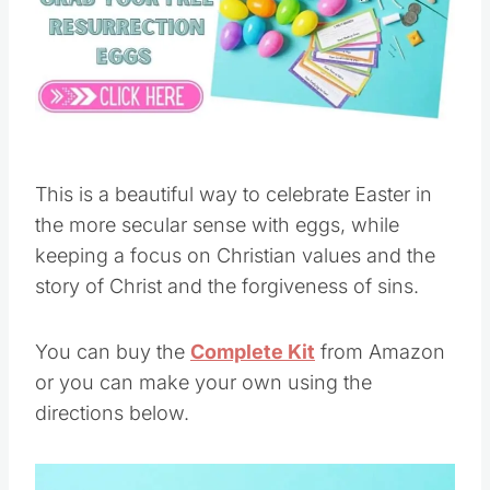
This is a beautiful way to celebrate Easter in
the more secular sense with eggs, while
keeping a focus on Christian values and the
story of Christ and the forgiveness of sins.
You can buy the
Complete Kit
from Amazon
or you can make your own using the
directions below.