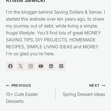
Kristie Sawicki
I'm the blogger behind Saving Dollars & Sense. I
started this website over ten years ago, to share
my journey out of debt, while living a simple,
frugal lifestyle. You'll find lots of great MONEY
SAVING TIPS, DIY PROJECTS, HOMEMADE
RECIPES, SIMPLE LIVING IDEAS and MORE!!
I'm so glad you're here.
Post
PREVIOUS
NEXT
navigation
15+ Cute Easter
Spring Dessert Ideas
Desserts