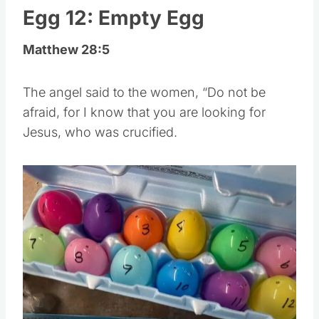
Egg 12: Empty Egg
Matthew 28:5
The angel said to the women, “Do not be
afraid, for I know that you are looking for
Jesus, who was crucified.