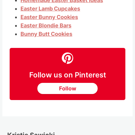
Homemade Easter Basket Ideas
Easter Lamb Cupcakes
Easter Bunny Cookies
Easter Blondie Bars
Bunny Butt Cookies
Follow us on Pinterest
Follow