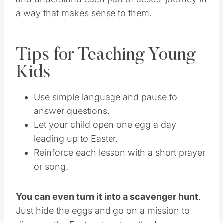
a way that makes sense to them.
Tips for Teaching Young
Kids
Use simple language and pause to
answer questions.
Let your child open one egg a day
leading up to Easter.
Reinforce each lesson with a short prayer
or song.
You can even turn it into a scavenger hunt
.
Just hide the eggs and go on a mission to