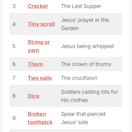
3
Cracker
The Last Supper
Jesus’ prayer in the
4
Tiny scroll
Garden
String or
5
Jesus being whipped
yarn
6
Thorn
The crown of thorns
7
Two nails
The crucifixion
Soldiers casting lots for
8
Dice
His clothes
Broken
Spear that pierced
9
toothpick
Jesus’ side