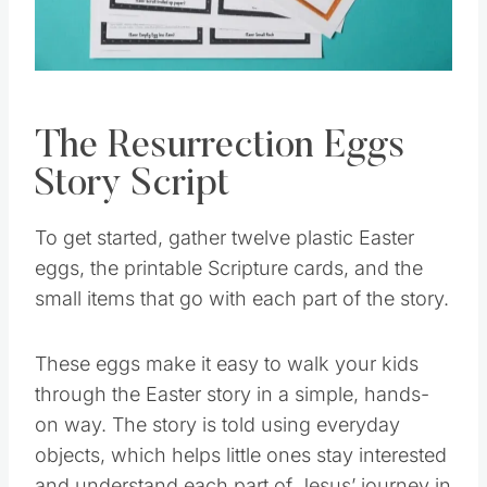
The Resurrection Eggs
Story Script
To get started, gather twelve plastic Easter
eggs, the printable Scripture cards, and the
small items that go with each part of the story.
These eggs make it easy to walk your kids
through the Easter story in a simple, hands-
on way. The story is told using everyday
objects, which helps little ones stay interested
and understand each part of Jesus’ journey in