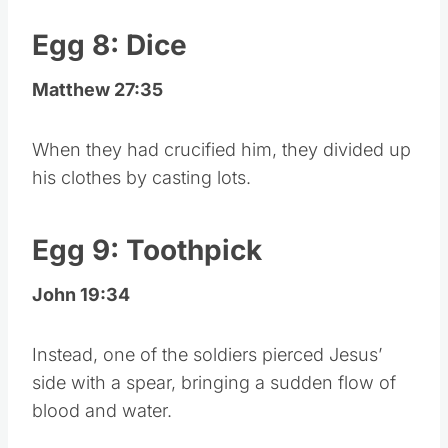
Egg 8: Dice
Matthew 27:35
When they had crucified him, they divided up
his clothes by casting lots.
Egg 9: Toothpick
John 19:34
Instead, one of the soldiers pierced Jesus’
side with a spear, bringing a sudden flow of
blood and water.