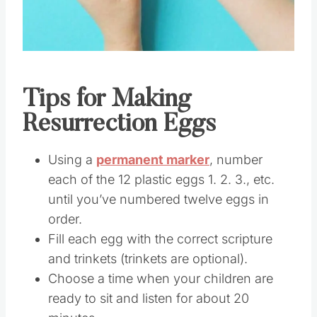
Tips for Making
Resurrection Eggs
Using a
permanent marker
, number
each of the 12 plastic eggs 1. 2. 3., etc.
until you’ve numbered twelve eggs in
order.
Fill each egg with the correct scripture
and trinkets (trinkets are optional).
Choose a time when your children are
ready to sit and listen for about 20