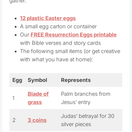
gather:
12 plastic Easter eggs
A small egg carton or container
Our
FREE Resurrection Eggs printable
with Bible verses and story cards
The following small items (or get creative
with what you have at home):
Egg
Symbol
Represents
Blade of
Palm branches from
1
grass
Jesus’ entry
Judas’ betrayal for 30
2
3 coins
silver pieces