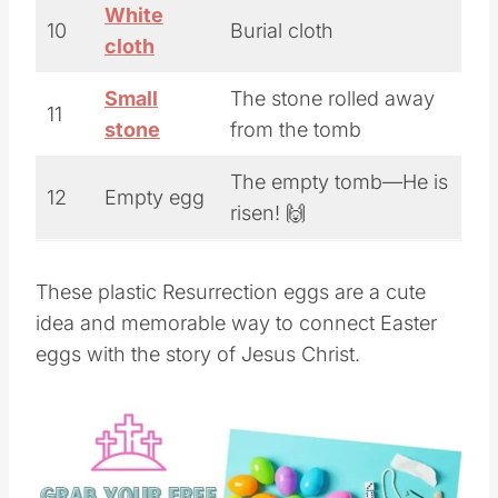
White
10
Burial cloth
cloth
Small
The stone rolled away
11
stone
from the tomb
The empty tomb—He is
12
Empty egg
risen! 🙌
These plastic Resurrection eggs are a cute
idea and memorable way to connect Easter
eggs with the story of Jesus Christ.