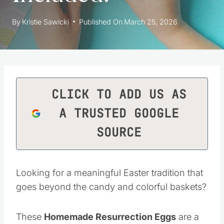
By
Kristie Sawicki
Published On
March 25, 2026
CLICK TO ADD US AS
A TRUSTED GOOGLE
SOURCE
Looking for a meaningful Easter tradition that
goes beyond the candy and colorful baskets?
These
Homemade Resurrection Eggs
are a