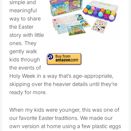
simple and
meaningful
way to share
the Easter
story with little
ones. They
gently walk
kids through
the events of
Holy Week in a way that’s age-appropriate,
skipping over the heavier details until they’re
ready for more.
When my kids were younger, this was one of
our favorite Easter traditions. We made our
own version at home using a few plastic eggs