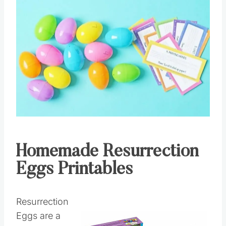
Homemade Resurrection
Eggs Printables
Resurrection
Eggs are a