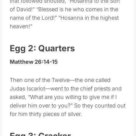
that followed shouted, “Hosanna to the Son
of David!” “Blessed is he who comes in the
name of the Lord!” “Hosanna in the highest
heaven!”
Egg 2: Quarters
Matthew 26:14-15
Then one of the Twelve—the one called
Judas Iscariot—went to the chief priests and
asked, “What are you willing to give me if I
deliver him over to you?” So they counted out
for him thirty pieces of silver.
Egg 3: Cracker