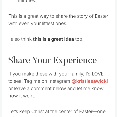
minutes.
This is a great way to share the story of Easter
with even your littlest ones.
I also think
this is a great idea
too!
Share Your Experience
If you make these with your family, I’d LOVE
to see! Tag me on Instagram
@kristiesawicki
or leave a comment below and let me know
how it went.
Let’s keep Christ at the center of Easter—one