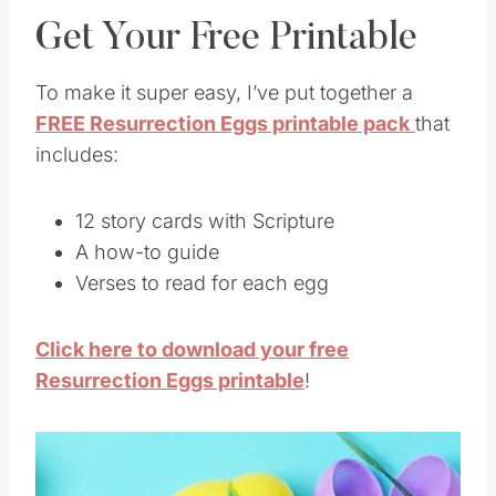
Get Your Free Printable
To make it super easy, I’ve put together a
FREE Resurrection Eggs printable pack
that
includes:
12 story cards with Scripture
A how-to guide
Verses to read for each egg
Click here to download your free
Resurrection Eggs printable
!