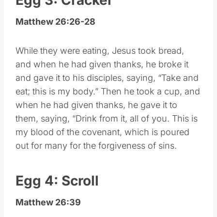
Matthew 26:26-28
While they were eating, Jesus took bread,
and when he had given thanks, he broke it
and gave it to his disciples, saying, “Take and
eat; this is my body.” Then he took a cup, and
when he had given thanks, he gave it to
them, saying, “Drink from it, all of you. This is
my blood of the covenant, which is poured
out for many for the forgiveness of sins.
Egg 4: Scroll
Matthew 26:39