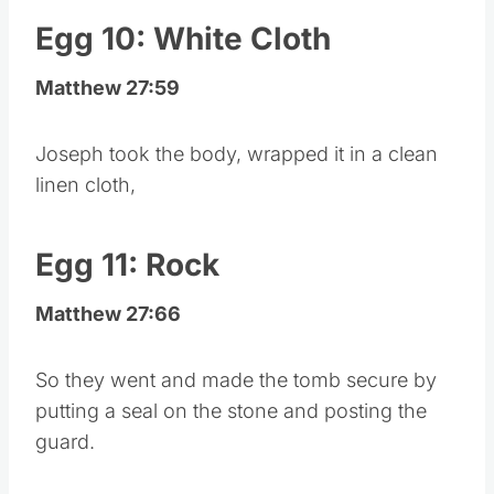
Egg 10: White Cloth
Matthew 27:59
Joseph took the body, wrapped it in a clean
linen cloth,
Egg 11: Rock
Matthew 27:66
So they went and made the tomb secure by
putting a seal on the stone and posting the
guard.