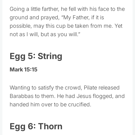
Going a little farther, he fell with his face to the
ground and prayed, “My Father, if it is
possible, may this cup be taken from me. Yet
not as I will, but as you will.”
Egg 5: String
Mark 15:15
Wanting to satisfy the crowd, Pilate released
Barabbas to them. He had Jesus flogged, and
handed him over to be crucified.
Egg 6: Thorn