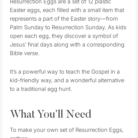
Resurrection Eggs are a set of 12 plastic
Easter eggs, each filled with a small item that
represents a part of the Easter story—from
Palm Sunday to Resurrection Sunday. As kids
open each egg, they discover a symbol of
Jesus’ final days along with a corresponding
Bible verse.
It’s a powerful way to teach the Gospel in a
kid-friendly way, and a wonderful alternative
to a traditional egg hunt.
What You’ll Need
To make your own set of Resurrection Eggs,