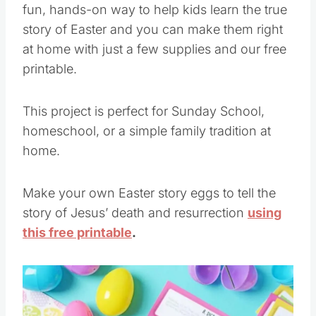
fun, hands-on way to help kids learn the true
story of Easter and you can make them right
at home with just a few supplies and our free
printable.
This project is perfect for Sunday School,
homeschool, or a simple family tradition at
home.
Make your own Easter story eggs to tell the
story of Jesus’ death and resurrection
using
this free printable
.