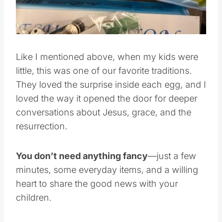
Like I mentioned above, when my kids were
little, this was one of our favorite traditions.
They loved the surprise inside each egg, and I
loved the way it opened the door for deeper
conversations about Jesus, grace, and the
resurrection.
You don’t need anything fancy
—just a few
minutes, some everyday items, and a willing
heart to share the good news with your
children.