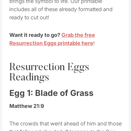
brings the symbol to life. Our printable
includes all of these already formatted and
ready to cut out!
Want it ready to go?
Grab the free
Resurrection Eggs printable here
!
Resurrection Eggs
Readings
Egg 1: Blade of Grass
Matthew 21:9
The crowds that went ahead of him and those