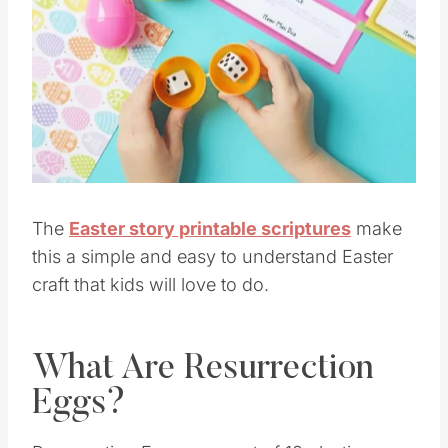
The
Easter story printable scriptures
make
this a simple and easy to understand Easter
craft that kids will love to do.
What Are Resurrection
Eggs?