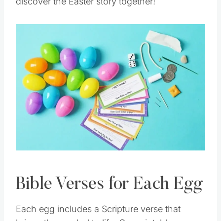
discover the Easter story together!
Bible Verses for Each Egg
Each egg includes a Scripture verse that