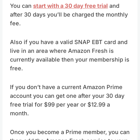
You can
start with a 30 day free trial
and
after 30 days you’ll be charged the monthly
fee.
Also if you have a valid SNAP EBT card and
live in an area where Amazon Fresh is
currently available then your membership is
free.
If you don’t have a current Amazon Prime
account you can get one after your 30 day
free trial for $99 per year or $12.99 a
month.
Once you become a Prime member, you can