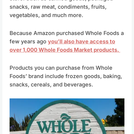
snacks, raw meat, condiments, fruits,
vegetables, and much more.
Because Amazon purchased Whole Foods a
few years ago
you’ll also have access to
over 1,000 Whole Foods Market products.
Products you can purchase from Whole
Foods’ brand include frozen goods, baking,
snacks, cereals, and beverages.