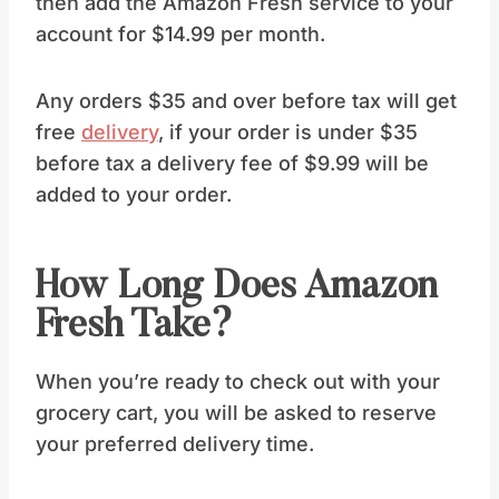
then add the Amazon Fresh service to your
account for $14.99 per month.
Any orders $35 and over before tax will get
free
delivery
, if your order is under $35
before tax a delivery fee of $9.99 will be
added to your order.
How Long Does Amazon
Fresh Take?
When you’re ready to check out with your
grocery cart, you will be asked to reserve
your preferred delivery time.