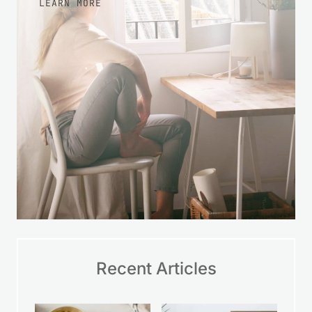
LEARN MORE
Recent Articles