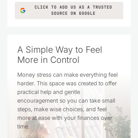
CLICK TO ADD US AS A TRUSTED
SOURCE ON GOOGLE
A Simple Way to Feel
More in Control
Money stress can make everything feel
harder. This space was created to offer
practical help and gentle
encouragement so you can take small
steps, make wise choices, and feel
more at ease with your finances over
time.