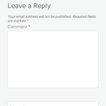
Leave a Reply
Your email address will not be published.
Required fields
are marked
*
Comment
*