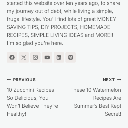
started this website over ten years ago, to share
my journey out of debt, while living a simple,
frugal lifestyle. You'll find lots of great MONEY
SAVING TIPS, DIY PROJECTS, HOMEMADE
RECIPES, SIMPLE LIVING IDEAS and MORE!!
I'm so glad you're here.
Post
PREVIOUS
NEXT
navigation
10 Zucchini Recipes
These 10 Watermelon
So Delicious, You
Recipes Are
Won’t Believe They’re
Summer’s Best Kept
Healthy!
Secret!