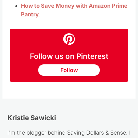
How to Save Money with Amazon Prime
Pantry
Follow us on Pinterest
Follow
Kristie Sawicki
I'm the blogger behind Saving Dollars & Sense. I