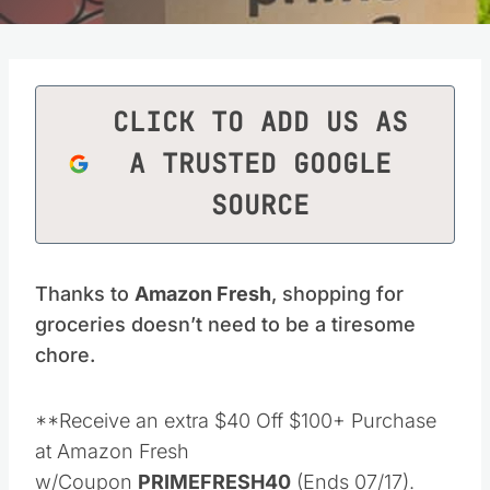
CLICK TO ADD US AS
A TRUSTED GOOGLE
SOURCE
Thanks to
Amazon Fresh
, shopping for
groceries doesn’t need to be a tiresome
chore.
**Receive an extra $40 Off $100+ Purchase
at Amazon Fresh
w/Coupon
PRIMEFRESH40
(Ends 07/17).