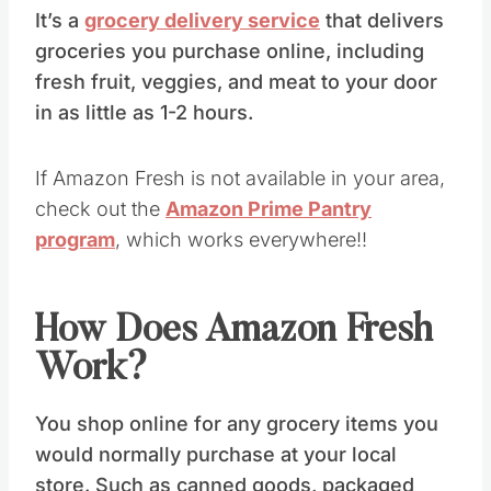
It’s a
grocery delivery service
that delivers
groceries you purchase online, including
fresh fruit, veggies, and meat to your door
in as little as 1-2 hours.
If Amazon Fresh is not available in your area,
check out the
Amazon Prime Pantry
program
, which works everywhere!!
How Does Amazon Fresh
Work?
You shop online for any grocery items you
would normally purchase at your local
store. Such as canned goods, packaged