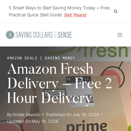
Skip
5 Smart Ways to Start Saving Money Today + Free,
to
Practical Quick Start Guide.
Get Yours!
content
AMAZON DEALS
|
SAVING MONEY
Amazon Fresh
Delivery – Free 2
Hour Delivery
By
Kristie Sawicki
Published On
July 16, 2024
Updated On
May 19, 2026