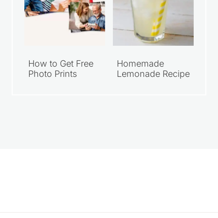
How to Get Free
Homemade
Photo Prints
Lemonade Recipe