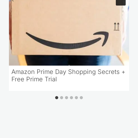
Amazon Prime Day Shopping Secrets +
Free Prime Trial