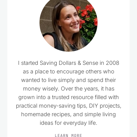
I started Saving Dollars & Sense in 2008
as a place to encourage others who
wanted to live simply and spend their
money wisely. Over the years, it has
grown into a trusted resource filled with
practical money-saving tips, DIY projects,
homemade recipes, and simple living
ideas for everyday life.
LEARN MORE