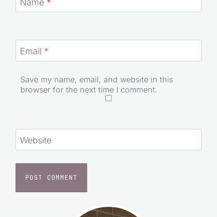
Name
*
Email
*
Save my name, email, and website in this
browser for the next time I comment.
Website