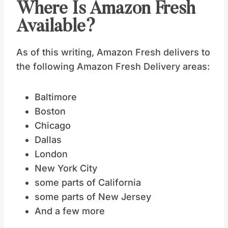
Where Is Amazon Fresh
Available?
As of this writing, Amazon Fresh delivers to
the following Amazon Fresh Delivery areas:
Baltimore
Boston
Chicago
Dallas
London
New York City
some parts of California
some parts of New Jersey
And a few more