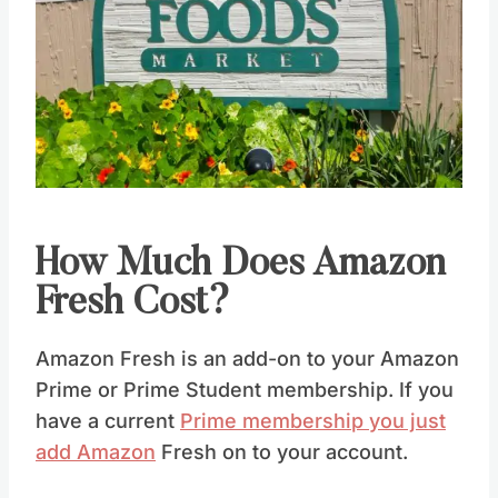
How Much Does Amazon
Fresh Cost?
Amazon Fresh is an add-on to your Amazon
Prime or Prime Student membership. If you
have a current
Prime membership you just
add Amazon
Fresh on to your account.