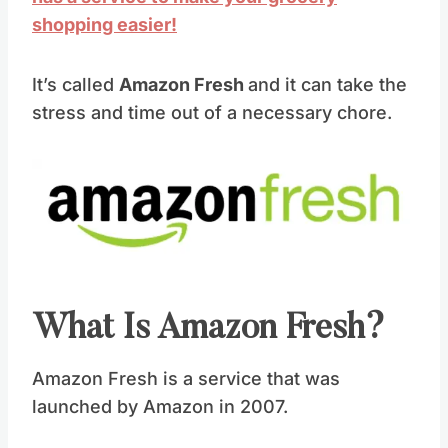
shopping easier!
It’s called
Amazon Fresh
and it can take the
stress and time out of a necessary chore.
What Is Amazon Fresh?
Amazon Fresh is a service that was
launched by Amazon in 2007.