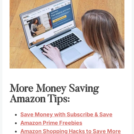
More Money Saving
Amazon Tips:
Save Money with Subscribe & Save
Amazon Prime Freebies
Amazon Shopping Hacks to Save More