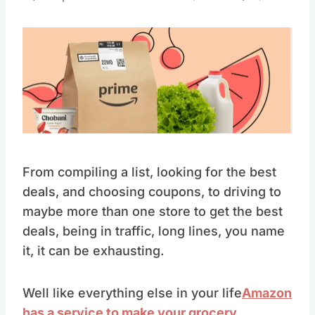
From compiling a list, looking for the best
deals, and choosing coupons, to driving to
maybe more than one store to get the best
deals, being in traffic, long lines, you name
it, it can be exhausting.
Well like everything else in your life
Amazon
has a service to make your grocery