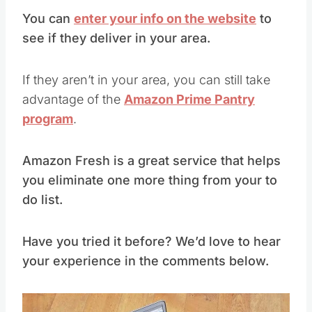
You can
enter your info on the website
to
see if they deliver in your area.
If they aren’t in your area, you can still take
advantage of the
Amazon Prime Pantry
program
.
Amazon Fresh is a great service that helps
you eliminate one more thing from your to
do list.
Have you tried it before? We’d love to hear
your experience in the comments below.