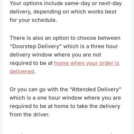
Your options include same-day or next-day
delivery, depending on which works best
for your schedule.
There is also an option to choose between
“Doorstep Delivery” which is a three hour
delivery window where you are not
required to be at
home when your order is
delivered
.
Or you can go with the “Attended Delivery”
which is a one hour window where you are
required to be at home to take the delivery
from the driver.