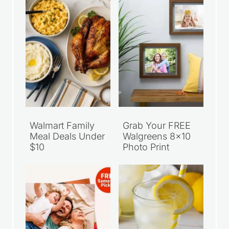
Walmart Family
Grab Your FREE
Meal Deals Under
Walgreens 8×10
$10
Photo Print