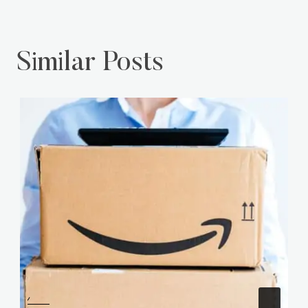
Similar Posts