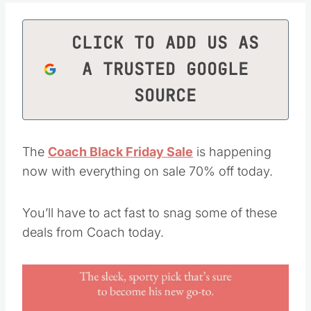
CLICK TO ADD US AS
A TRUSTED GOOGLE
SOURCE
The
Coach Black Friday Sale
is happening
now with everything on sale 70% off today.
You’ll have to act fast to snag some of these
deals from Coach today.