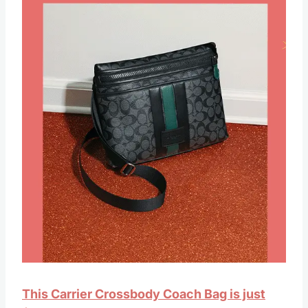
This Carrier Crossbody Coach Bag is just