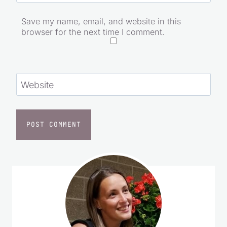
Save my name, email, and website in this
browser for the next time I comment.
Website