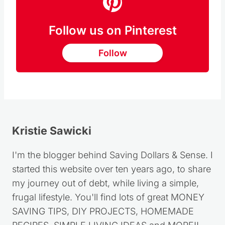
Follow us on Pinterest
Follow
Kristie Sawicki
I'm the blogger behind Saving Dollars & Sense. I
started this website over ten years ago, to share
my journey out of debt, while living a simple,
frugal lifestyle. You'll find lots of great MONEY
SAVING TIPS, DIY PROJECTS, HOMEMADE