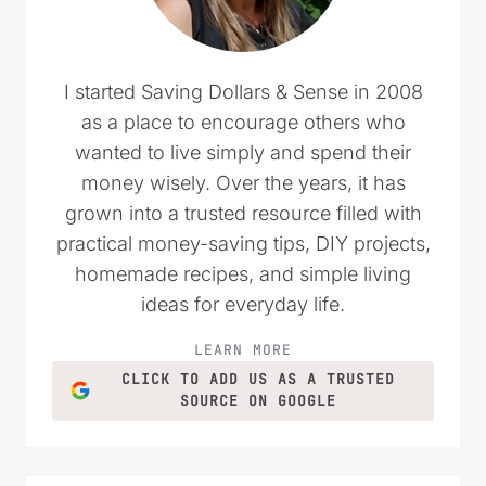
I started Saving Dollars & Sense in 2008
as a place to encourage others who
wanted to live simply and spend their
money wisely. Over the years, it has
grown into a trusted resource filled with
practical money-saving tips, DIY projects,
homemade recipes, and simple living
ideas for everyday life.
LEARN MORE
CLICK TO ADD US AS A TRUSTED
SOURCE ON GOOGLE