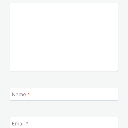
Name
*
Email
*