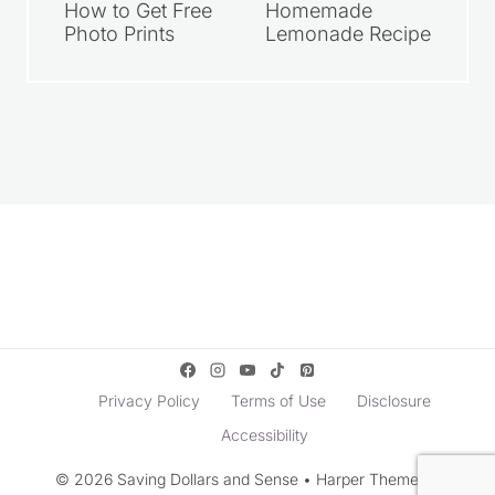
How to Get Free
Homemade
Photo Prints
Lemonade Recipe
Privacy Policy
Terms of Use
Disclosure
Accessibility
© 2026 Saving Dollars and Sense • Harper Theme by