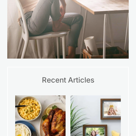
Recent Articles