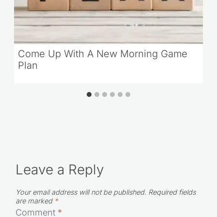
Come Up With A New Morning Game
Plan
Leave a Reply
Your email address will not be published.
Required fields
are marked
*
Comment
*