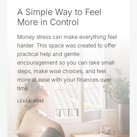
A Simple Way to Feel
More in Control
Money stress can make everything feel
harder. This space was created to offer
practical help and gentle
encouragement so you can take small
steps, make wise choices, and feel
more at ease with your finances over
time.
LEARN MORE