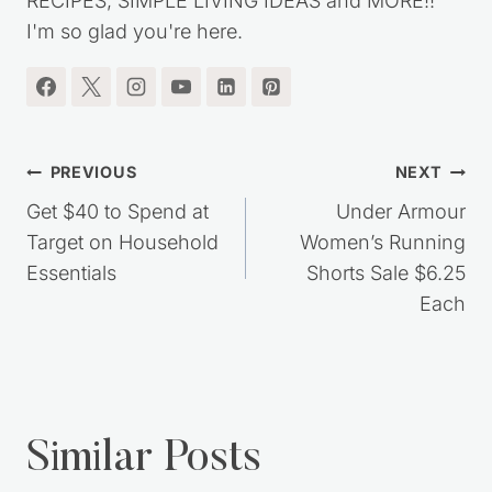
RECIPES, SIMPLE LIVING IDEAS and MORE!!
I'm so glad you're here.
Post
PREVIOUS
NEXT
navigation
Get $40 to Spend at
Under Armour
Target on Household
Women’s Running
Essentials
Shorts Sale $6.25
Each
Similar Posts