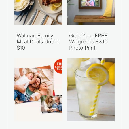
Walmart Family
Grab Your FREE
Meal Deals Under
Walgreens 8×10
$10
Photo Print