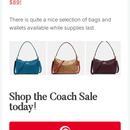
$89!
There is quite a nice selection of bags and
wallets available while supplies last.
Shop the Coach Sale
today!