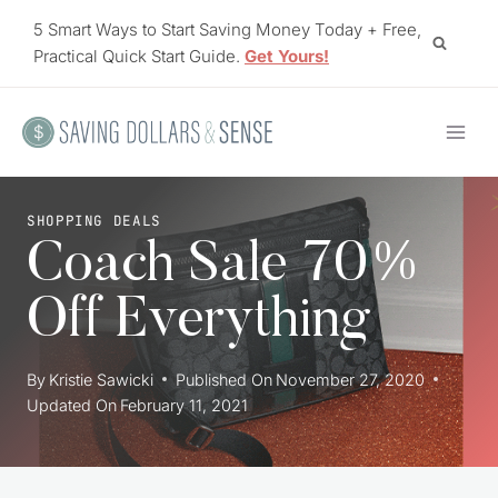
Skip
5 Smart Ways to Start Saving Money Today + Free,
to
Practical Quick Start Guide.
Get Yours!
content
SHOPPING DEALS
Coach Sale 70%
Off Everything
By
Kristie Sawicki
Published On
November 27, 2020
Updated On
February 11, 2021