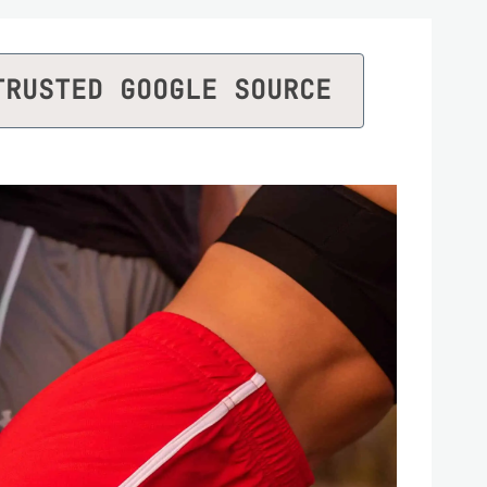
TRUSTED GOOGLE SOURCE