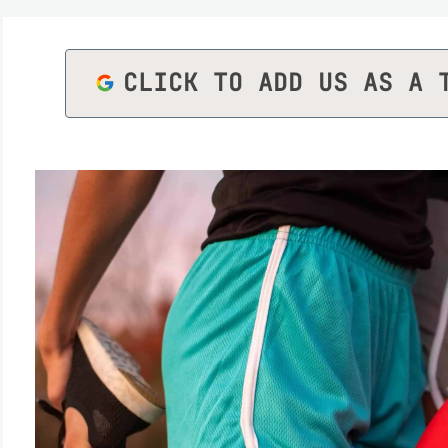
CLICK TO ADD US AS A 