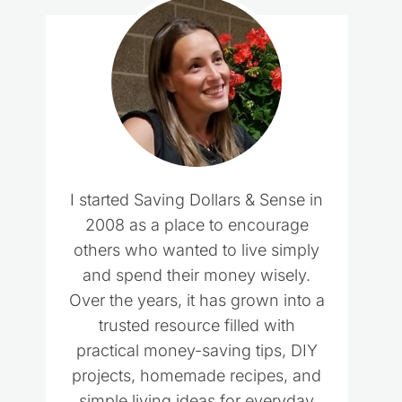
I started Saving Dollars & Sense in
2008 as a place to encourage
others who wanted to live simply
and spend their money wisely.
Over the years, it has grown into a
trusted resource filled with
practical money-saving tips, DIY
projects, homemade recipes, and
simple living ideas for everyday