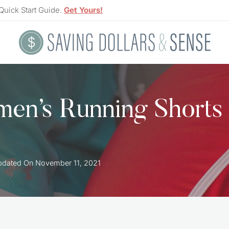
Quick Start Guide.
Get Yours!
en’s Running Shorts
pdated On
November 11, 2021