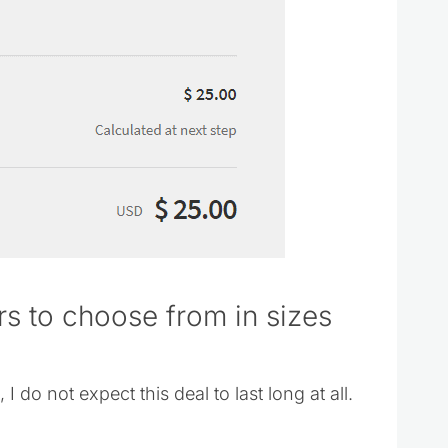
ors to choose from in sizes
 do not expect this deal to last long at all.