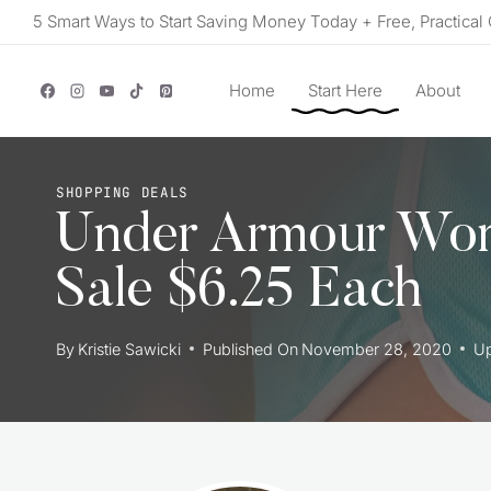
Skip
5 Smart Ways to Start Saving Money Today + Free, Practical 
to
content
Home
Start Here
About
SHOPPING DEALS
Under Armour Wom
Sale $6.25 Each
By
Kristie Sawicki
Published On
November 28, 2020
U