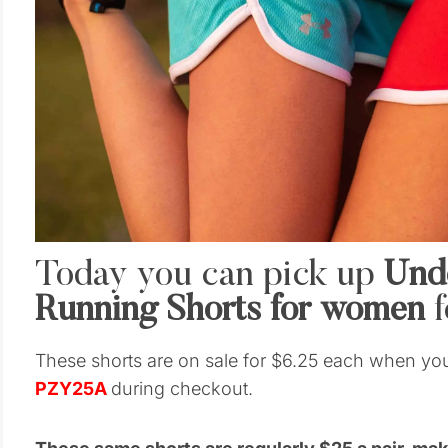
Today you can pick up
Und
Running Shorts for women
f
These shorts are on sale for $6.25 each when yo
PZY25A
during checkout.