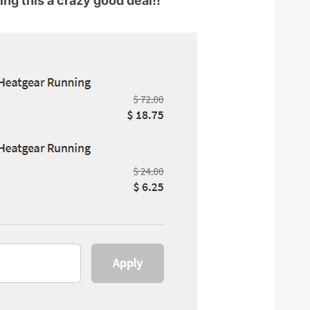
ng this a crazy good deal!!