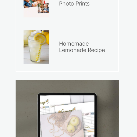
Photo Prints
Homemade
Lemonade Recipe