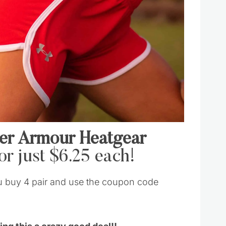
er Armour Heatgear
or just $6.25 each!
u buy 4 pair and use the coupon code