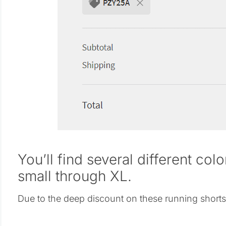
You’ll find several different col
small through XL.
Due to the deep discount on these running shorts, I