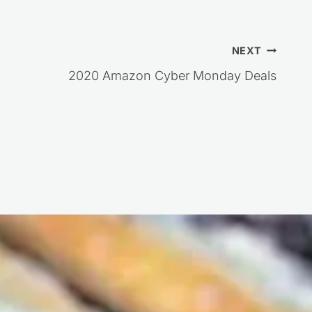
NEXT
2020 Amazon Cyber Monday Deals