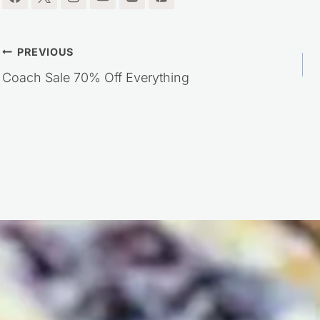
Post
PREVIOUS
Coach Sale 70% Off Everything
navigation