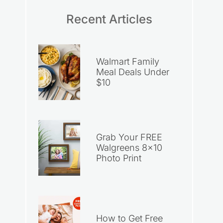
Recent Articles
Walmart Family
Meal Deals Under
$10
Grab Your FREE
Walgreens 8×10
Photo Print
How to Get Free