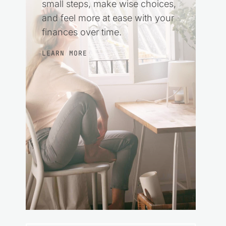
small steps, make wise choices,
and feel more at ease with your
finances over time.
LEARN MORE