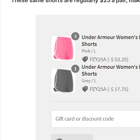
These same shorts are regularly $25 a pair, maki