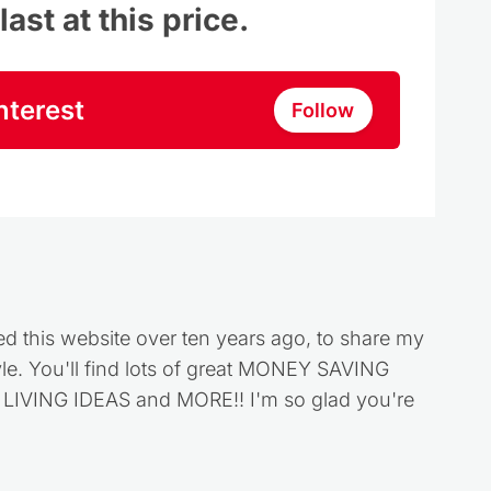
ast at this price.
nterest
Follow
ed this website over ten years ago, to share my
style. You'll find lots of great MONEY SAVING
VING IDEAS and MORE!! I'm so glad you're