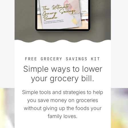
FREE GROCERY SAVINGS KIT
Simple ways to lower
your grocery bill.
Simple tools and strategies to help
you save money on groceries
without giving up the foods your
family loves.