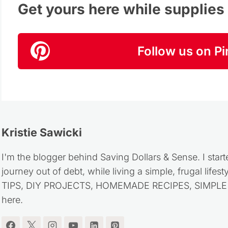
Get yours here while supplies l
Follow us on Pi
Kristie Sawicki
I'm the blogger behind Saving Dollars & Sense. I start
journey out of debt, while living a simple, frugal life
TIPS, DIY PROJECTS, HOMEMADE RECIPES, SIMPLE LI
here.