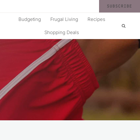
SUBSCRIBE
Budgeting
Frugal Living
Recipes
Shopping Deals