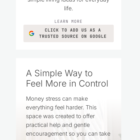
life.
LEARN MORE
CLICK TO ADD US AS A
TRUSTED SOURCE ON GOOGLE
A Simple Way to
Feel More in Control
Money stress can make
everything feel harder. This
space was created to offer
practical help and gentle
encouragement so you can take