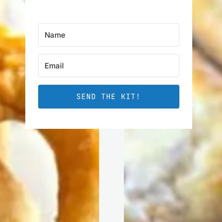
SEND THE KIT!