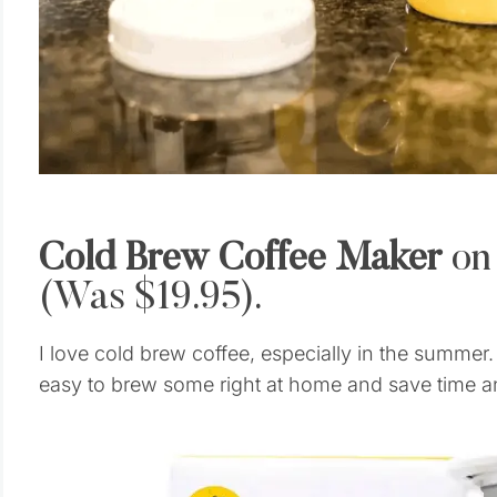
Cold Brew Coffee Maker
on
(Was $19.95).
I love cold brew coffee, especially in the summer
easy to brew some right at home and save time a