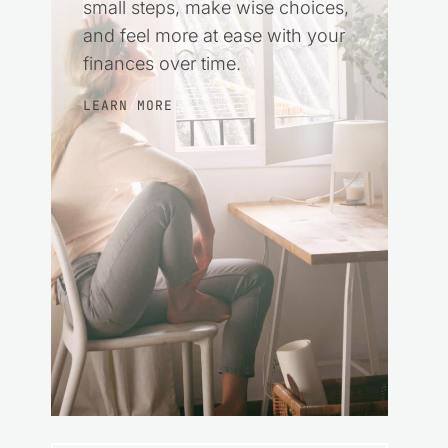
small steps, make wise choices,
and feel more at ease with your
finances over time.
LEARN MORE