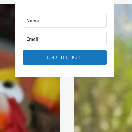
SEND THE KIT!