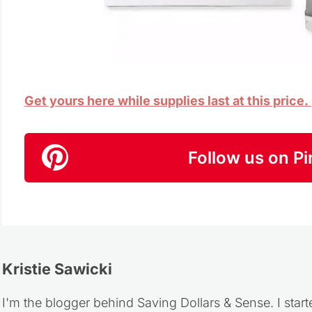
Get yours here while supplies last at this price.
Follow us on Pi
Kristie Sawicki
I'm the blogger behind Saving Dollars & Sense. I start