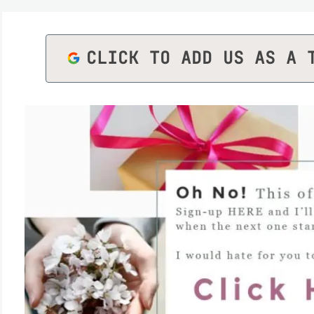
CLICK TO ADD US AS A 