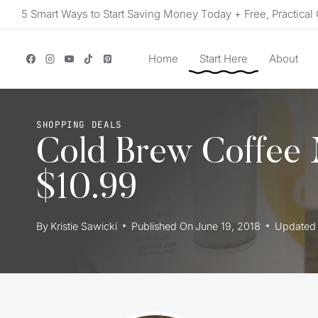
Skip
5 Smart Ways to Start Saving Money Today + Free, Practical 
to
content
Home
Start Here
About
SHOPPING DEALS
Cold Brew Coffee 
$10.99
By
Kristie Sawicki
Published On
June 19, 2018
Updated