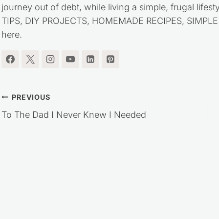
journey out of debt, while living a simple, frugal life
TIPS, DIY PROJECTS, HOMEMADE RECIPES, SIMPLE LI
here.
Post
PREVIOUS
To The Dad I Never Knew I Needed
navigation