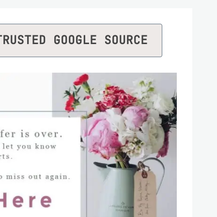
TRUSTED GOOGLE SOURCE