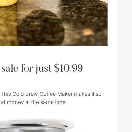
 sale for just $10.99
. This Cold Brew Coffee Maker makes it so
nd money at the same time.