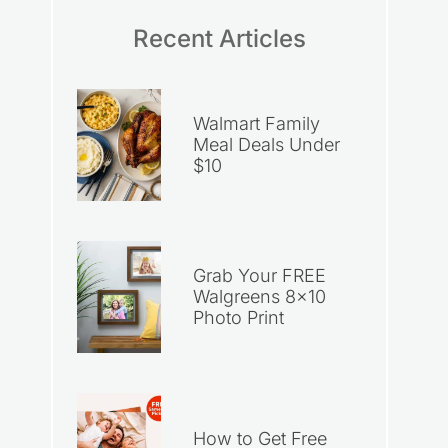
Recent Articles
Walmart Family
Meal Deals Under
$10
Grab Your FREE
Walgreens 8×10
Photo Print
How to Get Free