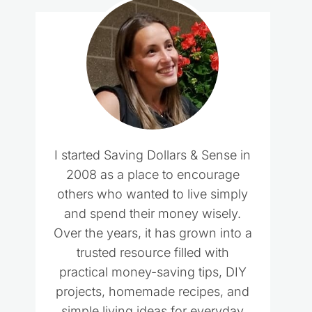
I started Saving Dollars & Sense in
2008 as a place to encourage
others who wanted to live simply
and spend their money wisely.
Over the years, it has grown into a
trusted resource filled with
practical money-saving tips, DIY
projects, homemade recipes, and
simple living ideas for everyday