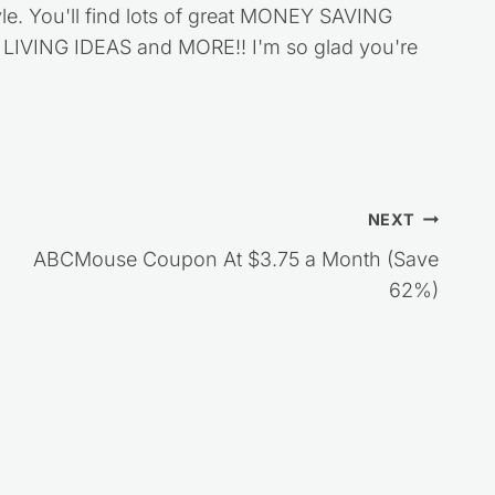
style. You'll find lots of great MONEY SAVING
VING IDEAS and MORE!! I'm so glad you're
NEXT
ABCMouse Coupon At $3.75 a Month (Save
62%)