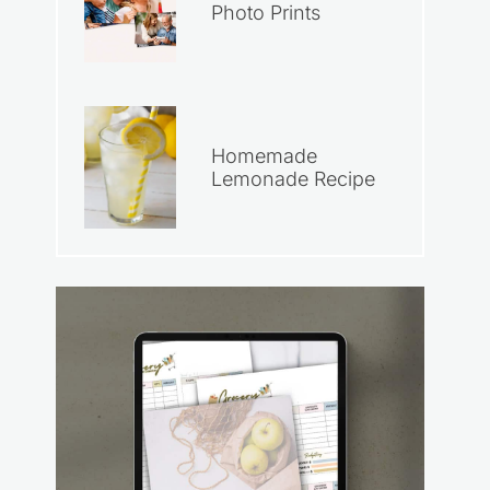
Photo Prints
Homemade
Lemonade Recipe