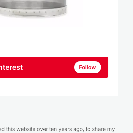
nterest
Follow
ed this website over ten years ago, to share my