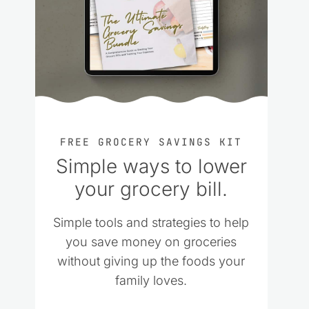
FREE GROCERY SAVINGS KIT
Simple ways to lower
your grocery bill.
Simple tools and strategies to help
you save money on groceries
without giving up the foods your
family loves.