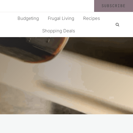
SUBSCRIBE
Budgeting
Frugal Living
Recipes
Shopping Deals