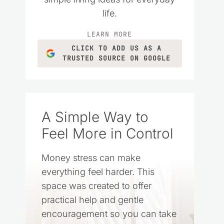
life.
LEARN MORE
CLICK TO ADD US AS A
TRUSTED SOURCE ON GOOGLE
A Simple Way to
Feel More in Control
Money stress can make
everything feel harder. This
space was created to offer
practical help and gentle
encouragement so you can take