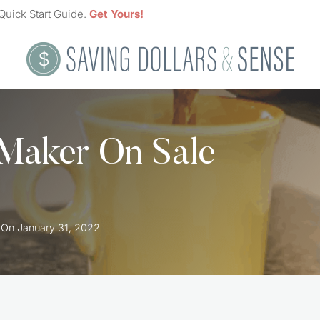
Quick Start Guide.
Get Yours!
Maker On Sale
 On
January 31, 2022