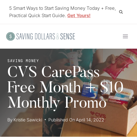
Skip
5 Smart Ways to Start Saving Money Today + Free,
to
Practical Quick Start Guide.
Get Yours!
content
SAVING MONEY
CVS CarePass
Free Month + $10
Monthly Promo
By
Kristie Sawicki
Published On
April 14, 2022