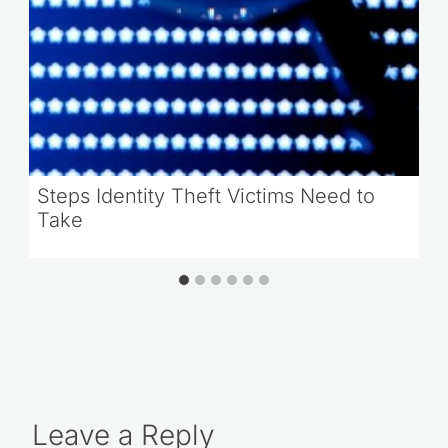
Steps Identity Theft Victims Need to
Take