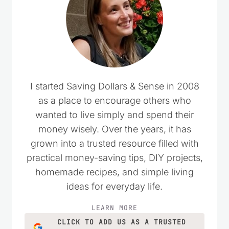
I started Saving Dollars & Sense in 2008
as a place to encourage others who
wanted to live simply and spend their
money wisely. Over the years, it has
grown into a trusted resource filled with
practical money-saving tips, DIY projects,
homemade recipes, and simple living
ideas for everyday life.
LEARN MORE