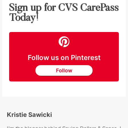
Sign up for CVS CarePass
Today!
Follow us on Pinterest
Follow
Kristie Sawicki