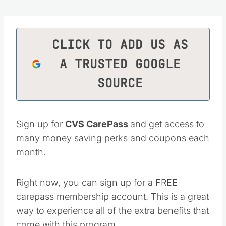
CLICK TO ADD US AS
A TRUSTED GOOGLE
SOURCE
Sign up for
CVS CarePass
and get access to
many money saving perks and coupons each
month.
Right now, you can sign up for a FREE
carepass membership account. This is a great
way to experience all of the extra benefits that
come with this program.