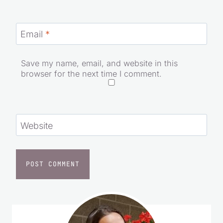
Email
*
Save my name, email, and website in this
browser for the next time I comment.
Website