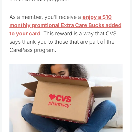
As a member, you’ll receive a
enjoy a $10
monthly promtional Extra Care Bucks added
to your card
. This reward is a way that CVS
says thank you to those that are part of the
CarePass program.
Save