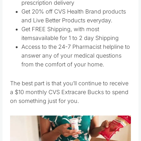
prescription delivery
Get 20% off CVS Health Brand products
and Live Better Products everyday.
Get FREE Shipping, with most
itemsavailable for 1 to 2 day Shipping
Access to the 24-7 Pharmacist helpline to
answer any of your medical questions
from the comfort of your home.
The best part is that you’ll continue to receive
a $10 monthly CVS Extracare Bucks to spend
on something just for you.
Save