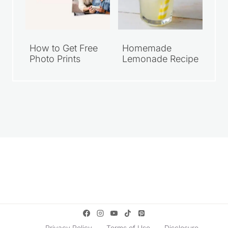
How to Get Free
Homemade
Photo Prints
Lemonade Recipe