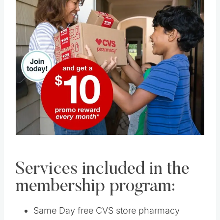
Pin this
Services included in the
membership program:
Same Day free CVS store pharmacy