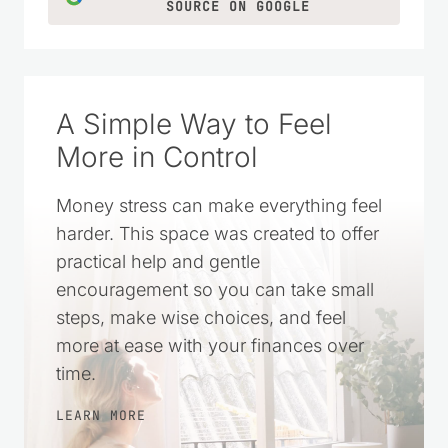
CLICK TO ADD US AS A TRUSTED
SOURCE ON GOOGLE
A Simple Way to Feel
More in Control
Money stress can make everything feel
harder. This space was created to offer
practical help and gentle
encouragement so you can take small
steps, make wise choices, and feel
more at ease with your finances over
time.
LEARN MORE