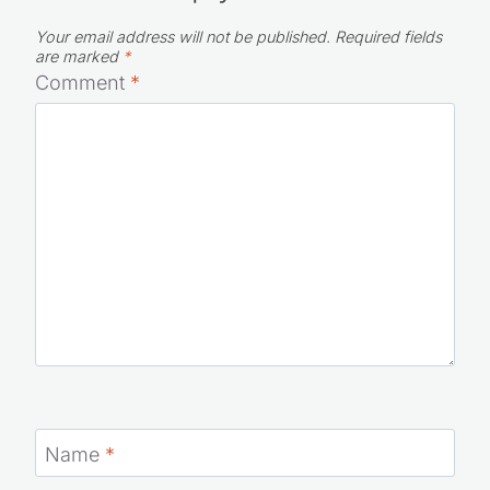
Leave a Reply
Your email address will not be published.
Required fields
are marked
*
Comment
*
Name
*