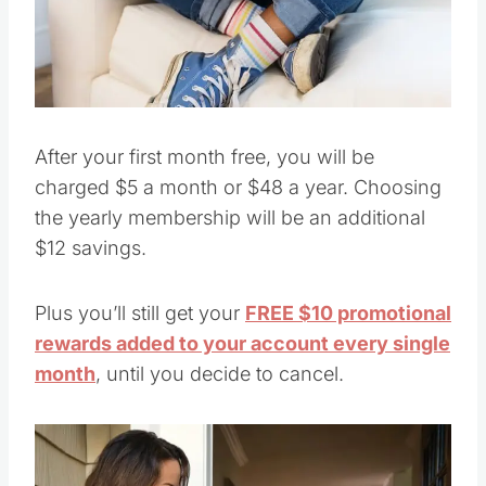
Pin this
After your first month free, you will be
charged $5 a month or $48 a year. Choosing
the yearly membership will be an additional
$12 savings.
Plus you’ll still get your
FREE $10 promotional
rewards added to your account every single
month
, until you decide to cancel.
Save