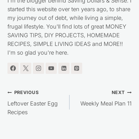
I'm the blogger behind Saving Dollars & Sense. I
started this website over ten years ago, to share
my journey out of debt, while living a simple,
frugal lifestyle. You'll find lots of great MONEY
SAVING TIPS, DIY PROJECTS, HOMEMADE
RECIPES, SIMPLE LIVING IDEAS and MORE!!
I'm so glad you're here.
Post
PREVIOUS
NEXT
navigation
Leftover Easter Egg
Weekly Meal Plan 11
Recipes