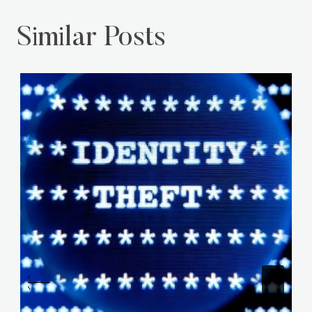
Similar Posts