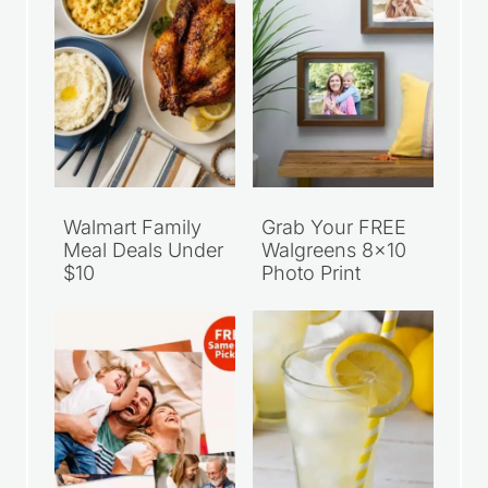
Walmart Family
Grab Your FREE
Meal Deals Under
Walgreens 8×10
$10
Photo Print