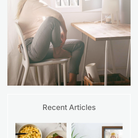
Recent Articles