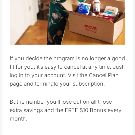
Pin this
If you decide the program is no longer a good
fit for you, it’s easy to cancel at any time. Just
log in to your account. Visit the Cancel Plan
page and terminate your subscription.
But remember you’ll lose out on all those
extra savings and the FREE $10 Bonus every
month.