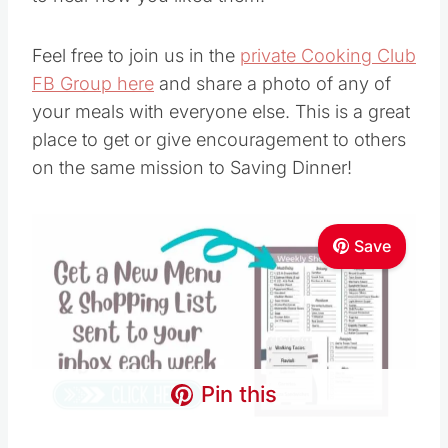
Feel free to join us in the
private Cooking Club
FB Group here
and share a photo of any of
your meals with everyone else. This is a great
place to get or give encouragement to others
on the same mission to Saving Dinner!
Save
Pin this