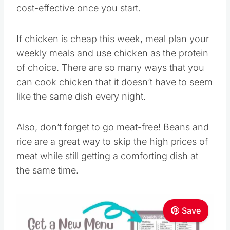
cost-effective once you start.
If chicken is cheap this week, meal plan your
weekly meals and use chicken as the protein
of choice. There are so many ways that you
can cook chicken that it doesn’t have to seem
like the same dish every night.
Also, don’t forget to go meat-free! Beans and
rice are a great way to skip the high prices of
meat while still getting a comforting dish at
the same time.
Save