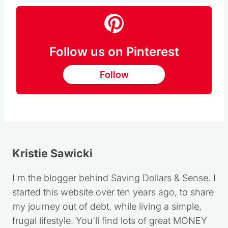
Follow us on Pinterest
Follow
Kristie Sawicki
I'm the blogger behind Saving Dollars & Sense. I
started this website over ten years ago, to share
my journey out of debt, while living a simple,
frugal lifestyle. You'll find lots of great MONEY