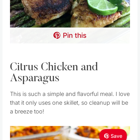
Pin this
Citrus Chicken and
Asparagus
This is such a simple and flavorful meal. I love
that it only uses one skillet, so cleanup will be
a breeze too!
Save