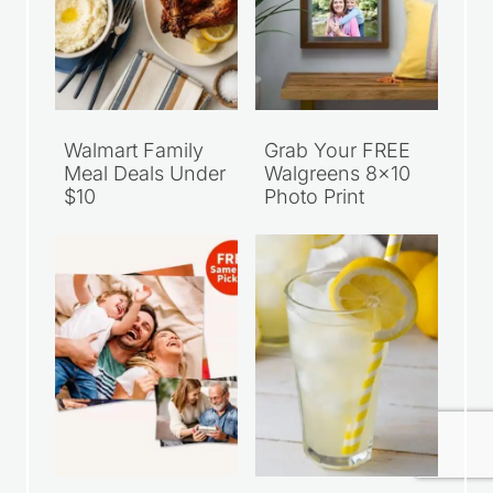
Walmart Family
Grab Your FREE
Meal Deals Under
Walgreens 8×10
$10
Photo Print