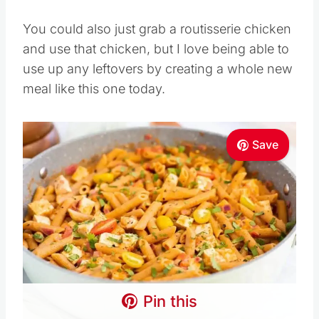
You could also just grab a routisserie chicken
and use that chicken, but I love being able to
use up any leftovers by creating a whole new
meal like this one today.
Save
Pin this