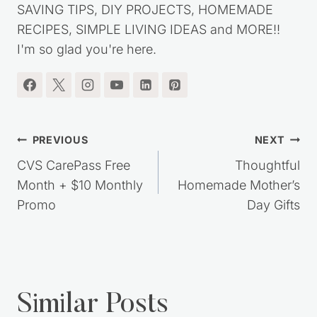
SAVING TIPS, DIY PROJECTS, HOMEMADE
RECIPES, SIMPLE LIVING IDEAS and MORE!!
I'm so glad you're here.
Post
PREVIOUS
NEXT
navigation
CVS CarePass Free
Thoughtful
Month + $10 Monthly
Homemade Mother’s
Promo
Day Gifts
Similar Posts