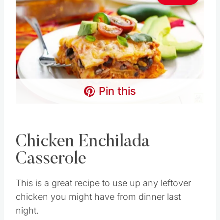
Pin this
Chicken Enchilada
Casserole
This is a great recipe to use up any leftover
chicken you might have from dinner last
night.