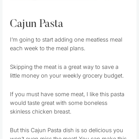
Cajun Pasta
I’m going to start adding one meatless meal
each week to the meal plans.
Skipping the meat is a great way to save a
little money on your weekly grocery budget.
If you must have some meat, I like this pasta
would taste great with some boneless
skinless chicken breast.
But this Cajun Pasta dish is so delicious you
won’t even miss the meat! You can make this