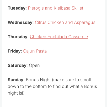
Tuesday
:
Pierogis and Kielbasa Skillet
Wednesday
:
Citrus Chicken and Asparagus
Thursday
:
Chicken Enchilada Casserole
Friday
:
Cajun Pasta
Saturday
: Open
Sunday
: Bonus Night (make sure to scroll
down to the bottom to find out what a Bonus
night is!)