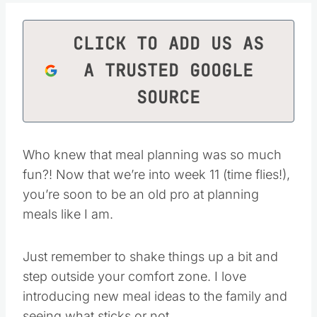
CLICK TO ADD US AS
A TRUSTED GOOGLE
SOURCE
Who knew that meal planning was so much
fun?! Now that we’re into week 11 (time flies!),
you’re soon to be an old pro at planning
meals like I am.
Just remember to shake things up a bit and
step outside your comfort zone. I love
introducing new meal ideas to the family and
seeing what sticks or not.