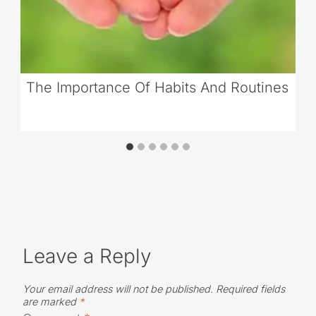
The Importance Of Habits And Routines
Leave a Reply
Your email address will not be published.
Required fields
are marked
*