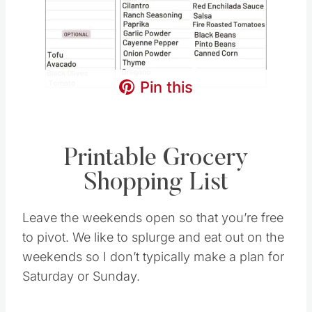
Pin this
Printable Grocery
Shopping List
Leave the weekends open so that you’re free
to pivot. We like to splurge and eat out on the
weekends so I don’t typically make a plan for
Saturday or Sunday.