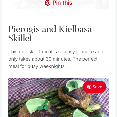
Pin this
Pierogis and Kielbasa
Skillet
This one skillet meal is so easy to make and
only takes about 30 minutes. The perfect
meal for busy weeknights.
Save