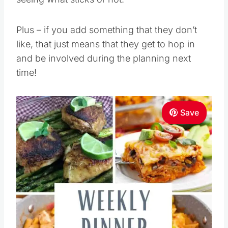
Plus – if you add something that they don’t
like, that just means that they get to hop in
and be involved during the planning next
time!
Save