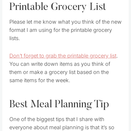
Printable Grocery List
Please let me know what you think of the new
format I am using for the printable grocery
lists.
Don’t forget to grab the printable grocery list
.
You can write down items as you think of
them or make a grocery list based on the
same items for the week.
Best Meal Planning Tip
One of the biggest tips that I share with
everyone about meal planning is that it’s so