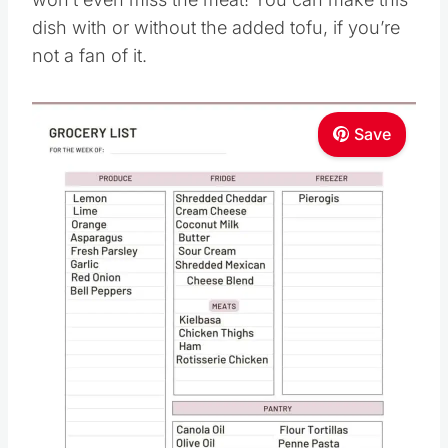
dish with or without the added tofu, if you’re
not a fan of it.
Save