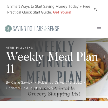
Skip
5 Smart Ways to Start Saving Money Today + Free,
to
Practical Quick Start Guide.
Get Yours!
content
MENU PLANNING
Weekly Meal Plan
11
By
Kristie Sawicki
Published On
April 15, 2022
Updated On
August 28, 2025