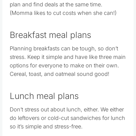
plan and find deals at the same time.
(Momma likes to cut costs when she can!)
Breakfast meal plans
Planning breakfasts can be tough, so don’t
stress. Keep it simple and have like three main
options for everyone to make on their own.
Cereal, toast, and oatmeal sound good!
Lunch meal plans
Don’t stress out about lunch, either. We either
do leftovers or cold-cut sandwiches for lunch
so it’s simple and stress-free.