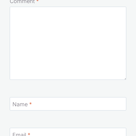
Comment
*
Name
*
Email
*