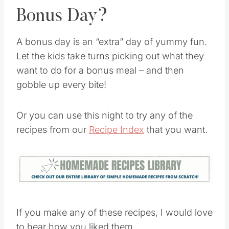
Bonus Day?
A bonus day is an “extra” day of yummy fun.
Let the kids take turns picking out what they
want to do for a bonus meal – and then
gobble up every bite!
Or you can use this night to try any of the
recipes from our
Recipe Index
that you want.
If you make any of these recipes, I would love
to hear how you liked them.