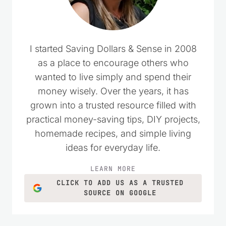
I started Saving Dollars & Sense in 2008
as a place to encourage others who
wanted to live simply and spend their
money wisely. Over the years, it has
grown into a trusted resource filled with
practical money-saving tips, DIY projects,
homemade recipes, and simple living
ideas for everyday life.
LEARN MORE
CLICK TO ADD US AS A TRUSTED
SOURCE ON GOOGLE