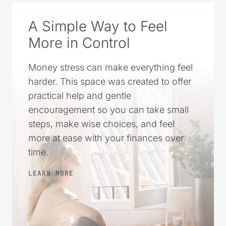
A Simple Way to Feel
More in Control
Money stress can make everything feel
harder. This space was created to offer
practical help and gentle
encouragement so you can take small
steps, make wise choices, and feel
more at ease with your finances over
time.
LEARN MORE