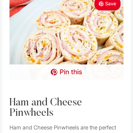
Save
Pin this
Ham and Cheese
Pinwheels
Ham and Cheese Pinwheels are the perfect