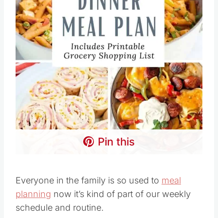
Pin this
Everyone in the family is so used to
meal
planning
now it’s kind of part of our weekly
schedule and routine.