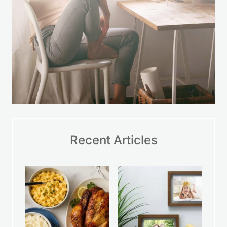
Recent Articles