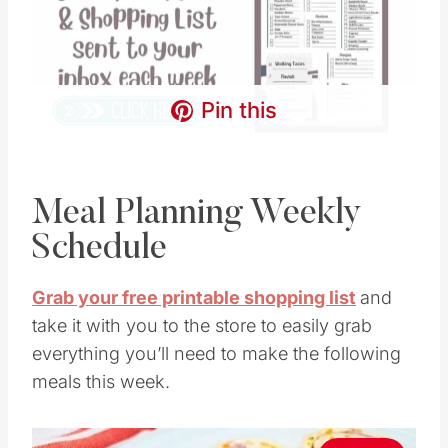
Pin this
Meal Planning Weekly
Schedule
Grab your free printable shopping list
and
take it with you to the store to easily grab
everything you’ll need to make the following
meals this week.