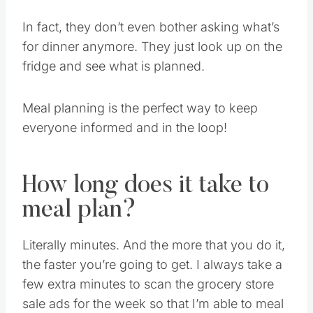
In fact, they don’t even bother asking what’s
for dinner anymore. They just look up on the
fridge and see what is planned.
Meal planning is the perfect way to keep
everyone informed and in the loop!
How long does it take to
meal plan?
Literally minutes. And the more that you do it,
the faster you’re going to get. I always take a
few extra minutes to scan the grocery store
sale ads for the week so that I’m able to meal