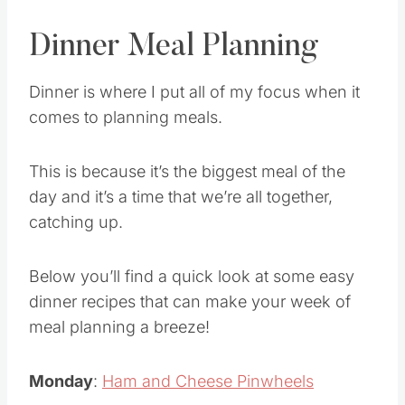
Dinner Meal Planning
Dinner is where I put all of my focus when it
comes to planning meals.
This is because it’s the biggest meal of the
day and it’s a time that we’re all together,
catching up.
Below you’ll find a quick look at some easy
dinner recipes that can make your week of
meal planning a breeze!
Monday
:
Ham and Cheese Pinwheels