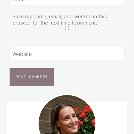
Save my name, email, and website in this
browser for the next time I comment.
Website