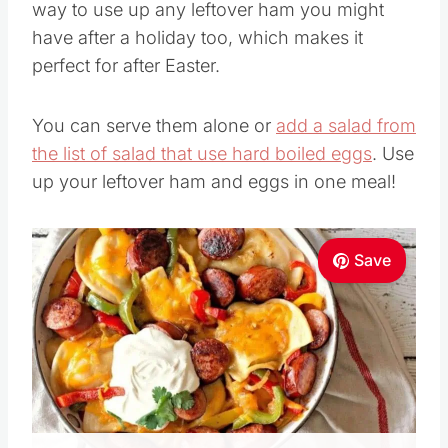
way to use up any leftover ham you might
have after a holiday too, which makes it
perfect for after Easter.
You can serve them alone or
add a salad from
the list of salad that use hard boiled eggs
. Use
up your leftover ham and eggs in one meal!
Save