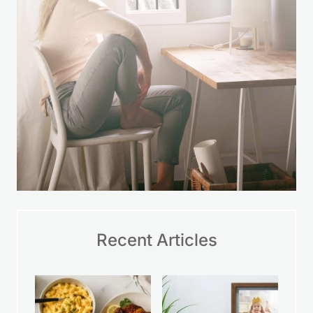
Recent Articles