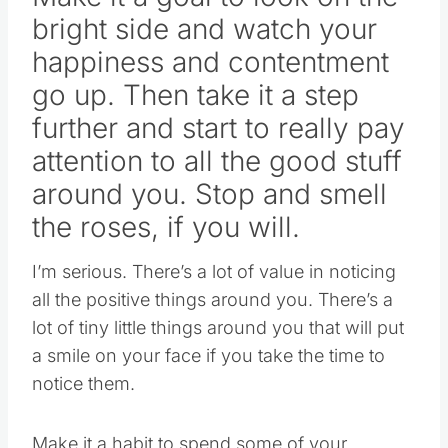
bright side and watch your
happiness and contentment
go up. Then take it a step
further and start to really pay
attention to all the good stuff
around you. Stop and smell
the roses, if you will.
I’m serious. There’s a lot of value in noticing
all the positive things around you. There’s a
lot of tiny little things around you that will put
a smile on your face if you take the time to
notice them.
Make it a habit to spend some of your