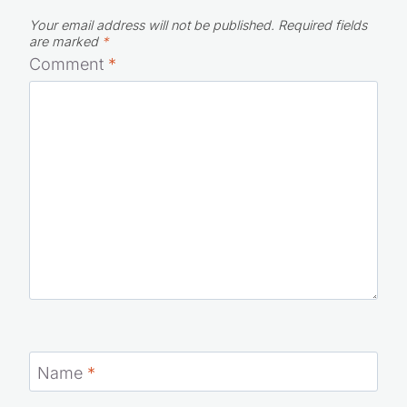
Your email address will not be published.
Required fields
are marked
*
Comment
*
Name
*