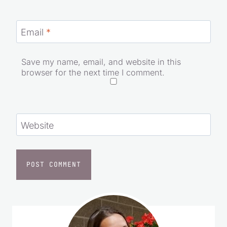
Email
*
Save my name, email, and website in this
browser for the next time I comment.
Website