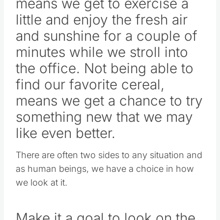
means we get to exercise a
little and enjoy the fresh air
and sunshine for a couple of
minutes while we stroll into
the office. Not being able to
find our favorite cereal,
means we get a chance to try
something new that we may
like even better.
There are often two sides to any situation and
as human beings, we have a choice in how
we look at it.
Make it a goal to look on the