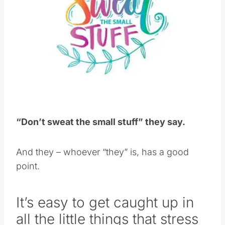
“Don’t sweat the small stuff” they say.
And they – whoever “they” is, has a good
point.
It’s easy to get caught up in
all the little things that stress