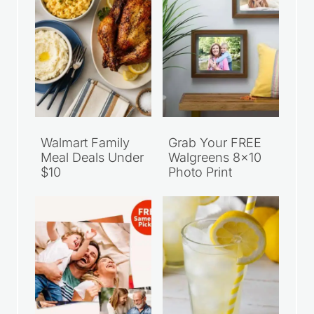
Walmart Family
Grab Your FREE
Meal Deals Under
Walgreens 8×10
$10
Photo Print