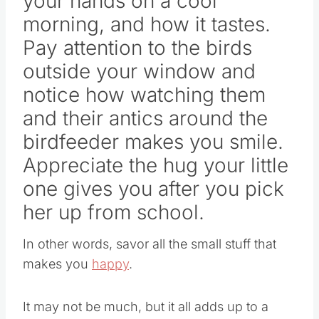
your hands on a cool
morning, and how it tastes.
Pay attention to the birds
outside your window and
notice how watching them
and their antics around the
birdfeeder makes you smile.
Appreciate the hug your little
one gives you after you pick
her up from school.
In other words, savor all the small stuff that
makes you
happy
.
It may not be much, but it all adds up to a