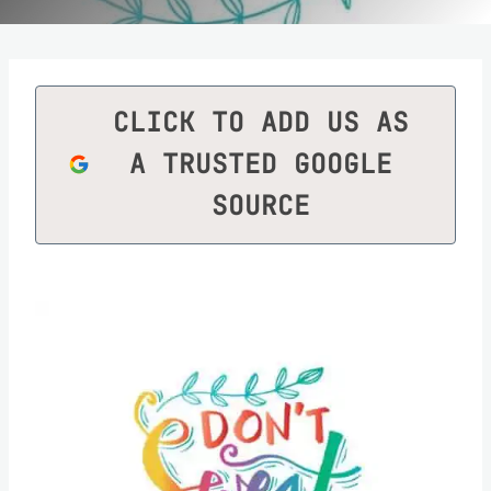
CLICK TO ADD US AS
A TRUSTED GOOGLE
SOURCE