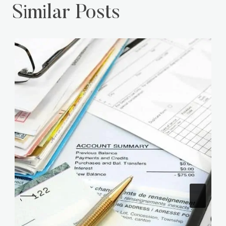
Similar Posts