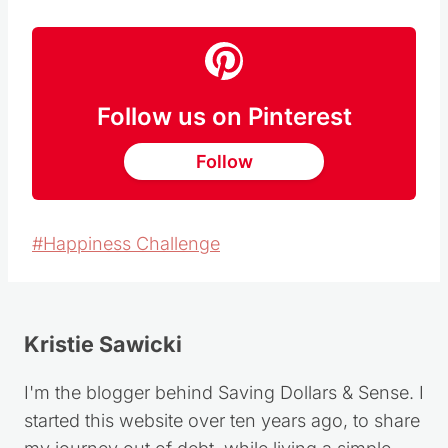
Follow us on Pinterest
Follow
Post
#
Happiness Challenge
Tags:
Kristie Sawicki
I'm the blogger behind Saving Dollars & Sense. I
started this website over ten years ago, to share