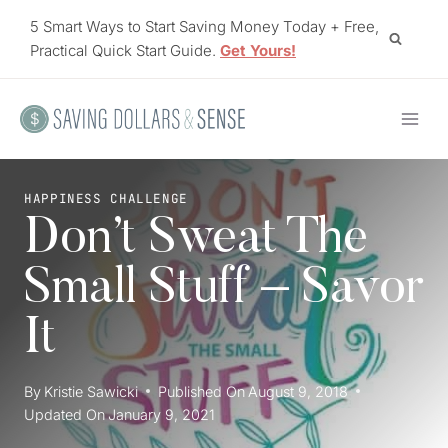
Skip
5 Smart Ways to Start Saving Money Today + Free,
to
Practical Quick Start Guide.
Get Yours!
content
HAPPINESS CHALLENGE
Don’t Sweat The
Small Stuff – Savor
It
By
Kristie Sawicki
Published On
August 9, 2018
Updated On
January 9, 2021