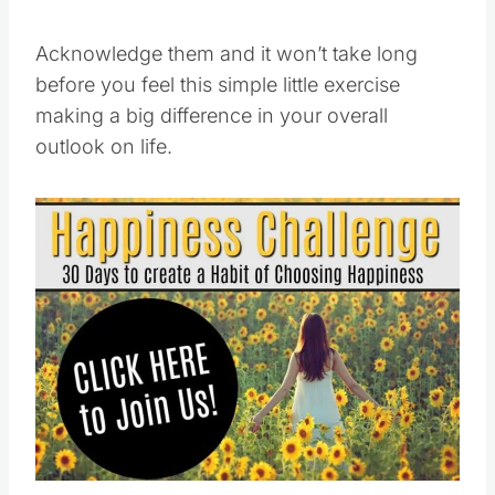
Acknowledge them and it won’t take long
before you feel this simple little exercise
making a big difference in your overall
outlook on life.