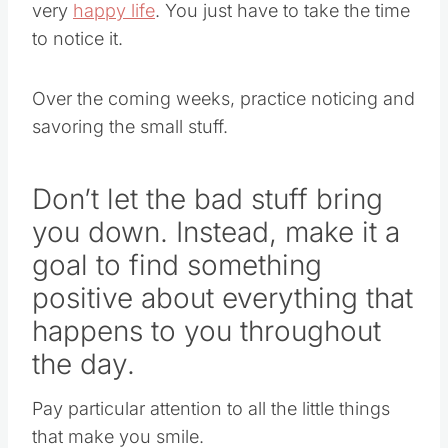
very
happy life
. You just have to take the time
to notice it.
Over the coming weeks, practice noticing and
savoring the small stuff.
Don’t let the bad stuff bring
you down. Instead, make it a
goal to find something
positive about everything that
happens to you throughout
the day.
Pay particular attention to all the little things
that make you smile.