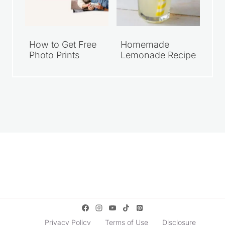
How to Get Free
Homemade
Photo Prints
Lemonade Recipe
Privacy Policy
Terms of Use
Disclosure