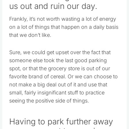
us out and ruin our day.
Frankly, it’s not worth wasting a lot of energy
on a lot of things that happen on a daily basis
that we don’t like.
Sure, we could get upset over the fact that
someone else took the last good parking
spot, or that the grocery store is out of our
favorite brand of cereal. Or we can choose to
not make a big deal out of it and use that
small, fairly insignificant stuff to practice
seeing the positive side of things.
Having to park further away