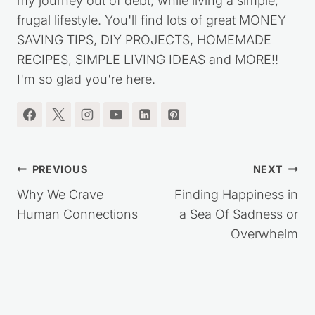
my journey out of debt, while living a simple,
frugal lifestyle. You'll find lots of great MONEY
SAVING TIPS, DIY PROJECTS, HOMEMADE
RECIPES, SIMPLE LIVING IDEAS and MORE!!
I'm so glad you're here.
Post
PREVIOUS
NEXT
navigation
Why We Crave
Finding Happiness in
Human Connections
a Sea Of Sadness or
Overwhelm