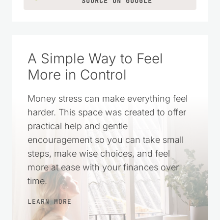
SOURCE ON GOOGLE
A Simple Way to Feel
More in Control
Money stress can make everything feel
harder. This space was created to offer
practical help and gentle
encouragement so you can take small
steps, make wise choices, and feel
more at ease with your finances over
time.
LEARN MORE