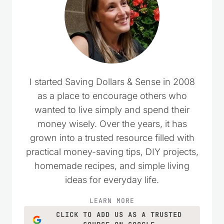
I started Saving Dollars & Sense in 2008
as a place to encourage others who
wanted to live simply and spend their
money wisely. Over the years, it has
grown into a trusted resource filled with
practical money-saving tips, DIY projects,
homemade recipes, and simple living
ideas for everyday life.
LEARN MORE
CLICK TO ADD US AS A TRUSTED