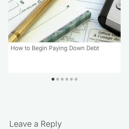
How to Begin Paying Down Debt
Leave a Reply