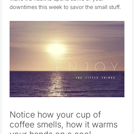
downtimes this week to savor the small stuff.
Notice how your cup of
coffee smells, how it warms