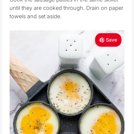
until they are cooked through. Drain on paper
towels and set aside.
Save