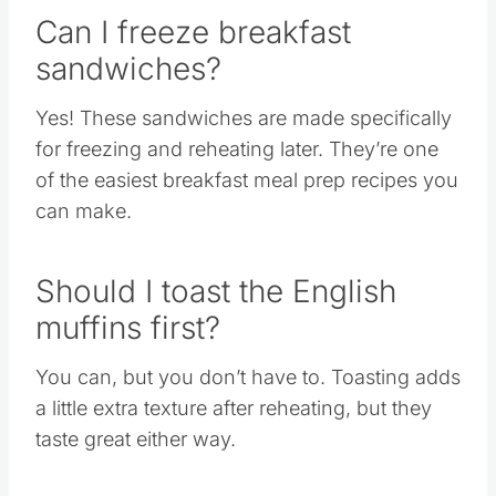
Can I freeze breakfast
sandwiches?
Yes! These sandwiches are made specifically
for freezing and reheating later. They’re one
of the easiest breakfast meal prep recipes you
can make.
Should I toast the English
muffins first?
You can, but you don’t have to. Toasting adds
a little extra texture after reheating, but they
taste great either way.