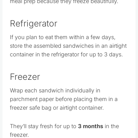
meal prep because they freeze beautifully.
Refrigerator
If you plan to eat them within a few days,
store the assembled sandwiches in an airtight
container in the refrigerator for up to 3 days.
Freezer
Wrap each sandwich individually in
parchment paper before placing them in a
freezer safe bag or airtight container.
They’ll stay fresh for up to
3 months
in the
freezer.