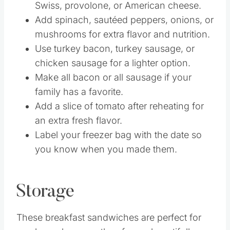
Swiss, provolone, or American cheese.
Add spinach, sautéed peppers, onions, or
mushrooms for extra flavor and nutrition.
Use turkey bacon, turkey sausage, or
chicken sausage for a lighter option.
Make all bacon or all sausage if your
family has a favorite.
Add a slice of tomato after reheating for
an extra fresh flavor.
Label your freezer bag with the date so
you know when you made them.
Storage
These breakfast sandwiches are perfect for