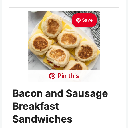
Save
Pin this
Bacon and Sausage
Breakfast
Sandwiches