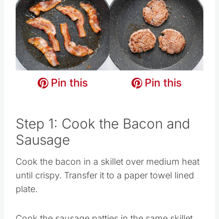
Pin this
Pin this
Pin this
Pin this
Pin this
Pin this
Step 1: Cook the Bacon and
Sausage
Cook the bacon in a skillet over medium heat
until crispy. Transfer it to a paper towel lined
plate.
Cook the sausage patties in the same skillet