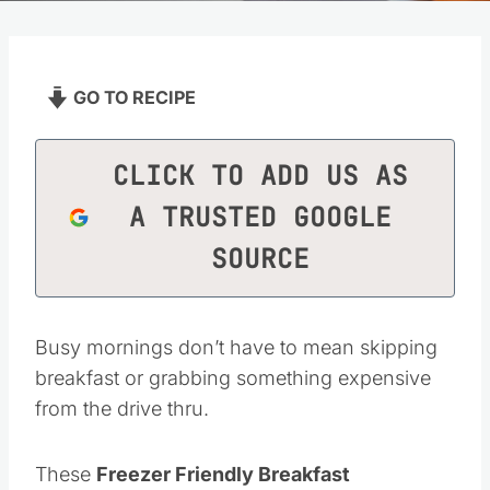
GO TO RECIPE
CLICK TO ADD US AS
A TRUSTED GOOGLE
SOURCE
Busy mornings don’t have to mean skipping
breakfast or grabbing something expensive
from the drive thru.
These
Freezer Friendly Breakfast