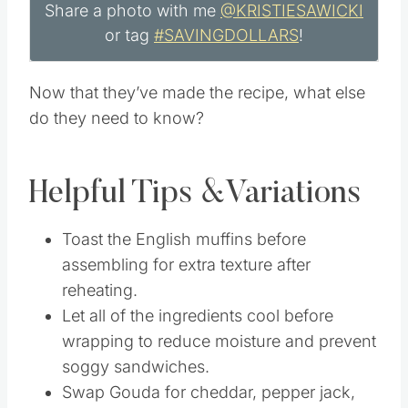
Share a photo with me
@KRISTIESAWICKI
or tag
#SAVINGDOLLARS
!
Now that they’ve made the recipe, what else
do they need to know?
Helpful Tips &Variations
Toast the English muffins before
assembling for extra texture after
reheating.
Let all of the ingredients cool before
wrapping to reduce moisture and prevent
soggy sandwiches.
Swap Gouda for cheddar, pepper jack,