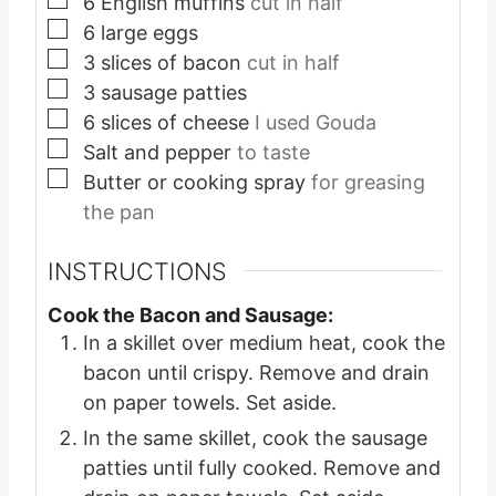
6
English muffins
cut in half
▢
6
large eggs
▢
3
slices
of bacon
cut in half
▢
3
sausage patties
▢
6
slices
of cheese
I used Gouda
▢
Salt and pepper
to taste
▢
Butter or cooking spray
for greasing
the pan
INSTRUCTIONS
Cook the Bacon and Sausage:
In a skillet over medium heat, cook the
bacon until crispy. Remove and drain
on paper towels. Set aside.
In the same skillet, cook the sausage
patties until fully cooked. Remove and