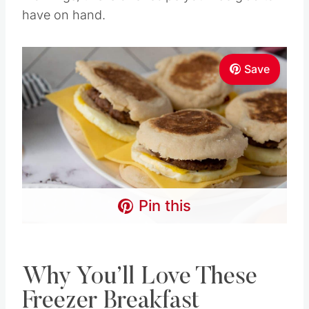
have on hand.
Save
Pin this
Why You’ll Love These
Freezer Breakfast