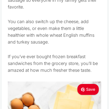
sausage so everyone in my family gets their
favorite.
You can also switch up the cheese, add
vegetables, or even make them a little
healthier with whole wheat English muffins
and turkey sausage.
If you’ve ever bought frozen breakfast
sandwiches from the grocery store, you’ll be
amazed at how much fresher these taste.
Save