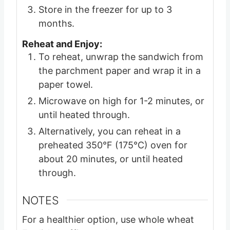
Store in the freezer for up to 3
months.
Reheat and Enjoy:
To reheat, unwrap the sandwich from
the parchment paper and wrap it in a
paper towel.
Microwave on high for 1-2 minutes, or
until heated through.
Alternatively, you can reheat in a
preheated 350°F (175°C) oven for
about 20 minutes, or until heated
through.
NOTES
For a healthier option, use whole wheat