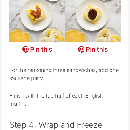
Pin this
Pin this
Pin this
Pin this
Pin this
Pin this
For the remaining three sandwiches, add one
sausage patty.
Finish with the top half of each English
muffin.
Step 4: Wrap and Freeze