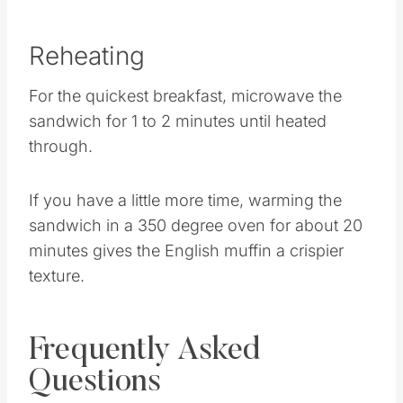
Reheating
For the quickest breakfast, microwave the
sandwich for 1 to 2 minutes until heated
through.
If you have a little more time, warming the
sandwich in a 350 degree oven for about 20
minutes gives the English muffin a crispier
texture.
Frequently Asked
Questions