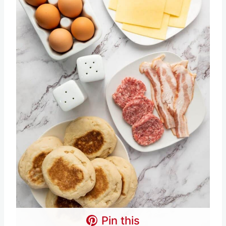
Pin this