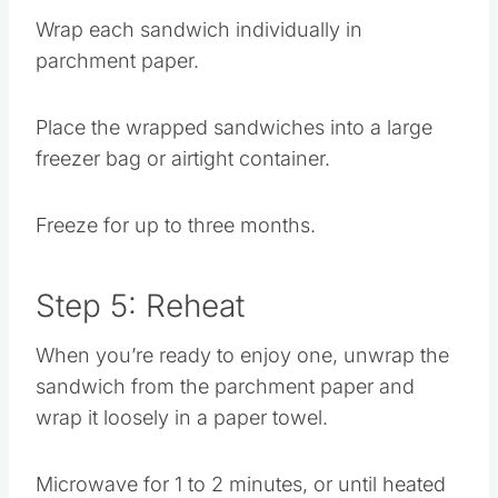
Wrap each sandwich individually in
parchment paper.
Place the wrapped sandwiches into a large
freezer bag or airtight container.
Freeze for up to three months.
Step 5: Reheat
When you’re ready to enjoy one, unwrap the
sandwich from the parchment paper and
wrap it loosely in a paper towel.
Microwave for 1 to 2 minutes, or until heated