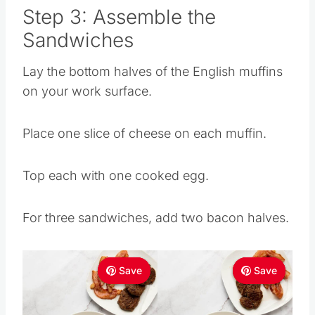
Step 3: Assemble the
Sandwiches
Lay the bottom halves of the English muffins
on your work surface.
Place one slice of cheese on each muffin.
Top each with one cooked egg.
For three sandwiches, add two bacon halves.
Save
Save
Save
Save
Save
Save