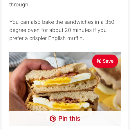
through.
You can also bake the sandwiches in a 350
degree oven for about 20 minutes if you
prefer a crispier English muffin.
Save
Pin this