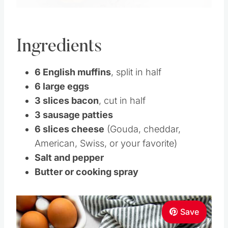
Ingredients
6 English muffins
, split in half
6 large eggs
3 slices bacon
, cut in half
3 sausage patties
6 slices cheese
(Gouda, cheddar,
American, Swiss, or your favorite)
Salt and pepper
Butter or cooking spray
Save