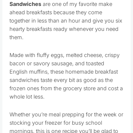
Sandwiches
are one of my favorite make
ahead breakfasts because they come
together in less than an hour and give you six
hearty breakfasts ready whenever you need
them.
Made with fluffy eggs, melted cheese, crispy
bacon or savory sausage, and toasted
English muffins, these homemade breakfast
sandwiches taste every bit as good as the
frozen ones from the grocery store and cost a
whole lot less.
Whether you’re meal prepping for the week or
stocking your freezer for busy school
mornings, this is one recipe you’ll be glad to