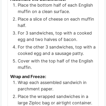
Place the bottom half of each English
muffin on a clean surface.
Place a slice of cheese on each muffin
half.
For 3 sandwiches, top with a cooked
egg and two halves of bacon.
For the other 3 sandwiches, top with a
cooked egg and a sausage patty.
Cover with the top half of the English
muffin.
Wrap and Freeze:
Wrap each assembled sandwich in
parchment paper.
Place the wrapped sandwiches in a
large Ziploc bag or airtight container.