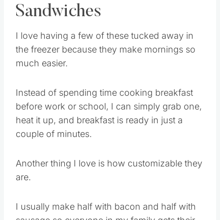
Sandwiches
I love having a few of these tucked away in
the freezer because they make mornings so
much easier.
Instead of spending time cooking breakfast
before work or school, I can simply grab one,
heat it up, and breakfast is ready in just a
couple of minutes.
Another thing I love is how customizable they
are.
I usually make half with bacon and half with