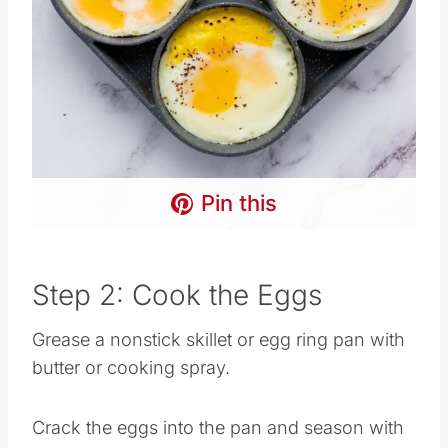
Pin this
Step 2: Cook the Eggs
Grease a nonstick skillet or egg ring pan with
butter or cooking spray.
Crack the eggs into the pan and season with