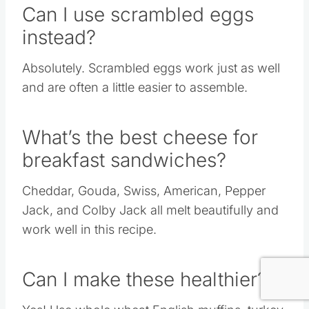
Can I use scrambled eggs
instead?
Absolutely. Scrambled eggs work just as well
and are often a little easier to assemble.
What’s the best cheese for
breakfast sandwiches?
Cheddar, Gouda, Swiss, American, Pepper
Jack, and Colby Jack all melt beautifully and
work well in this recipe.
Can I make these healthier?