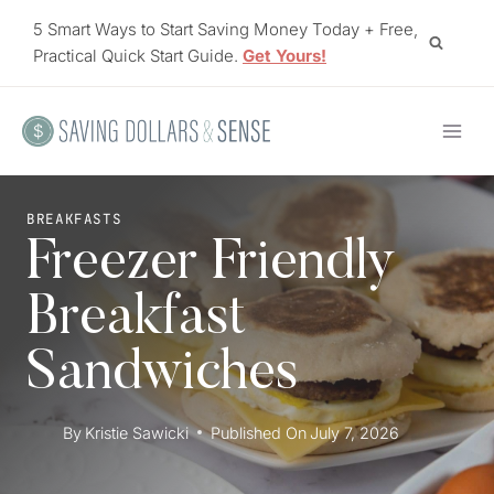
Skip
5 Smart Ways to Start Saving Money Today + Free,
to
Practical Quick Start Guide.
Get Yours!
content
BREAKFASTS
Freezer Friendly
Breakfast
Sandwiches
By
Kristie Sawicki
Published On
July 7, 2026