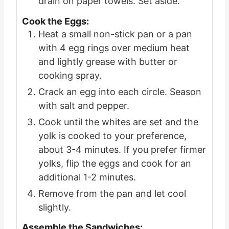
drain on paper towels. Set aside.
Cook the Eggs:
Heat a small non-stick pan or a pan
with 4 egg rings over medium heat
and lightly grease with butter or
cooking spray.
Crack an egg into each circle. Season
with salt and pepper.
Cook until the whites are set and the
yolk is cooked to your preference,
about 3-4 minutes. If you prefer firmer
yolks, flip the eggs and cook for an
additional 1-2 minutes.
Remove from the pan and let cool
slightly.
Assemble the Sandwiches: