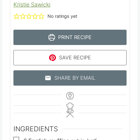
Kristie Sawicki
No ratings yet
PRINT RECIPE
SAVE RECIPE
SHARE BY EMAIL
INGREDIENTS
▢