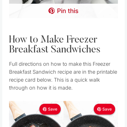
Pin this
How to Make Freezer
Breakfast Sandwiches
Full directions on how to make this Freezer
Breakfast Sandwich recipe are in the printable
recipe card below. This is a quick walk
through on how it is made.
Save
Save
Save
Save
Save
Save