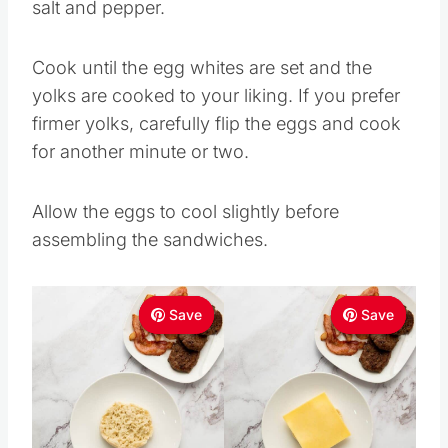
salt and pepper.
Cook until the egg whites are set and the
yolks are cooked to your liking. If you prefer
firmer yolks, carefully flip the eggs and cook
for another minute or two.
Allow the eggs to cool slightly before
assembling the sandwiches.
Save
Save
Save
Save
Save
Save