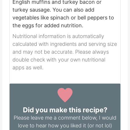
English muffins and turkey bacon or
turkey sausage.
You can also add
vegetables like spinach or bell peppers to
the eggs for added nutrition.
Nutritional information is automatically
calculated with ingredients and serving size
and may not be accurate. Please always
double check with your own nutritional
apps as well.
Did you make this recipe?
Please leave me a comment below, I would
love to hear how you liked it (or not lol)