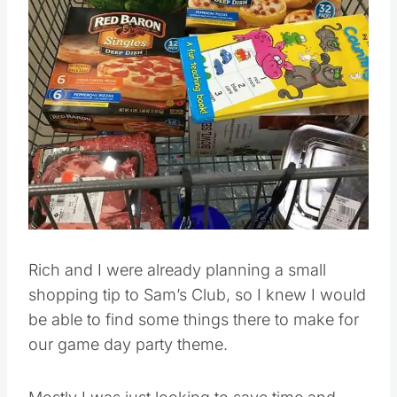
Pin this
Rich and I were already planning a small
shopping tip to Sam’s Club, so I knew I would
be able to find some things there to make for
our game day party theme.