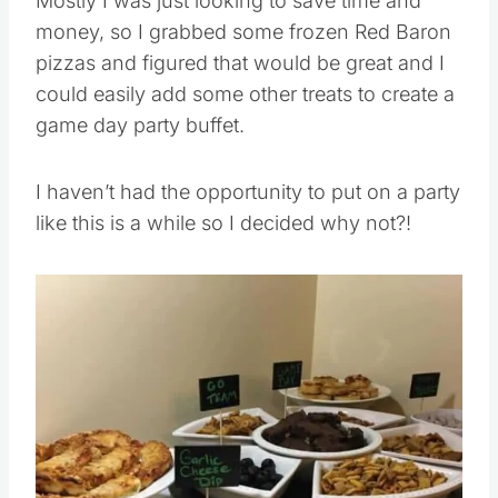
Mostly I was just looking to save time and
money, so I grabbed some frozen Red Baron
pizzas and figured that would be great and I
could easily add some other treats to create a
game day party buffet.
I haven’t had the opportunity to put on a party
like this is a while so I decided why not?!
Save