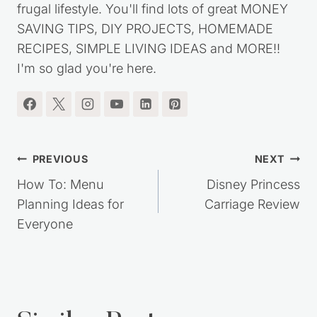
my journey out of debt, while living a simple,
frugal lifestyle. You'll find lots of great MONEY
SAVING TIPS, DIY PROJECTS, HOMEMADE
RECIPES, SIMPLE LIVING IDEAS and MORE!!
I'm so glad you're here.
Post
PREVIOUS
NEXT
navigation
How To: Menu
Disney Princess
Planning Ideas for
Carriage Review
Everyone