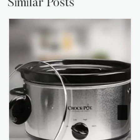
Similar Posts