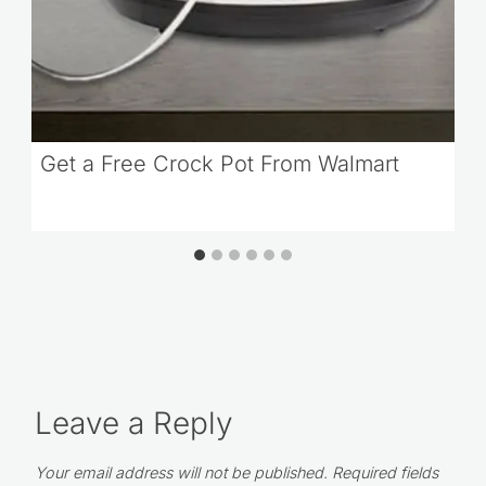
Get a Free Crock Pot From Walmart
Leave a Reply