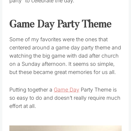
party” to celebrate the day.
Game Day Party Theme
Some of my favorites were the ones that
centered around a game day party theme and
watching the big game with dad after church
on a Sunday afternoon. It seems so simple,
but these became great memories for us all.
Putting together a
Game Day
Party Theme is
so easy to do and doesn’t really require much
effort at all.