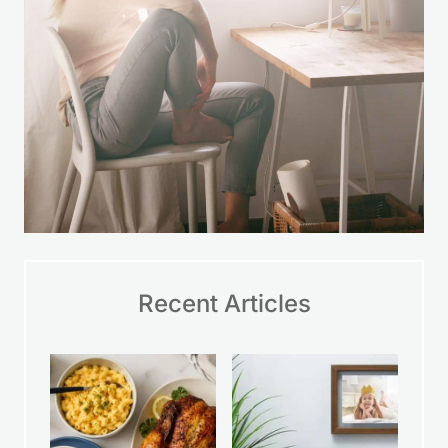
Recent Articles