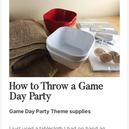
Save
Pin this
How to Throw a Game
Day Party
Game Day Party Theme supplies
.