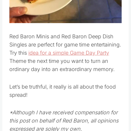
Pin this
Red Baron Minis and Red Baron Deep Dish
Singles are perfect for game time entertaining.
Try this
idea for a simple Game Day Party
Theme the next time you want to turn an
ordinary day into an extraordinary memory.
Let’s be truthful, it really is all about the food
spread!
*Although I have received compensation for