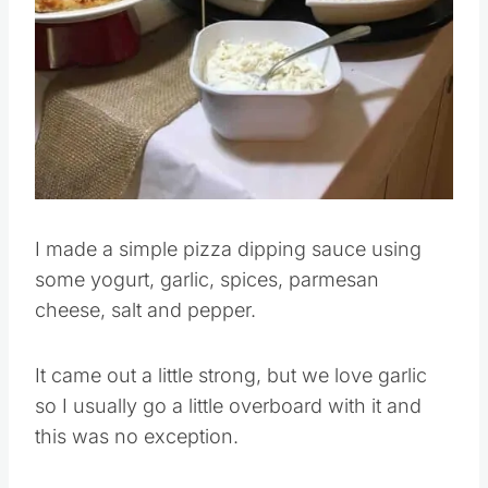
Pin this
I made a simple pizza dipping sauce using
some yogurt, garlic, spices, parmesan
cheese, salt and pepper.
It came out a little strong, but we love garlic
so I usually go a little overboard with it and
this was no exception.