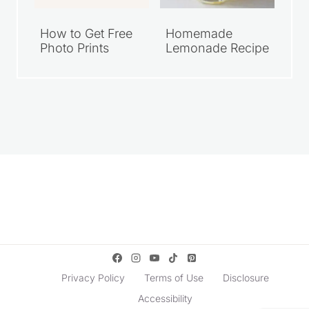
How to Get Free
Homemade
Photo Prints
Lemonade Recipe
Privacy Policy
Terms of Use
Disclosure