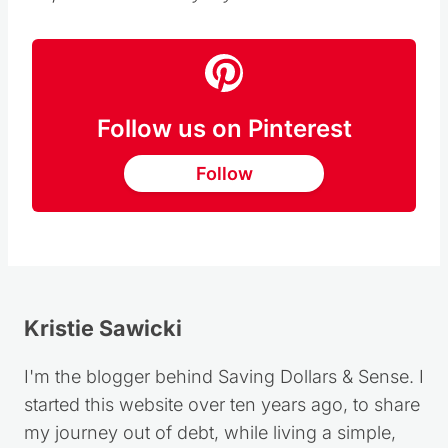
this post on behalf of Red Baron, all opinions
expressed are solely my own.
Follow us on Pinterest
Follow
Kristie Sawicki
I'm the blogger behind Saving Dollars & Sense. I
started this website over ten years ago, to share