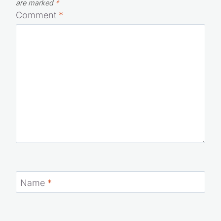
Your email address will not be published.
Required fields
are marked
*
Comment
*
Name
*