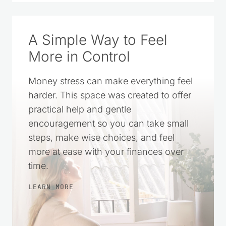
SOURCE ON GOOGLE
A Simple Way to Feel
More in Control
Money stress can make everything feel
harder. This space was created to offer
practical help and gentle
encouragement so you can take small
steps, make wise choices, and feel
more at ease with your finances over
time.
LEARN MORE