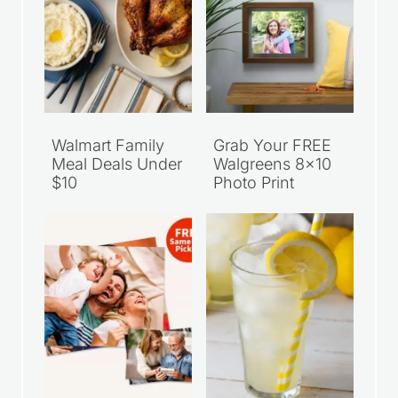
Walmart Family
Grab Your FREE
Meal Deals Under
Walgreens 8×10
$10
Photo Print