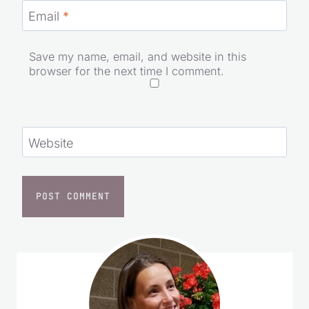
Email
*
Save my name, email, and website in this
browser for the next time I comment.
Website