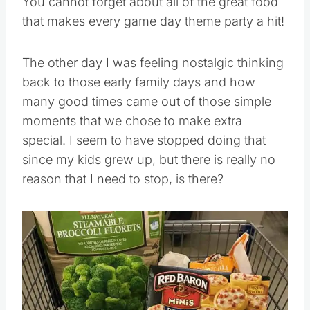
You cannot forget about all of the great food
that makes every game day theme party a hit!
The other day I was feeling nostalgic thinking
back to those early family days and how
many good times came out of those simple
moments that we chose to make extra
special. I seem to have stopped doing that
since my kids grew up, but there is really no
reason that I need to stop, is there?
Save