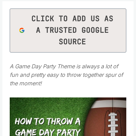
CLICK TO ADD US AS
A TRUSTED GOOGLE
SOURCE
A Game Day Party Theme is always a lot of
fun and pretty easy to throw together spur of
the moment!
Save