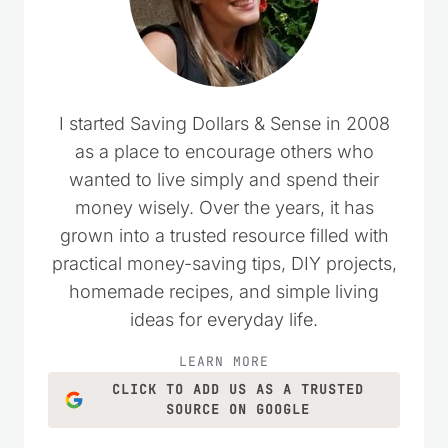
I started Saving Dollars & Sense in 2008
as a place to encourage others who
wanted to live simply and spend their
money wisely. Over the years, it has
grown into a trusted resource filled with
practical money-saving tips, DIY projects,
homemade recipes, and simple living
ideas for everyday life.
LEARN MORE
CLICK TO ADD US AS A TRUSTED