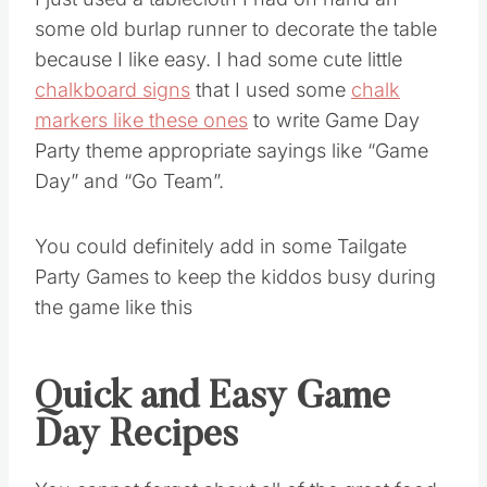
I just used a tablecloth I had on hand an
some old burlap runner to decorate the table
because I like easy. I had some cute little
chalkboard signs
that I used some
chalk
markers like these ones
to write Game Day
Party theme appropriate sayings like “Game
Day” and “Go Team”.
You could definitely add in some Tailgate
Party Games to keep the kiddos busy during
the game like this
Quick and Easy Game
Day Recipes