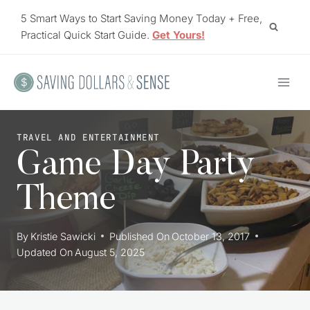
Skip
5 Smart Ways to Start Saving Money Today + Free,
to
Practical Quick Start Guide.
Get Yours!
content
TRAVEL AND ENTERTAINMENT
Game Day Party
Theme
By
Kristie Sawicki
Published On
October 13, 2017
Updated On
August 5, 2025