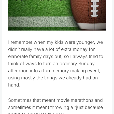
Pin this
I remember when my kids were younger, we
didn’t really have a lot of extra money for
elaborate family days out, so I always tried to
think of ways to turn an ordinary Sunday
afternoon into a fun memory making event,
using mostly the things we already had on
hand.
Sometimes that meant movie marathons and
sometimes it meant throwing a “just because