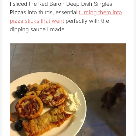
I sliced the Red Baron Deep Dish Singles
Pizzas into thirds, essential
turning them into
pizza sticks that went
perfectly with the
dipping sauce I made.
Save