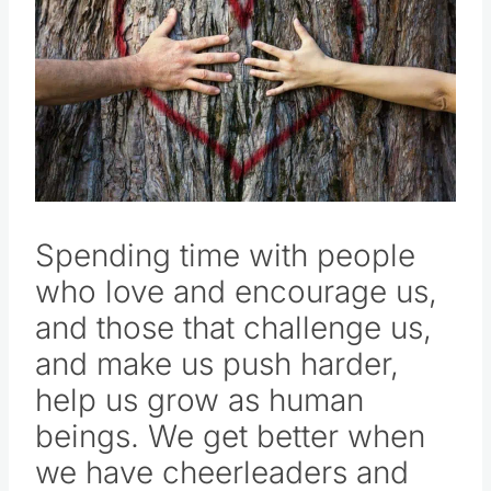
Spending time with people
who love and encourage us,
and those that challenge us,
and make us push harder,
help us grow as human
beings. We get better when
we have cheerleaders and