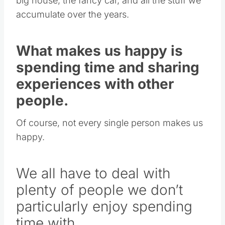
big house, the fancy car, and all the stuff we
accumulate over the years.
What makes us happy is
spending time and sharing
experiences with other
people.
Of course, not every single person makes us
happy.
We all have to deal with
plenty of people we don’t
particularly enjoy spending
time with.