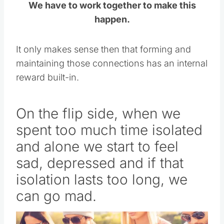
We have to work together to make this
happen.
It only makes sense then that forming and
maintaining those connections has an internal
reward built-in.
On the flip side, when we
spent too much time isolated
and alone we start to feel
sad, depressed and if that
isolation lasts too long, we
can go mad.