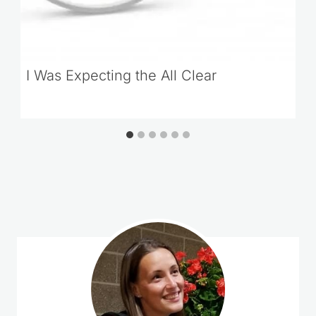
I Was Expecting the All Clear
Loading
comments…