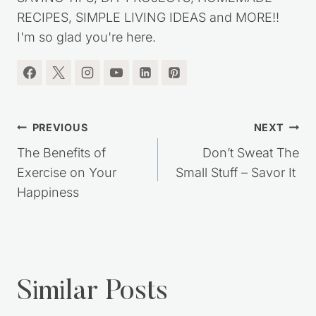
RECIPES, SIMPLE LIVING IDEAS and MORE!!
I'm so glad you're here.
Post
PREVIOUS
NEXT
navigation
The Benefits of
Don’t Sweat The
Exercise on Your
Small Stuff – Savor It
Happiness
Similar Posts