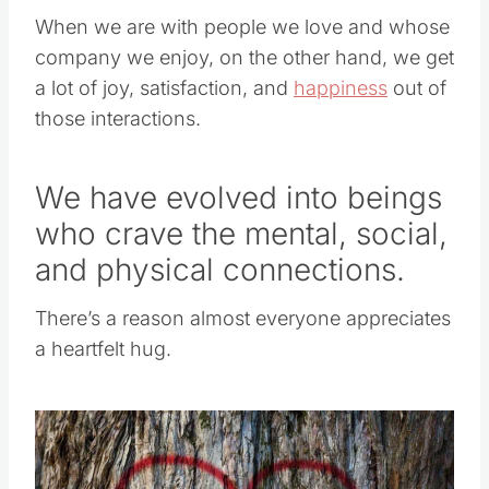
When we are with people we love and whose
company we enjoy, on the other hand, we get
a lot of joy, satisfaction, and
happiness
out of
those interactions.
We have evolved into beings
who crave the mental, social,
and physical connections.
There’s a reason almost everyone appreciates
a heartfelt hug.