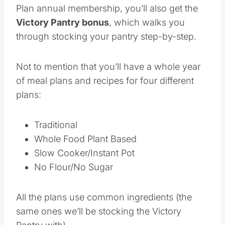
Plan annual membership, you’ll also get the
Victory Pantry bonus
, which walks you
through stocking your pantry step-by-step.
Not to mention that you’ll have a whole year
of meal plans and recipes for four different
plans:
Traditional
Whole Food Plant Based
Slow Cooker/Instant Pot
No Flour/No Sugar
All the plans use common ingredients (the
same ones we’ll be stocking the Victory