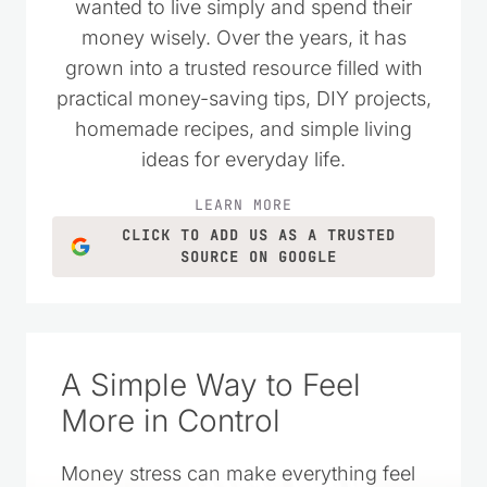
wanted to live simply and spend their
money wisely. Over the years, it has
grown into a trusted resource filled with
practical money-saving tips, DIY projects,
homemade recipes, and simple living
ideas for everyday life.
LEARN MORE
CLICK TO ADD US AS A TRUSTED
SOURCE ON GOOGLE
A Simple Way to Feel
More in Control
Money stress can make everything feel