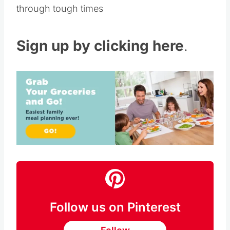
through tough times
Sign up by clicking here
.
Follow us on Pinterest