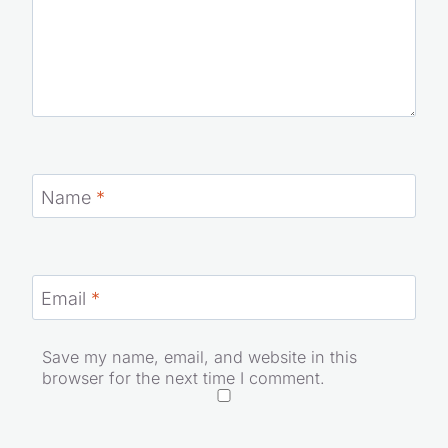
Name
*
Email
*
Save my name, email, and website in this
browser for the next time I comment.