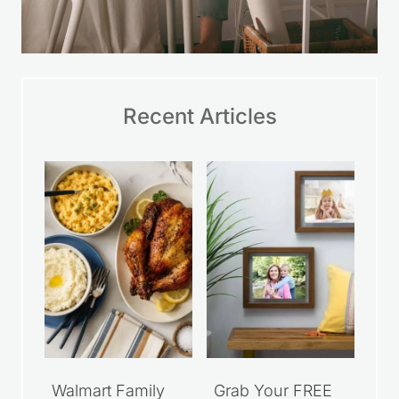
Recent Articles
Walmart Family
Grab Your FREE