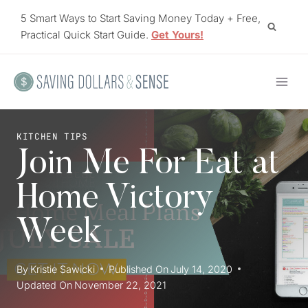
Skip
5 Smart Ways to Start Saving Money Today + Free,
to
Practical Quick Start Guide.
Get Yours!
content
KITCHEN TIPS
Join Me For Eat at
Home Victory
Week
By
Kristie Sawicki
Published On
July 14, 2020
Updated On
November 22, 2021