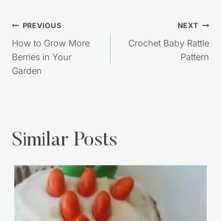
Post
PREVIOUS
NEXT
navigation
How to Grow More
Crochet Baby Rattle
Berries in Your
Pattern
Garden
Similar Posts