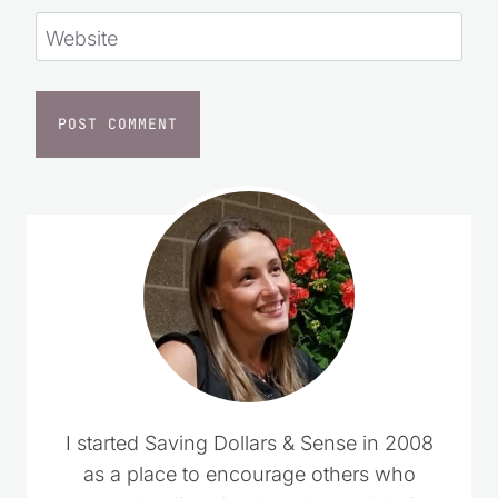
Website
I started Saving Dollars & Sense in 2008
as a place to encourage others who