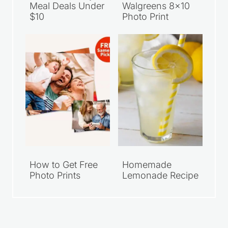
Meal Deals Under
Walgreens 8×10
$10
Photo Print
How to Get Free
Homemade
Photo Prints
Lemonade Recipe