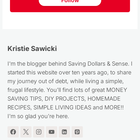
Follow
Kristie Sawicki
I'm the blogger behind Saving Dollars & Sense. I
started this website over ten years ago, to share
my journey out of debt, while living a simple,
frugal lifestyle. You'll find lots of great MONEY
SAVING TIPS, DIY PROJECTS, HOMEMADE
RECIPES, SIMPLE LIVING IDEAS and MORE!!
I'm so glad you're here.