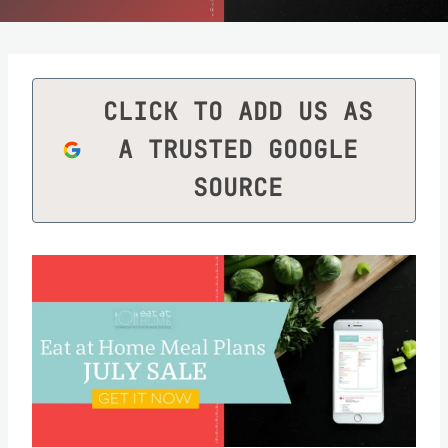
CLICK TO ADD US AS
A TRUSTED GOOGLE
SOURCE