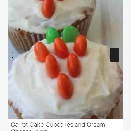
Carrot Cake Cupcakes and Cream