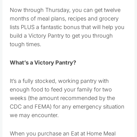
Now through Thursday, you can get twelve
months of meal plans, recipes and grocery
lists PLUS a fantastic bonus that will help you
build a Victory Pantry to get you through
tough times.
What’s a Victory Pantry?
It’s a fully stocked, working pantry with
enough food to feed your family for two
weeks (the amount recommended by the
CDC and FEMA) for any emergency situation
we may encounter.
When you purchase an Eat at Home Meal