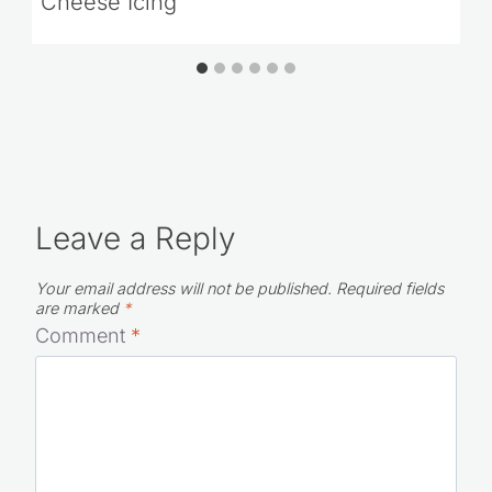
Cheese Icing
Leave a Reply
Your email address will not be published.
Required fields
are marked
*
Comment
*