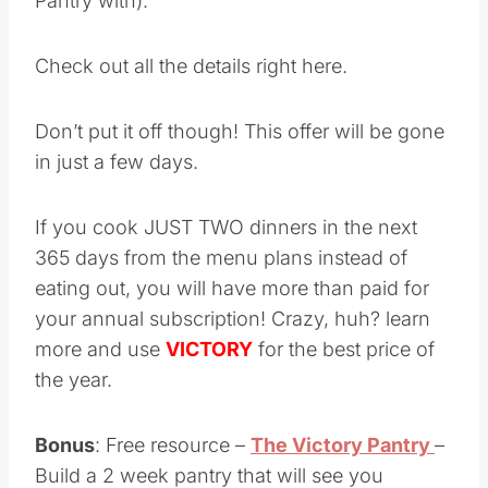
Pantry with).
Check out all the details right here.
Don’t put it off though! This offer will be gone
in just a few days.
If you cook JUST TWO dinners in the next
365 days from the menu plans instead of
eating out, you will have more than paid for
your annual subscription! Crazy, huh? learn
more and use
VICTORY
for the best price of
the year.
Bonus
: Free resource –
The Victory Pantry
–
Build a 2 week pantry that will see you