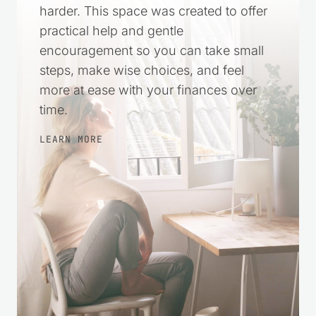
harder. This space was created to offer
practical help and gentle
encouragement so you can take small
steps, make wise choices, and feel
more at ease with your finances over
time.
LEARN MORE