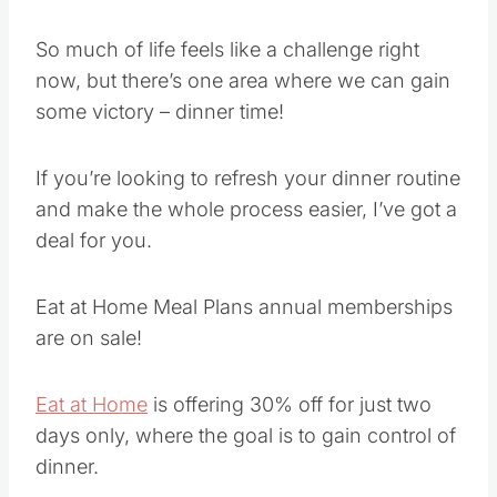
So much of life feels like a challenge right
now, but there’s one area where we can gain
some victory – dinner time!
If you’re looking to refresh your dinner routine
and make the whole process easier, I’ve got a
deal for you.
Eat at Home Meal Plans annual memberships
are on sale!
Eat at Home
is offering 30% off for just two
days only, where the goal is to gain control of
dinner.