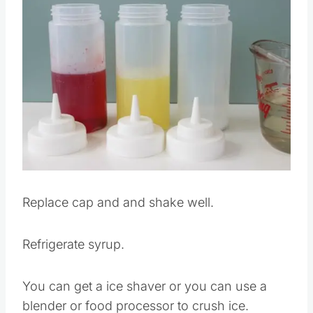
Replace cap and and shake well.
Refrigerate syrup.
You can get a ice shaver or you can use a
blender or food processor to crush ice.