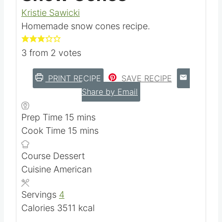
Kristie Sawicki
Homemade snow cones recipe.
3
from
2
votes
PRINT RECIPE
SAVE RECIPE
Share by Email
m
Prep Time
15
mins
i
m
Cook Time
15
mins
n
i
Course
Dessert
u
n
Cuisine
American
t
u
e
t
Servings
4
s
e
Calories
3511
kcal
s