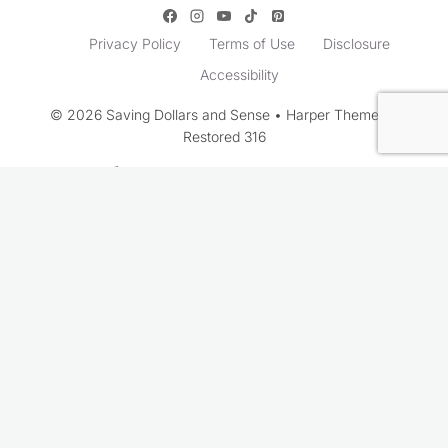
Privacy Policy
Terms of Use
Disclosure
Accessibility
© 2026 Saving Dollars and Sense • Harper Theme by
Restored 316
Rate This Recipe
Your vote: