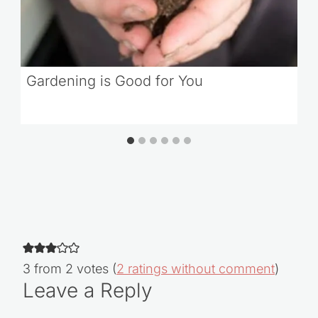
Gardening is Good for You
3 from 2 votes (
2 ratings without comment
)
Leave a Reply