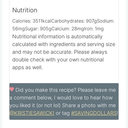
Nutrition
Calories:
3511
kcal
Carbohydrates:
907
g
Sodium:
56
mg
Sugar:
905
g
Calcium:
28
mg
Iron:
1
mg
Nutritional information is automatically
calculated with ingredients and serving size
and may not be accurate. Please always
double check with your own nutritional
apps as well.
Did you make this recipe?
Please leave me
a comment below, I would love to hear how
you liked it (or not lol) Share a photo with me
@KRISTIESAWICKI
or tag
#SAVINGDOLLARS
!