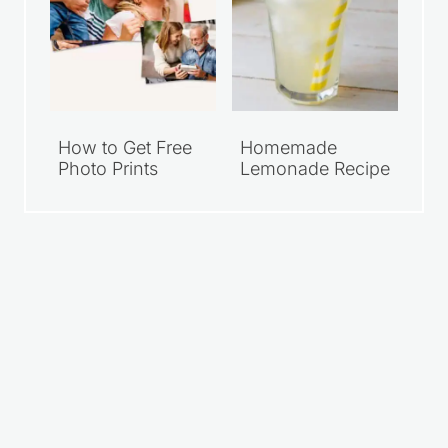
How to Get Free
Homemade
Photo Prints
Lemonade Recipe