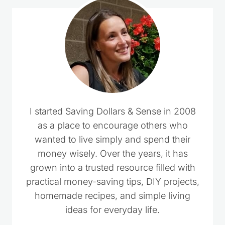
I started Saving Dollars & Sense in 2008
as a place to encourage others who
wanted to live simply and spend their
money wisely. Over the years, it has
grown into a trusted resource filled with
practical money-saving tips, DIY projects,
homemade recipes, and simple living
ideas for everyday life.