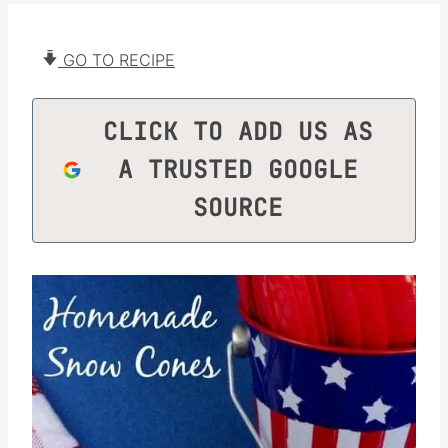
GO TO RECIPE
CLICK TO ADD US AS
A TRUSTED GOOGLE
SOURCE