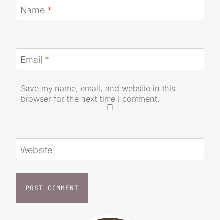
Name
*
Email
*
Save my name, email, and website in this
browser for the next time I comment.
Website