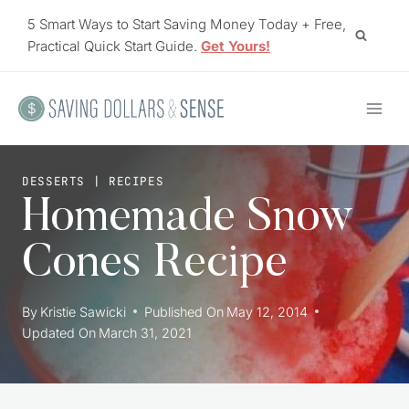
Skip
5 Smart Ways to Start Saving Money Today + Free,
to
Practical Quick Start Guide.
Get Yours!
content
DESSERTS
|
RECIPES
Homemade Snow
Cones Recipe
By
Kristie Sawicki
Published On
May 12, 2014
Updated On
March 31, 2021