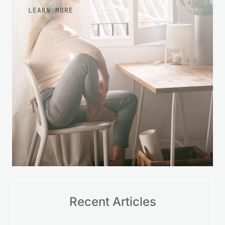
LEARN MORE
Recent Articles