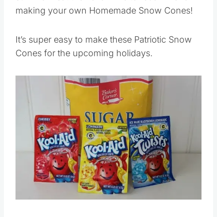
making your own Homemade Snow Cones!
It’s super easy to make these Patriotic Snow
Cones for the upcoming holidays.