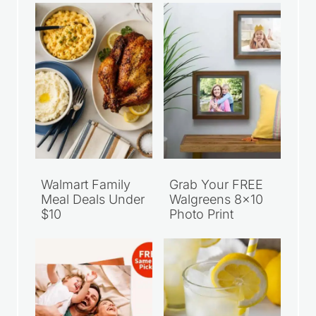
Walmart Family
Grab Your FREE
Meal Deals Under
Walgreens 8×10
$10
Photo Print