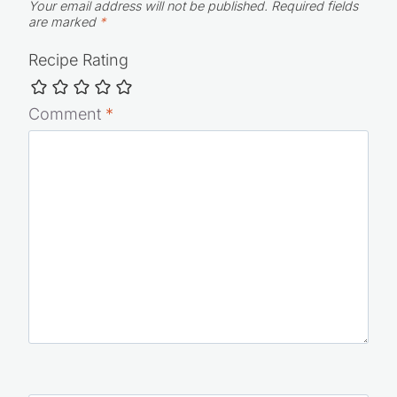
Your email address will not be published.
Required fields
are marked
*
Recipe Rating
Comment
*