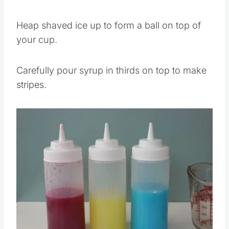
Heap shaved ice up to form a ball on top of
your cup.
Carefully pour syrup in thirds on top to make
stripes.