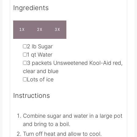
Ingredients
1X
2X
3X
▢
2
lb
Sugar
▢
1
qt
Water
▢
3
packets Unsweetened Kool-Aid
red,
clear and blue
▢
Lots of ice
Instructions
Combine sugar and water in a large pot
and bring to a boil.
Turn off heat and allow to cool.