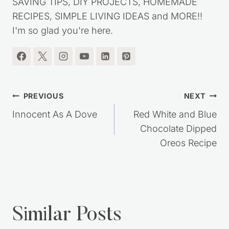
SAVING TIPS, DIY PROJECTS, HOMEMADE
RECIPES, SIMPLE LIVING IDEAS and MORE!!
I'm so glad you're here.
Post
PREVIOUS
NEXT
navigation
Innocent As A Dove
Red White and Blue
Chocolate Dipped
Oreos Recipe
Similar Posts