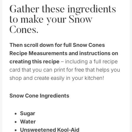
Gather these ingredients
to make your Snow
Cones.
Then scroll down for full Snow Cones
Recipe Measurements and instructions on
creating this recipe
– including a full recipe
card that you can print for free that helps you
shop and create easily in your kitchen!
Snow Cone Ingredients
Sugar
Water
Unsweetened Kool-Aid