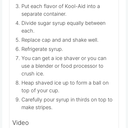
Put each flavor of Kool-Aid into a
separate container.
Divide sugar syrup equally between
each.
Replace cap and and shake well.
Refrigerate syrup.
You can get a ice shaver or you can
use a blender or food processor to
crush ice.
Heap shaved ice up to form a ball on
top of your cup.
Carefully pour syrup in thirds on top to
make stripes.
Video