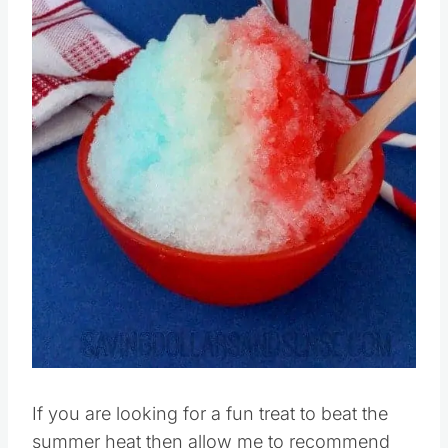
If you are looking for a fun treat to beat the
summer heat then allow me to recommend