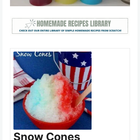
Snow Cones