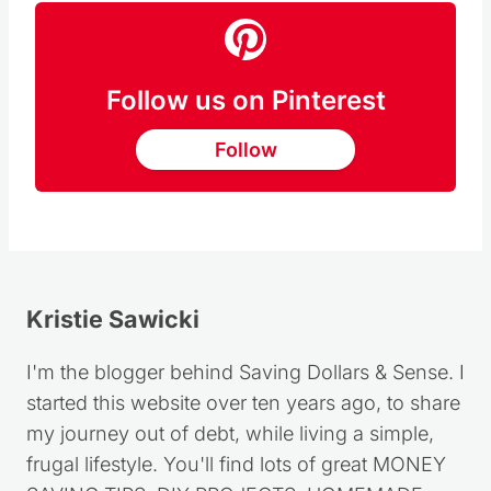
Follow us on Pinterest
Follow
Kristie Sawicki
I'm the blogger behind Saving Dollars & Sense. I
started this website over ten years ago, to share
my journey out of debt, while living a simple,
frugal lifestyle. You'll find lots of great MONEY