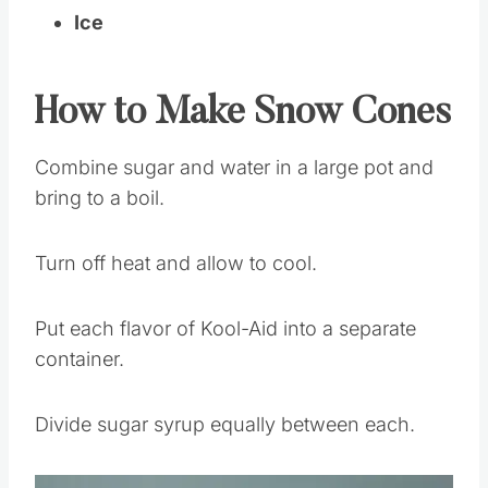
Ice
How to Make Snow Cones
Combine sugar and water in a large pot and
bring to a boil.
Turn off heat and allow to cool.
Put each flavor of Kool-Aid into a separate
container.
Divide sugar syrup equally between each.