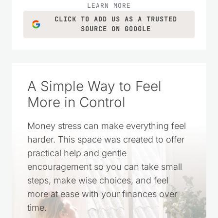
LEARN MORE
CLICK TO ADD US AS A TRUSTED
SOURCE ON GOOGLE
A Simple Way to Feel
More in Control
Money stress can make everything feel
harder. This space was created to offer
practical help and gentle
encouragement so you can take small
steps, make wise choices, and feel
more at ease with your finances over
time.