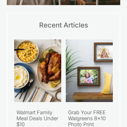
Recent Articles
Walmart Family
Grab Your FREE
Meal Deals Under
Walgreens 8×10
$10
Photo Print