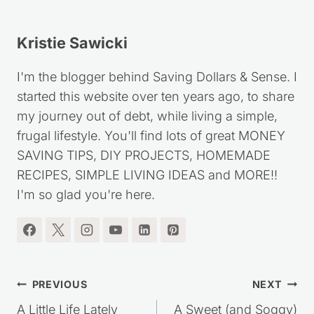
Kristie Sawicki
I'm the blogger behind Saving Dollars & Sense. I
started this website over ten years ago, to share
my journey out of debt, while living a simple,
frugal lifestyle. You'll find lots of great MONEY
SAVING TIPS, DIY PROJECTS, HOMEMADE
RECIPES, SIMPLE LIVING IDEAS and MORE!!
I'm so glad you're here.
Post
PREVIOUS
NEXT
A Little Life Lately
A Sweet (and Soggy)