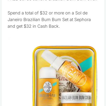
Spend a total of $32 or more on a Sol de
Janeiro Brazilian Bum Bum Set at Sephora
and get $32 in Cash Back.