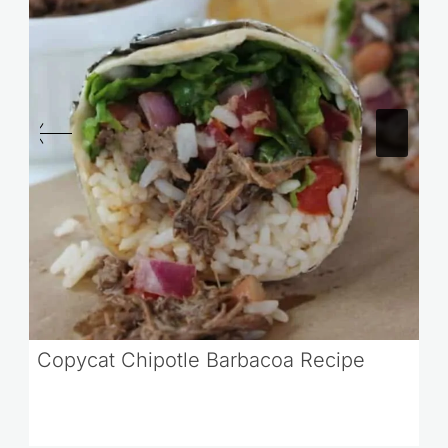
Copycat Chipotle Barbacoa Recipe