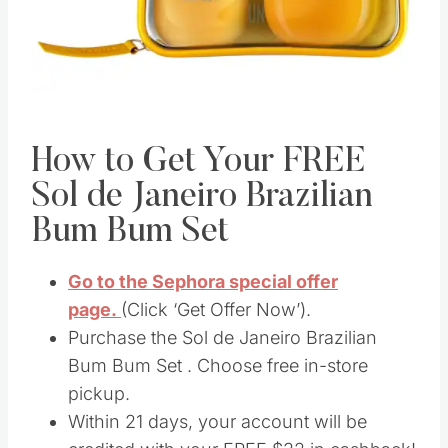
How to Get Your FREE
Sol de Janeiro Brazilian
Bum Bum Set
Go to the Sephora special offer
page.
(Click ‘Get Offer Now’).
Purchase the Sol de Janeiro Brazilian
Bum Bum Set . Choose free in-store
pickup.
Within 21 days, your account will be