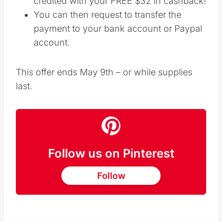
credited with your FREE $32 in cashback!
You can then request to transfer the
payment to your bank account or Paypal
account.
This offer ends May 9th – or while supplies
last.
Follow us on Pinterest
Follow