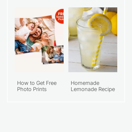
How to Get Free
Homemade
Photo Prints
Lemonade Recipe