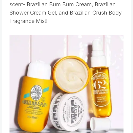
scent- Brazilian Bum Bum Cream, Brazilian
Shower Cream Gel, and Brazilian Crush Body
Fragrance Mist!