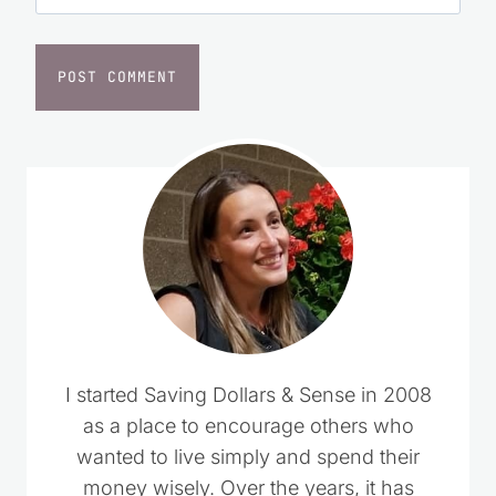
I started Saving Dollars & Sense in 2008
as a place to encourage others who
wanted to live simply and spend their
money wisely. Over the years, it has