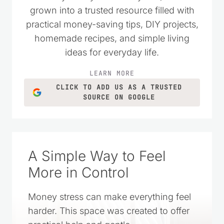
grown into a trusted resource filled with
practical money-saving tips, DIY projects,
homemade recipes, and simple living
ideas for everyday life.
LEARN MORE
CLICK TO ADD US AS A TRUSTED
SOURCE ON GOOGLE
A Simple Way to Feel
More in Control
Money stress can make everything feel
harder. This space was created to offer