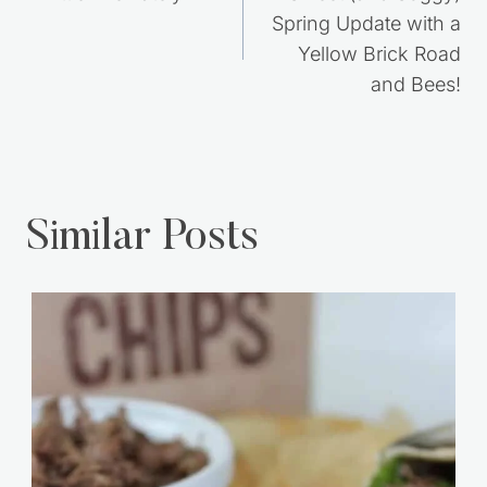
navigation
Spring Update with a
Yellow Brick Road
and Bees!
Similar Posts