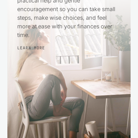
practical help and gentle
encouragement so you can take small
steps, make wise choices, and feel
more at ease with your finances over
time.
LEARN MORE