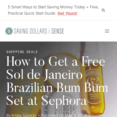
Skip
5 Smart Ways to Start Saving Money Today + Free,
to
Practical Quick Start Guide.
Get Yours!
content
SHOPPING DEALS
How to Get a Free
Sol de Janeiro
Brazilian Bum Bum
Set at Sephora
By
Kristie Sawicki
Published On
May 3, 2025