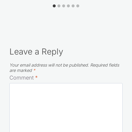
Leave a Reply
Your email address will not be published.
Required fields
are marked
*
Comment
*