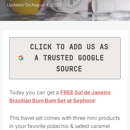
Updated On
August 4, 2025
CLICK TO ADD US AS
A TRUSTED GOOGLE
SOURCE
Today you can get a
FREE Sol de Janeiro
Brazilian Bum Bum Set at Sephora
!
This travel set comes with three mini products
in your favorite pistachio & salted caramel