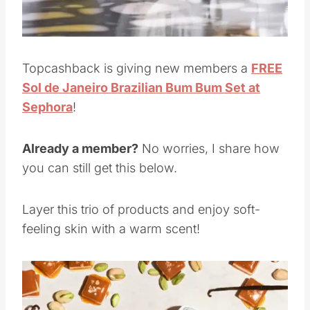
Topcashback is giving new members a
FREE
Sol de Janeiro Brazilian Bum Bum Set at
Sephora
!
Already a member?
No worries, I share how
you can still get this below.
Layer this trio of products and enjoy soft-
feeling skin with a warm scent!