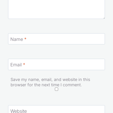
Name
*
Email
*
Save my name, email, and website in this
browser for the next time I comment.
Website