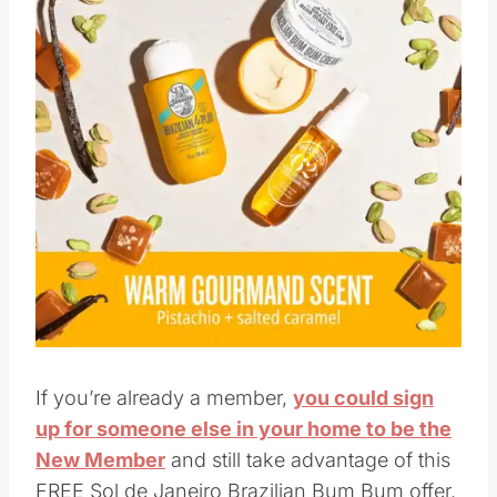
If you’re already a member,
you could sign
up for someone else in your home to be the
New Member
and still take advantage of this
FREE Sol de Janeiro Brazilian Bum Bum offer.