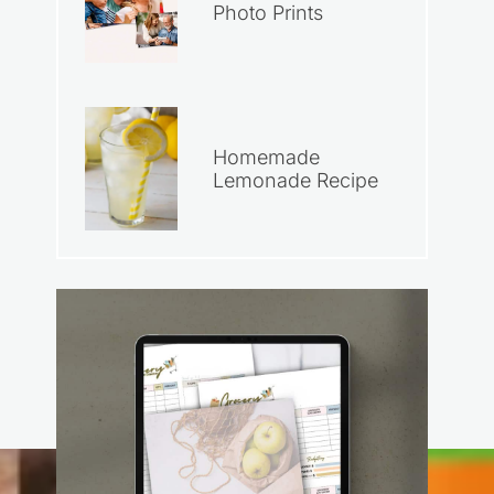
Photo Prints
Homemade
Lemonade Recipe