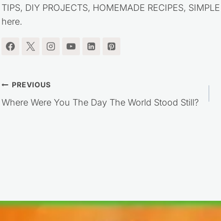
TIPS, DIY PROJECTS, HOMEMADE RECIPES, SIMPLE LI
here.
Post
PREVIOUS
Where Were You The Day The World Stood Still?
navigation