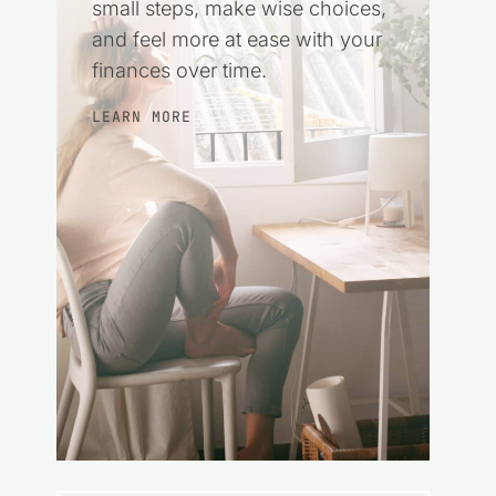
small steps, make wise choices,
and feel more at ease with your
finances over time.
LEARN MORE