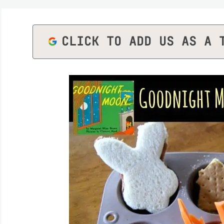
CLICK TO ADD US AS A 