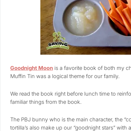
Goodnight Moon
is a favorite book of both my c
Muffin Tin was a logical theme for our family.
We read the book right before lunch time to reinf
familiar things from the book.
The PBJ bunny who is the main character, the “
tortilla’s also make up our “goodnight stars” with a