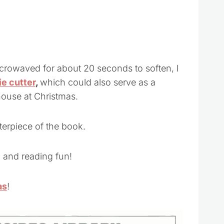
microwaved for about 20 seconds to soften, I
e cutter
,
which could also serve as a
ouse at Christmas.
nterpiece of the book.
 and reading fun!
as
!