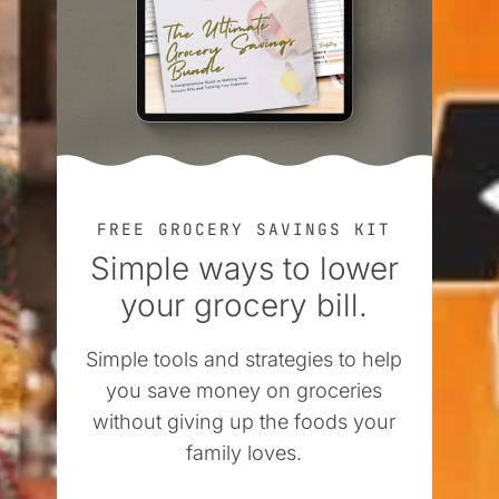
FREE GROCERY SAVINGS KIT
Simple ways to lower
your grocery bill.
Simple tools and strategies to help
you save money on groceries
without giving up the foods your
family loves.