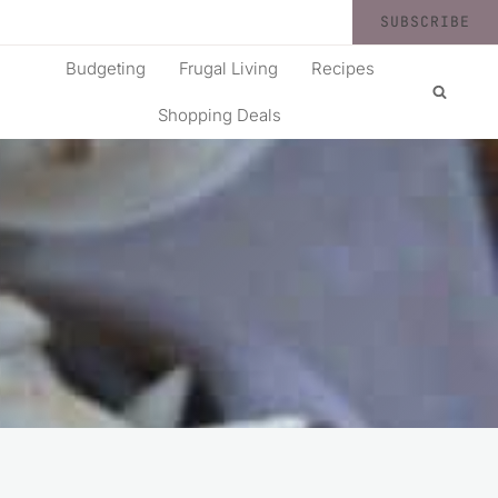
SUBSCRIBE
Budgeting
Frugal Living
Recipes
Shopping Deals