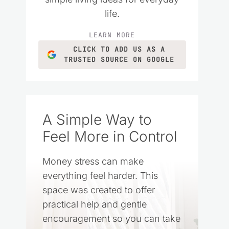
life.
LEARN MORE
CLICK TO ADD US AS A
TRUSTED SOURCE ON GOOGLE
A Simple Way to
Feel More in Control
Money stress can make
everything feel harder. This
space was created to offer
practical help and gentle
encouragement so you can take