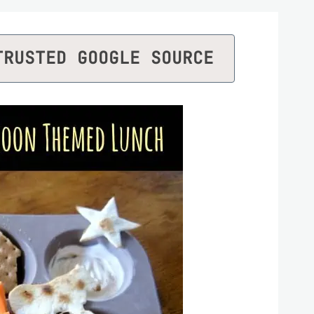
TRUSTED GOOGLE SOURCE