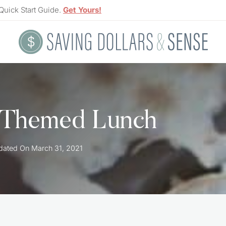
Quick Start Guide.
Get Yours!
 Themed Lunch
dated On
March 31, 2021