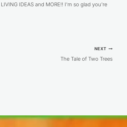
VING IDEAS and MORE!! I'm so glad you're
NEXT
The Tale of Two Trees