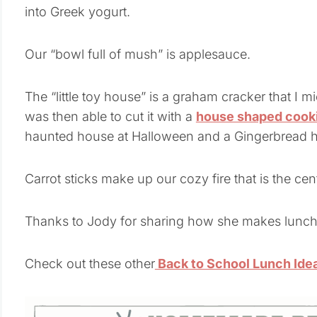
into Greek yogurt.
Our “bowl full of mush” is applesauce.
The “little toy house” is a graham cracker that I 
was then able to cut it with a
house shaped cooki
haunted house at Halloween and a Gingerbread h
Carrot sticks make up our cozy fire that is the ce
Thanks to Jody for sharing how she makes lunch
Check out these other
Back to School Lunch Ide