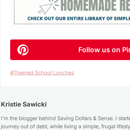
Follow us on Pi
Post
#
Themed School Lunches
Tags:
Kristie Sawicki
I'm the blogger behind Saving Dollars & Sense. I start
journey out of debt, while living a simple, frugal life