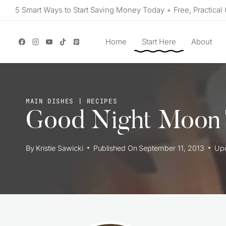
Skip
5 Smart Ways to Start Saving Money Today + Free, Practical 
to
content
Home
Start Here
About
MAIN DISHES
|
RECIPES
Good Night Moon
By
Kristie Sawicki
Published On
September 11, 2013
Up