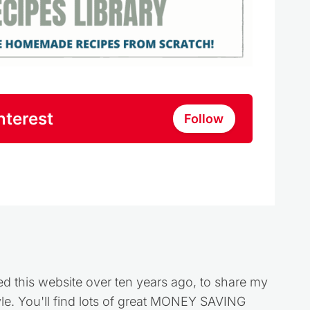
nterest
Follow
ed this website over ten years ago, to share my
style. You'll find lots of great MONEY SAVING