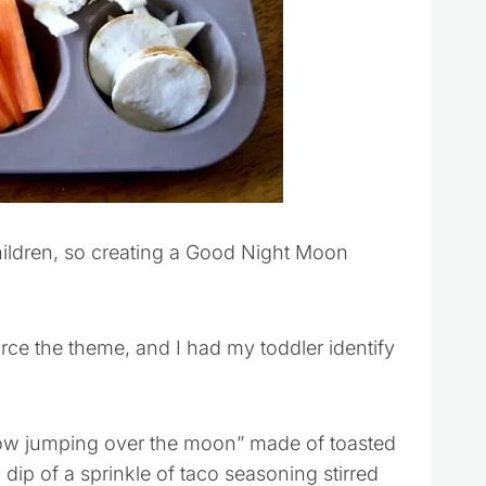
hildren, so creating a Good Night Moon
orce the theme, and I had my toddler identify
cow jumping over the moon” made of toasted
 dip of a sprinkle of taco seasoning stirred