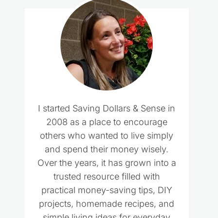
I started Saving Dollars & Sense in
2008 as a place to encourage
others who wanted to live simply
and spend their money wisely.
Over the years, it has grown into a
trusted resource filled with
practical money-saving tips, DIY
projects, homemade recipes, and
simple living ideas for everyday