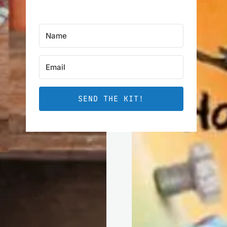
SEND THE KIT!