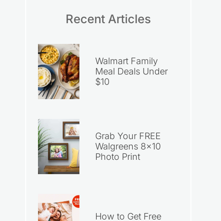
Recent Articles
Walmart Family
Meal Deals Under
$10
Grab Your FREE
Walgreens 8×10
Photo Print
How to Get Free