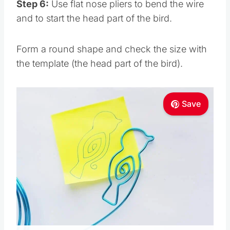
Step 6:
Use flat nose pliers to bend the wire
and to start the head part of the bird.
Form a round shape and check the size with
the template (the head part of the bird).
Save