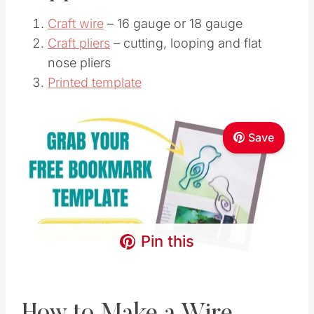
Craft wire
– 16 gauge or 18 gauge
Craft pliers
– cutting, looping and flat
nose pliers
Printed template
Save
Pin this