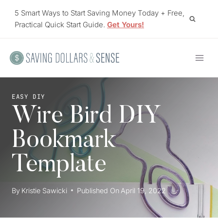
Skip
5 Smart Ways to Start Saving Money Today + Free,
to
Practical Quick Start Guide.
Get Yours!
content
EASY DIY
Wire Bird DIY
Bookmark
Template
By
Kristie Sawicki
Published On
April 19, 2022