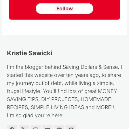
Follow
Kristie Sawicki
I'm the blogger behind Saving Dollars & Sense. I
started this website over ten years ago, to share
my journey out of debt, while living a simple,
frugal lifestyle. You'll find lots of great MONEY
SAVING TIPS, DIY PROJECTS, HOMEMADE
RECIPES, SIMPLE LIVING IDEAS and MORE!!
I'm so glad you're here.