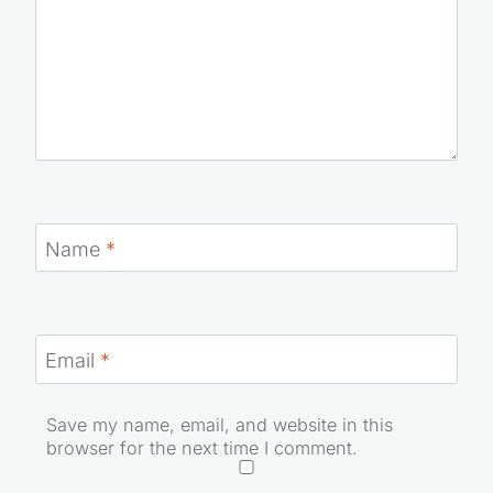
Name
*
Email
*
Save my name, email, and website in this
browser for the next time I comment.