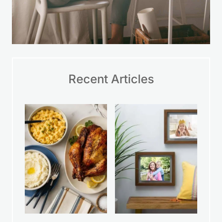
Recent Articles