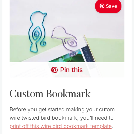
Save
Pin this
Custom Bookmark
Before you get started making your cutom
wire twisted bird bookmark, you’ll need to
print off this wire bird bookmark template
.