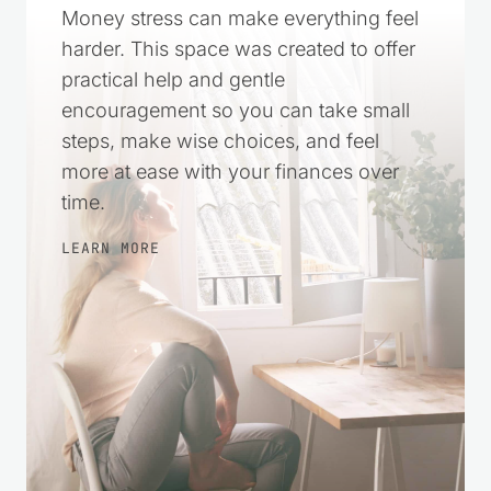
Money stress can make everything feel
harder. This space was created to offer
practical help and gentle
encouragement so you can take small
steps, make wise choices, and feel
more at ease with your finances over
time.
LEARN MORE