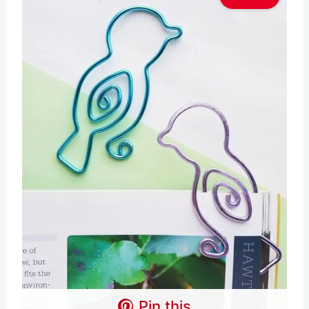
Pin this