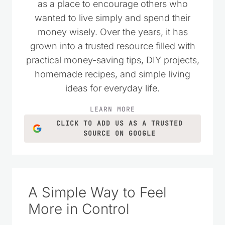
as a place to encourage others who
wanted to live simply and spend their
money wisely. Over the years, it has
grown into a trusted resource filled with
practical money-saving tips, DIY projects,
homemade recipes, and simple living
ideas for everyday life.
LEARN MORE
CLICK TO ADD US AS A TRUSTED
SOURCE ON GOOGLE
A Simple Way to Feel
More in Control