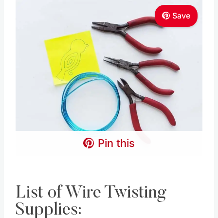
Save
Pin this
List of Wire Twisting
Supplies: