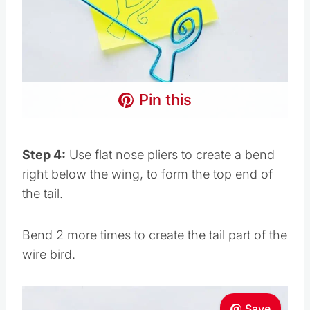
Pin this
Step 4:
Use flat nose pliers to create a bend
right below the wing, to form the top end of
the tail.
Bend 2 more times to create the tail part of the
wire bird.
Save