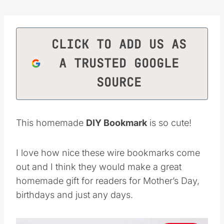
CLICK TO ADD US AS
A TRUSTED GOOGLE
SOURCE
This homemade
DIY Bookmark
is so cute!
I love how nice these wire bookmarks come
out and I think they would make a great
homemade gift for readers for Mother’s Day,
birthdays and just any days.