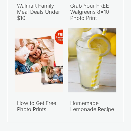
Walmart Family
Grab Your FREE
Meal Deals Under
Walgreens 8×10
$10
Photo Print
How to Get Free
Homemade
Photo Prints
Lemonade Recipe