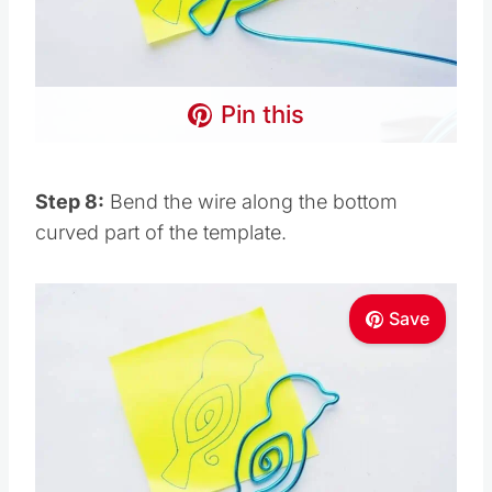
Pin this
Step 8:
Bend the wire along the bottom
curved part of the template.
Save