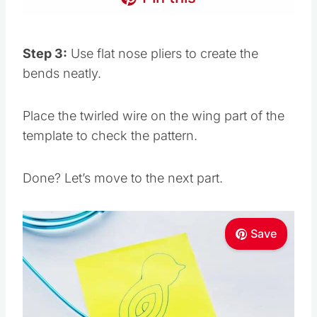
Step 3:
Use flat nose pliers to create the
bends neatly.
Place the twirled wire on the wing part of the
template to check the pattern.
Done? Let’s move to the next part.
Save