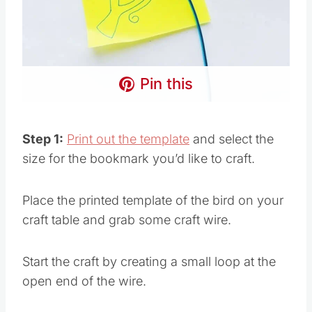
Pin this
Step 1:
Print out the template
and select the
size for the bookmark you’d like to craft.
Place the printed template of the bird on your
craft table and grab some craft wire.
Start the craft by creating a small loop at the
open end of the wire.