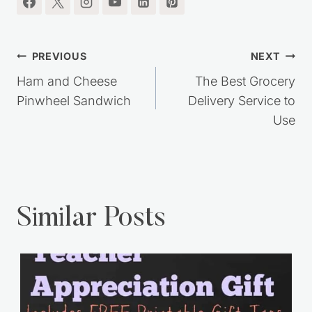
Post
PREVIOUS
NEXT
navigation
Ham and Cheese
The Best Grocery
Pinwheel Sandwich
Delivery Service to
Use
Similar Posts