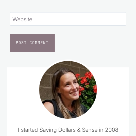
Website
I started Saving Dollars & Sense in 2008