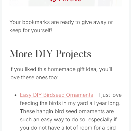
Your bookmarks are ready to give away or
keep for yourself!
More DIY Projects
If you liked this homemade gift idea, you’ll
love these ones too:
Easy DIY Birdseed Ornaments
– I just love
feeding the birds in my yard all year long.
These hangin bird seed ornaments are
such an easy way to do so, especially if
you do not have a lot of room for a bird