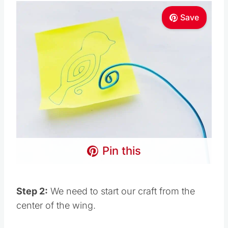
Save
Pin this
Step 2:
We need to start our craft from the
center of the wing.