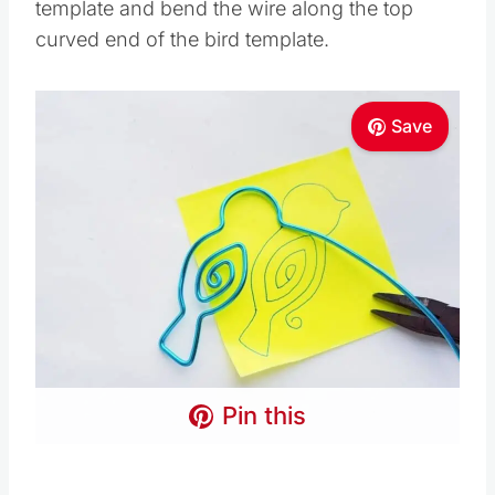
template and bend the wire along the top
curved end of the bird template.
Save
Pin this