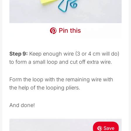
Pin this
Step 9:
Keep enough wire (3 or 4 cm will do)
to form a small loop and cut off extra wire.
Form the loop with the remaining wire with
the help of the looping pliers.
And done!
Save