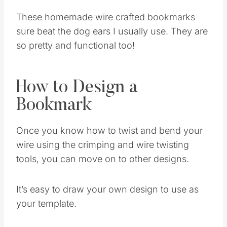
These homemade wire crafted bookmarks
sure beat the dog ears I usually use. They are
so pretty and functional too!
How to Design a
Bookmark
Once you know how to twist and bend your
wire using the crimping and wire twisting
tools, you can move on to other designs.
It’s easy to draw your own design to use as
your template.