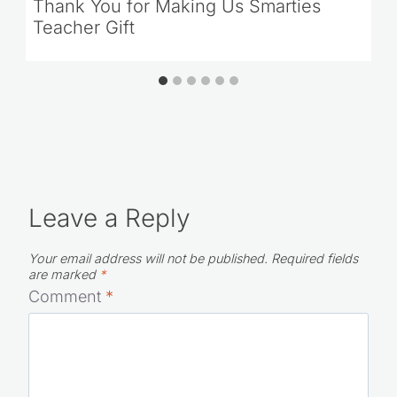
Thank You for Making Us Smarties
Teacher Gift
Leave a Reply
Your email address will not be published.
Required fields
are marked
*
Comment
*