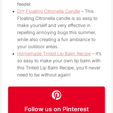
feeder.
DIY Floating Citronella Candle
– This
Floating Citronella candle is so easy to
make yourself and very effective in
repelling annoying bugs this summer,
while also creating a fun ambiance to
your outdoor areas.
Homemade Tinted Lip Balm Recipe
– It’s
so easy to make your own lip balm with
this Tinted Lip Balm Recipe, you’ll never
need to be without again!
Follow us on Pinterest