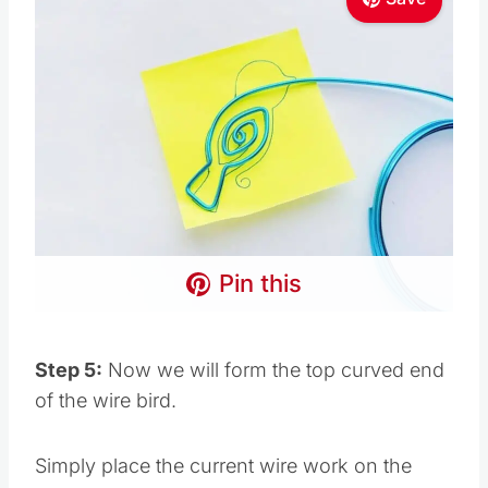
Pin this
Step 5:
Now we will form the top curved end
of the wire bird.
Simply place the current wire work on the