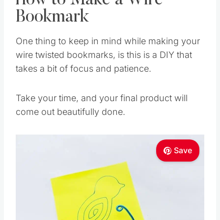
How to Make a Wire
Bookmark
One thing to keep in mind while making your
wire twisted bookmarks, is this is a DIY that
takes a bit of focus and patience.
Take your time, and your final product will
come out beautifully done.
Save