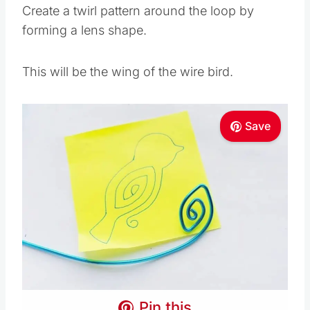
Create a twirl pattern around the loop by
forming a lens shape.
This will be the wing of the wire bird.
Save
Pin this