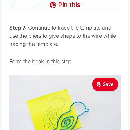
Pin this
Step 7:
Continue to trace the template and
use the pliers to give shape to the wire while
tracing the template.
Form the beak in this step.
Save