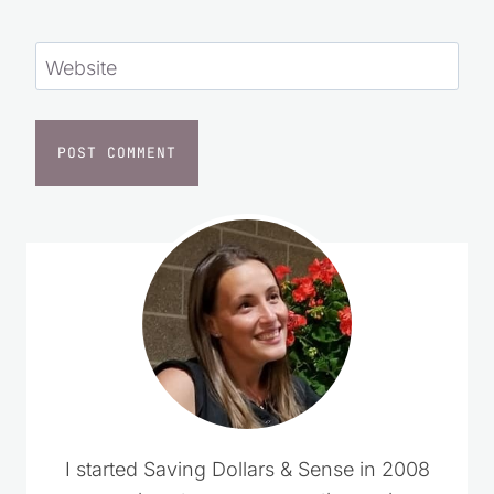
Website
I started Saving Dollars & Sense in 2008