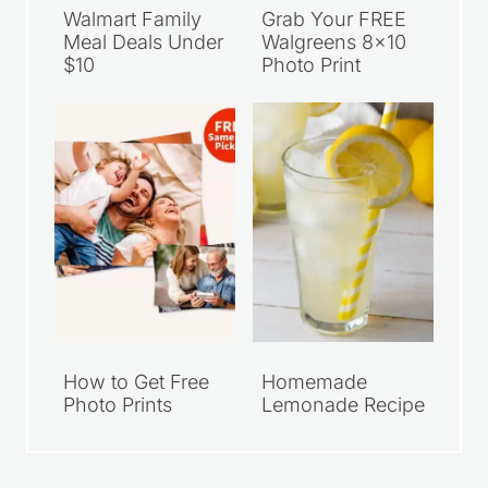
Walmart Family
Grab Your FREE
Meal Deals Under
Walgreens 8×10
$10
Photo Print
How to Get Free
Homemade
Photo Prints
Lemonade Recipe