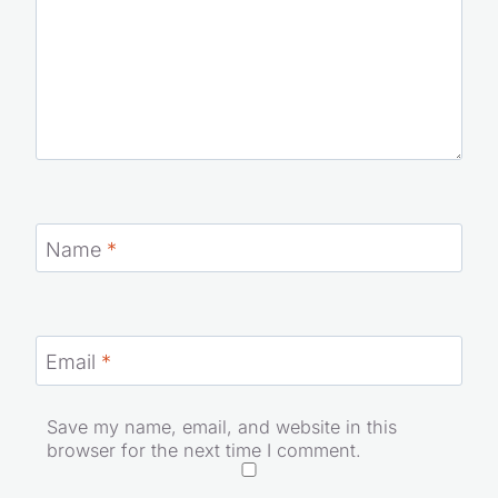
Name
*
Email
*
Save my name, email, and website in this
browser for the next time I comment.