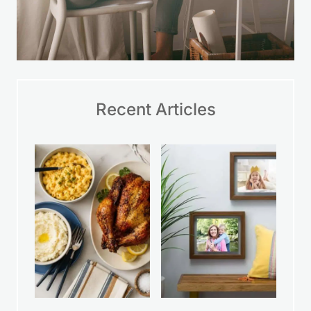
Recent Articles