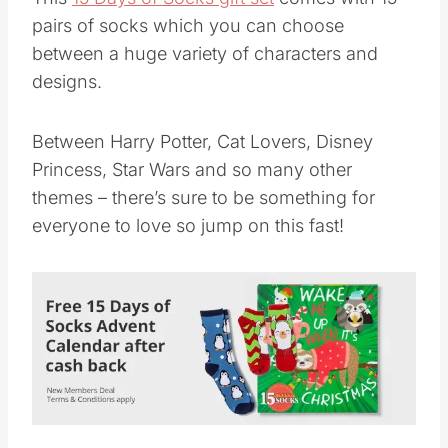
pairs of socks which you can choose
between a huge variety of characters and
designs.
Between Harry Potter, Cat Lovers, Disney
Princess, Star Wars and so many other
themes – there’s sure to be something for
everyone to love so jump on this fast!