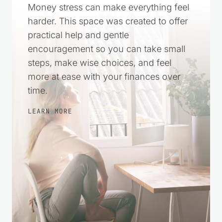
Money stress can make everything feel
harder. This space was created to offer
practical help and gentle
encouragement so you can take small
steps, make wise choices, and feel
more at ease with your finances over
time.
LEARN MORE