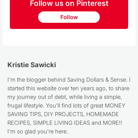
Follow us on Pinterest
Follow
Kristie Sawicki
I'm the blogger behind Saving Dollars & Sense. I
started this website over ten years ago, to share
my journey out of debt, while living a simple,
frugal lifestyle. You'll find lots of great MONEY
SAVING TIPS, DIY PROJECTS, HOMEMADE
RECIPES, SIMPLE LIVING IDEAS and MORE!!
I'm so glad you're here.