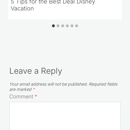
5 Tips for the Best Deal Disney
Vacation
Leave a Reply
Your email address will not be published.
Required fields
are marked
*
Comment
*