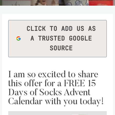
CLICK TO ADD US AS
A TRUSTED GOOGLE
SOURCE
I am so excited to share
this offer for a
FREE 15
Days of Socks Advent
Calendar
with you today!