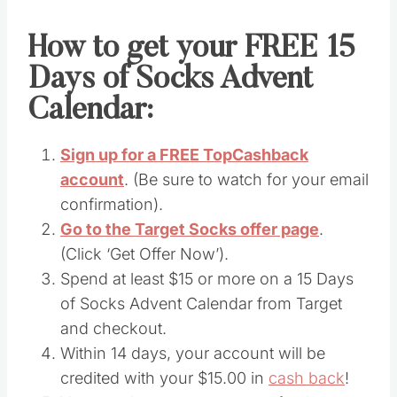
How to get your FREE 15
Days of Socks Advent
Calendar:
Sign up for a FREE TopCashback
account
. (Be sure to watch for your email
confirmation).
Go to the Target Socks offer page
.
(Click ‘Get Offer Now’).
Spend at least $15 or more on a 15 Days
of Socks Advent Calendar from Target
and checkout.
Within 14 days, your account will be
credited with your $15.00 in
cash back
!