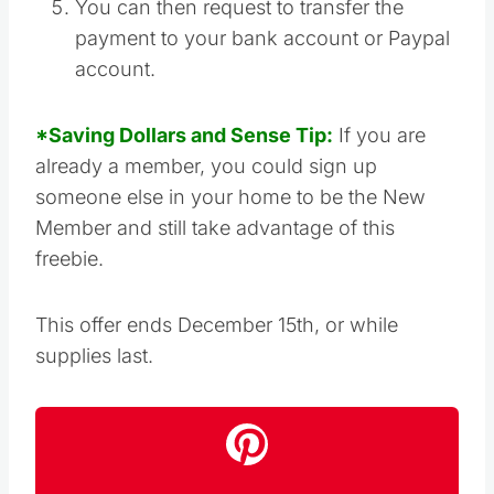
You can then request to transfer the
payment to your bank account or Paypal
account.
*Saving Dollars and Sense Tip:
If you are
already a member, you could sign up
someone else in your home to be the New
Member and still take advantage of this
freebie.
This offer ends December 15th, or while
supplies last.