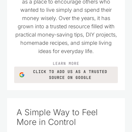
as a place to encourage others who
wanted to live simply and spend their
money wisely. Over the years, it has
grown into a trusted resource filled with
practical money-saving tips, DIY projects,
homemade recipes, and simple living
ideas for everyday life.
LEARN MORE
CLICK TO ADD US AS A TRUSTED
SOURCE ON GOOGLE
A Simple Way to Feel
More in Control