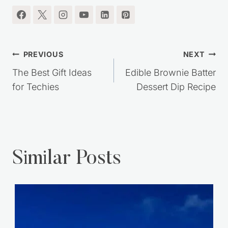
Post
PREVIOUS
NEXT
navigation
The Best Gift Ideas
Edible Brownie Batter
for Techies
Dessert Dip Recipe
Similar Posts