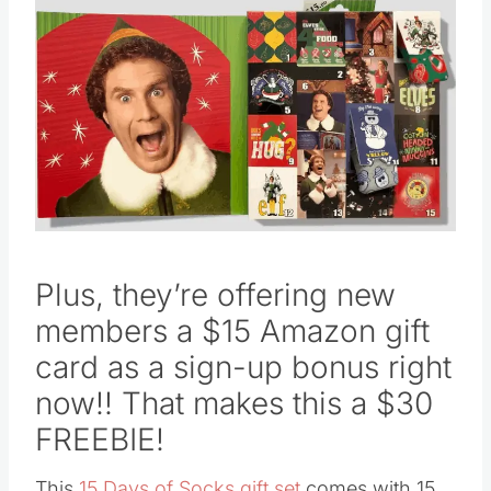
Plus, they’re offering new
members a $15 Amazon gift
card as a sign-up bonus right
now!! That makes this a $30
FREEBIE!
This
15 Days of Socks gift set
comes with 15