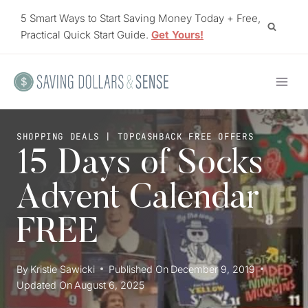
Skip
5 Smart Ways to Start Saving Money Today + Free,
to
Practical Quick Start Guide.
Get Yours!
content
SHOPPING DEALS
|
TOPCASHBACK FREE OFFERS
15 Days of Socks
Advent Calendar
FREE
By
Kristie Sawicki
Published On
December 9, 2019
Updated On
August 6, 2025