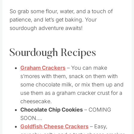
made it from scratch.
So grab some flour, water, and a touch of
patience, and let’s get baking. Your
sourdough adventure awaits!
Sourdough Recipes
Graham Crackers
– You can make
s’mores with them, snack on them with
some chocolate milk, or mix them up and
use them as a graham cracker crust for a
cheesecake.
Chocolate Chip Cookies
– COMING
SOON….