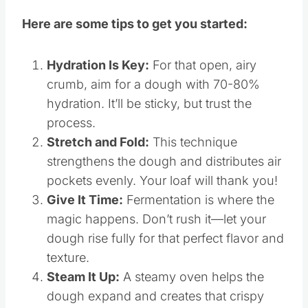
Here are some tips to get you started:
Hydration Is Key:
For that open, airy
crumb, aim for a dough with 70-80%
hydration. It’ll be sticky, but trust the
process.
Stretch and Fold:
This technique
strengthens the dough and distributes air
pockets evenly. Your loaf will thank you!
Give It Time:
Fermentation is where the
magic happens. Don’t rush it—let your
dough rise fully for that perfect flavor and
texture.
Steam It Up:
A steamy oven helps the