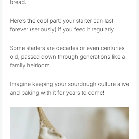
bread.
Here’s the cool part: your starter can last
forever (seriously) if you feed it regularly.
Some starters are decades or even centuries
old, passed down through generations like a
family heirloom.
Imagine keeping your sourdough culture alive
and baking with it for years to come!
Save