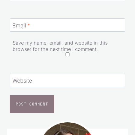
Name
*
Email
*
Save my name, email, and website in this
browser for the next time I comment.
Website