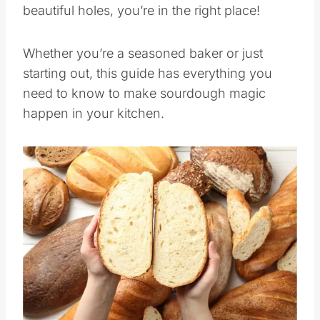
beautiful holes, you’re in the right place!
Whether you’re a seasoned baker or just
starting out, this guide has everything you
need to know to make sourdough magic
happen in your kitchen.
Save
Pin this