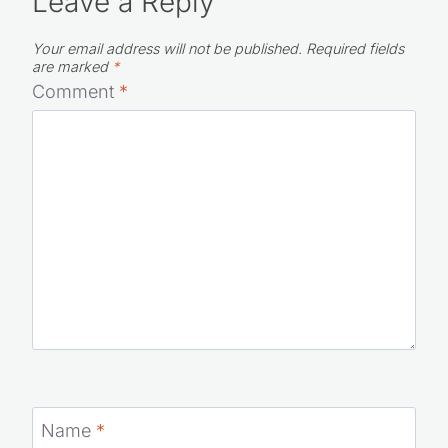
Leave a Reply
Your email address will not be published.
Required fields
are marked
*
Comment
*