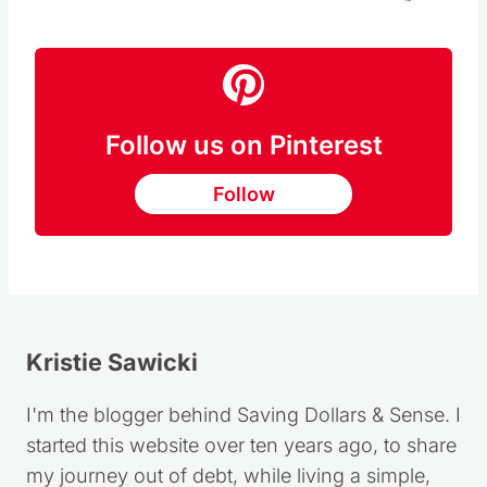
Pin this
Follow us on Pinterest
Follow
Kristie Sawicki
I'm the blogger behind Saving Dollars & Sense. I