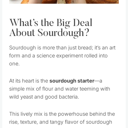
What’s the Big Deal
About Sourdough?
Sourdough is more than just bread; it’s an art
form and a science experiment rolled into
one.
At its heart is the
sourdough starter
—a
simple mix of flour and water teeming with
wild yeast and good bacteria.
This lively mix is the powerhouse behind the
rise, texture, and tangy flavor of sourdough