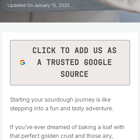
Updated On
January 15, 2025
CLICK TO ADD US AS
A TRUSTED GOOGLE
SOURCE
Starting your sourdough journey is like
stepping into a fun and tasty adventure.
If you’ve ever dreamed of baking a loaf with
that perfect golden crust and those airy,