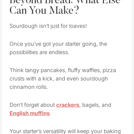
Beyond Bread: What Else
Can You Make?
Sourdough isn’t just for loaves!
Once you’ve got your starter going, the
possibilities are endless.
Think tangy pancakes, fluffy waffles, pizza
crusts with a kick, and even sourdough
cinnamon rolls.
Don’t forget about
crackers
, bagels, and
English muffins
.