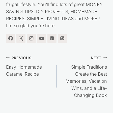
started this website over ten years ago, to share
my journey out of debt, while living a simple,
frugal lifestyle. You'll find lots of great MONEY
SAVING TIPS, DIY PROJECTS, HOMEMADE
RECIPES, SIMPLE LIVING IDEAS and MORE!!
I'm so glad you're here.
Post
PREVIOUS
NEXT
navigation
Easy Homemade
Simple Traditions
Caramel Recipe
Create the Best
Memories, Vacation
Wins, and a Life-
Changing Book