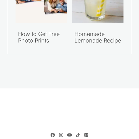
How to Get Free
Homemade
Photo Prints
Lemonade Recipe