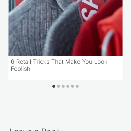
6 Retail Tricks That Make You Look
Foolish