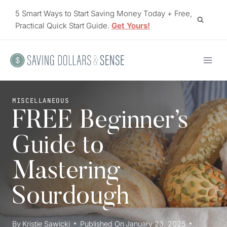
Skip
5 Smart Ways to Start Saving Money Today + Free,
to
Practical Quick Start Guide.
Get Yours!
content
MISCELLANEOUS
FREE Beginner’s
Guide to
Mastering
Sourdough
By
Kristie Sawicki
Published On
January 23, 2025