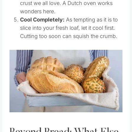
dough expand and creates that crispy
crust we all love. A Dutch oven works
wonders here.
Cool Completely:
As tempting as it is to
slice into your fresh loaf, let it cool first.
Cutting too soon can squish the crumb.
Save
Pin this