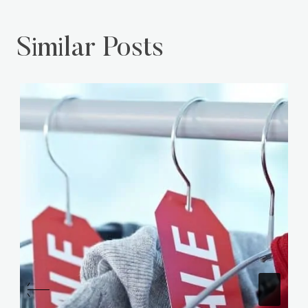
Similar Posts