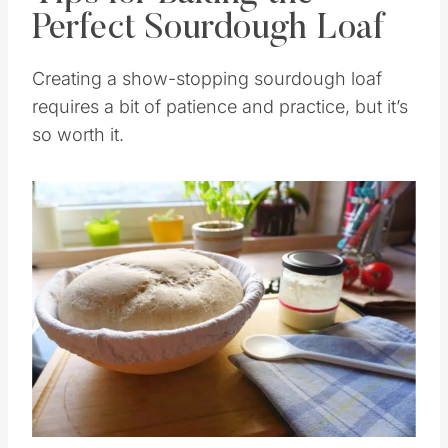
Tips for Baking the
Perfect Sourdough Loaf
Creating a show-stopping sourdough loaf
requires a bit of patience and practice, but it’s
so worth it.
Save
Pin this