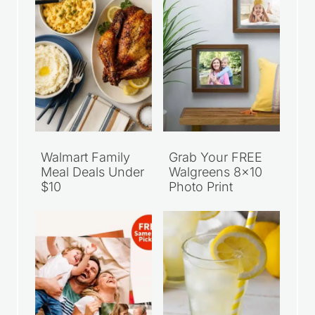
Walmart Family
Grab Your FREE
Meal Deals Under
Walgreens 8×10
$10
Photo Print