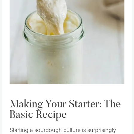
Pin this
Making Your Starter: The
Basic Recipe