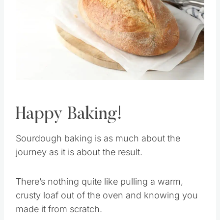
Pin this
Happy Baking!
Sourdough baking is as much about the
journey as it is about the result.
There’s nothing quite like pulling a warm,
crusty loaf out of the oven and knowing you