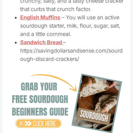
Goldfish Cheese Crackers
– Easy,
crunchy, salty, and a tasty cheese cracker
that curbs that crunch factor.
English Muffins
– You will use an active
sourdough starter, milk, flour, sugar, salt,
and a little cornmeal.
Sandwich Bread
–
https://savingdollarsandsense.com/sourd
ough-discard-crackers/
Save