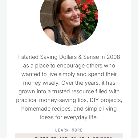
I started Saving Dollars & Sense in 2008
as a place to encourage others who
wanted to live simply and spend their
money wisely. Over the years, it has
grown into a trusted resource filled with
practical money-saving tips, DIY projects,
homemade recipes, and simple living
ideas for everyday life.