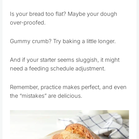
Every baker hits a few bumps along the way.
Is your bread too flat? Maybe your dough
over-proofed.
Gummy crumb? Try baking a little longer.
And if your starter seems sluggish, it might
need a feeding schedule adjustment.
Remember, practice makes perfect, and even
the “mistakes” are delicious.
Save