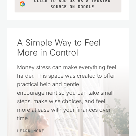
LEARN MORE
CLICK TO ADD US AS A TRUSTED
SOURCE ON GOOGLE
A Simple Way to Feel
More in Control
Money stress can make everything feel
harder. This space was created to offer
practical help and gentle
encouragement so you can take small
steps, make wise choices, and feel
more at ease with your finances over
time.