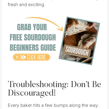
Your starter’s versatility will keep your baking
fresh and exciting.
Save
Pin this
Troubleshooting: Don’t Be
Discouraged!