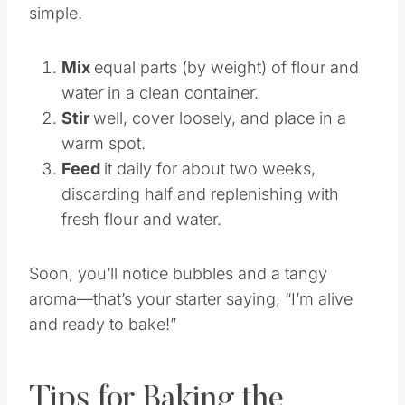
Starting a sourdough culture is surprisingly
simple.
Mix
equal parts (by weight) of flour and
water in a clean container.
Stir
well, cover loosely, and place in a
warm spot.
Feed
it daily for about two weeks,
discarding half and replenishing with
fresh flour and water.
Soon, you’ll notice bubbles and a tangy
aroma—that’s your starter saying, “I’m alive
and ready to bake!”