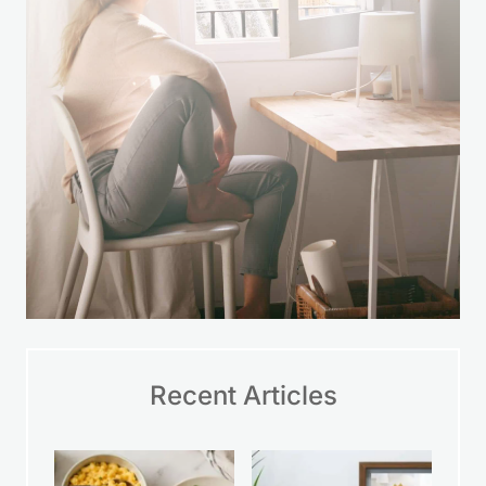
LEARN MORE
Recent Articles