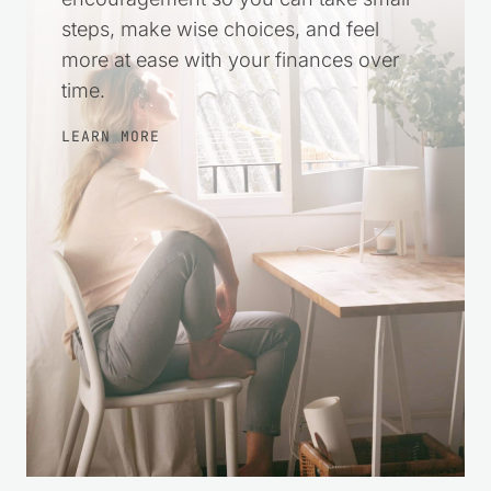
steps, make wise choices, and feel
more at ease with your finances over
time.
LEARN MORE