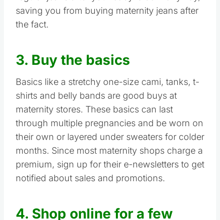
saving you from buying maternity jeans after
the fact.
3. Buy the basics
Basics like a stretchy one-size cami, tanks, t-
shirts and belly bands are good buys at
maternity stores. These basics can last
through multiple pregnancies and be worn on
their own or layered under sweaters for colder
months. Since most maternity shops charge a
premium, sign up for their e-newsletters to get
notified about sales and promotions.
4. Shop online for a few