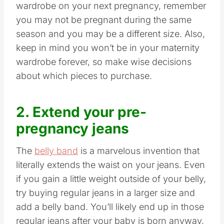
wardrobe on your next pregnancy, remember
you may not be pregnant during the same
season and you may be a different size. Also,
keep in mind you won’t be in your maternity
wardrobe forever, so make wise decisions
about which pieces to purchase.
2. Extend your pre-
pregnancy jeans
The
belly band
is a marvelous invention that
literally extends the waist on your jeans. Even
if you gain a little weight outside of your belly,
try buying regular jeans in a larger size and
add a belly band. You’ll likely end up in those
regular jeans after your baby is born anyway,