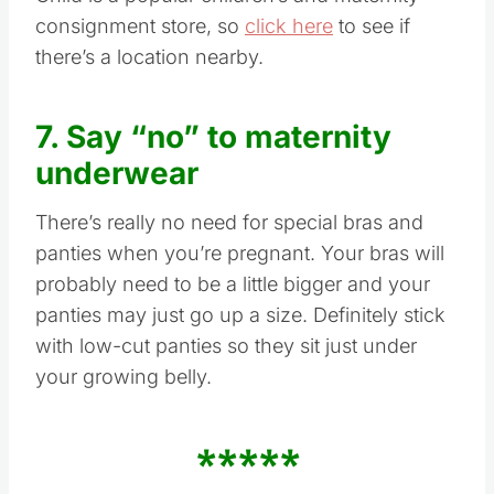
consignment store, so
click here
to see if
there’s a location nearby.
7. Say “no” to maternity
underwear
There’s really no need for special bras and
panties when you’re pregnant. Your bras will
probably need to be a little bigger and your
panties may just go up a size. Definitely stick
with low-cut panties so they sit just under
your growing belly.
*****