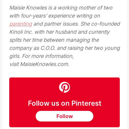
Maisie Knowles is a working mother of two
with four-years’ experience writing on
parenting
and partner issues. She co-founded
Kinoli Inc. with her husband and currently
splits her time between managing the
company as C.O.O. and raising her two young
girls. For more information,
visit MaisieKnowles.com.
Follow us on Pinterest
Follow