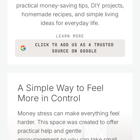
practical money-saving tips, DIY projects,
homemade recipes, and simple living
ideas for everyday life.
LEARN MORE
CLICK TO ADD US AS A TRUSTED
SOURCE ON GOOGLE
A Simple Way to Feel
More in Control
Money stress can make everything feel
harder. This space was created to offer
practical help and gentle
encouragement so you can take small