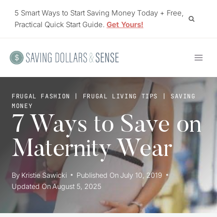
Skip
5 Smart Ways to Start Saving Money Today + Free,
to
Practical Quick Start Guide.
Get Yours!
content
FRUGAL FASHION
|
FRUGAL LIVING TIPS
|
SAVING
MONEY
7 Ways to Save on
Maternity Wear
By
Kristie Sawicki
Published On
July 10, 2019
Updated On
August 5, 2025