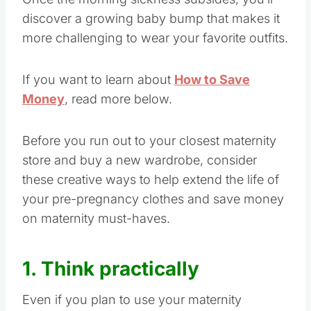
discover a growing baby bump that makes it
more challenging to wear your favorite outfits.
If you want to learn about
How to Save
Money
, read more below.
Before you run out to your closest maternity
store and buy a new wardrobe, consider
these creative ways to help extend the life of
your pre-pregnancy clothes and save money
on maternity must-haves.
1. Think practically
Even if you plan to use your maternity