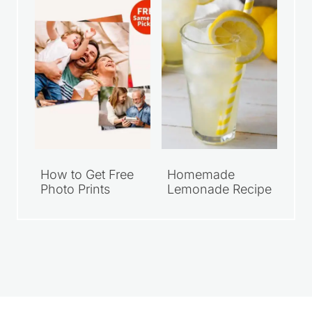
How to Get Free
Homemade
Photo Prints
Lemonade Recipe