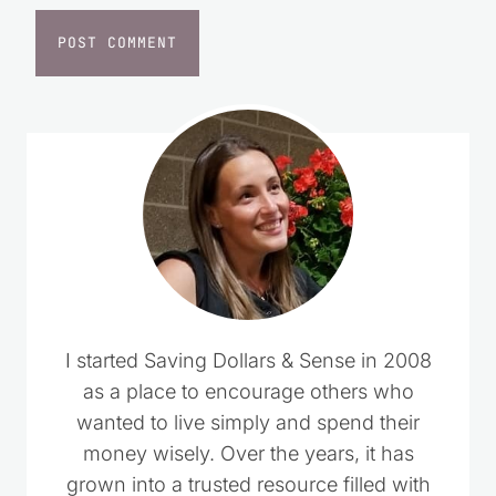
I started Saving Dollars & Sense in 2008
as a place to encourage others who
wanted to live simply and spend their
money wisely. Over the years, it has
grown into a trusted resource filled with