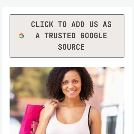
CLICK TO ADD US AS
A TRUSTED GOOGLE
SOURCE