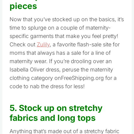
pieces
Now that you’ve stocked up on the basics, it’s
time to splurge on a couple of maternity-
specific garments that make you feel pretty!
Check out
Zulily
, a favorite flash-sale site for
moms that always has a sale for a line of
maternity wear. If you’re drooling over an
Isabella Oliver dress, peruse the maternity
clothing category onFreeShipping.org for a
code to nab the dress for less!
5. Stock up on stretchy
fabrics and long tops
Anything that’s made out of a stretchy fabric