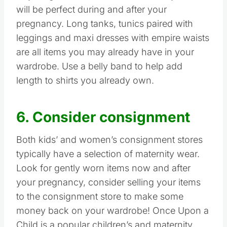
will be perfect during and after your
pregnancy. Long tanks, tunics paired with
leggings and maxi dresses with empire waists
are all items you may already have in your
wardrobe. Use a belly band to help add
length to shirts you already own.
6. Consider consignment
Both kids’ and women’s consignment stores
typically have a selection of maternity wear.
Look for gently worn items now and after
your pregnancy, consider selling your items
to the consignment store to make some
money back on your wardrobe! Once Upon a
Child is a popular children’s and maternity