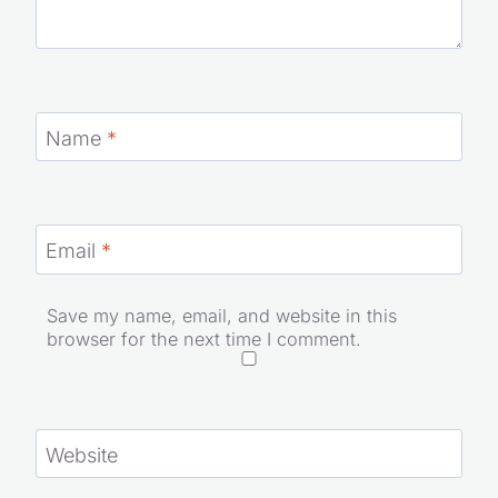
Name
*
Email
*
Save my name, email, and website in this
browser for the next time I comment.
Website