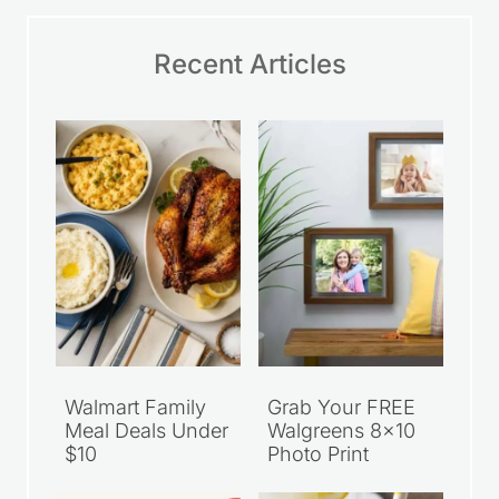
Recent Articles
Walmart Family
Grab Your FREE
Meal Deals Under
Walgreens 8×10
$10
Photo Print