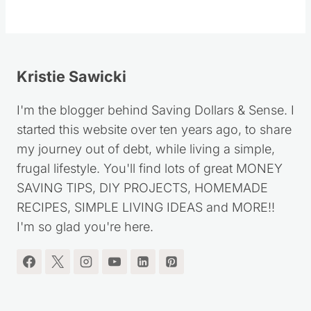
Kristie Sawicki
I'm the blogger behind Saving Dollars & Sense. I
started this website over ten years ago, to share
my journey out of debt, while living a simple,
frugal lifestyle. You'll find lots of great MONEY
SAVING TIPS, DIY PROJECTS, HOMEMADE
RECIPES, SIMPLE LIVING IDEAS and MORE!!
I'm so glad you're here.