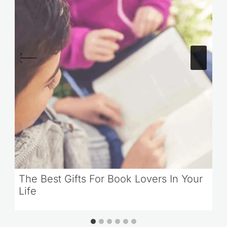
The Best Gifts For Book Lovers In Your
Life