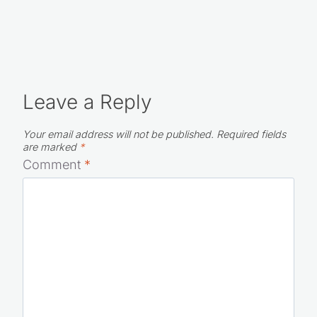
Leave a Reply
Your email address will not be published.
Required fields
are marked
*
Comment
*