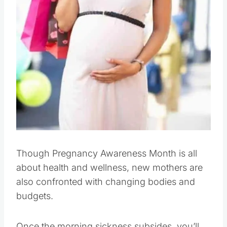
Though Pregnancy Awareness Month is all
about health and wellness, new mothers are
also confronted with changing bodies and
budgets.
Once the morning sickness subsides, you’ll