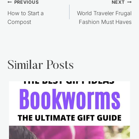
Post
PREVIOUS
NEXT
navigation
How to Start a
World Traveler Frugal
Compost
Fashion Must Haves
Similar Posts