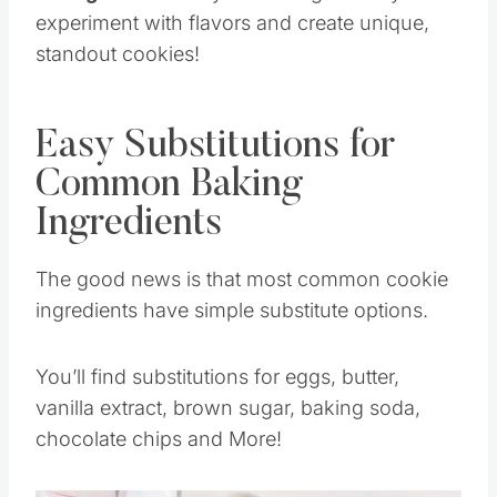
experiment with flavors and create unique,
standout cookies!
Easy Substitutions for
Common Baking
Ingredients
The good news is that most common cookie
ingredients have simple substitute options.
You’ll find substitutions for eggs, butter,
vanilla extract, brown sugar, baking soda,
chocolate chips and More!