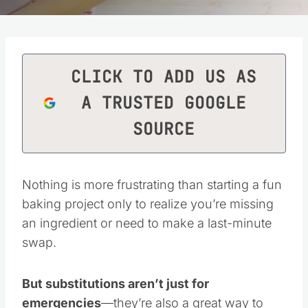
CLICK TO ADD US AS
A TRUSTED GOOGLE
SOURCE
Nothing is more frustrating than starting a fun
baking project only to realize you’re missing
an ingredient or need to make a last-minute
swap.
But substitutions aren’t just for
emergencies
—they’re also a great way to