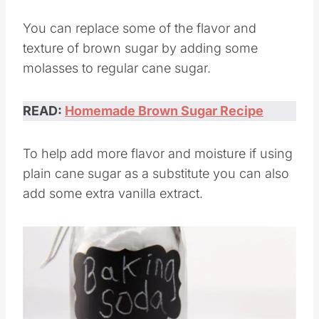
hand.
You can replace some of the flavor and
texture of brown sugar by adding some
molasses to regular cane sugar.
READ:
Homemade Brown Sugar Recipe
To help add more flavor and moisture if using
plain cane sugar as a substitute you can also
add some extra vanilla extract.
Save