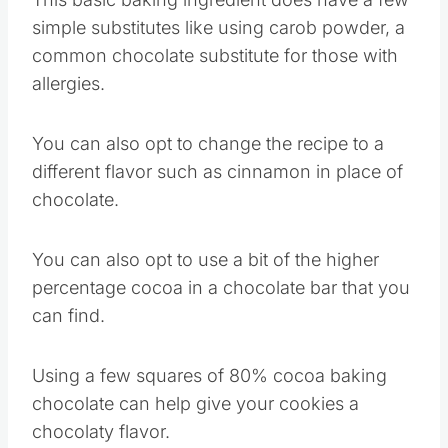
cocoa powder.
This basic baking ingredient does have a few
simple substitutes like using carob powder, a
common chocolate substitute for those with
allergies.
You can also opt to change the recipe to a
different flavor such as cinnamon in place of
chocolate.
You can also opt to use a bit of the higher
percentage cocoa in a chocolate bar that you
can find.
Using a few squares of 80% cocoa baking