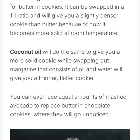
Shortening
is the most common replacement
for butter in cookies. It can be swapped in a
1:1 ratio and will give you a slightly denser
cookie than butter because of how it
becomes more solid at room temperature.
Coconut oil
will do the same to give you a
more solid cookie while swapping out
margarine that consists of oil and water will
give you a thinner, flatter cookie.
You can even use equal amounts of mashed
avocado to replace butter in chocolate
cookies, where they will go unnoticed.