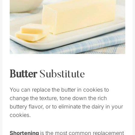
Pin this
Butter
Substitute
You can replace the butter in cookies to
change the texture, tone down the rich
buttery flavor, or to eliminate the dairy in your
cookies.