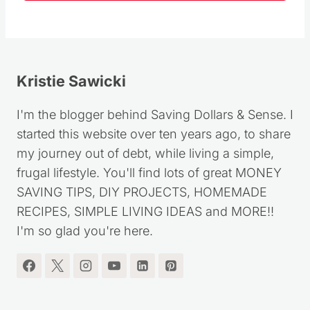
Follow
Kristie Sawicki
I'm the blogger behind Saving Dollars & Sense. I
started this website over ten years ago, to share
my journey out of debt, while living a simple,
frugal lifestyle. You'll find lots of great MONEY
SAVING TIPS, DIY PROJECTS, HOMEMADE
RECIPES, SIMPLE LIVING IDEAS and MORE!!
I'm so glad you're here.