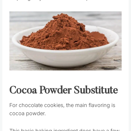
by swapping them out for a different candy
chip to give your cookies a unique twist.
Save
Pin this
Cocoa Powder Substitute
For chocolate cookies, the main flavoring is