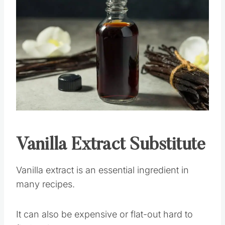
Save
Pin this
Vanilla Extract
Substitute
Vanilla extract is an essential ingredient in
many recipes.