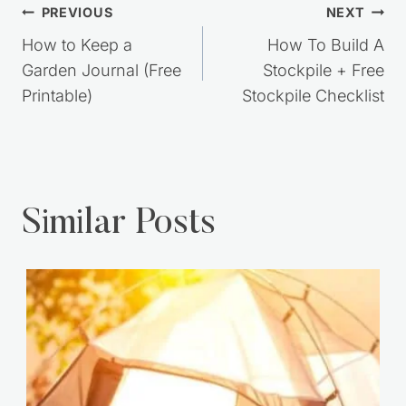
Post
PREVIOUS
NEXT
navigation
How to Keep a
How To Build A
Garden Journal (Free
Stockpile + Free
Printable)
Stockpile Checklist
Similar Posts