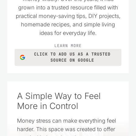
as a place to encourage others who
wanted to live simply and spend their
money wisely. Over the years, it has
grown into a trusted resource filled with
practical money-saving tips, DIY projects,
homemade recipes, and simple living
ideas for everyday life.
LEARN MORE
CLICK TO ADD US AS A TRUSTED
SOURCE ON GOOGLE
A Simple Way to Feel
More in Control