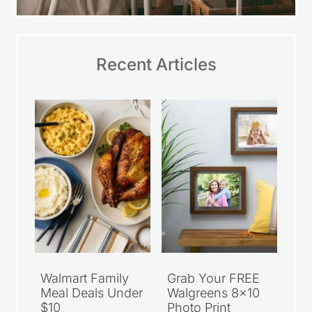
Recent Articles