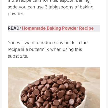
If the recipe calls for 1 tablespoon baking
soda you can use 3 tablespoons of baking
powder.
READ:
Homemade Baking Powder Recipe
You will want to reduce any acids in the
recipe like buttermilk when using this
substitute.
Save