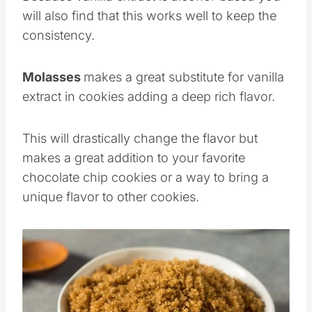
Because vanilla extract is alcohol-based you
will also find that this works well to keep the
consistency.
Molasses
makes a great substitute for vanilla
extract in cookies adding a deep rich flavor.
This will drastically change the flavor but
makes a great addition to your favorite
chocolate chip cookies or a way to bring a
unique flavor to other cookies.
Save