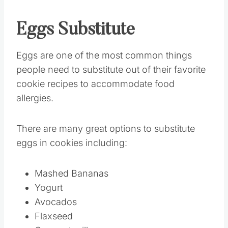
Eggs
Substitute
Eggs are one of the most common things
people need to substitute out of their favorite
cookie recipes to accommodate food
allergies.
There are many great options to substitute
eggs in cookies including:
Mashed Bananas
Yogurt
Avocados
Flaxseed