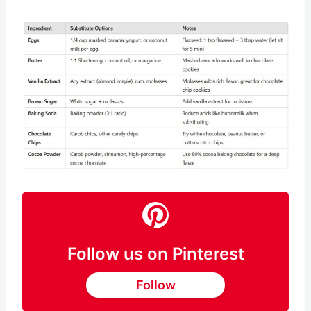
chocolate can help give your cookies a
chocolaty flavor.
Save
Pin this
Follow us on Pinterest