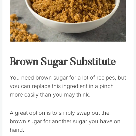
Pin this
Brown Sugar
Substitute
You need brown sugar for a lot of recipes, but
you can replace this ingredient in a pinch
more easily than you may think.
A great option is to simply swap out the
brown sugar for another sugar you have on