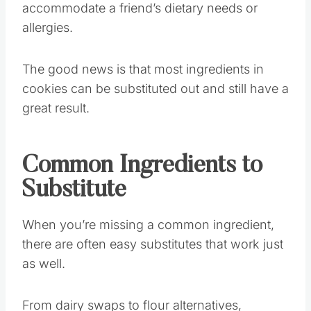
accommodate a friend’s dietary needs or
allergies.
The good news is that most ingredients in
cookies can be substituted out and still have a
great result.
Common Ingredients to
Substitute
When you’re missing a common ingredient,
there are often easy substitutes that work just
as well.
From dairy swaps to flour alternatives,