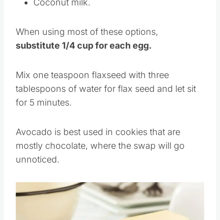
Coconut milk.
When using most of these options,
substitute 1/4 cup for each egg.
Mix one teaspoon flaxseed with three
tablespoons of water for flax seed and let sit
for 5 minutes.
Avocado is best used in cookies that are
mostly chocolate, where the swap will go
unnoticed.
Save