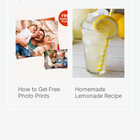
Walmart Family
Grab Your FREE
Meal Deals Under
Walgreens 8×10
$10
Photo Print
How to Get Free
Homemade
Photo Prints
Lemonade Recipe