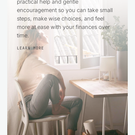
Money stress can make everything feel
harder. This space was created to offer
practical help and gentle
encouragement so you can take small
steps, make wise choices, and feel
more at ease with your finances over
time.
LEARN MORE