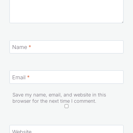
Name
*
Email
*
Save my name, email, and website in this
browser for the next time I comment.