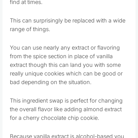
It can also be expensive or flat-out hard to
find at times.
This can surprisingly be replaced with a wide
range of things.
You can use nearly any extract or flavoring
from the spice section in place of vanilla
extract though this can land you with some
really unique cookies which can be good or
bad depending on the situation.
This ingredient swap is perfect for changing
the overall flavor like adding almond extract
for a cherry chocolate chip cookie.