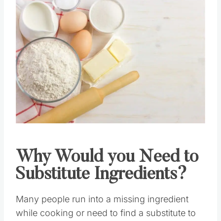
Save
Pin this
Why Would you Need to
Substitute Ingredients?
Many people run into a missing ingredient
while cooking or need to find a substitute to