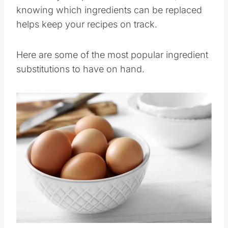
knowing which ingredients can be replaced
helps keep your recipes on track.
Here are some of the most popular ingredient
substitutions to have on hand.
Save
Pin this