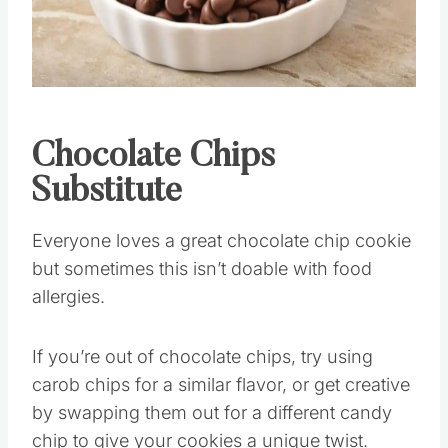
Pin this
Chocolate Chips
Substitute
Everyone loves a great chocolate chip cookie
but sometimes this isn’t doable with food
allergies.
If you’re out of chocolate chips, try using
carob chips for a similar flavor, or get creative