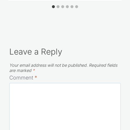
How to Plan An Awesome Staycation
for Your Family
Leave a Reply
Your email address will not be published.
Required fields
are marked
*
Comment
*