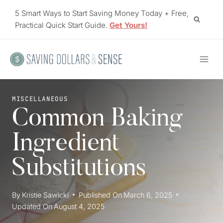
Skip
5 Smart Ways to Start Saving Money Today + Free,
to
Practical Quick Start Guide.
Get Yours!
content
MISCELLANEOUS
Common Baking
Ingredient
Substitutions
By
Kristie Sawicki
Published On
March 6, 2025
Updated On
August 4, 2025