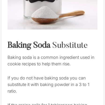
Pin this
Baking Soda
Substitute
Baking soda is a common ingredient used in
cookie recipes to help them rise.
If you do not have baking soda you can
substitute it with baking powder in a 3 to 1
ratio.