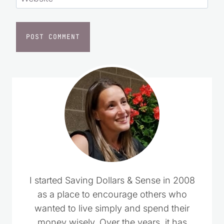
Website
I started Saving Dollars & Sense in 2008