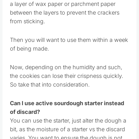
If you go to stack the crackers, I recommend
a layer of wax paper or parchment paper
between the layers to prevent the crackers
from sticking.
Then you will want to use them within a week
of being made.
Now, depending on the humidity and such,
the cookies can lose their crispness quickly.
So take that into consideration.
Can I use active sourdough starter instead
of discard?