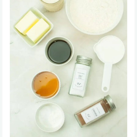
Pin this