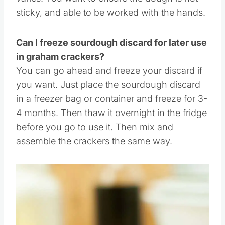
You can use the starter, just alter the dough a
bit, as the moisture of a starter vs the discard
varies. You want to ensure the dough is not
sticky, and able to be worked with the hands.
Can I freeze sourdough discard for later use
in graham crackers?
You can go ahead and freeze your discard if
you want. Just place the sourdough discard
in a freezer bag or container and freeze for 3-
4 months. Then thaw it overnight in the fridge
before you go to use it. Then mix and
assemble the crackers the same way.
Save