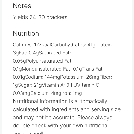
Video
Notes
Yields 24-30 crackers
Nutrition
Calories:
177
kcal
Carbohydrates:
41
g
Protein:
3
g
Fat:
0.4
g
Saturated Fat:
0.05
g
Polyunsaturated Fat:
0.1
g
Monounsaturated Fat:
0.1
g
Trans Fat:
0.01
g
Sodium:
144
mg
Potassium:
26
mg
Fiber:
1
g
Sugar:
21
g
Vitamin A:
0.1
IU
Vitamin C:
0.03
mg
Calcium:
4
mg
Iron:
1
mg
Nutritional information is automatically