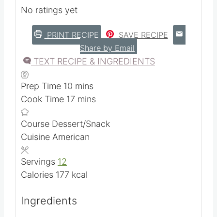
Easy homemade recipe for graham
crackers using sourdough starter discard.
No ratings yet
PRINT RECIPE
SAVE RECIPE
Share by Email
TEXT RECIPE & INGREDIENTS
m
Prep Time
10
mins
i
m
Cook Time
17
mins
n
i
Course
Dessert/Snack
u
n
Cuisine
American
t
u
e
t
Servings
12
s
e
Calories
177
kcal