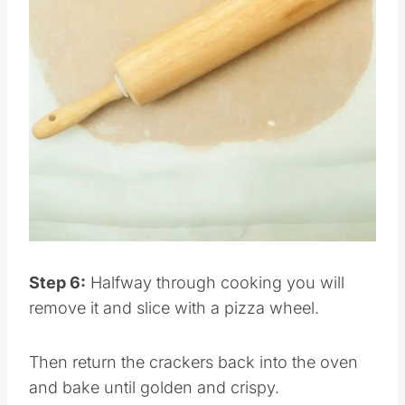
Pin this
Step 6:
Halfway through cooking you will
remove it and slice with a pizza wheel.