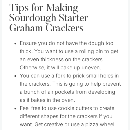
Tips for Making
Sourdough Starter
Graham Crackers
Ensure you do not have the dough too
thick. You want to use a rolling pin to get
an even thickness on the crackers.
Otherwise, it will bake up uneven.
You can use a fork to prick small holes in
the crackers. This is going to help prevent
a bunch of air pockets from developing
as it bakes in the oven.
Feel free to use cookie cutters to create