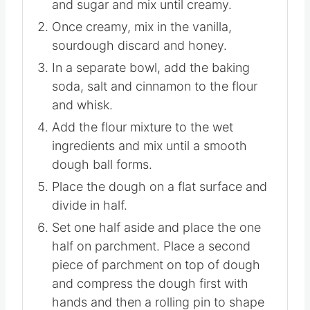
Instructions
In a mixing bowl, add the melted butter
and sugar and mix until creamy.
Once creamy, mix in the vanilla,
sourdough discard and honey.
In a separate bowl, add the baking
soda, salt and cinnamon to the flour
and whisk.
Add the flour mixture to the wet
ingredients and mix until a smooth
dough ball forms.
Place the dough on a flat surface and
divide in half.
Set one half aside and place the one
half on parchment. Place a second