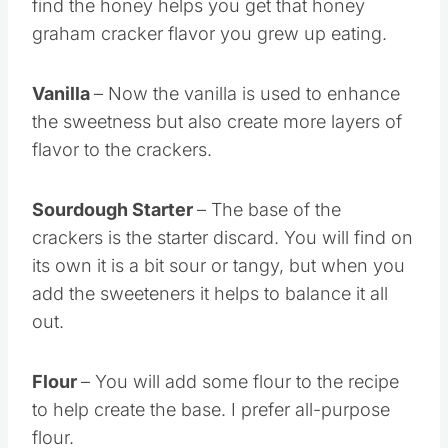
find the honey helps you get that honey
graham cracker flavor you grew up eating.
Vanilla
– Now the vanilla is used to enhance
the sweetness but also create more layers of
flavor to the crackers.
Sourdough Starter
– The base of the
crackers is the starter discard. You will find on
its own it is a bit sour or tangy, but when you
add the sweeteners it helps to balance it all
out.
Flour
– You will add some flour to the recipe
to help create the base. I prefer all-purpose