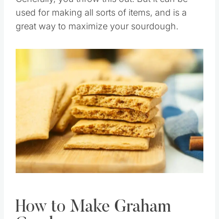
Generally, you throw this out. But it can be
used for making all sorts of items, and is a
great way to maximize your sourdough.
Save
Pin this