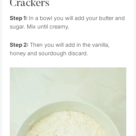
How to Make Graham
Crackers
Step 1:
In a bowl you will add your butter and
sugar. Mix until creamy.
Step 2:
Then you will add in the vanilla,
honey and sourdough discard.
Save