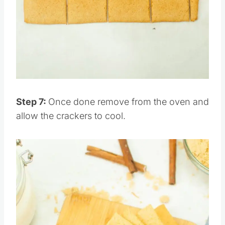
Pin this
Step 7:
Once done remove from the oven and
allow the crackers to cool.
Save