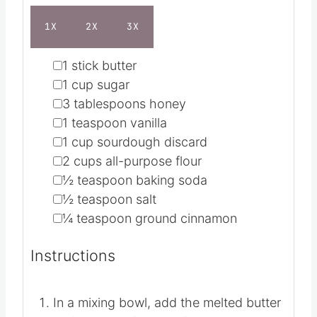
s
Ingredients
1X
2X
3X
▢
1
stick butter
▢
1
cup
sugar
▢
3
tablespoons
honey
▢
1
teaspoon
vanilla
▢
1
cup
sourdough discard
▢
2
cups
all-purpose flour
▢
½
teaspoon
baking soda
▢
½
teaspoon
salt
▢
¼
teaspoon
ground cinnamon