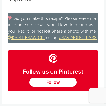
calculated with ingredients and serving size
and may not be accurate. Please always
double check with your own nutritional
apps as well.
Did you make this recipe?
Please leave me
a comment below, I would love to hear how
you liked it (or not lol) Share a photo with me
@KRISTIESAWICKI
or tag
#SAVINGDOLLARS
!
Follow us on Pinterest
Follow