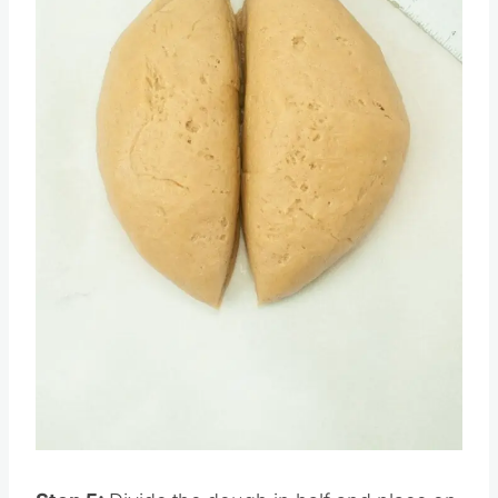
Pin this