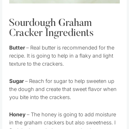
Sourdough Graham
Cracker Ingredients
Butter
– Real butter is recommended for the
recipe. It is going to help in a flaky and light
texture to the crackers.
Sugar
– Reach for sugar to help sweeten up
the dough and create that sweet flavor when
you bite into the crackers.
Honey
– The honey is going to add moisture
in the graham crackers but also sweetness. I