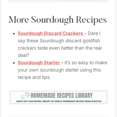
Pin this
More Sourdough Recipes
Sourdough Discard Crackers
– Dare I
say these Sourdough discard goldfish
crackers taste even better than the real
deal?
Sourdough Starter
– It’s so easy to make
your own sourdough starter using this
recipe and tips.