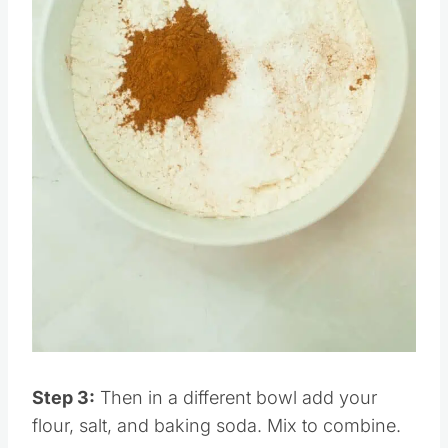
Pin this
Step 3:
Then in a different bowl add your