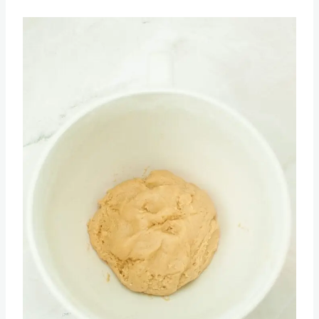
flour, salt, and baking soda. Mix to combine.
Save