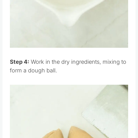
Pin this
Step 4:
Work in the dry ingredients, mixing to
form a dough ball.
Save