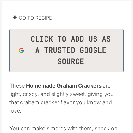
GO TO RECIPE
CLICK TO ADD US AS
A TRUSTED GOOGLE
SOURCE
These
Homemade Graham Crackers
are
light, crispy, and slightly sweet, giving you
that graham cracker flavor you know and
love.
You can make s’mores with them, snack on