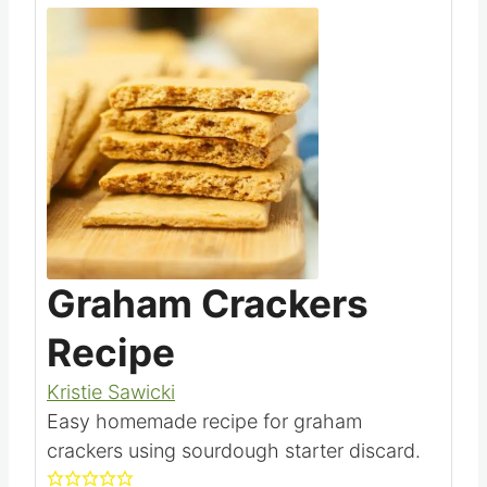
Save
Pin this
Graham Crackers
Recipe
Kristie Sawicki