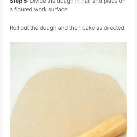
Step 5:
Divide the dough in half and place on
a floured work surface.
Roll out the dough and then bake as directed.
Save