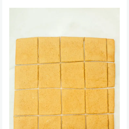
Then return the crackers back into the oven
and bake until golden and crispy.
Save