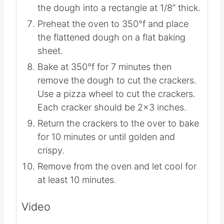
piece of parchment on top of dough
and compress the dough first with
hands and then a rolling pin to shape
the dough into a rectangle at 1/8” thick.
Preheat the oven to 350°f and place
the flattened dough on a flat baking
sheet.
Bake at 350°f for 7 minutes then
remove the dough to cut the crackers.
Use a pizza wheel to cut the crackers.
Each cracker should be 2×3 inches.
Return the crackers to the over to bake
for 10 minutes or until golden and
crispy.
Remove from the oven and let cool for
at least 10 minutes.