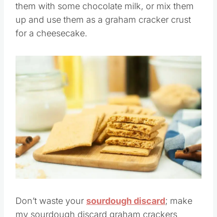
them with some chocolate milk, or mix them
up and use them as a graham cracker crust
for a cheesecake.
Save
Pin this
Don’t waste your
sourdough discard
; make