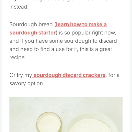
my sourdough discard graham crackers
instead.
Sourdough bread (
learn how to make a
sourdough starter
) is so popular right now,
and if you have some sourdough to discard
and need to find a use for it, this is a great
recipe.
Or try my
sourdough discard crackers
, for a
savory option.
Save