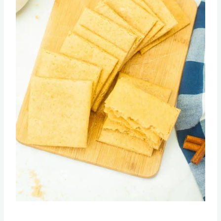
Pin this