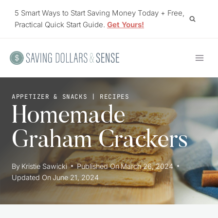
Skip
5 Smart Ways to Start Saving Money Today + Free,
to
Practical Quick Start Guide.
Get Yours!
content
APPETIZER & SNACKS
|
RECIPES
Homemade
Graham Crackers
By
Kristie Sawicki
Published On
March 26, 2024
Updated On
June 21, 2024