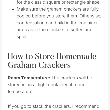
different shapes for the crackers if you
want. Get creative or use a pizza wheel
for the classic square or rectangle shape.
Make sure the graham crackers are fully
cooled before you store them. Otherwise,
condensation can build in the container
and cause the crackers to soften and
spoil.
How to Store Homemade
Graham Crackers
Room Temperature:
The crackers will be
stored in an airtight container at room
temperature.