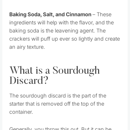
flour.
Baking Soda, Salt, and Cinnamon
– These
ingredients will help with the flavor, and the
baking soda is the leavening agent. The
crackers will puff up ever so lightly and create
an airy texture.
What is a Sourdough
Discard?
The sourdough discard is the part of the
starter that is removed off the top of the
container.