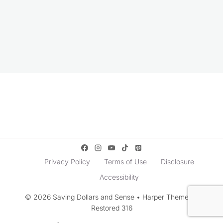
Privacy Policy
Terms of Use
Disclosure
Accessibility
© 2026 Saving Dollars and Sense • Harper Theme by
Restored 316