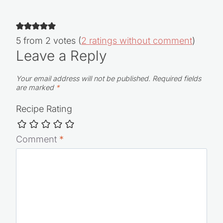
5 from 2 votes (
2 ratings without comment
)
Leave a Reply
Your email address will not be published.
Required fields
are marked
*
Recipe Rating
Comment
*