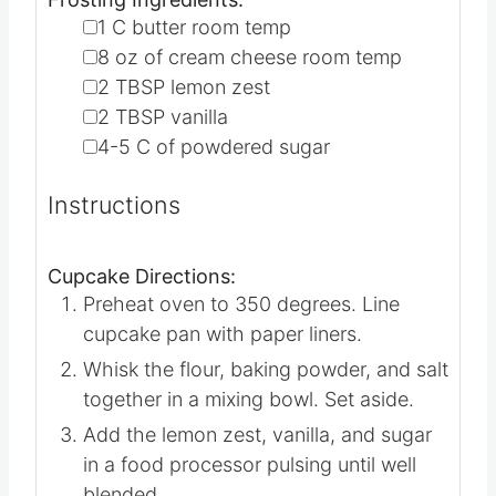
▢
1
C
butter
room temp
▢
8
oz
of cream cheese
room temp
▢
2
TBSP
lemon zest
▢
2
TBSP
vanilla
▢
4-5
C
of powdered sugar
Instructions
Cupcake Directions:
Preheat oven to 350 degrees. Line
cupcake pan with paper liners.
Whisk the flour, baking powder, and salt
together in a mixing bowl. Set aside.
Add the lemon zest, vanilla, and sugar
in a food processor pulsing until well
blended.