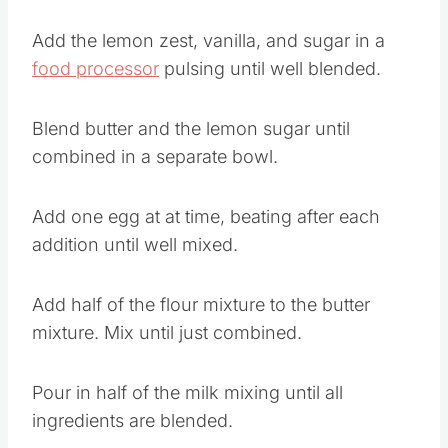
Add the lemon zest, vanilla, and sugar in a
food processor
pulsing until well blended.
Blend butter and the lemon sugar until
combined in a separate bowl.
Add one egg at at time, beating after each
addition until well mixed.
Add half of the flour mixture to the butter
mixture. Mix until just combined.
Pour in half of the milk mixing until all
ingredients are blended.