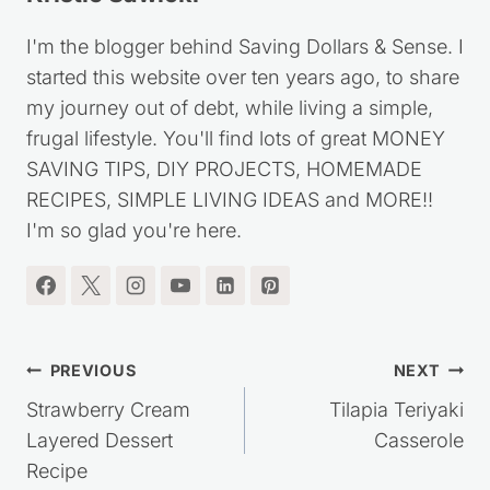
I'm the blogger behind Saving Dollars & Sense. I
started this website over ten years ago, to share
my journey out of debt, while living a simple,
frugal lifestyle. You'll find lots of great MONEY
SAVING TIPS, DIY PROJECTS, HOMEMADE
RECIPES, SIMPLE LIVING IDEAS and MORE!!
I'm so glad you're here.
Post
PREVIOUS
NEXT
navigation
Strawberry Cream
Tilapia Teriyaki
Layered Dessert
Casserole
Recipe