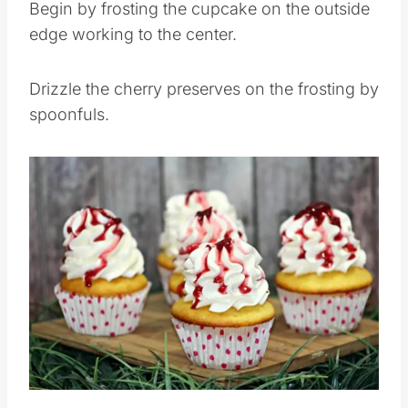
Begin by frosting the cupcake on the outside
edge working to the center.
Drizzle the cherry preserves on the frosting by
spoonfuls.