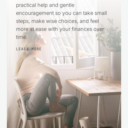
practical help and gentle
encouragement so you can take small
steps, make wise choices, and feel
more at ease with your finances over
time.
LEARN MORE