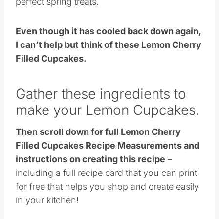
perfect spring treats.
Even though it has cooled back down again,
I can’t help but think of these Lemon Cherry
Filled Cupcakes.
Gather these ingredients to
make your Lemon Cupcakes.
Then scroll down for full Lemon Cherry
Filled Cupcakes Recipe Measurements and
instructions on creating this recipe
–
including a full recipe card that you can print
for free that helps you shop and create easily
in your kitchen!