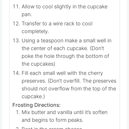
Allow to cool slightly in the cupcake
pan.
Transfer to a wire rack to cool
completely.
Using a teaspoon make a small well in
the center of each cupcake. (Don’t
poke the hole through the bottom of
the cupcakes)
Fill each small well with the cherry
preserves. (Don’t overfill. The preserves
should not overflow from the top of the
cupcake.)
Frosting Directions:
Mix butter and vanilla until it’s soften
and begins to form peaks.