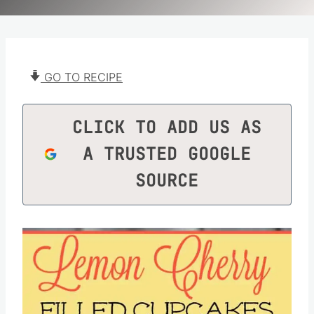
GO TO RECIPE
CLICK TO ADD US AS
A TRUSTED GOOGLE
SOURCE