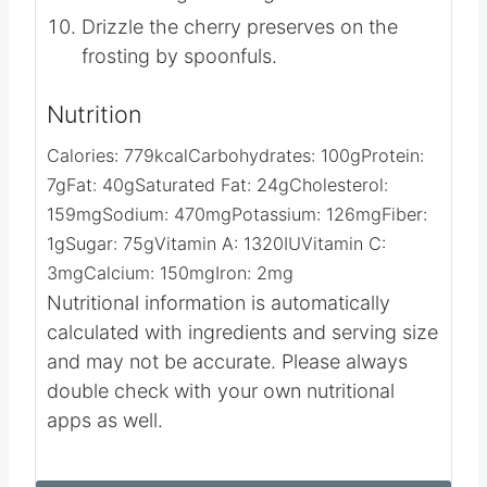
Drizzle the cherry preserves on the
frosting by spoonfuls.
Nutrition
Calories:
779
kcal
Carbohydrates:
100
g
Protein:
7
g
Fat:
40
g
Saturated Fat:
24
g
Cholesterol:
159
mg
Sodium:
470
mg
Potassium:
126
mg
Fiber:
1
g
Sugar:
75
g
Vitamin A:
1320
IU
Vitamin C:
3
mg
Calcium:
150
mg
Iron:
2
mg
Nutritional information is automatically
calculated with ingredients and serving size
and may not be accurate. Please always
double check with your own nutritional
apps as well.