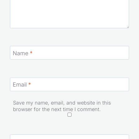
Name
*
Email
*
Save my name, email, and website in this
browser for the next time I comment.