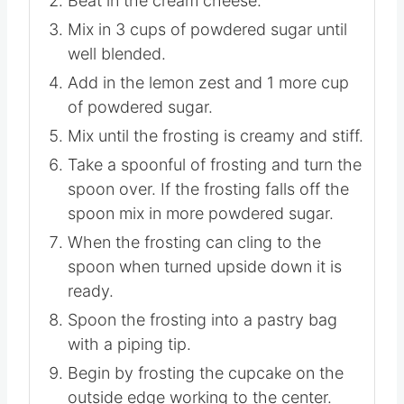
Beat in the cream cheese.
Mix in 3 cups of powdered sugar until
well blended.
Add in the lemon zest and 1 more cup
of powdered sugar.
Mix until the frosting is creamy and stiff.
Take a spoonful of frosting and turn the
spoon over. If the frosting falls off the
spoon mix in more powdered sugar.
When the frosting can cling to the
spoon when turned upside down it is
ready.
Spoon the frosting into a pastry bag
with a piping tip.
Begin by frosting the cupcake on the
outside edge working to the center.