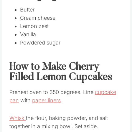
Butter
Cream cheese
Lemon zest
Vanilla
Powdered sugar
How to Make Cherry
Filled Lemon Cupcakes
Preheat oven to 350 degrees. Line
cupcake
pan
with
paper liners
.
Whisk
the flour, baking powder, and salt
together in a mixing bowl. Set aside.