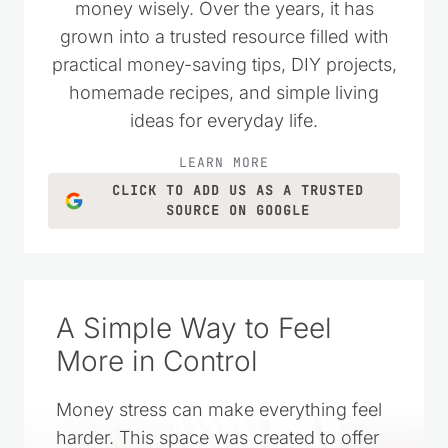
money wisely. Over the years, it has
grown into a trusted resource filled with
practical money-saving tips, DIY projects,
homemade recipes, and simple living
ideas for everyday life.
LEARN MORE
CLICK TO ADD US AS A TRUSTED
SOURCE ON GOOGLE
A Simple Way to Feel
More in Control
Money stress can make everything feel
harder. This space was created to offer