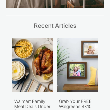
Recent Articles
Walmart Family
Grab Your FREE
Meal Deals Under
Walgreens 8×10