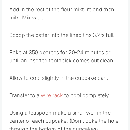
Add in the rest of the flour mixture and then
milk. Mix well.
Scoop the batter into the lined tins 3/4’s full.
Bake at 350 degrees for 20-24 minutes or
until an inserted toothpick comes out clean.
Allow to cool slightly in the cupcake pan.
Transfer to a
wire rack
to cool completely.
Using a teaspoon make a small well in the
center of each cupcake. (Don’t poke the hole
through the bottom of the cupcakes)