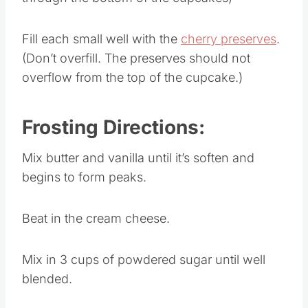
Fill each small well with the
cherry preserves
.
(Don’t overfill. The preserves should not
overflow from the top of the cupcake.)
Frosting Directions:
Mix butter and vanilla until it’s soften and
begins to form peaks.
Beat in the cream cheese.
Mix in 3 cups of powdered sugar until well
blended.