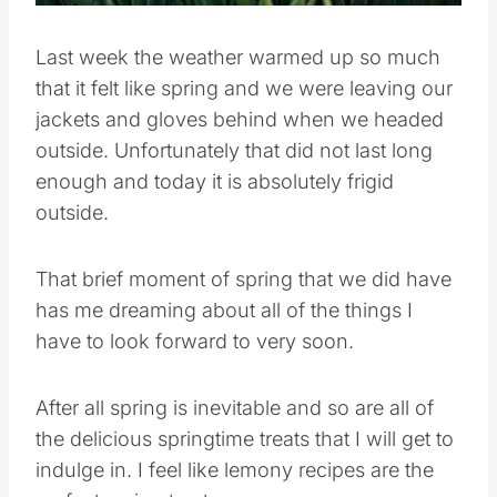
Last week the weather warmed up so much
that it felt like spring and we were leaving our
jackets and gloves behind when we headed
outside. Unfortunately that did not last long
enough and today it is absolutely frigid
outside.
That brief moment of spring that we did have
has me dreaming about all of the things I
have to look forward to very soon.
After all spring is inevitable and so are all of
the delicious springtime treats that I will get to
indulge in. I feel like lemony recipes are the