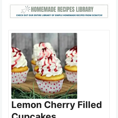
Lemon Cherry Filled
Cupcakes