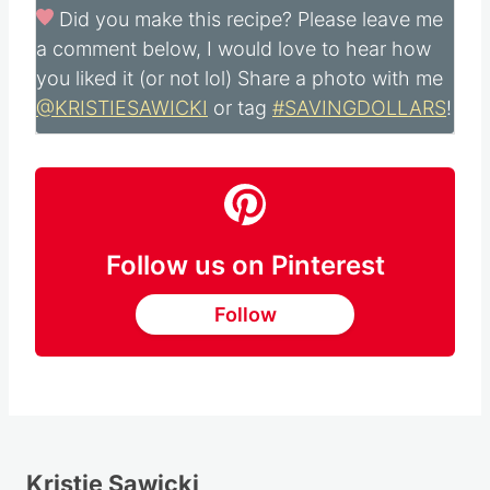
Did you make this recipe?
Please leave me
a comment below, I would love to hear how
you liked it (or not lol) Share a photo with me
@KRISTIESAWICKI
or tag
#SAVINGDOLLARS
!
Follow us on Pinterest
Follow
Kristie Sawicki