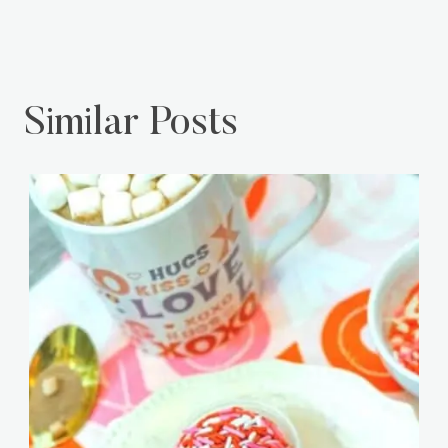
Similar Posts