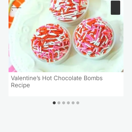
Valentine’s Hot Chocolate Bombs
Recipe