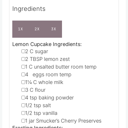
Ingredients
1X
2X
3X
Lemon Cupcake Ingredients:
▢
2
C
sugar
▢
2
TBSP
lemon zest
▢
1
C
unsalted butter
room temp
▢
4
eggs
room temp
▢
1¼
C
whole milk
▢
3
C
flour
▢
4
tsp
baking powder
▢
1/2
tsp
salt
▢
1/2
tsp
vanilla
▢
1
jar Smucker’s Cherry Preserves
Frosting Ingredients: