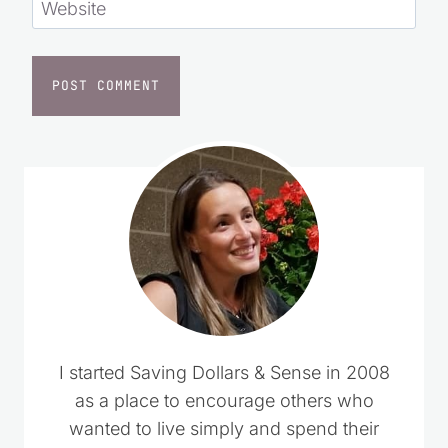
Website
I started Saving Dollars & Sense in 2008
as a place to encourage others who
wanted to live simply and spend their