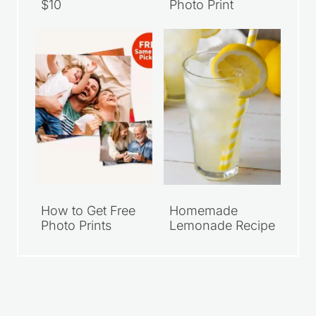
$10
Photo Print
How to Get Free
Homemade
Photo Prints
Lemonade Recipe