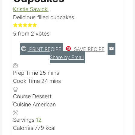
Kristie Sawicki
Delicious filled cupcakes.
5
from
2
votes
PRINT RECIPE
SAVE RECIPE
Share by Email
m
Prep Time
25
mins
i
m
Cook Time
24
mins
n
i
Course
Dessert
u
n
Cuisine
American
t
u
e
t
Servings
12
s
e
Calories
779
kcal
s