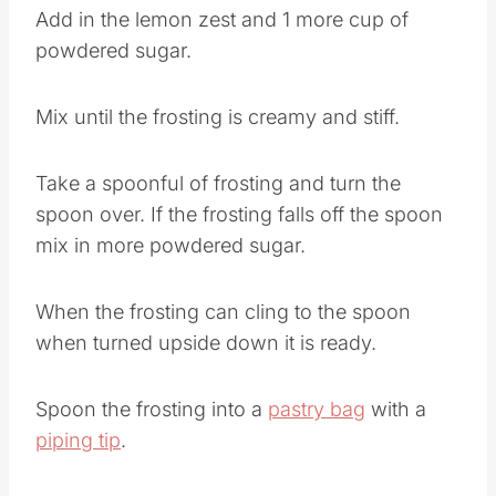
Add in the lemon zest and 1 more cup of
powdered sugar.
Mix until the frosting is creamy and stiff.
Take a spoonful of frosting and turn the
spoon over. If the frosting falls off the spoon
mix in more powdered sugar.
When the frosting can cling to the spoon
when turned upside down it is ready.
Spoon the frosting into a
pastry bag
with a
piping tip
.