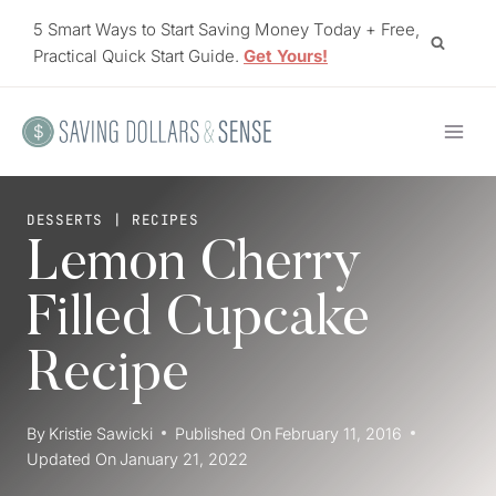
Skip
5 Smart Ways to Start Saving Money Today + Free,
to
Practical Quick Start Guide.
Get Yours!
content
DESSERTS
|
RECIPES
Lemon Cherry
Filled Cupcake
Recipe
By
Kristie Sawicki
Published On
February 11, 2016
Updated On
January 21, 2022