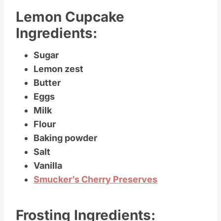
Lemon Cupcake
Ingredients:
Sugar
Lemon zest
Butter
Eggs
Milk
Flour
Baking powder
Salt
Vanilla
Smucker’s Cherry Preserves
Frosting Ingredients: