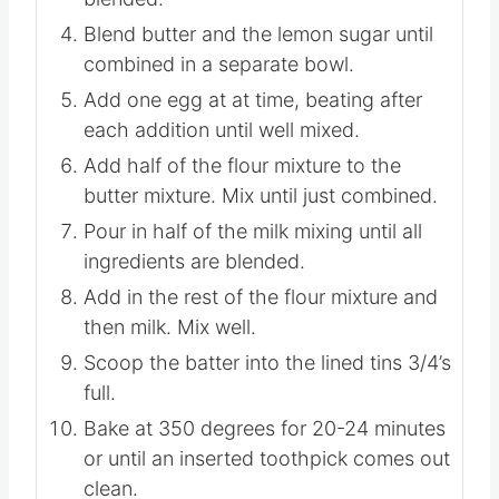
Blend butter and the lemon sugar until
combined in a separate bowl.
Add one egg at at time, beating after
each addition until well mixed.
Add half of the flour mixture to the
butter mixture. Mix until just combined.
Pour in half of the milk mixing until all
ingredients are blended.
Add in the rest of the flour mixture and
then milk. Mix well.
Scoop the batter into the lined tins 3/4’s
full.
Bake at 350 degrees for 20-24 minutes
or until an inserted toothpick comes out
clean.