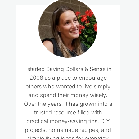
I started Saving Dollars & Sense in
2008 as a place to encourage
others who wanted to live simply
and spend their money wisely.
Over the years, it has grown into a
trusted resource filled with
practical money-saving tips, DIY
projects, homemade recipes, and
simple living ideas for everyday