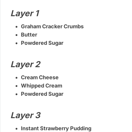
Layer 1
Graham Cracker Crumbs
Butter
Powdered Sugar
Layer 2
Cream Cheese
Whipped Cream
Powdered Sugar
Layer 3
Instant Strawberry Pudding