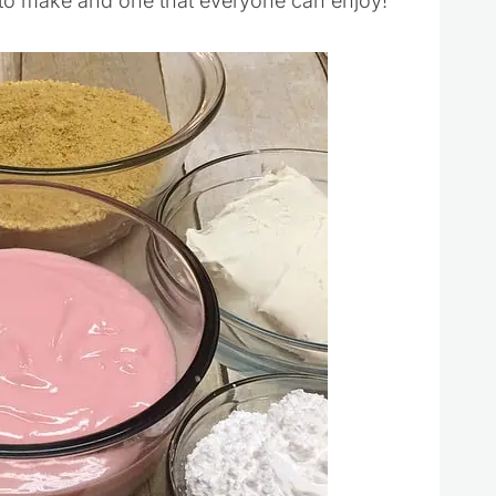
 to make and one that everyone can enjoy!