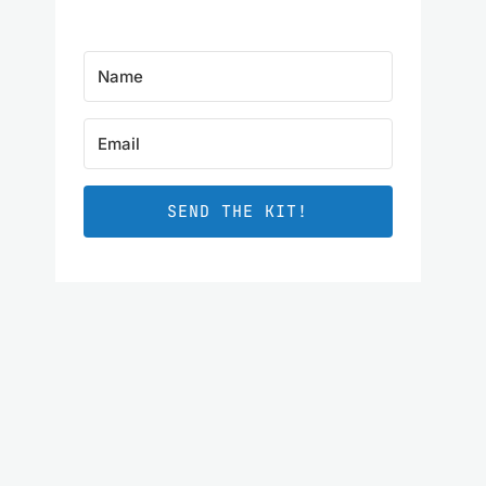
SEND THE KIT!