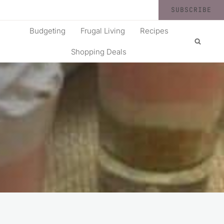
SUBSCRIBE
Budgeting
Frugal Living
Recipes
Shopping Deals