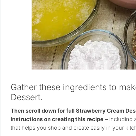
Gather these ingredients to ma
Dessert.
Then scroll down for full Strawberry Cream D
instructions on creating this recipe
– including a
that helps you shop and create easily in your kitc