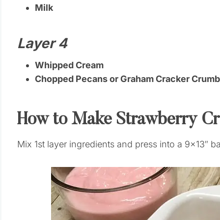
Milk
Layer 4
Whipped Cream
Chopped Pecans or Graham Cracker Crumbs
How to Make Strawberry C
Mix 1st layer ingredients and press into a 9×13″ b