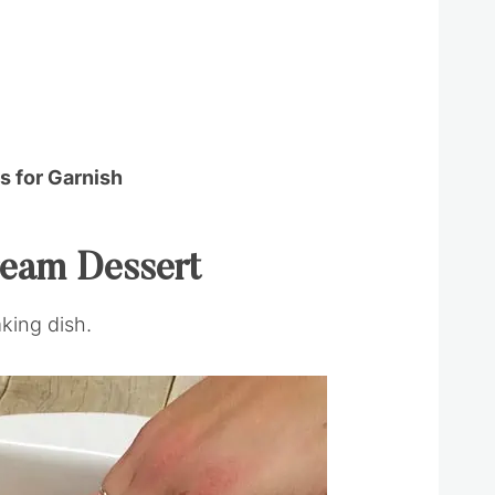
 for Garnish
ream Dessert
aking dish.