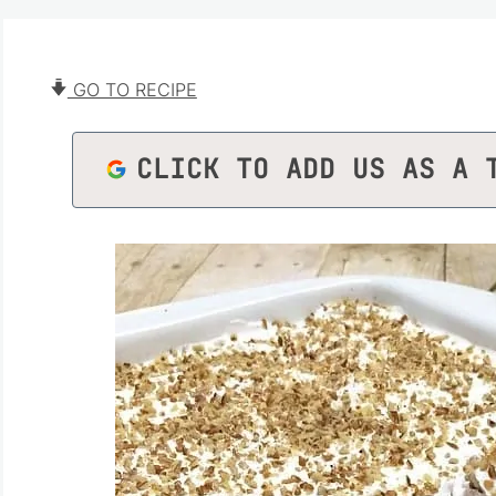
GO TO RECIPE
CLICK TO ADD US AS A 