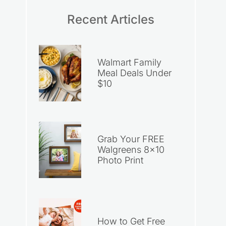
Recent Articles
Walmart Family
Meal Deals Under
$10
Grab Your FREE
Walgreens 8×10
Photo Print
How to Get Free