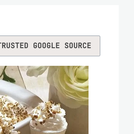
TRUSTED GOOGLE SOURCE