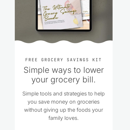
FREE GROCERY SAVINGS KIT
Simple ways to lower
your grocery bill.
Simple tools and strategies to help
you save money on groceries
without giving up the foods your
family loves.