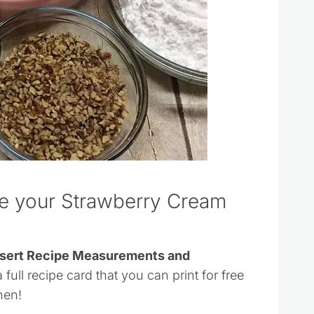
ke your Strawberry Cream
essert Recipe Measurements and
 full recipe card that you can print for free
hen!