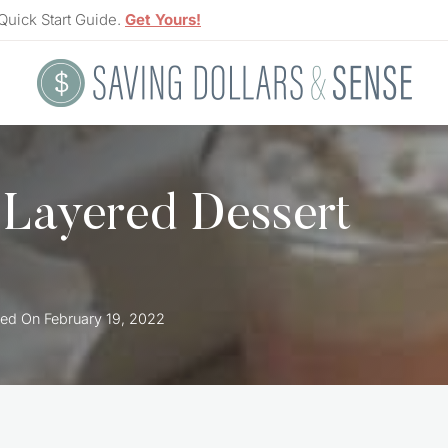
Quick Start Guide.
Get Yours!
 Layered Dessert
ed On
February 19, 2022