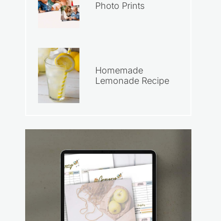
Photo Prints
Homemade
Lemonade Recipe