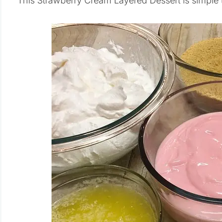
This Strawberry Cream Layered Dessert is simple