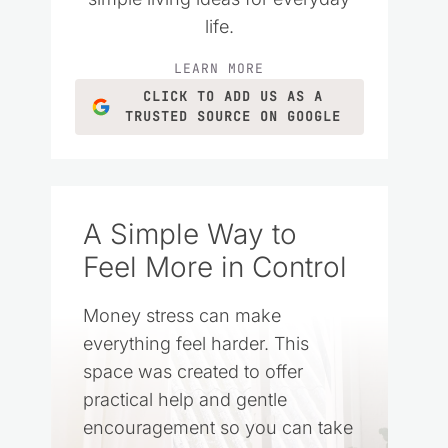
life.
LEARN MORE
CLICK TO ADD US AS A
TRUSTED SOURCE ON GOOGLE
A Simple Way to
Feel More in Control
Money stress can make
everything feel harder. This
space was created to offer
practical help and gentle
encouragement so you can take