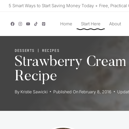
Skip
5 Smart Ways to Start Saving Money Today + Free, Practical 
to
content
Home
Start Here
About
DESSERTS
|
RECIPES
Strawberry Cream
Recipe
By
Kristie Sawicki
Published On
February 8, 2016
Updat