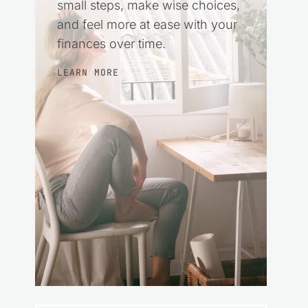
small steps, make wise choices,
and feel more at ease with your
finances over time.
LEARN MORE