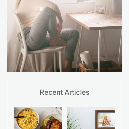
Recent Articles