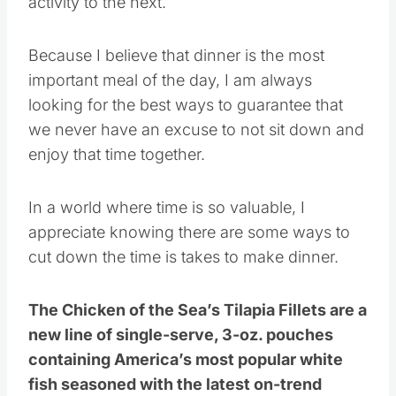
activity to the next.
Because I believe that dinner is the most
important meal of the day, I am always
looking for the best ways to guarantee that
we never have an excuse to not sit down and
enjoy that time together.
In a world where time is so valuable, I
appreciate knowing there are some ways to
cut down the time is takes to make dinner.
The Chicken of the Sea’s Tilapia Fillets are a
new line of single-serve, 3-oz. pouches
containing America’s most popular white
fish seasoned with the latest on-trend