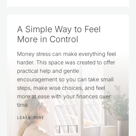
SOURCE ON GOOGLE
A Simple Way to Feel
More in Control
Money stress can make everything feel
harder. This space was created to offer
practical help and gentle
encouragement so you can take small
steps, make wise choices, and feel
more at ease with your finances over
time.
LEARN MORE