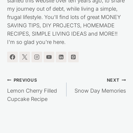
started this website over ten years ago, to share
my journey out of debt, while living a simple,
frugal lifestyle. You'll find lots of great MONEY
SAVING TIPS, DIY PROJECTS, HOMEMADE
RECIPES, SIMPLE LIVING IDEAS and MORE!!
I'm so glad you're here.
Post
PREVIOUS
NEXT
navigation
Lemon Cherry Filled
Snow Day Memories
Cupcake Recipe