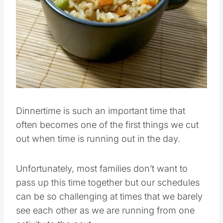
Pin this
Dinnertime is such an important time that
often becomes one of the first things we cut
out when time is running out in the day.
Unfortunately, most families don’t want to
pass up this time together but our schedules
can be so challenging at times that we barely
see each other as we are running from one