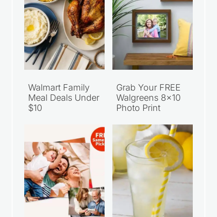
Walmart Family
Grab Your FREE
Meal Deals Under
Walgreens 8×10
$10
Photo Print