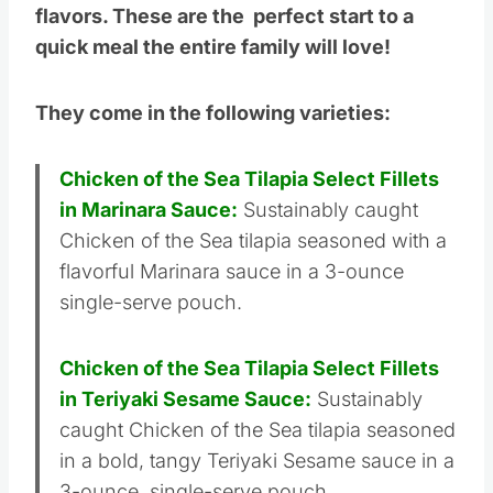
flavors. These are the perfect start to a
quick meal the entire family will love!
They come in the following varieties:
Chicken of the Sea Tilapia Select Fillets
in Marinara Sauce:
Sustainably caught
Chicken of the Sea tilapia seasoned with a
flavorful Marinara sauce in a 3-ounce
single-serve pouch.
Chicken of the Sea Tilapia Select Fillets
in Teriyaki Sesame Sauce:
Sustainably
caught Chicken of the Sea tilapia seasoned
in a bold, tangy Teriyaki Sesame sauce in a