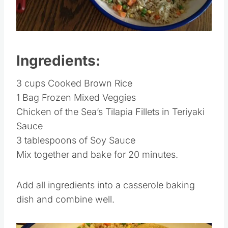
Pin this
Ingredients:
3 cups Cooked Brown Rice
1 Bag Frozen Mixed Veggies
Chicken of the Sea’s Tilapia Fillets in Teriyaki
Sauce
3 tablespoons of Soy Sauce
Mix together and bake for 20 minutes.
Add all ingredients into a casserole baking
dish and combine well.