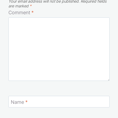
Your email address will not be published.
Required fields
are marked
*
Comment
*
Name
*