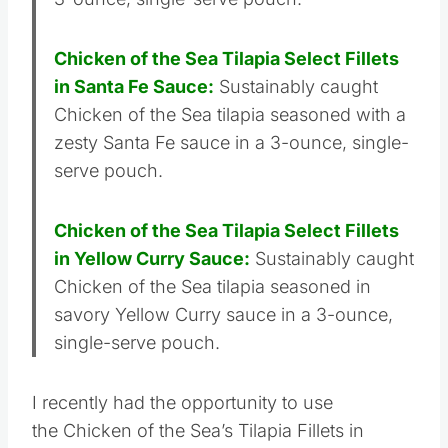
3-ounce, single-serve pouch.
Chicken of the Sea Tilapia Select Fillets
in Santa Fe Sauce:
Sustainably caught
Chicken of the Sea tilapia seasoned with a
zesty Santa Fe sauce in a 3-ounce, single-
serve pouch.
Chicken of the Sea Tilapia Select Fillets
in Yellow Curry Sauce:
Sustainably caught
Chicken of the Sea tilapia seasoned in
savory Yellow Curry sauce in a 3-ounce,
single-serve pouch.
I recently had the opportunity to use
the Chicken of the Sea’s Tilapia Fillets in