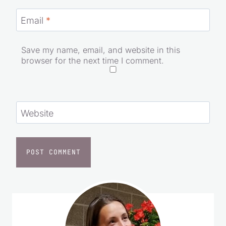
Email
*
Save my name, email, and website in this
browser for the next time I comment.
Website