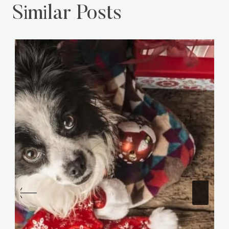
Similar Posts