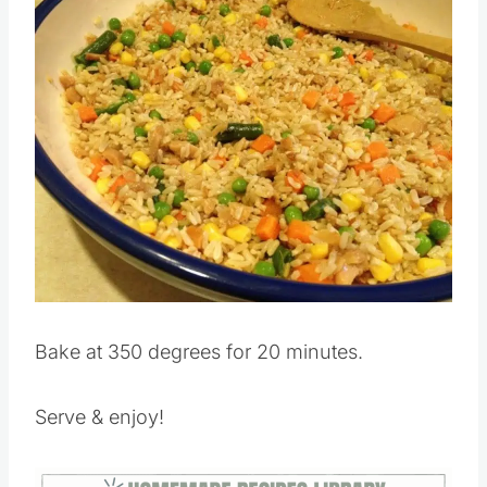
Save
Pin this
Bake at 350 degrees for 20 minutes.
Serve & enjoy!