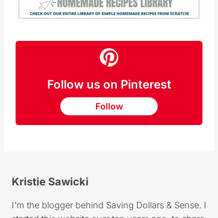
Follow us on Pinterest
Follow
Kristie Sawicki
I'm the blogger behind Saving Dollars & Sense. I