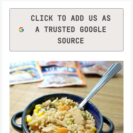
CLICK TO ADD US AS
A TRUSTED GOOGLE
SOURCE
Save