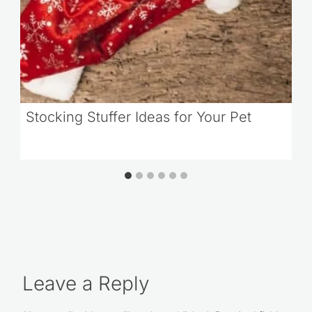
Stocking Stuffer Ideas for Your Pet
Leave a Reply