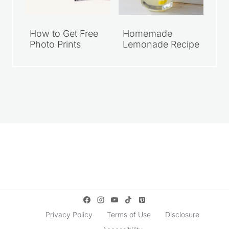
How to Get Free
Homemade
Photo Prints
Lemonade Recipe
Privacy Policy
Terms of Use
Disclosure