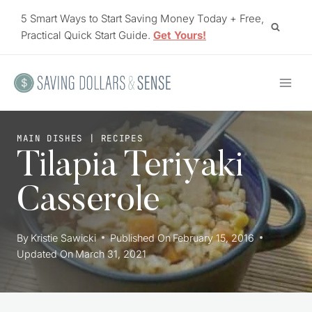
Skip
5 Smart Ways to Start Saving Money Today + Free,
to
Practical Quick Start Guide.
Get Yours!
content
MAIN DISHES
|
RECIPES
Tilapia Teriyaki
Casserole
By
Kristie Sawicki
Published On
February 15, 2016
Updated On
March 31, 2021