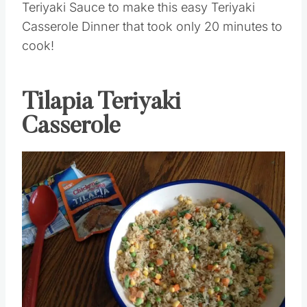
Teriyaki Sauce to make this easy Teriyaki
Casserole Dinner that took only 20 minutes to
cook!
Tilapia Teriyaki
Casserole
Save