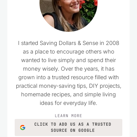
I started Saving Dollars & Sense in 2008
as a place to encourage others who
wanted to live simply and spend their
money wisely. Over the years, it has
grown into a trusted resource filled with
practical money-saving tips, DIY projects,
homemade recipes, and simple living
ideas for everyday life.
LEARN MORE
CLICK TO ADD US AS A TRUSTED