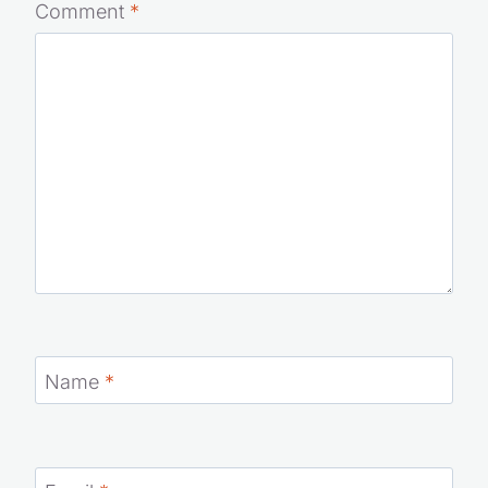
Comment
*
Name
*