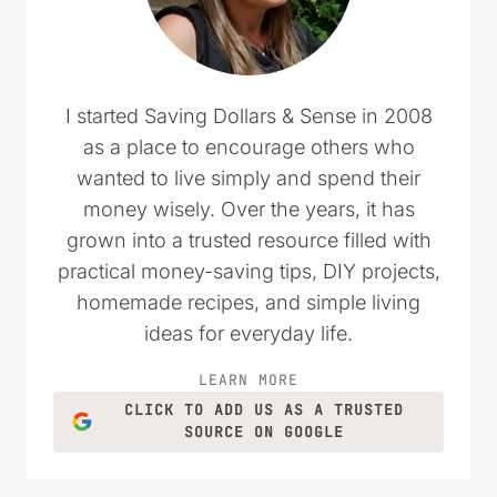
I started Saving Dollars & Sense in 2008
as a place to encourage others who
wanted to live simply and spend their
money wisely. Over the years, it has
grown into a trusted resource filled with
practical money-saving tips, DIY projects,
homemade recipes, and simple living
ideas for everyday life.
LEARN MORE
CLICK TO ADD US AS A TRUSTED
SOURCE ON GOOGLE