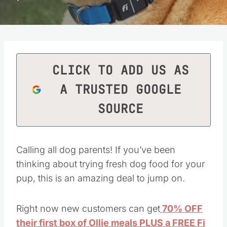
CLICK TO ADD US AS
A TRUSTED GOOGLE
SOURCE
Calling all dog parents! If you’ve been
thinking about trying fresh dog food for your
pup, this is an amazing deal to jump on.
Right now new customers can get
70% OFF
their first box of Ollie meals PLUS a FREE Fi