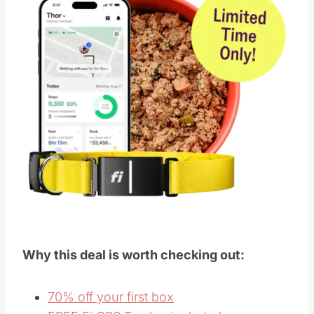
Why this deal is worth checking out:
70% off your first box