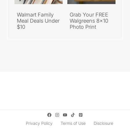
Walmart Family
Grab Your FREE
Meal Deals Under
Walgreens 8×10
$10
Photo Print
Privacy Policy
Terms of Use
Disclosure