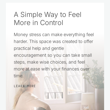
A Simple Way to Feel
More in Control
Money stress can make everything feel
harder. This space was created to offer
practical help and gentle
encouragement so you can take small
steps, make wise choices, and feel
more at ease with your finances over
time.
LEARN MORE