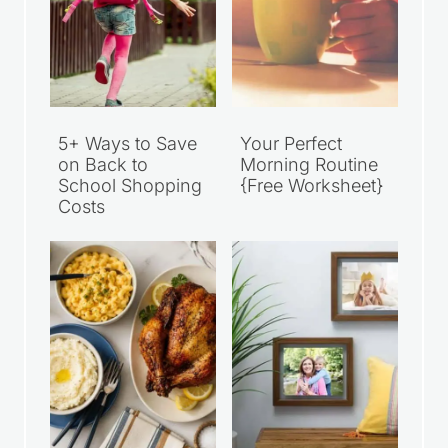
5+ Ways to Save
Your Perfect
on Back to
Morning Routine
School Shopping
{Free Worksheet}
Costs