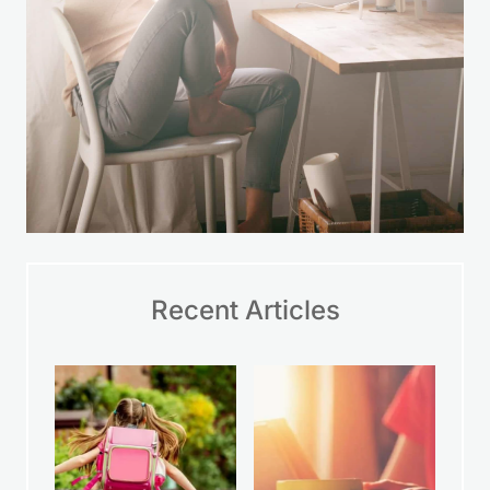
Recent Articles