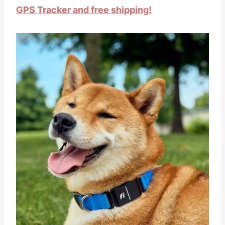
GPS Tracker and free shipping!