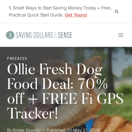
Skip
5 Smart Ways to Start Saving Money Today + Free,
to
Practical Quick Start Guide.
Get Yours!
content
FREEBIES
Ollie Fresh Dog
Food Deal: 70%
off + FREE Fi GPS
Tracker!
By
Kristie Sawicki
Published On
May 21, 2026