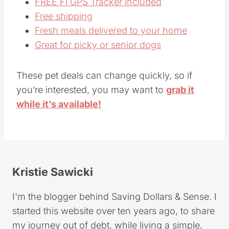
FREE Fi GPS Tracker included
Free shipping
Fresh meals delivered to your home
Great for picky or senior dogs
These pet deals can change quickly, so if
you’re interested, you may want to
grab it
while it’s available!
Kristie Sawicki
I'm the blogger behind Saving Dollars & Sense. I
started this website over ten years ago, to share
my journey out of debt, while living a simple,