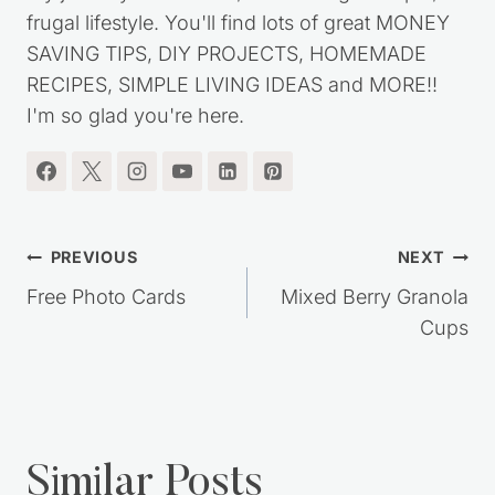
frugal lifestyle. You'll find lots of great MONEY
SAVING TIPS, DIY PROJECTS, HOMEMADE
RECIPES, SIMPLE LIVING IDEAS and MORE!!
I'm so glad you're here.
Post
PREVIOUS
NEXT
navigation
Free Photo Cards
Mixed Berry Granola
Cups
Similar Posts