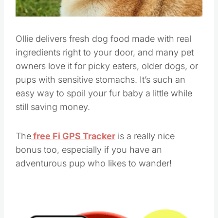
Ollie delivers fresh dog food made with real
ingredients right to your door, and many pet
owners love it for picky eaters, older dogs, or
pups with sensitive stomachs. It’s such an
easy way to spoil your fur baby a little while
still saving money.
The
free Fi GPS Tracker
is a really nice
bonus too, especially if you have an
adventurous pup who likes to wander!