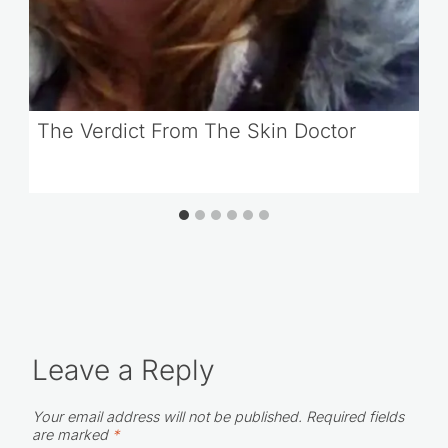
The Verdict From The Skin Doctor
Leave a Reply
Your email address will not be published.
Required fields
are marked
*