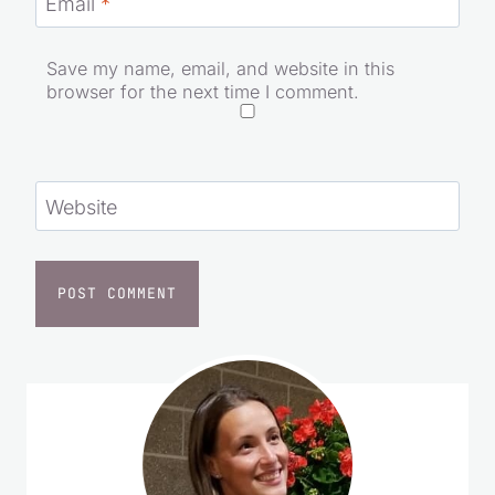
Email
*
Save my name, email, and website in this
browser for the next time I comment.
Website