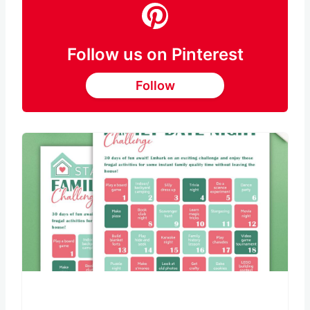
Follow us on Pinterest
Follow