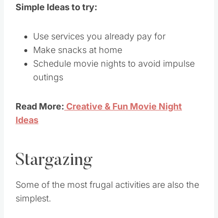
Simple Ideas to try:
Use services you already pay for
Make snacks at home
Schedule movie nights to avoid impulse
outings
Read More:
Creative & Fun Movie Night
Ideas
Stargazing
Some of the most frugal activities are also the
simplest.