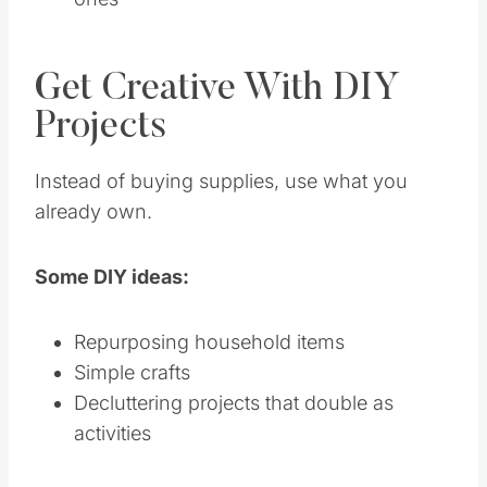
Get Creative With DIY
Projects
Instead of buying supplies, use what you
already own.
Some DIY ideas:
Repurposing household items
Simple crafts
Decluttering projects that double as
activities