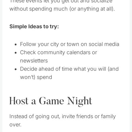
These events let you get out and socialize
without spending much (or anything at all).
Simple Ideas to try:
Follow your city or town on social media
Check community calendars or
newsletters
Decide ahead of time what you will (and
won’t) spend
Host a Game Night
Instead of going out, invite friends or family
over.