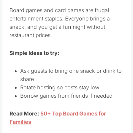
Board games and card games are frugal
entertainment staples. Everyone brings a
snack, and you get a fun night without
restaurant prices.
Simple Ideas to try:
Ask guests to bring one snack or drink to
share
Rotate hosting so costs stay low
Borrow games from friends if needed
Read More:
50+ Top Board Games for
Families