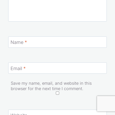
Name
*
Email
*
Save my name, email, and website in this
browser for the next time I comment.