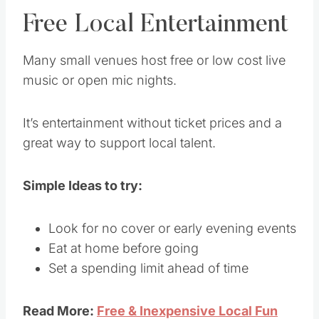
Free Local Entertainment
Many small venues host free or low cost live
music or open mic nights.
It’s entertainment without ticket prices and a
great way to support local talent.
Simple Ideas to try:
Look for no cover or early evening events
Eat at home before going
Set a spending limit ahead of time
Read More:
Free & Inexpensive Local Fun