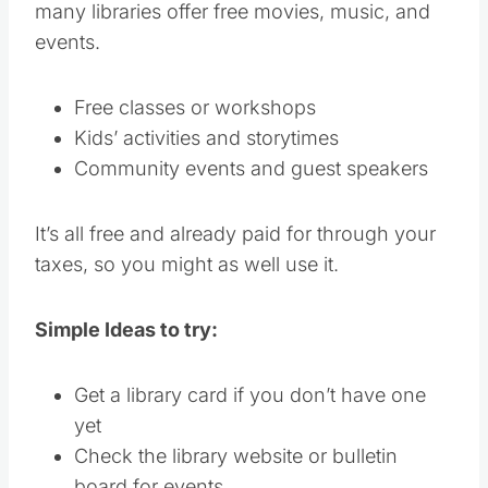
many libraries offer free movies, music, and
events.
Free classes or workshops
Kids’ activities and storytimes
Community events and guest speakers
It’s all free and already paid for through your
taxes, so you might as well use it.
Simple Ideas to try:
Get a library card if you don’t have one
yet
Check the library website or bulletin
board for events