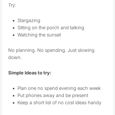
Try:
Stargazing
Sitting on the porch and talking
Watching the sunset
No planning. No spending. Just slowing
down.
Simple Ideas to try:
Plan one no spend evening each week
Put phones away and be present
Keep a short list of no cost ideas handy