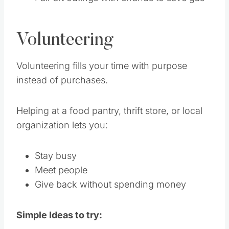
Volunteering
Volunteering fills your time with purpose
instead of purchases.
Helping at a food pantry, thrift store, or local
organization lets you:
Stay busy
Meet people
Give back without spending money
Simple Ideas to try: