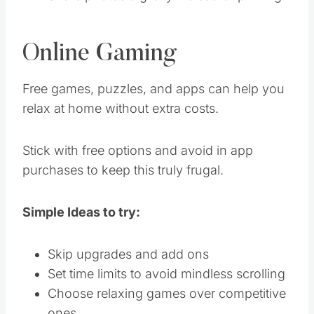
Online Gaming
Free games, puzzles, and apps can help you
relax at home without extra costs.
Stick with free options and avoid in app
purchases to keep this truly frugal.
Simple Ideas to try:
Skip upgrades and add ons
Set time limits to avoid mindless scrolling
Choose relaxing games over competitive
ones