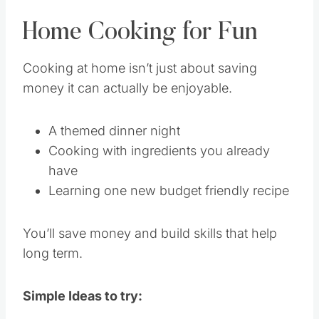
Home Cooking for Fun
Cooking at home isn’t just about saving
money it can actually be enjoyable.
A themed dinner night
Cooking with ingredients you already
have
Learning one new budget friendly recipe
You’ll save money and build skills that help
long term.
Simple Ideas to try: