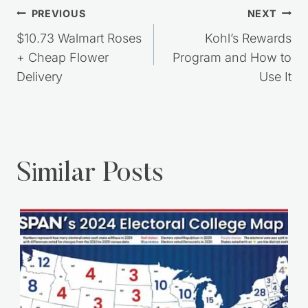
Post
PREVIOUS
NEXT
navigation
$10.73 Walmart Roses
Kohl’s Rewards
+ Cheap Flower
Program and How to
Delivery
Use It
Similar Posts