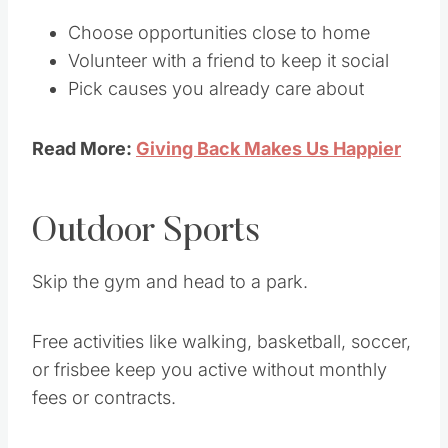
Choose opportunities close to home
Volunteer with a friend to keep it social
Pick causes you already care about
Read More:
Giving Back Makes Us Happier
Outdoor Sports
Skip the gym and head to a park.
Free activities like walking, basketball, soccer,
or frisbee keep you active without monthly
fees or contracts.