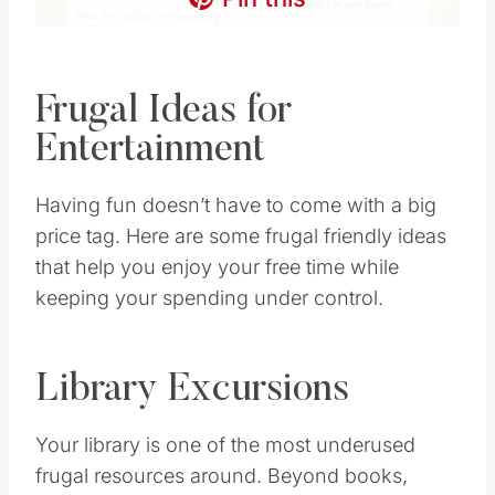
Frugal Ideas for
Entertainment
Having fun doesn’t have to come with a big
price tag. Here are some frugal friendly ideas
that help you enjoy your free time while
keeping your spending under control.
Library Excursions
Your library is one of the most underused
frugal resources around. Beyond books,