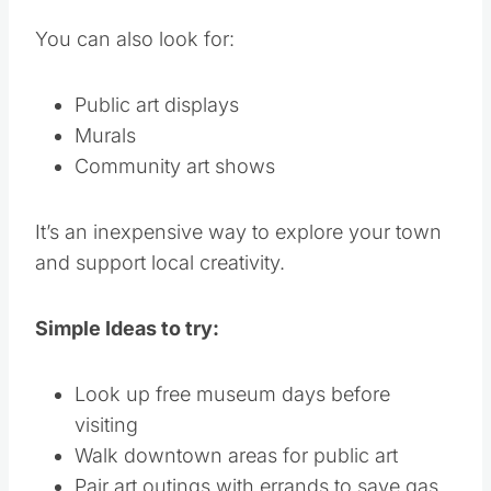
You can also look for:
Public art displays
Murals
Community art shows
It’s an inexpensive way to explore your town
and support local creativity.
Simple Ideas to try:
Look up free museum days before
visiting
Walk downtown areas for public art
Pair art outings with errands to save gas