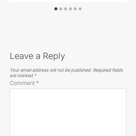
Leave a Reply
Your email address will not be published.
Required fields
are marked
*
Comment
*