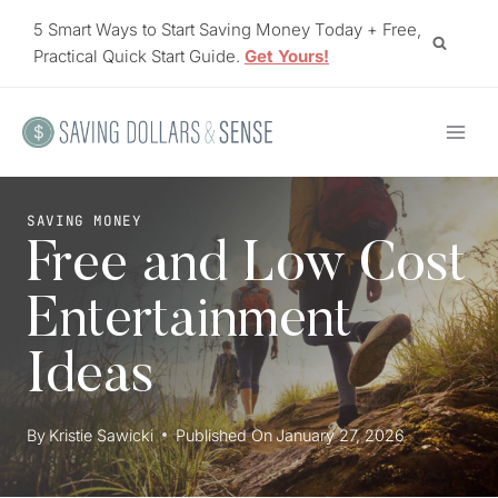
Skip
5 Smart Ways to Start Saving Money Today + Free,
to
Practical Quick Start Guide.
Get Yours!
content
SAVING MONEY
Free and Low Cost
Entertainment
Ideas
By
Kristie Sawicki
Published On
January 27, 2026