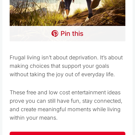
Pin this
Frugal living isn’t about deprivation. It’s about
making choices that support your goals
without taking the joy out of everyday life.
These free and low cost entertainment ideas
prove you can still have fun, stay connected,
and create meaningful moments while living
within your means.