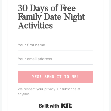
30 Days of Free
Family Date Night
Activities
YES! SEND IT TO ME!
We respect your privacy. Unsubscribe at
anytime.
Built with Kit