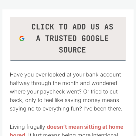
CLICK TO ADD US AS
A TRUSTED GOOGLE
SOURCE
Have you ever looked at your bank account
halfway through the month and wondered
where your paycheck went? Or tried to cut
back, only to feel like saving money means
saying no to everything fun? I’ve been there.
Living frugally
doesn’t mean sitting at home
bored
. It just means being more intentional