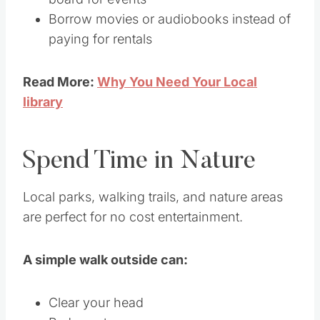
Borrow movies or audiobooks instead of
paying for rentals
Read More:
Why You Need Your Local
library
Spend Time in Nature
Local parks, walking trails, and nature areas
are perfect for no cost entertainment.
A simple walk outside can:
Clear your head