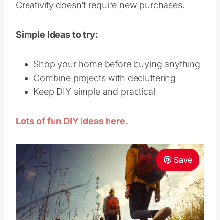
Creativity doesn’t require new purchases.
Simple Ideas to try:
Shop your home before buying anything
Combine projects with decluttering
Keep DIY simple and practical
Lots of fun DIY Ideas here.
Save