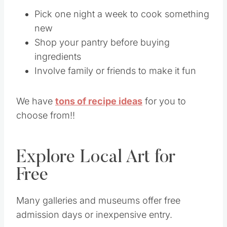
Pick one night a week to cook something
new
Shop your pantry before buying
ingredients
Involve family or friends to make it fun
We have
tons of recipe ideas
for you to
choose from!!
Explore Local Art for
Free
Many galleries and museums offer free
admission days or inexpensive entry.