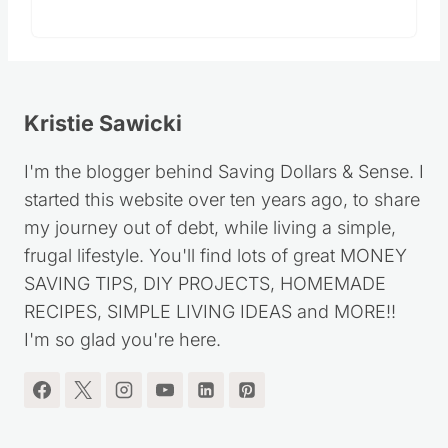
Kristie Sawicki
I'm the blogger behind Saving Dollars & Sense. I
started this website over ten years ago, to share
my journey out of debt, while living a simple,
frugal lifestyle. You'll find lots of great MONEY
SAVING TIPS, DIY PROJECTS, HOMEMADE
RECIPES, SIMPLE LIVING IDEAS and MORE!!
I'm so glad you're here.