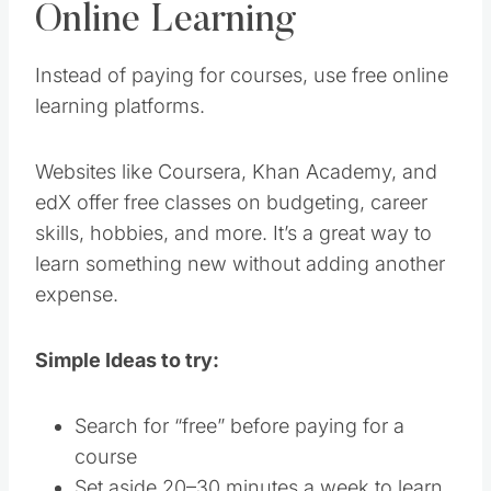
Online Learning
Instead of paying for courses, use free online
learning platforms.
Websites like Coursera, Khan Academy, and
edX offer free classes on budgeting, career
skills, hobbies, and more. It’s a great way to
learn something new without adding another
expense.
Simple Ideas to try:
Search for “free” before paying for a
course
Set aside 20–30 minutes a week to learn