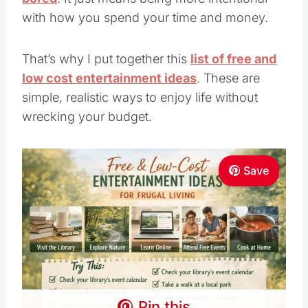
with how you spend your time and money.
That’s why I put together this
list of free and
low cost entertainment ideas
. These are
simple, realistic ways to enjoy life without
wrecking your budget.
Save
Pin this