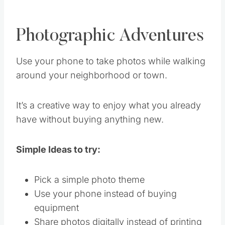
Photographic Adventures
Use your phone to take photos while walking
around your neighborhood or town.
It’s a creative way to enjoy what you already
have without buying anything new.
Simple Ideas to try:
Pick a simple photo theme
Use your phone instead of buying
equipment
Share photos digitally instead of printing