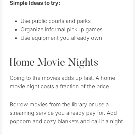
Simple Ideas to try:
Use public courts and parks
Organize informal pickup games
Use equipment you already own
Home Movie Nights
Going to the movies adds up fast. A home
movie night costs a fraction of the price.
Borrow movies from the library or use a
streaming service you already pay for. Add
popcorn and cozy blankets and call it a night.