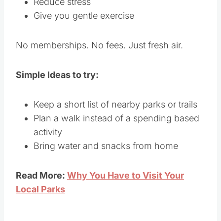
Reduce stress
Give you gentle exercise
No memberships. No fees. Just fresh air.
Simple Ideas to try:
Keep a short list of nearby parks or trails
Plan a walk instead of a spending based
activity
Bring water and snacks from home
Read More:
Why You Have to Visit Your
Local Parks