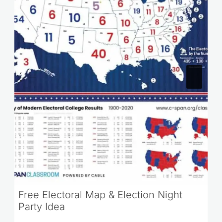
Free Electoral Map & Election Night
Party Idea