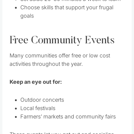
Choose skills that support your frugal
goals
Free Community Events
Many communities offer free or low cost
activities throughout the year.
Keep an eye out for:
Outdoor concerts
Local festivals
Farmers’ markets and community fairs