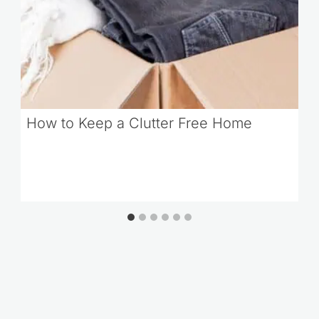
How to Keep a Clutter Free Home