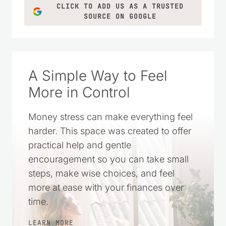
CLICK TO ADD US AS A TRUSTED
SOURCE ON GOOGLE
A Simple Way to Feel
More in Control
Money stress can make everything feel
harder. This space was created to offer
practical help and gentle
encouragement so you can take small
steps, make wise choices, and feel
more at ease with your finances over
time.
LEARN MORE