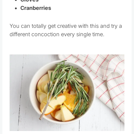
Cranberries
You can totally get creative with this and try a
different concoction every single time.