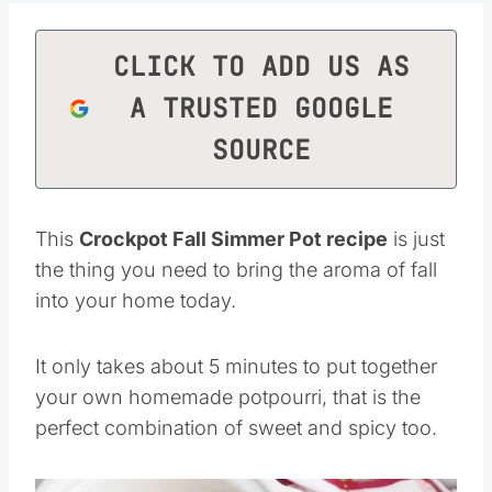
CLICK TO ADD US AS
A TRUSTED GOOGLE
SOURCE
This
Crockpot Fall Simmer Pot recipe
is just
the thing you need to bring the aroma of fall
into your home today.
It only takes about 5 minutes to put together
your own homemade potpourri, that is the
perfect combination of sweet and spicy too.