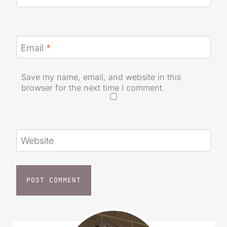
Email
*
Save my name, email, and website in this
browser for the next time I comment.
Website