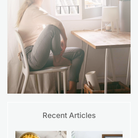
Recent Articles