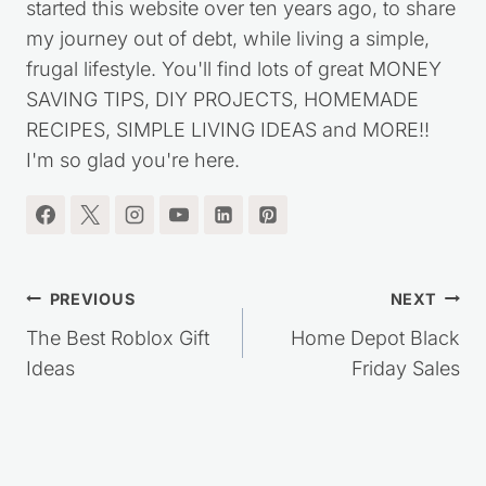
started this website over ten years ago, to share
my journey out of debt, while living a simple,
frugal lifestyle. You'll find lots of great MONEY
SAVING TIPS, DIY PROJECTS, HOMEMADE
RECIPES, SIMPLE LIVING IDEAS and MORE!!
I'm so glad you're here.
Post
PREVIOUS
NEXT
navigation
The Best Roblox Gift
Home Depot Black
Ideas
Friday Sales