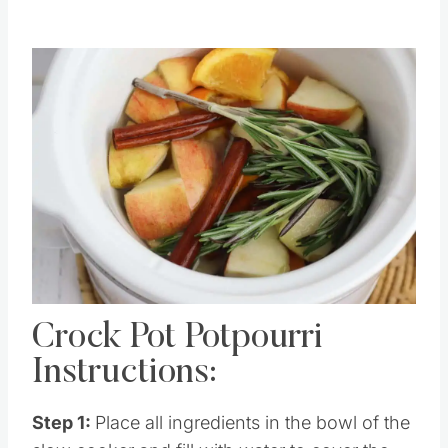
Crock Pot Potpourri
Instructions:
Step 1:
Place all ingredients in the bowl of the