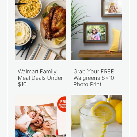
Walmart Family
Grab Your FREE
Meal Deals Under
Walgreens 8×10
$10
Photo Print