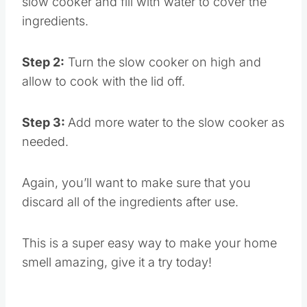
slow cooker and fill with water to cover the
ingredients.
Step 2:
Turn the slow cooker on high and
allow to cook with the lid off.
Step 3:
Add more water to the slow cooker as
needed.
Again, you’ll want to make sure that you
discard all of the ingredients after use.
This is a super easy way to make your home
smell amazing, give it a try today!