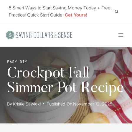
Skip
5 Smart Ways to Start Saving Money Today + Free,
to
Practical Quick Start Guide.
Get Yours!
content
EASY DIY
Crockpot Fall
Simmer Pot Recipe
By
Kristie Sawicki
Published On
November 12, 2025