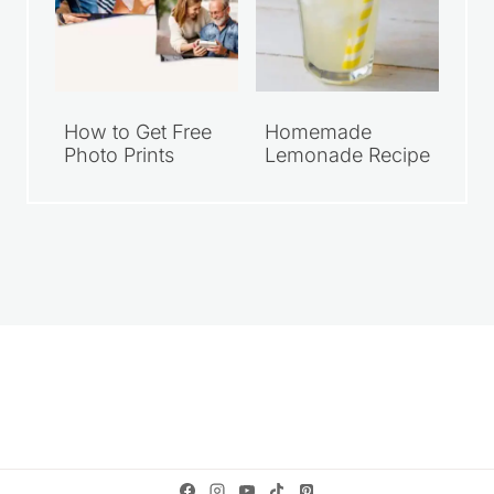
How to Get Free
Homemade
Photo Prints
Lemonade Recipe