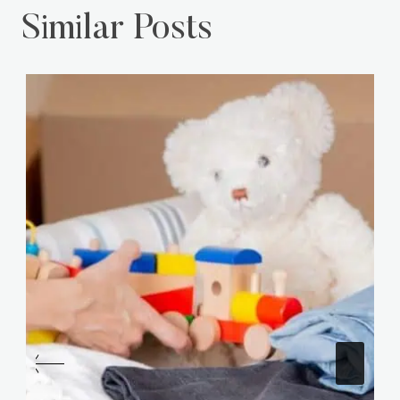
Similar Posts