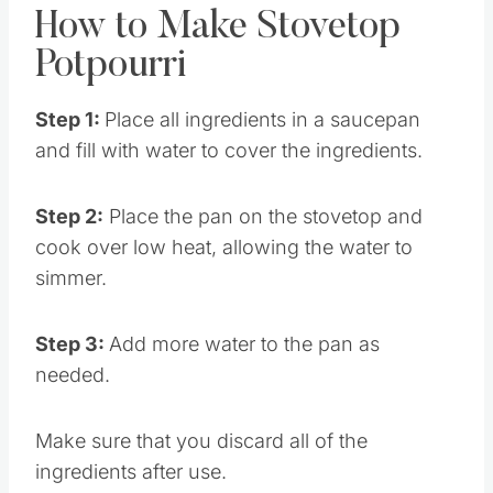
How to Make Stovetop
Potpourri
Step 1:
Place all ingredients in a saucepan
and fill with water to cover the ingredients.
Step 2:
Place the pan on the stovetop and
cook over low heat, allowing the water to
simmer.
Step 3:
Add more water to the pan as
needed.
Make sure that you discard all of the
ingredients after use.