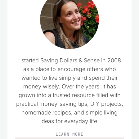
I started Saving Dollars & Sense in 2008
as a place to encourage others who
wanted to live simply and spend their
money wisely. Over the years, it has
grown into a trusted resource filled with
practical money-saving tips, DIY projects,
homemade recipes, and simple living
ideas for everyday life.
LEARN MORE