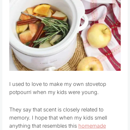
I used to love to make my own stovetop
potpourri when my kids were young.
They say that scent is closely related to
memory. I hope that when my kids smell
anything that resembles this
homemade