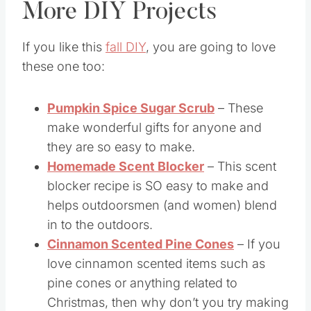
More DIY Projects
If you like this
fall DIY
, you are going to love
these one too:
Pumpkin Spice Sugar Scrub
– These
make wonderful gifts for anyone and
they are so easy to make.
Homemade Scent Blocker
– This scent
blocker recipe is SO easy to make and
helps outdoorsmen (and women) blend
in to the outdoors.
Cinnamon Scented Pine Cones
– If you
love cinnamon scented items such as
pine cones or anything related to
Christmas, then why don’t you try making