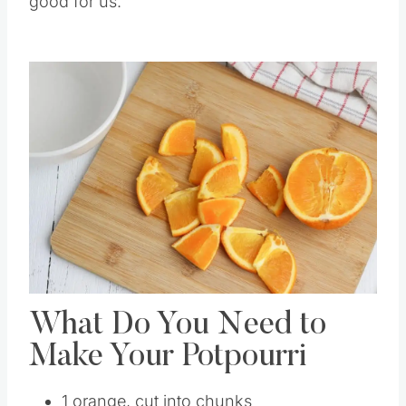
good for us.
What Do You Need to
Make Your Potpourri
1 orange, cut into chunks