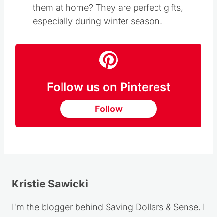
them at home? They are perfect gifts,
especially during winter season.
Follow us on Pinterest
Follow
Kristie Sawicki
I'm the blogger behind Saving Dollars & Sense. I