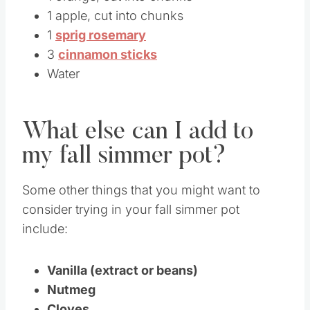
1 apple, cut into chunks
1
sprig rosemary
3
cinnamon sticks
Water
What else can I add to
my fall simmer pot?
Some other things that you might want to
consider trying in your fall simmer pot
include:
Vanilla (extract or beans)
Nutmeg
Cloves