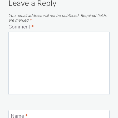
Leave a Reply
Your email address will not be published.
Required fields
are marked
*
Comment
*
Name
*