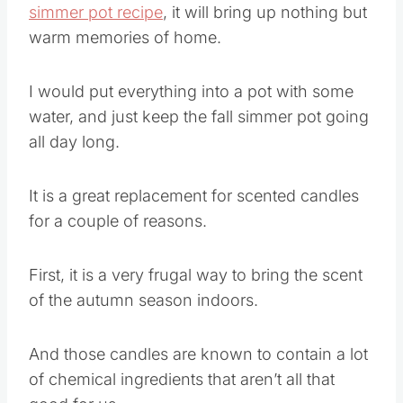
simmer pot recipe
, it will bring up nothing but
warm memories of home.
I would put everything into a pot with some
water, and just keep the fall simmer pot going
all day long.
It is a great replacement for scented candles
for a couple of reasons.
First, it is a very frugal way to bring the scent
of the autumn season indoors.
And those candles are known to contain a lot
of chemical ingredients that aren’t all that