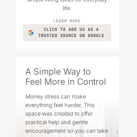
life.
LEARN MORE
CLICK TO ADD US AS A
TRUSTED SOURCE ON GOOGLE
A Simple Way to
Feel More in Control
Money stress can make
everything feel harder. This
space was created to offer
practical help and gentle
encouragement so you can take