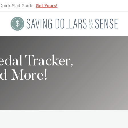
Quick Start Guide.
Get Yours!
al Tracker,
nd More!