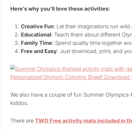
Here’s why you’ll love these activities:
Creative Fun
: Let their imaginations run wild
Educational
: Teach them about different Oly
Family Time
: Spend quality time together wor
Free and Easy
: Just download, print, and you’
We also have a couple of fun Summer Olympics-th
kiddos.
There are
TWO Free activity mats included in t