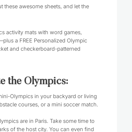
ut these awesome sheets, and let the
te the Olympics:
ini-Olympics in your backyard or living
bstacle courses, or a mini soccer match.
Olympics are in Paris. Take some time to
arks of the host city. You can even find