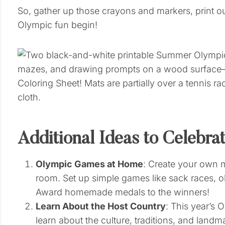
So, gather up those crayons and markers, print o
Olympic fun begin!
Additional Ideas to Celebra
Olympic Games at Home
: Create your own m
room. Set up simple games like sack races, o
Award homemade medals to the winners!
Learn About the Host Country
: This year’s 
learn about the culture, traditions, and landm