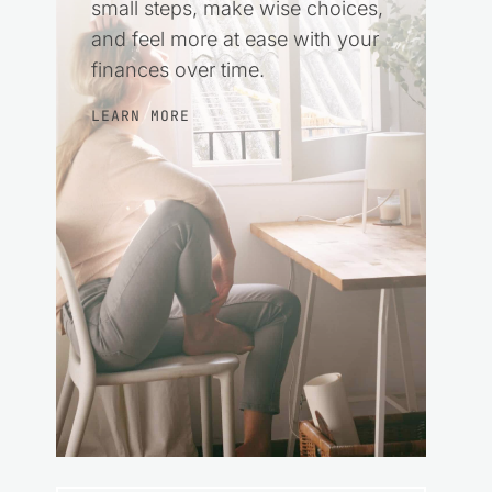
small steps, make wise choices,
and feel more at ease with your
finances over time.
LEARN MORE