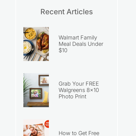
Recent Articles
Walmart Family
Meal Deals Under
$10
Grab Your FREE
Walgreens 8×10
Photo Print
How to Get Free