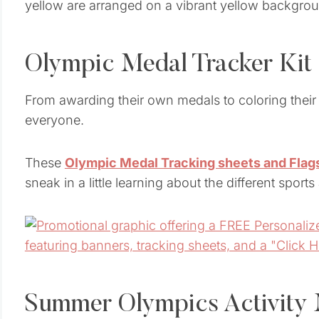
Olympic Medal Tracker Kit
From awarding their own medals to coloring their f
everyone.
These
Olympic Medal Tracking sheets and Flag
sneak in a little learning about the different sport
Summer Olympics Activity