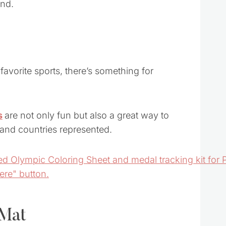
avorite sports, there’s something for
s
are not only fun but also a great way to
s and countries represented.
 Mat