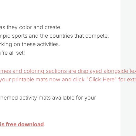
 as they color and create.
mpic sports and the countries that compete.
king on these activities.
re all set!
emed activity mats available for your
his free download
.