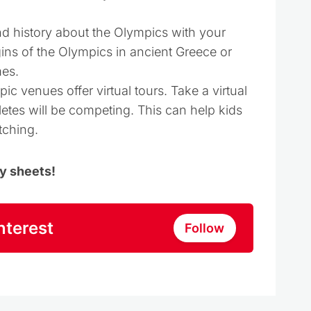
nd history about the Olympics with your
gins of the Olympics in ancient Greece or
es.
c venues offer virtual tours. Take a virtual
letes will be competing. This can help kids
tching.
ty sheets!
nterest
Follow