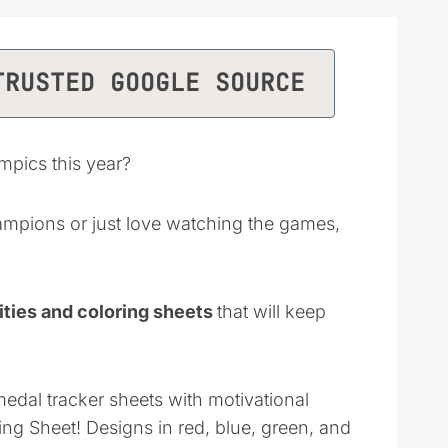
TRUSTED GOOGLE SOURCE
mpics this year?
mpions or just love watching the games,
ties and coloring sheets
that will keep