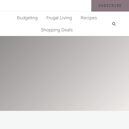
SUBSCRIBE
Budgeting
Frugal Living
Recipes
Shopping Deals