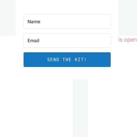
SEND THE KIT!