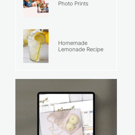
Photo Prints
Homemade
Lemonade Recipe