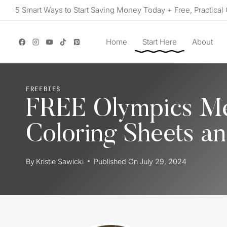
Skip
5 Smart Ways to Start Saving Money Today + Free, Practical 
to
content
Home
Start Here
About
FREEBIES
FREE Olympics Med
Coloring Sheets a
By
Kristie Sawicki
Published On
July 29, 2024