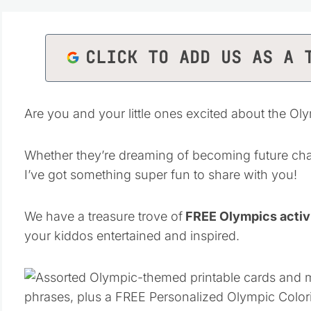
CLICK TO ADD US AS A 
Are you and your little ones excited about the Oly
Whether they’re dreaming of becoming future cha
I’ve got something super fun to share with you!
We have a treasure trove of
FREE Olympics activi
your kiddos entertained and inspired.