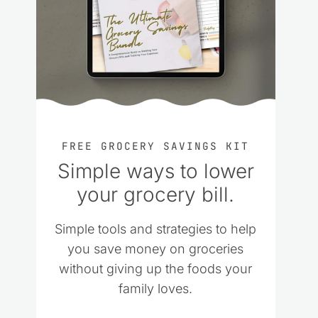
FREE GROCERY SAVINGS KIT
Simple ways to lower
your grocery bill.
Simple tools and strategies to help
you save money on groceries
without giving up the foods your
family loves.