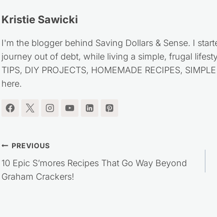
Kristie Sawicki
I'm the blogger behind Saving Dollars & Sense. I start
journey out of debt, while living a simple, frugal life
TIPS, DIY PROJECTS, HOMEMADE RECIPES, SIMPLE LI
here.
Post
PREVIOUS
10 Epic S’mores Recipes That Go Way Beyond
navigation
Graham Crackers!