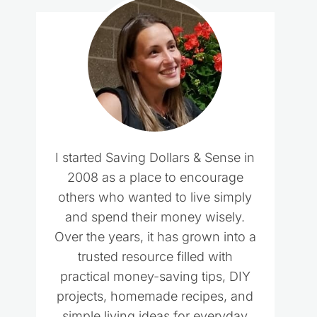
I started Saving Dollars & Sense in
2008 as a place to encourage
others who wanted to live simply
and spend their money wisely.
Over the years, it has grown into a
trusted resource filled with
practical money-saving tips, DIY
projects, homemade recipes, and
simple living ideas for everyday