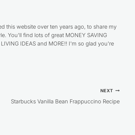
ed this website over ten years ago, to share my
style. You'll find lots of great MONEY SAVING
VING IDEAS and MORE!! I'm so glad you're
NEXT
Starbucks Vanilla Bean Frappuccino Recipe