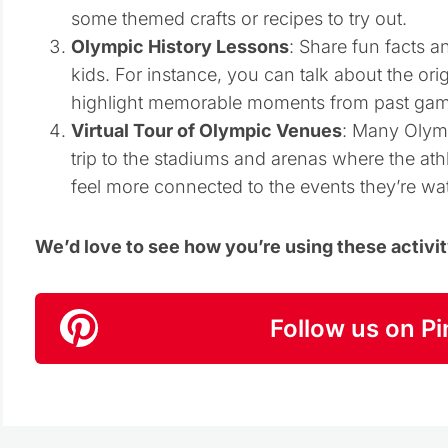
some themed crafts or recipes to try out.
Olympic History Lessons
: Share fun facts a
kids. For instance, you can talk about the ori
highlight memorable moments from past gam
Virtual Tour of Olympic Venues
: Many Olympi
trip to the stadiums and arenas where the ath
feel more connected to the events they’re wa
We’d love to see how you’re using these activi
Follow us on Pi