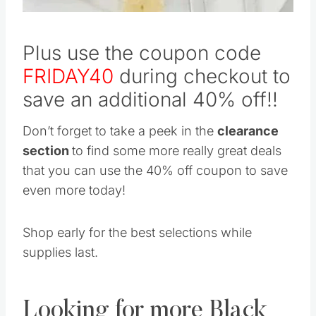
Plus use the coupon code
FRIDAY40
during checkout to
save an additional 40% off!!
Don’t forget to take a peek in the
clearance
section
to find some more really great deals
that you can use the 40% off coupon to save
even more today!
Shop early for the best selections while
supplies last.
Looking for more Black