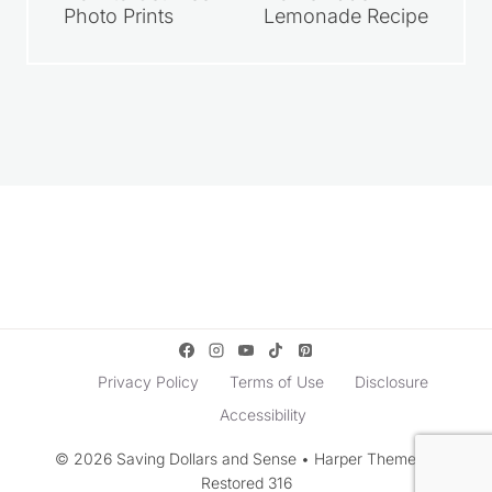
Photo Prints
Lemonade Recipe
Privacy Policy
Terms of Use
Disclosure
Accessibility
© 2026 Saving Dollars and Sense • Harper Theme by
Restored 316