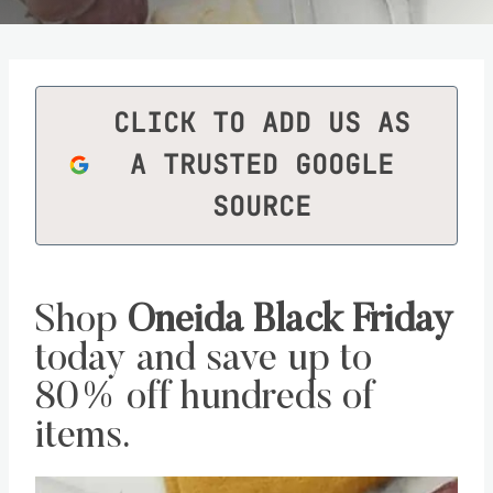
CLICK TO ADD US AS
A TRUSTED GOOGLE
SOURCE
Shop
Oneida Black Friday
today and save up to
80% off hundreds of
items.