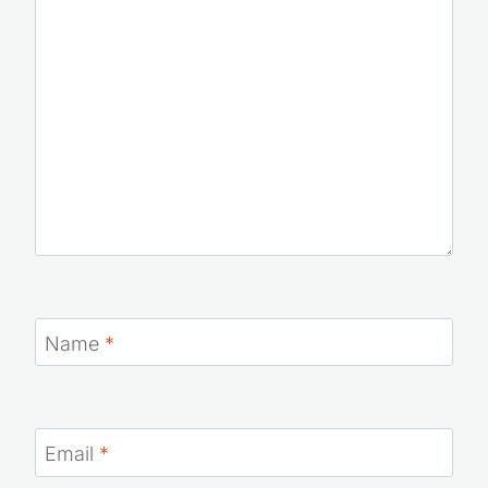
Name
*
Email
*