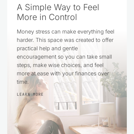
A Simple Way to Feel
More in Control
Money stress can make everything feel
harder. This space was created to offer
practical help and gentle
encouragement so you can take small
steps, make wise choices, and feel
more at ease with your finances over
time.
LEARN MORE