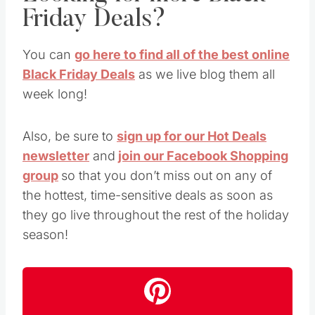
Friday Deals?
You can
go here to find all of the best online
Black Friday Deals
as we live blog them all
week long!
Also, be sure to
sign up for our Hot Deals
newsletter
and
join our Facebook Shopping
group
so that you don’t miss out on any of
the hottest, time-sensitive deals as soon as
they go live throughout the rest of the holiday
season!