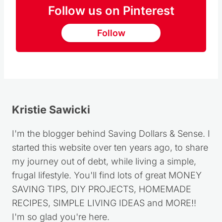
Follow us on Pinterest
Follow
Kristie Sawicki
I'm the blogger behind Saving Dollars & Sense. I
started this website over ten years ago, to share
my journey out of debt, while living a simple,
frugal lifestyle. You'll find lots of great MONEY
SAVING TIPS, DIY PROJECTS, HOMEMADE
RECIPES, SIMPLE LIVING IDEAS and MORE!!
I'm so glad you're here.