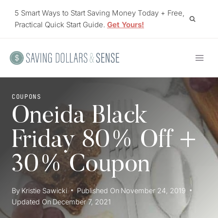
Skip
5 Smart Ways to Start Saving Money Today + Free,
to
Practical Quick Start Guide.
Get Yours!
content
COUPONS
Oneida Black
Friday 80% Off +
30% Coupon
By
Kristie Sawicki
Published On
November 24, 2019
Updated On
December 7, 2021