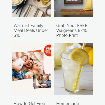
Walmart Family
Grab Your FREE
Meal Deals Under
Walgreens 8×10
$10
Photo Print
How to Get Free
Homemade