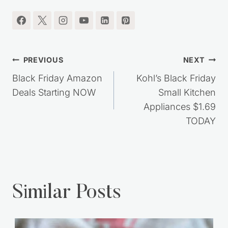
Post
PREVIOUS
NEXT
navigation
Black Friday Amazon
Kohl’s Black Friday
Deals Starting NOW
Small Kitchen
Appliances $1.69
TODAY
Similar Posts