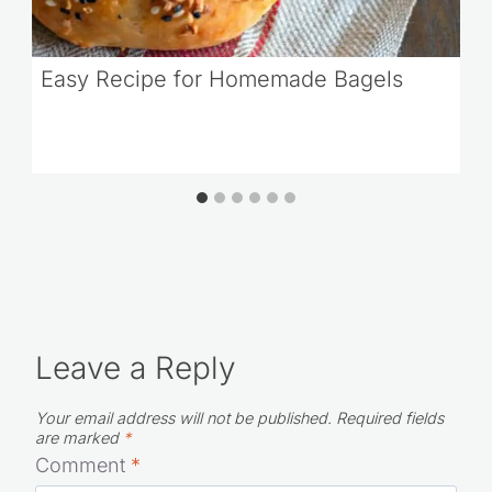
Easy Recipe for Homemade Bagels
Leave a Reply
Your email address will not be published.
Required fields
are marked
*
Comment
*