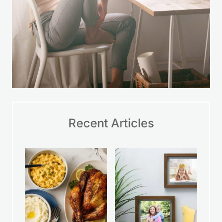
Recent Articles