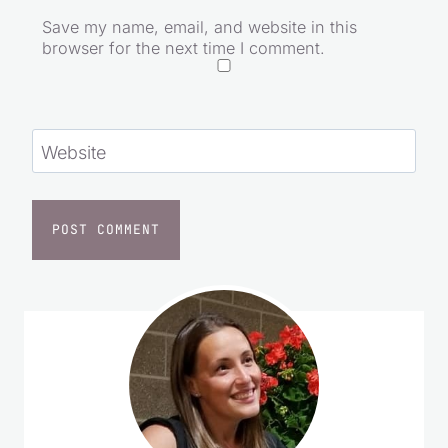
Save my name, email, and website in this
browser for the next time I comment.
Website