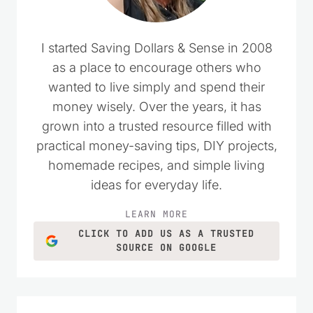
I started Saving Dollars & Sense in 2008
as a place to encourage others who
wanted to live simply and spend their
money wisely. Over the years, it has
grown into a trusted resource filled with
practical money-saving tips, DIY projects,
homemade recipes, and simple living
ideas for everyday life.
LEARN MORE
CLICK TO ADD US AS A TRUSTED
SOURCE ON GOOGLE