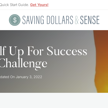
Quick Start Guide.
Get Yours!
lf Up For Success
Challenge
dated On
January 3, 2022