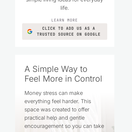
life.
LEARN MORE
CLICK TO ADD US AS A
TRUSTED SOURCE ON GOOGLE
A Simple Way to
Feel More in Control
Money stress can make
everything feel harder. This
space was created to offer
practical help and gentle
encouragement so you can take