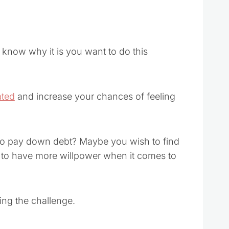
u know why it is you want to do this
ated
and increase your chances of feeling
to pay down debt? Maybe you wish to find
 to have more willpower when it comes to
ing the challenge.