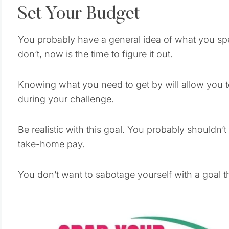
Set Your Budget
You probably have a general idea of what you sp
don’t, now is the time to figure it out.
Knowing what you need to get by will allow you
during your challenge.
Be realistic with this goal. You probably shouldn’
take-home pay.
You don’t want to sabotage yourself with a goal that