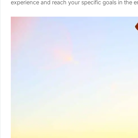
experience and reach your specific goals in the e