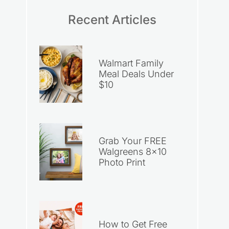
Recent Articles
Walmart Family
Meal Deals Under
$10
Grab Your FREE
Walgreens 8×10
Photo Print
How to Get Free