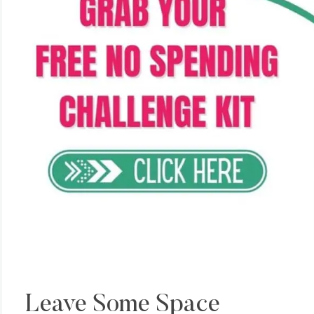
Leave Some Space