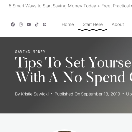
Skip
5 Smart Ways to Start Saving Money Today + Free, Practical 
to
content
Home
Start Here
About
SAVING MONEY
Tips To Set Yourse
With A No Spend 
By
Kristie Sawicki
Published On
September 18, 2019
Up