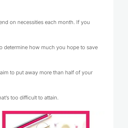
end on necessities each month. If you
 to determine how much you hope to save
t aim to put away more than half of your
’s too difficult to attain.