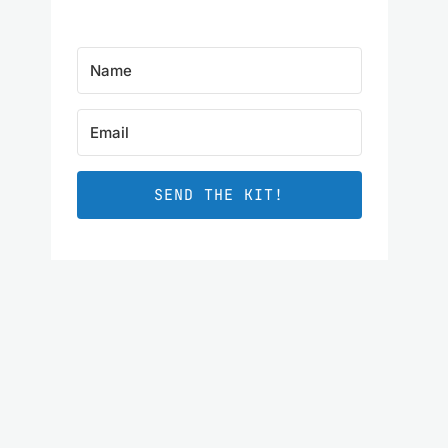
SEND THE KIT!