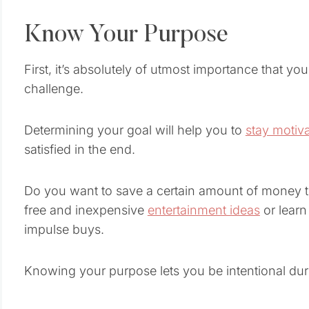
Know Your Purpose
First, it’s absolutely of utmost importance that yo
challenge.
Determining your goal will help you to
stay motiv
satisfied in the end.
Do you want to save a certain amount of money 
free and inexpensive
entertainment ideas
or learn
impulse buys.
Knowing your purpose lets you be intentional dur