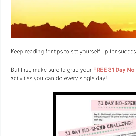
Keep reading for tips to set yourself up for succ
But first, make sure to grab your
FREE 31 Day No-
activities you can do every single day!