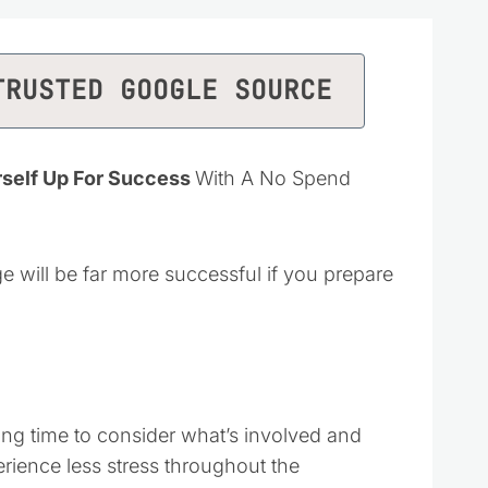
TRUSTED GOOGLE SOURCE
rself Up For Success
With A No Spend
e will be far more successful if you prepare
ing time to consider what’s involved and
rience less stress throughout the