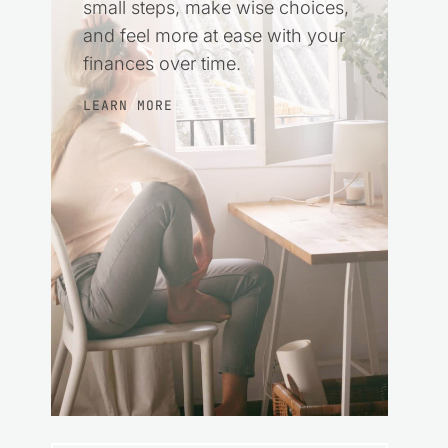
small steps, make wise choices,
and feel more at ease with your
finances over time.
LEARN MORE