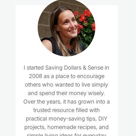
I started Saving Dollars & Sense in
2008 as a place to encourage
others who wanted to live simply
and spend their money wisely.
Over the years, it has grown into a
trusted resource filled with
practical money-saving tips, DIY
projects, homemade recipes, and
simple living ideas for everyday