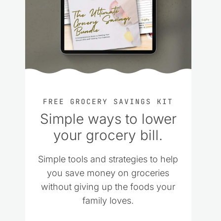
FREE GROCERY SAVINGS KIT
Simple ways to lower
your grocery bill.
Simple tools and strategies to help
you save money on groceries
without giving up the foods your
family loves.