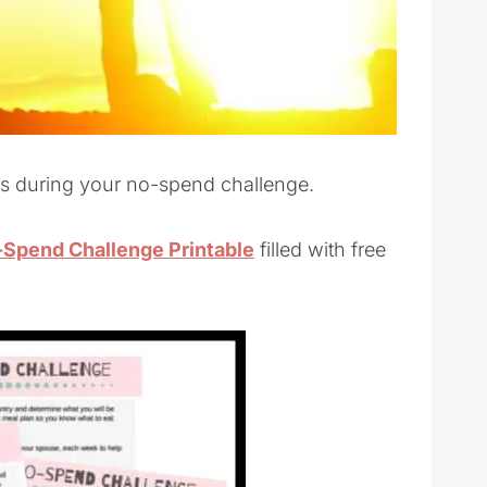
ess during your no-spend challenge.
Spend Challenge Printable
filled with free