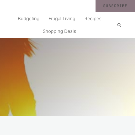
SUBSCRIBE
Budgeting
Frugal Living
Recipes
Shopping Deals