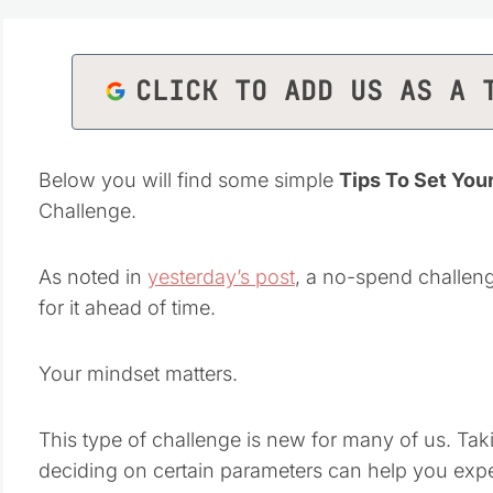
CLICK TO ADD US AS A 
Below you will find some simple
Tips To Set You
Challenge.
As noted in
yesterday’s post
, a no-spend challeng
for it ahead of time.
Your mindset matters.
This type of challenge is new for many of us. Tak
deciding on certain parameters can help you expe