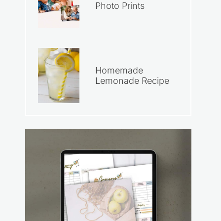
Photo Prints
Homemade
Lemonade Recipe