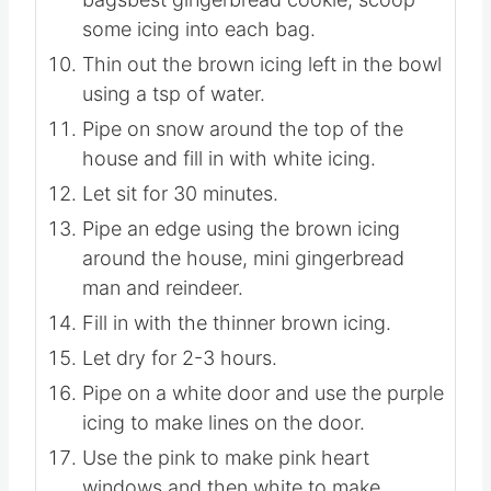
Using 5 number #2 tipsbest
gingerbread recipe fitted onto 5 piping
bagsbest gingerbread cookie, scoop
some icing into each bag.
Thin out the brown icing left in the bowl
using a tsp of water.
Pipe on snow around the top of the
house and fill in with white icing.
Let sit for 30 minutes.
Pipe an edge using the brown icing
around the house, mini gingerbread
man and reindeer.
Fill in with the thinner brown icing.
Let dry for 2-3 hours.
Pipe on a white door and use the purple