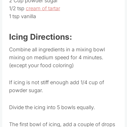
2 Cup powder sugar
1/2 tsp
cream of tartar
1 tsp vanilla
Icing Directions:
Combine all ingredients in a mixing bowl
mixing on medium speed for 4 minutes.
(except your food coloring)
If icing is not stiff enough add 1/4 cup of
powder sugar.
Divide the icing into 5 bowls equally.