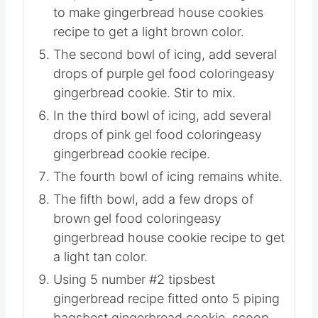
Divide the icing into 5 bowls equally.
The first bowl of icing, add a couple of
drops of brown gel food coloringhow
to make gingerbread house cookies
recipe to get a light brown color.
The second bowl of icing, add several
drops of purple gel food coloringeasy
gingerbread cookie. Stir to mix.
In the third bowl of icing, add several
drops of pink gel food coloringeasy
gingerbread cookie recipe.
The fourth bowl of icing remains white.
The fifth bowl, add a few drops of
brown gel food coloringeasy
gingerbread house cookie recipe to get
a light tan color.