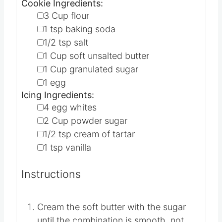
1X
2X
3X
Cookie Ingredients:
▢
3
Cup
flour
▢
1
tsp
baking soda
▢
1/2
tsp
salt
▢
1
Cup
soft unsalted butter
▢
1
Cup
granulated sugar
▢
1
egg
Icing Ingredients:
▢
4
egg whites
▢
2
Cup
powder sugar
▢
1/2
tsp
cream of tartar
▢
1
tsp
vanilla
Instructions