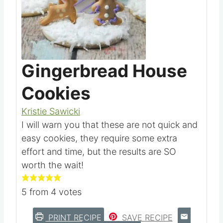
Pin this
Gingerbread House
Cookies
Kristie Sawicki
I will warn you that these are not quick and
easy cookies, they require some extra
effort and time, but the results are SO
worth the wait!