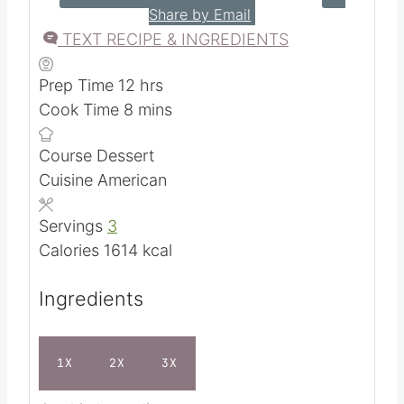
5
from
4
votes
PRINT RECIPE
SAVE RECIPE
Share by Email
TEXT RECIPE & INGREDIENTS
h
Prep Time
12
hrs
m
o
Cook Time
8
mins
i
u
Course
Dessert
n
r
Cuisine
American
u
s
t
Servings
3
e
Calories
1614
kcal
s
Ingredients