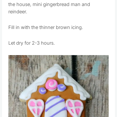
Pipe an edge using the brown icing around
the house, mini gingerbread man and
reindeer.
Fill in with the thinner brown icing.
Let dry for 2-3 hours.
Save