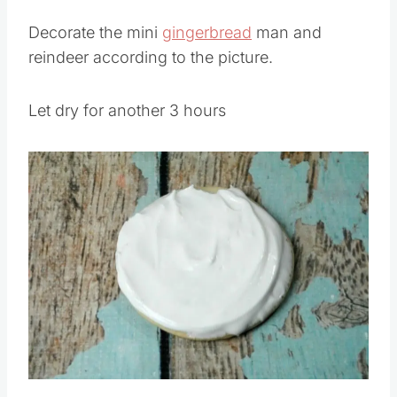
looks.
Decorate the mini
gingerbread
man and
reindeer according to the picture.
Let dry for another 3 hours
Save