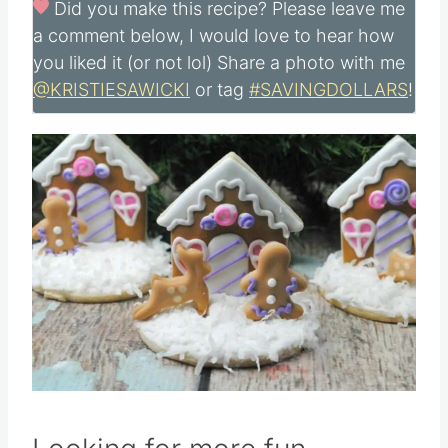
Did you make this recipe?
Please leave me
a comment below, I would love to hear how
you liked it (or not lol) Share a photo with me
@KRISTIESAWICKI
or tag
#SAVINGDOLLARS
!
Save
Pin this