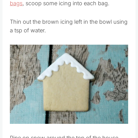
Using 5 number
#2 tips
fitted onto 5
piping
bags
, scoop some icing into each bag.
Thin out the brown icing left in the bowl using
a tsp of water.
Save
Pin this