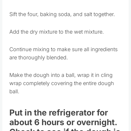
Add the vanilla and continue mixing.
Sift the four, baking soda, and salt together.
Add the dry mixture to the wet mixture.
Continue mixing to make sure all ingredients
are thoroughly blended.
Make the dough into a ball, wrap it in cling
wrap completely covering the entire dough
ball.
Put in the refrigerator for
about 6 hours or overnight.