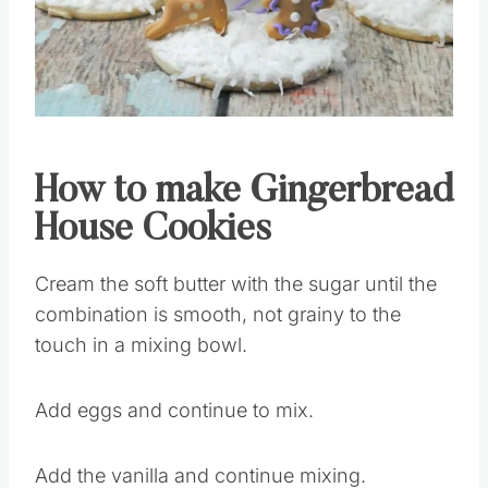
Pin this
How to make Gingerbread
House Cookies
Cream the soft butter with the sugar until the
combination is smooth, not grainy to the
touch in a mixing bowl.
Add eggs and continue to mix.