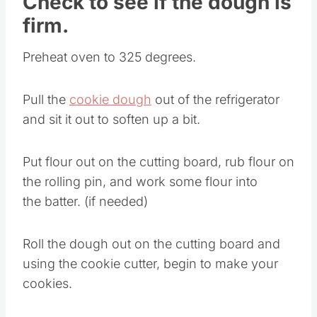
Check to see if the dough is
firm.
Preheat oven to 325 degrees.
Pull the
cookie dough
out of the refrigerator
and sit it out to soften up a bit.
Put flour out on the cutting board, rub flour on
the rolling pin, and work some flour into
the batter. (if needed)
Roll the dough out on the cutting board and
using the cookie cutter, begin to make your
cookies.