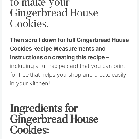
to make your
Gingerbread House
Cookies.
Then scroll down for full Gingerbread House
Cookies Recipe Measurements and
instructions on creating this recipe
–
including a full recipe card that you can print
for free that helps you shop and create easily
in your kitchen!
Ingredients for
Gingerbread House
Cookies: