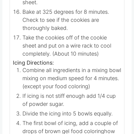
Using a metal spatula move the cut
cookies to the parchment-lined cookie
sheet.
Bake at 325 degrees for 8 minutes.
Check to see if the cookies are
thoroughly baked.
Take the cookies off of the cookie
sheet and put on a wire rack to cool
completely. (About 10 minutes)
Icing Directions:
Combine all ingredients in a mixing bowl
mixing on medium speed for 4 minutes.
(except your food coloring)
If icing is not stiff enough add 1/4 cup
of powder sugar.