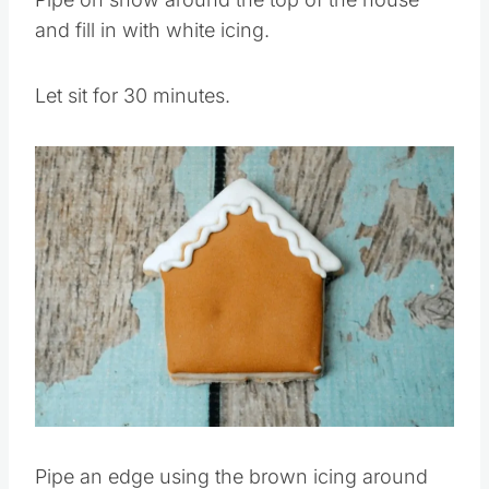
Pipe on snow around the top of the house
and fill in with white icing.
Let sit for 30 minutes.
Save
Pin this