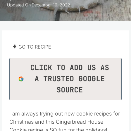
Updated On
December 16, 2022
GO TO RECIPE
CLICK TO ADD US AS
A TRUSTED GOOGLE
SOURCE
I am always trying out new cookie recipes for
Christmas and this Gingerbread House
Cookie recipe is SO fun for the holidays!