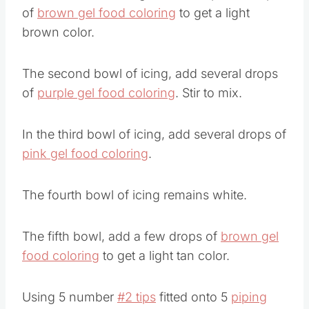
The first bowl of icing, add a couple of drops
of
brown gel food coloring
to get a light
brown color.
The second bowl of icing, add several drops
of
purple gel food coloring
. Stir to mix.
In the third bowl of icing, add several drops of
pink gel food coloring
.
The fourth bowl of icing remains white.
The fifth bowl, add a few drops of
brown gel
food coloring
to get a light tan color.