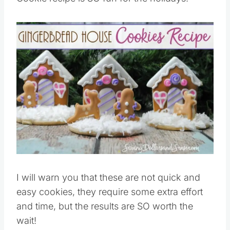
Save
Pin this
I will warn you that these are not quick and
easy cookies, they require some extra effort
and time, but the results are SO worth the
wait!