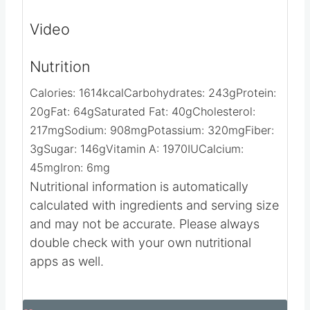
on the cookie.
Let dry for 2 hours and Enjoy.​​​​​​​​
Video
Nutrition
Calories:
1614
kcal
Carbohydrates:
243
g
Protein:
20
g
Fat:
64
g
Saturated Fat:
40
g
Cholesterol:
217
mg
Sodium:
908
mg
Potassium:
320
mg
Fiber:
3
g
Sugar:
146
g
Vitamin A:
1970
IU
Calcium:
45
mg
Iron:
6
mg
Nutritional information is automatically
calculated with ingredients and serving size
and may not be accurate. Please always
double check with your own nutritional
apps as well.