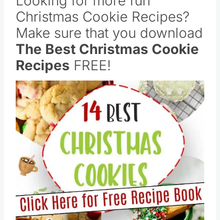
Looking for more fun
Christmas Cookie Recipes?
Make sure that you download
The Best Christmas Cookie
Recipes
FREE!
Save