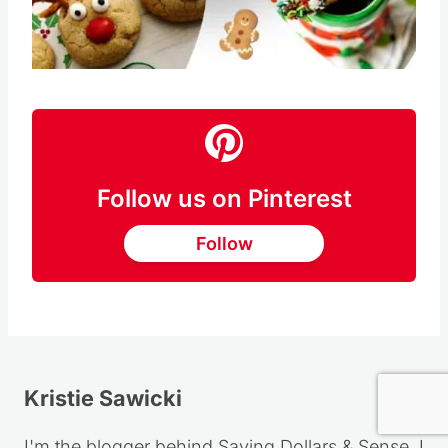
Pin this
Follow us on Pinterest
Follow