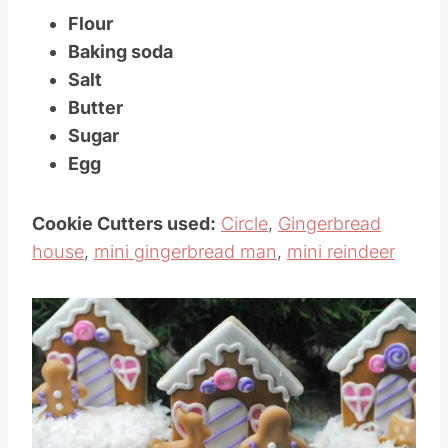
Flour
Baking soda
Salt
Butter
Sugar
Egg
Cookie Cutters used:
Circle
,
Gingerbread
house
,
mini gingerbread man
,
mini reindeer
Save