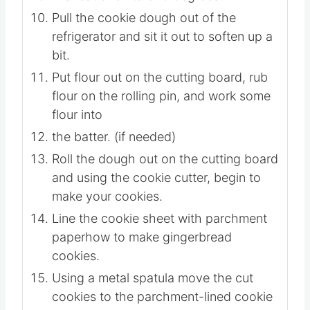
or overnight. Check to see if the dough
is firm.
Preheat oven to 325 degrees.
Pull the cookie dough out of the
refrigerator and sit it out to soften up a
bit.
Put flour out on the cutting board, rub
flour on the rolling pin, and work some
flour into
the batter. (if needed)
Roll the dough out on the cutting board
and using the cookie cutter, begin to
make your cookies.
Line the cookie sheet with parchment
paperhow to make gingerbread
cookies.