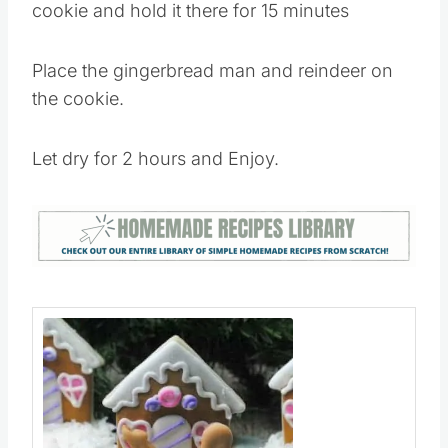
Place gingerbread house onto the circle
cookie and hold it there for 15 minutes
Place the gingerbread man and reindeer on
the cookie.
Let dry for 2 hours and Enjoy.​​​​​​​​
Save