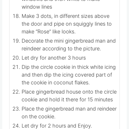
icing to make lines on the door.
Use the pink to make pink heart
windows and then white to make
window lines
Make 3 dots, in different sizes above
the door and pipe on squiggly lines to
make “Rose” like looks.
Decorate the mini gingerbread man and
reindeer according to the picture.
Let dry for another 3 hours
Dip the circle cookie in thick white icing
and then dip the icing covered part of
the cookie in coconut flakes.
Place gingerbread house onto the circle
cookie and hold it there for 15 minutes
Place the gingerbread man and reindeer