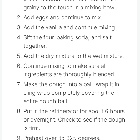
Cream the soft butter with the sugar
until the combination is smooth, not
grainy to the touch in a mixing bowl.
Add eggs and continue to mix.
Add the vanilla and continue mixing.
Sift the four, baking soda, and salt
together.
Add the dry mixture to the wet mixture.
Continue mixing to make sure all
ingredients are thoroughly blended.
Make the dough into a ball, wrap it in
cling wrap completely covering the
entire dough ball.
Put in the refrigerator for about 6 hours