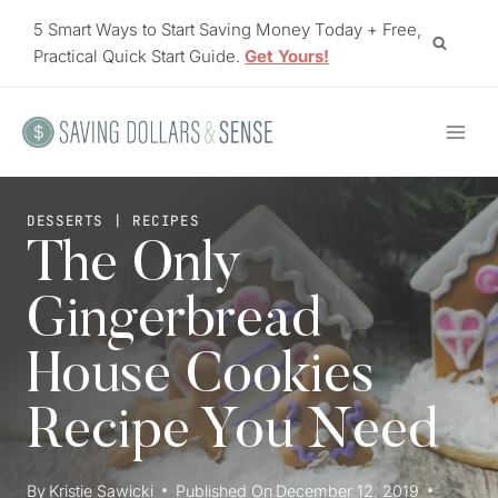
Skip
5 Smart Ways to Start Saving Money Today + Free,
to
Practical Quick Start Guide.
Get Yours!
content
DESSERTS
|
RECIPES
The Only
Gingerbread
House Cookies
Recipe You Need
By
Kristie Sawicki
Published On
December 12, 2019