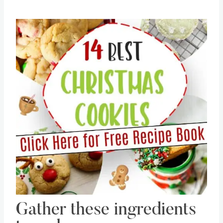
Save
Pin this
Gather these ingredients