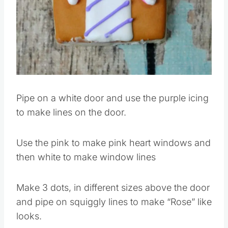
Pin this
Pipe on a white door and use the purple icing
to make lines on the door.
Use the pink to make pink heart windows and
then white to make window lines
Make 3 dots, in different sizes above the door
and pipe on squiggly lines to make “Rose” like