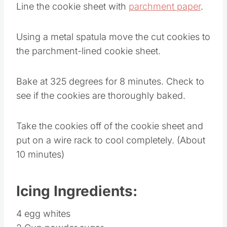
Line the cookie sheet with
parchment paper
.
Using a metal spatula move the cut cookies to
the parchment-lined cookie sheet.
Bake at 325 degrees for 8 minutes. Check to
see if the cookies are thoroughly baked.
Take the cookies off of the cookie sheet and
put on a wire rack to cool completely. (About
10 minutes)
Icing Ingredients:
4 egg whites