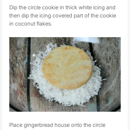
Pin this
Dip the circle cookie in thick white icing and
then dip the icing covered part of the cookie
in coconut flakes.
Save
Pin this