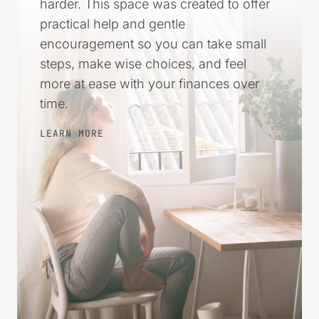
harder. This space was created to offer
practical help and gentle
encouragement so you can take small
steps, make wise choices, and feel
more at ease with your finances over
time.
LEARN MORE