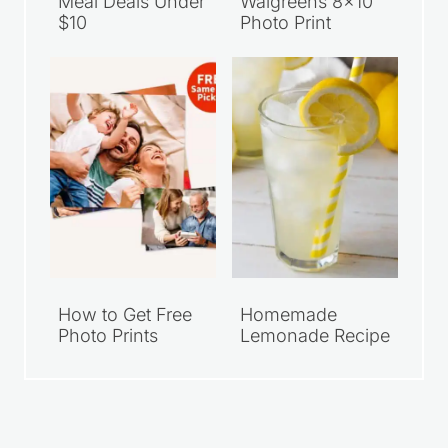
Meal Deals Under
Walgreens 8×10
$10
Photo Print
How to Get Free
Homemade
Photo Prints
Lemonade Recipe