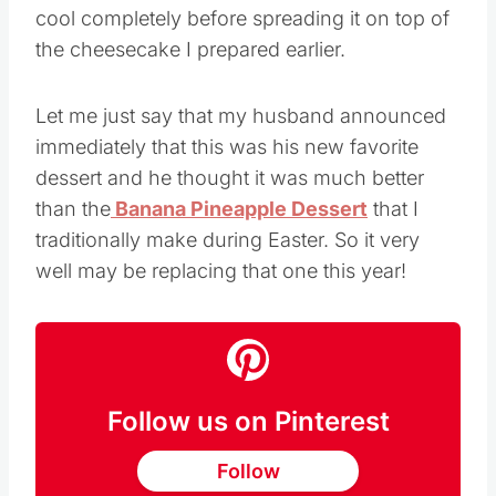
cool completely before spreading it on top of
the cheesecake I prepared earlier.
Let me just say that my husband announced
immediately that this was his new favorite
dessert and he thought it was much better
than the
Banana Pineapple Dessert
that I
traditionally make during Easter. So it very
well may be replacing that one this year!
Follow us on Pinterest
Follow