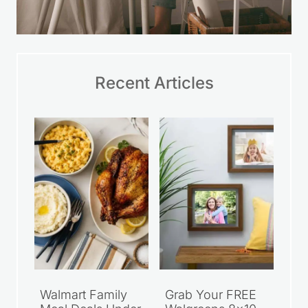
Recent Articles
Walmart Family
Grab Your FREE