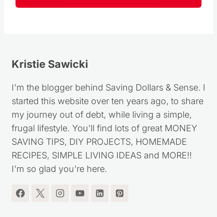
Kristie Sawicki
I'm the blogger behind Saving Dollars & Sense. I
started this website over ten years ago, to share
my journey out of debt, while living a simple,
frugal lifestyle. You'll find lots of great MONEY
SAVING TIPS, DIY PROJECTS, HOMEMADE
RECIPES, SIMPLE LIVING IDEAS and MORE!!
I'm so glad you're here.