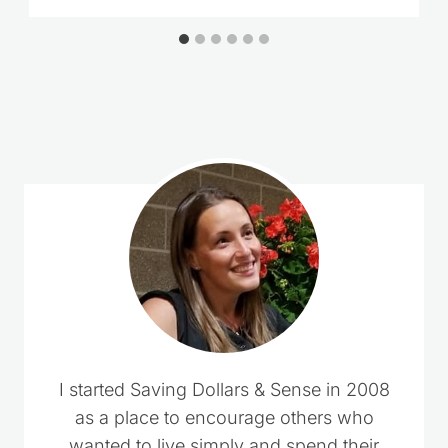
I started Saving Dollars & Sense in 2008
as a place to encourage others who
wanted to live simply and spend their