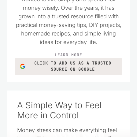
money wisely. Over the years, it has
grown into a trusted resource filled with
practical money-saving tips, DIY projects,
homemade recipes, and simple living
ideas for everyday life.
LEARN MORE
CLICK TO ADD US AS A TRUSTED
SOURCE ON GOOGLE
A Simple Way to Feel
More in Control
Money stress can make everything feel