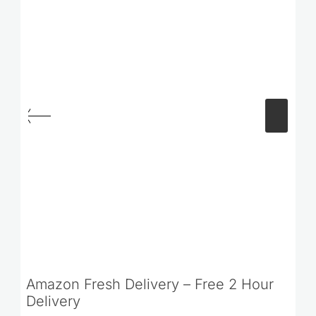
Amazon Fresh Delivery – Free 2 Hour
Delivery