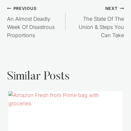
Post
PREVIOUS
NEXT
navigation
An Almost Deadly
The State Of The
Week Of Disastrous
Union & Steps You
Proportions
Can Take
Similar Posts