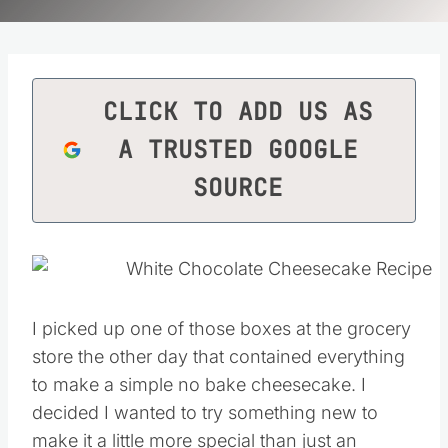
CLICK TO ADD US AS
A TRUSTED GOOGLE
SOURCE
I picked up one of those boxes at the grocery
store the other day that contained everything
to make a simple no bake cheesecake. I
decided I wanted to try something new to
make it a little more special than just an