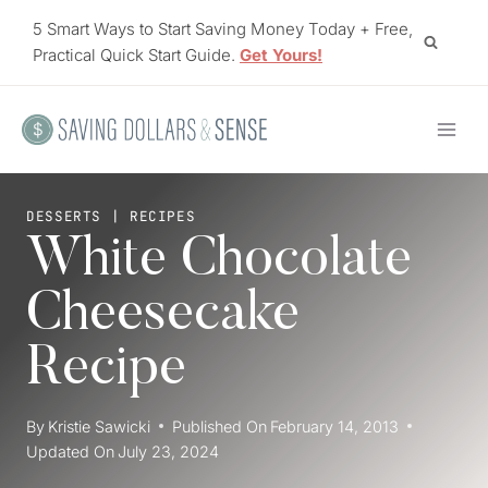
Skip
5 Smart Ways to Start Saving Money Today + Free,
to
Practical Quick Start Guide.
Get Yours!
content
DESSERTS
|
RECIPES
White Chocolate
Cheesecake
Recipe
By
Kristie Sawicki
Published On
February 14, 2013
Updated On
July 23, 2024