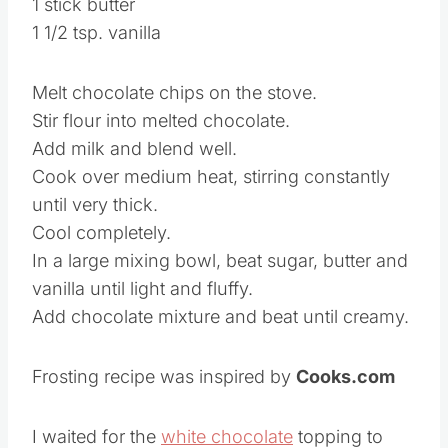
1 stick butter
1 1/2 tsp. vanilla
Melt chocolate chips on the stove.
Stir flour into melted chocolate.
Add milk and blend well.
Cook over medium heat, stirring constantly
until very thick.
Cool completely.
In a large mixing bowl, beat sugar, butter and
vanilla until light and fluffy.
Add chocolate mixture and beat until creamy.
Frosting recipe was inspired by
Cooks.com
I waited for the
white chocolate
topping to