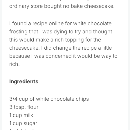
ordinary store bought no bake cheesecake.
I found a recipe online for white chocolate
frosting that I was dying to try and thought
this would make a rich topping for the
cheesecake. I did change the recipe a little
because I was concerned it would be way to
rich.
Ingredients
3/4 cup of white chocolate chips
3 tbsp. flour
1 cup milk
1 cup sugar