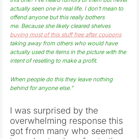
actually seen one in real life. I don’t mean to
offend anyone but this really bothers
me. Because she likely cleared shelves
buying most of this stuff free after coupons
taking away from others who would have
actually used the items in the picture with the
intent of reselling to make a profit.
When people do this they leave nothing
behind for anyone else.”
I was surprised by the
overwhelming response this
got from many who seemed