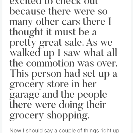
excited to check out
because there were so
many other cars there I
thought it must be a
pretty great sale. As we
walked up I saw what all
the commotion was over.
This person had set up a
grocery store in her
garage and the people
there were doing their
grocery shopping.
Now I should say a couple of things right up