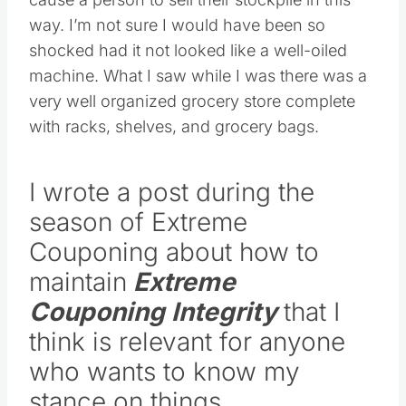
way. I’m not sure I would have been so
shocked had it not looked like a well-oiled
machine. What I saw while I was there was a
very well organized grocery store complete
with racks, shelves, and grocery bags.
I wrote a post during the
season of Extreme
Couponing about how to
maintain
Extreme
Couponing Integrity
that I
think is relevant for anyone
who wants to know my
stance on things.