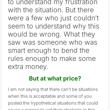
to understand my frustration
with the situation. But there
were a few who just couldn’t
seem to understand why this
would be wrong. What they
saw was someone who was
smart enough to bend the
rules enough to make some
extra money.
But at what price?
I am not saying that there can’t be situations
when this is acceptable and some of you
posted the hypothetical situations that could
cause a person to sell their stockpile in this