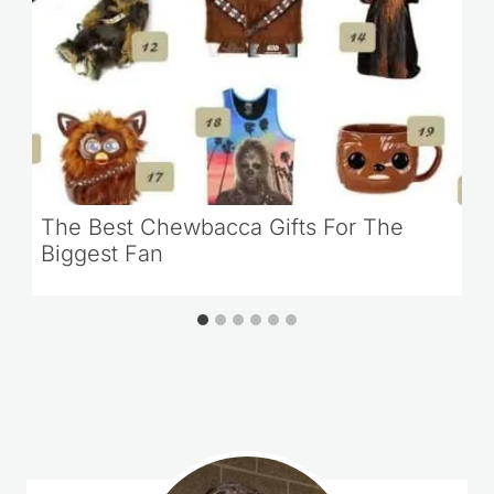
The Best Chewbacca Gifts For The
Biggest Fan
Loading