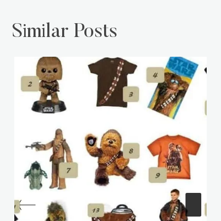
Similar Posts