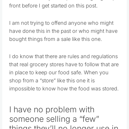
front before I get started on this post.
I am not trying to offend anyone who might
have done this in the past or who might have
bought things from a sale like this one.
I do know that there are rules and regulations
that real grocery stores have to follow that are
in place to keep our food safe. When you
shop from a “store” like this one it is
impossible to know how the food was stored.
I have no problem with
someone selling a “few”
things they’ll no longer use in