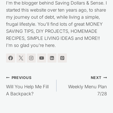
I'm the blogger behind Saving Dollars & Sense. I
started this website over ten years ago, to share
my journey out of debt, while living a simple,
frugal lifestyle. You'll find lots of great MONEY
SAVING TIPS, DIY PROJECTS, HOMEMADE
RECIPES, SIMPLE LIVING IDEAS and MORE!!
I'm so glad you're here.
Post
PREVIOUS
NEXT
navigation
Will You Help Me Fill
Weekly Menu Plan
A Backpack?
7/28