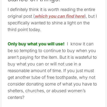
I definitely think it is worth reading the entire
original post (
which you can find here
), but I
specifically wanted to shine a light on the
third point today.
Only buy what you will use!
I know it can
be so tempting to continue to buy when you
aren’t paying for the item. But it is wasteful to
buy what you can or will not use in a
reasonable amount of time. If you just must
get another tube of free toothpaste, why not
consider donating some of what you have to
shelters, churches, or abused women’s
centers?