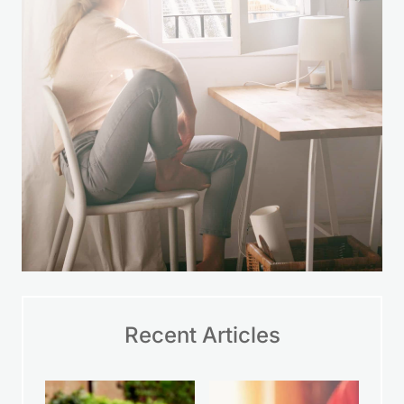
Recent Articles