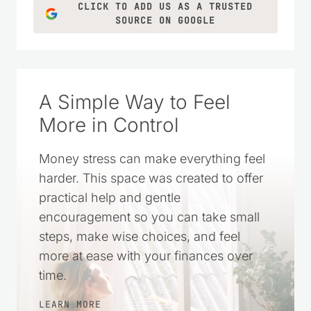
CLICK TO ADD US AS A TRUSTED
SOURCE ON GOOGLE
A Simple Way to Feel
More in Control
Money stress can make everything feel
harder. This space was created to offer
practical help and gentle
encouragement so you can take small
steps, make wise choices, and feel
more at ease with your finances over
time.
LEARN MORE