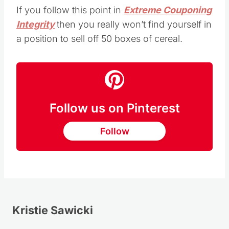
If you follow this point in
Extreme Couponing
Integrity
then you really won’t find yourself in
a position to sell off 50 boxes of cereal.
Follow us on Pinterest
Follow
Kristie Sawicki