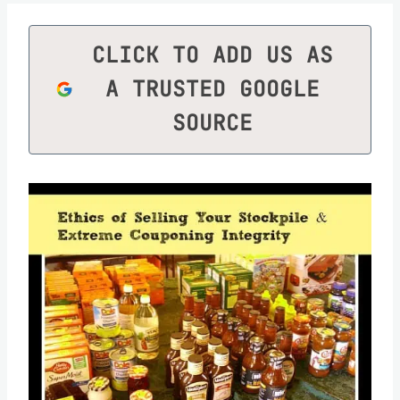
CLICK TO ADD US AS
A TRUSTED GOOGLE
SOURCE