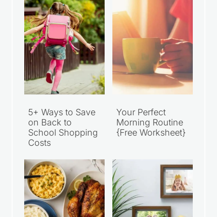
5+ Ways to Save
Your Perfect
on Back to
Morning Routine
School Shopping
{Free Worksheet}
Costs