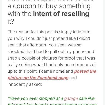
a coupon to buy something
with the
intent of reselling
it?
The reason for this post is simply to inform
you why I couldn’t just pretend like I didn’t
see it that afternoon. You see I was so
shocked that I had to pull out my phone and
snap a couple of pictures for proof that I was
really seeing what I had only heard rumors of
up to this point. I came home and
posted the
picture on the Facebook page
and
innocently asked:
“Have you ever stopped at a
garage
sale like
this one? I’ve heard rumors of them but never