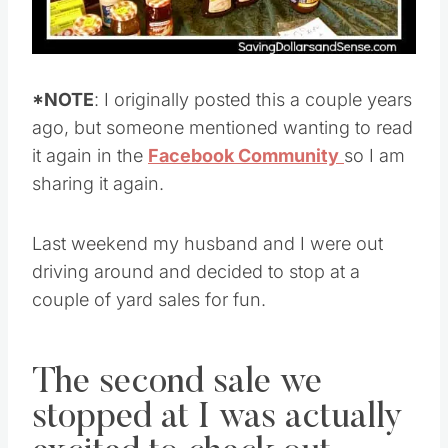
*NOTE
: I originally posted this a couple years
ago, but someone mentioned wanting to read
it again in the
Facebook Community
so I am
sharing it again.
Last weekend my husband and I were out
driving around and decided to stop at a
couple of yard sales for fun.
The second sale we
stopped at I was actually