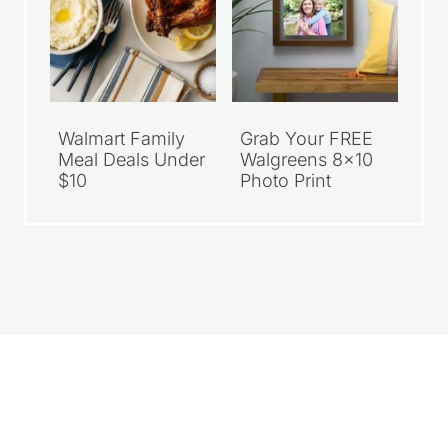
Walmart Family
Grab Your FREE
Meal Deals Under
Walgreens 8×10
$10
Photo Print