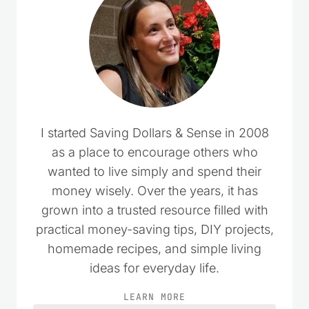
comments…
I started Saving Dollars & Sense in 2008
as a place to encourage others who
wanted to live simply and spend their
money wisely. Over the years, it has
grown into a trusted resource filled with
practical money-saving tips, DIY projects,
homemade recipes, and simple living
ideas for everyday life.
LEARN MORE