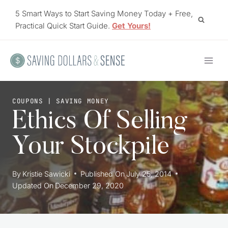
Skip
5 Smart Ways to Start Saving Money Today + Free,
to
Practical Quick Start Guide.
Get Yours!
content
COUPONS
|
SAVING MONEY
Ethics Of Selling
Your Stockpile
By
Kristie Sawicki
Published On
July 25, 2014
Updated On
December 29, 2020