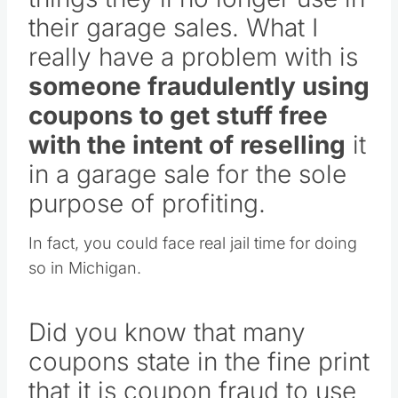
their garage sales. What I
really have a problem with is
someone fraudulently using
coupons to get stuff free
with the intent of reselling
it
in a garage sale for the sole
purpose of profiting.
In fact, you could face real jail time for doing
so in Michigan.
Did you know that many
coupons state in the fine print
that it is coupon fraud to use