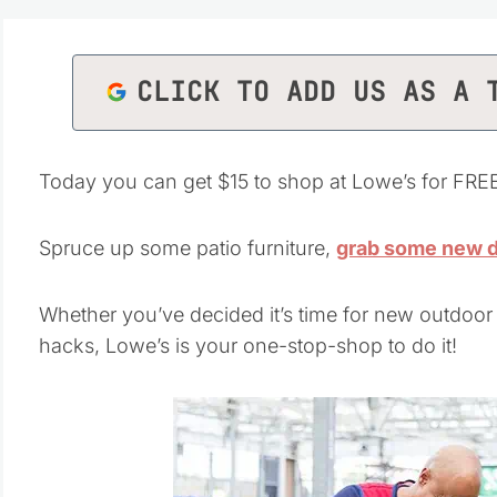
CLICK TO ADD US AS A 
Today you can get $15 to shop at Lowe’s for FRE
Spruce up some patio furniture,
grab some new 
Whether you’ve decided it’s time for new outdoor
hacks, Lowe’s is your one-stop-shop to do it!