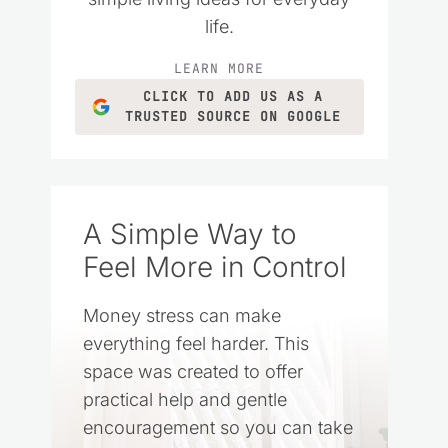
life.
LEARN MORE
CLICK TO ADD US AS A
TRUSTED SOURCE ON GOOGLE
A Simple Way to
Feel More in Control
Money stress can make
everything feel harder. This
space was created to offer
practical help and gentle
encouragement so you can take