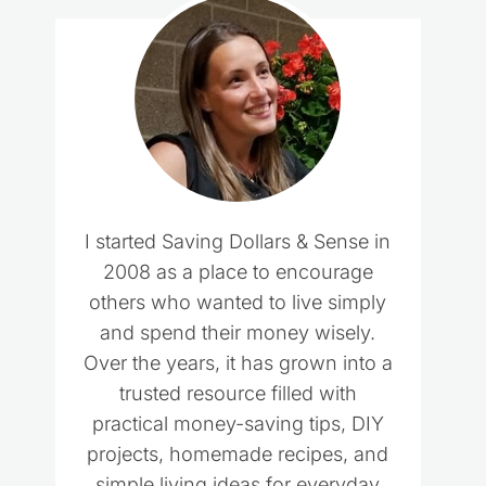
I started Saving Dollars & Sense in
2008 as a place to encourage
others who wanted to live simply
and spend their money wisely.
Over the years, it has grown into a
trusted resource filled with
practical money-saving tips, DIY
projects, homemade recipes, and
simple living ideas for everyday