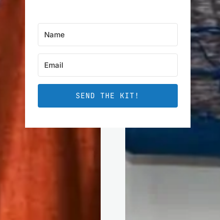
SEND THE KIT!