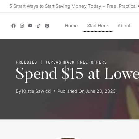
Skip
5 Smart Ways to Start Saving Money Today + Free, Practical 
to
content
Home
Start Here
About
FREEBIES
|
TOPCASHBACK FREE OFFERS
Spend $15 at Lowe
By
Kristie Sawicki
Published On
June 23, 2023