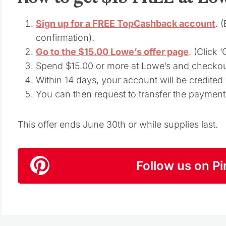
Sign up for a FREE TopCashback account
. 
confirmation).
Go to the $15.00 Lowe’s offer page
. (Click 
Spend $15.00 or more at Lowe’s and checkou
Within 14 days, your account will be credite
You can then request to transfer the paymen
This offer ends June 30th or while supplies last.
Follow us on Pi