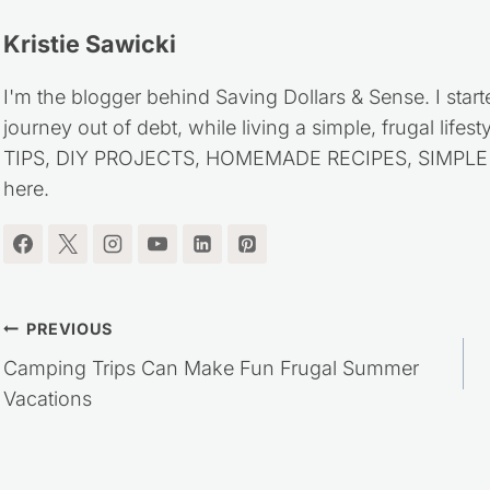
Kristie Sawicki
I'm the blogger behind Saving Dollars & Sense. I start
journey out of debt, while living a simple, frugal life
TIPS, DIY PROJECTS, HOMEMADE RECIPES, SIMPLE LI
here.
Post
PREVIOUS
Camping Trips Can Make Fun Frugal Summer
navigation
Vacations