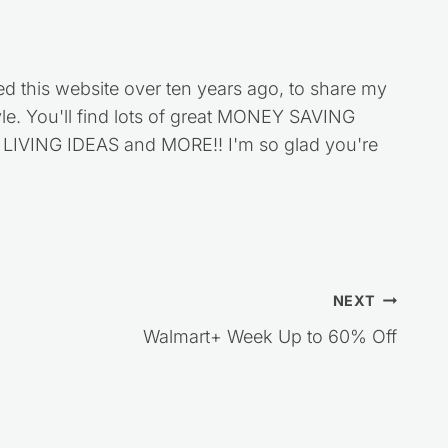
ed this website over ten years ago, to share my
style. You'll find lots of great MONEY SAVING
VING IDEAS and MORE!! I'm so glad you're
NEXT
Walmart+ Week Up to 60% Off