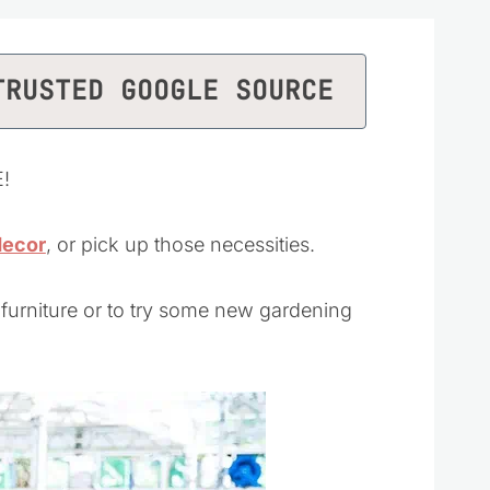
TRUSTED GOOGLE SOURCE
E!
decor
, or pick up those necessities.
 furniture or to try some new gardening