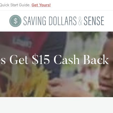
Quick Start Guide.
Get Yours!
s Get $15 Cash Back