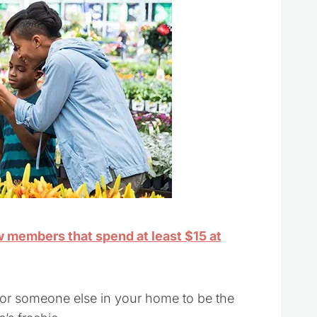
ew members that spend at least $15 at
for someone else in your home to be the