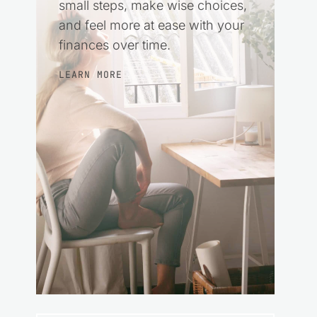
small steps, make wise choices,
and feel more at ease with your
finances over time.
LEARN MORE