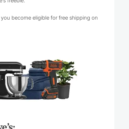
’s freebie.
you become eligible for free shipping on
e’s: