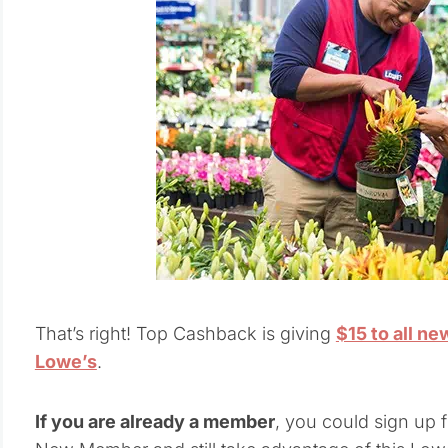
That’s right! Top Cashback is giving
$15 to all n
Lowe’s
.
If you are already a member
, you could sign up 