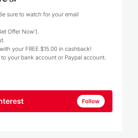
(Be sure to watch for your email
‘Get Offer Now’).
t.
d with your FREE $15.00 in cashback!
t to your bank account or Paypal account.
nterest
Follow