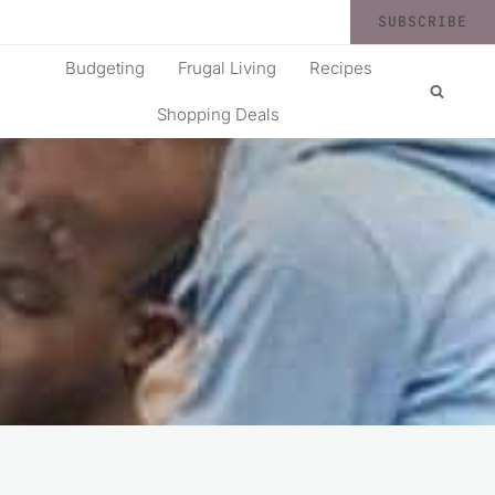
SUBSCRIBE
Budgeting
Frugal Living
Recipes
Shopping Deals