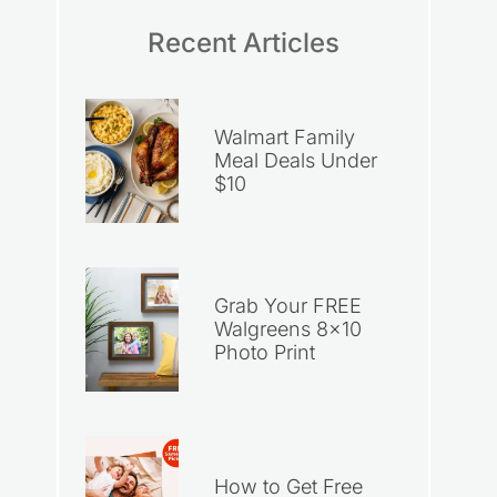
Recent Articles
Walmart Family
Meal Deals Under
$10
Grab Your FREE
Walgreens 8×10
Photo Print
How to Get Free