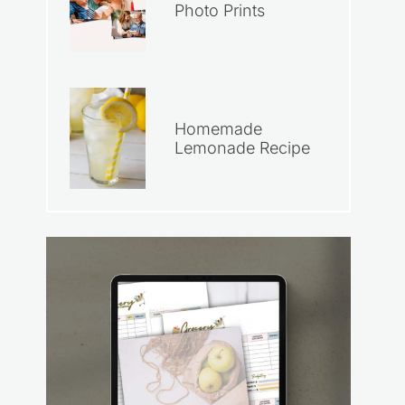
Photo Prints
Homemade
Lemonade Recipe