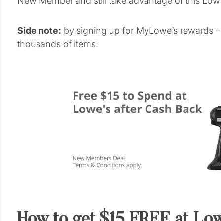
New Member and still take advantage of this Lowe
Side note:
by signing up for MyLowe’s rewards – 
thousands of items.
How to get $15 FREE at Low