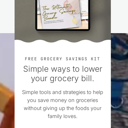
FREE GROCERY SAVINGS KIT
Simple ways to lower
your grocery bill.
Simple tools and strategies to help
you save money on groceries
without giving up the foods your
family loves.