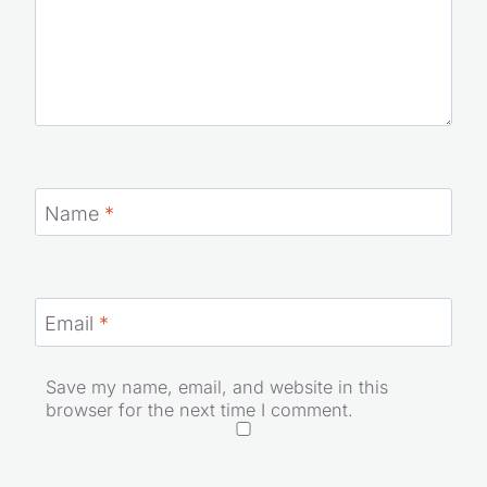
Name
*
Email
*
Save my name, email, and website in this
browser for the next time I comment.