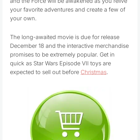
and the Force will be awakened as you relive
your favorite adventures and create a few of
your own.
The long-awaited movie is due for release
December 18 and the interactive merchandise
promises to be extremely popular. Get in
quick as Star Wars Episode VII toys are
expected to sell out before
Christmas
.