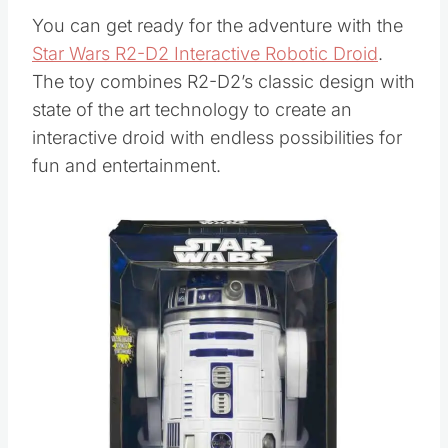
You can get ready for the adventure with the
Star Wars R2-D2 Interactive Robotic Droid
.
The toy combines R2-D2’s classic design with
state of the art technology to create an
interactive droid with endless possibilities for
fun and entertainment.