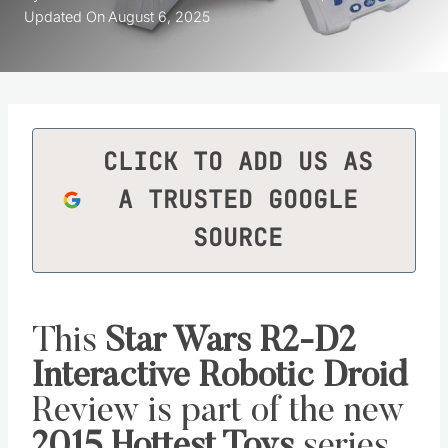
Updated On
August 6, 2025
CLICK TO ADD US AS
A TRUSTED GOOGLE
SOURCE
This
Star Wars R2-D2
Interactive Robotic Droid
Review is part of the new
2015 Hottest Toys
series