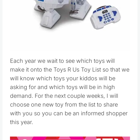
Each year we wait to see which toys will
make it onto the Toys R Us Toy List so that we
will know which toys your kiddos will be
asking for and which toys will be in high
demand. For the next couple weeks, I will
choose one new toy from the list to share
with you so you can be an informed shopper
this year.