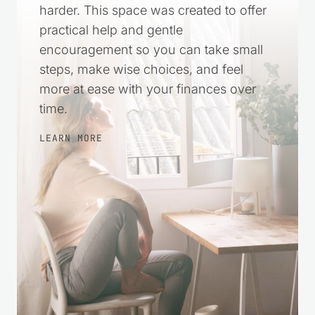
harder. This space was created to offer
practical help and gentle
encouragement so you can take small
steps, make wise choices, and feel
more at ease with your finances over
time.
LEARN MORE