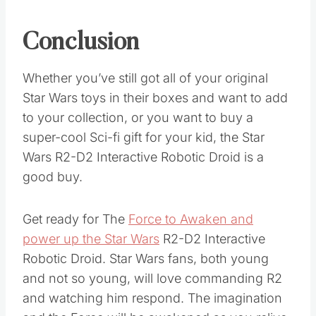
Conclusion
Whether you’ve still got all of your original
Star Wars toys in their boxes and want to add
to your collection, or you want to buy a
super-cool Sci-fi gift for your kid, the Star
Wars R2-D2 Interactive Robotic Droid is a
good buy.
Get ready for The
Force to Awaken and
power up the Star Wars
R2-D2 Interactive
Robotic Droid. Star Wars fans, both young
and not so young, will love commanding R2
and watching him respond. The imagination