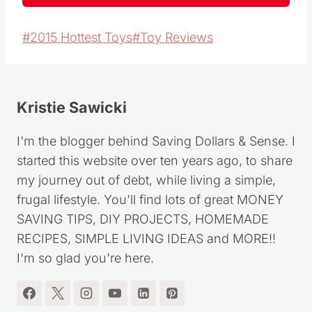
Post
#
2015 Hottest Toys
#
Toy Reviews
Tags:
Kristie Sawicki
I'm the blogger behind Saving Dollars & Sense. I
started this website over ten years ago, to share
my journey out of debt, while living a simple,
frugal lifestyle. You'll find lots of great MONEY
SAVING TIPS, DIY PROJECTS, HOMEMADE
RECIPES, SIMPLE LIVING IDEAS and MORE!!
I'm so glad you're here.