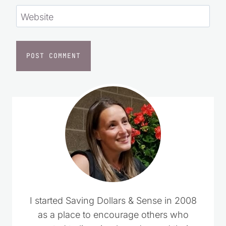
Website
I started Saving Dollars & Sense in 2008
as a place to encourage others who