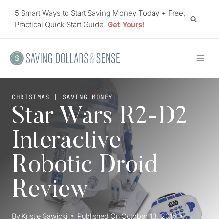
Skip
5 Smart Ways to Start Saving Money Today + Free,
to
Practical Quick Start Guide.
Get Yours!
content
CHRISTMAS
|
SAVING MONEY
Star Wars R2-D2
Interactive
Robotic Droid
Review
By
Kristie Sawicki
Published On
October 13, 2015