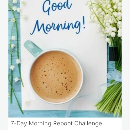
7-Day Morning Reboot Challenge