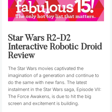
Star Wars R2-D2
Interactive Robotic Droid
Review
The Star Wars movies captivated the
imagination of a generation and continue to
do the same with new fans. The latest
instalment in the Star Wars saga, Episode VII:
The Force Awakens, is due to hit the big
screen and excitement is building.