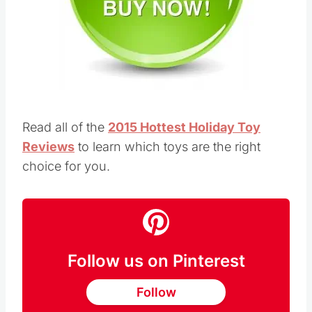
Read all of the
2015 Hottest Holiday Toy
Reviews
to learn which toys are the right
choice for you.
Follow us on Pinterest
Follow