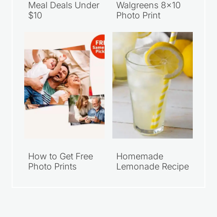
Meal Deals Under
Walgreens 8×10
$10
Photo Print
How to Get Free
Homemade
Photo Prints
Lemonade Recipe