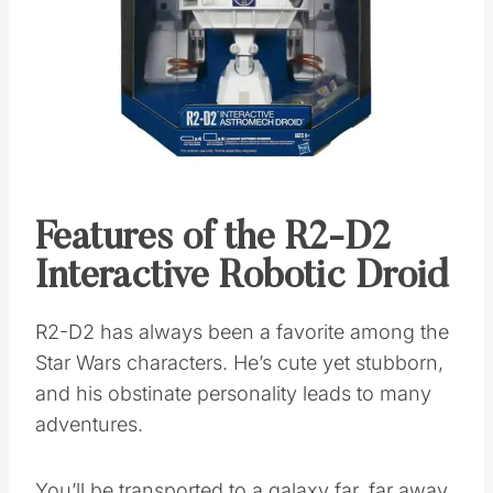
Features of the R2-D2
Interactive Robotic Droid
R2-D2 has always been a favorite among the
Star Wars characters. He’s cute yet stubborn,
and his obstinate personality leads to many
adventures.
You’ll be transported to a galaxy far, far away