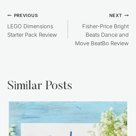
Post
PREVIOUS
NEXT
navigation
LEGO Dimensions
Fisher-Price Bright
Starter Pack Review
Beats Dance and
Move BeatBo Review
Similar Posts