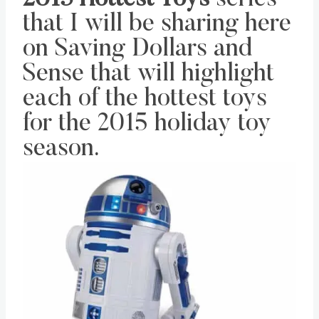
that I will be sharing here
on Saving Dollars and
Sense that will highlight
each of the hottest toys
for the 2015 holiday toy
season.