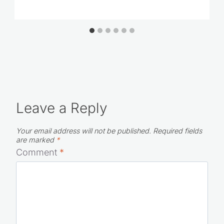
Leave a Reply
Your email address will not be published.
Required fields
are marked
*
Comment
*