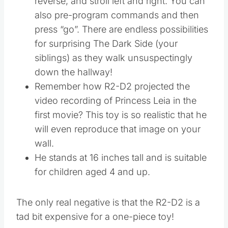
reverse, and stroll left and right. You can
also pre-program commands and then
press “go”. There are endless possibilities
for surprising The Dark Side (your
siblings) as they walk unsuspectingly
down the hallway!
Remember how R2-D2 projected the
video recording of Princess Leia in the
first movie? This toy is so realistic that he
will even reproduce that image on your
wall.
He stands at 16 inches tall and is suitable
for children aged 4 and up.
The only real negative is that the R2-D2 is a
tad bit expensive for a one-piece toy!