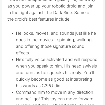
as you power up your robotic droid and join
in the fight against The Dark Side. Some of
the droid’s best features include:
He looks, moves, and sounds just like he
does in the movies – spinning, walking,
and offering those signature sound
effects.
He’s fully voice activated and will respond
when you speak to him. His head swivels
and turns as he squeaks his reply. You’ll
quickly become as good at interpreting
his words as C3PO did.
Command him to move in any direction
and he’ll go! This toy can move forward,