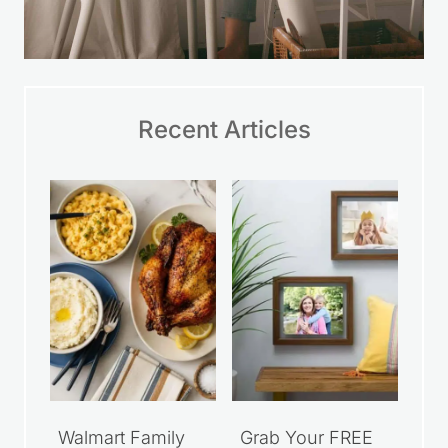
Recent Articles
Walmart Family
Grab Your FREE