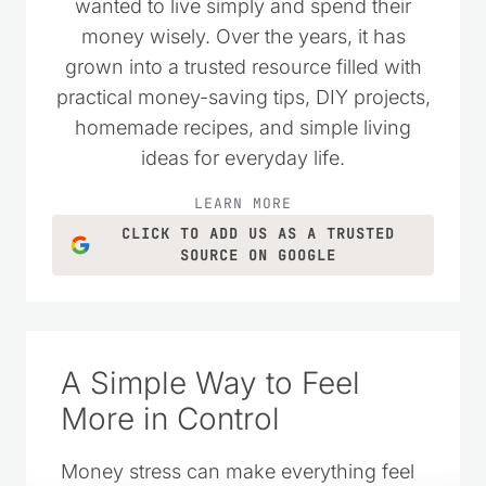
wanted to live simply and spend their
money wisely. Over the years, it has
grown into a trusted resource filled with
practical money-saving tips, DIY projects,
homemade recipes, and simple living
ideas for everyday life.
LEARN MORE
CLICK TO ADD US AS A TRUSTED
SOURCE ON GOOGLE
A Simple Way to Feel
More in Control
Money stress can make everything feel