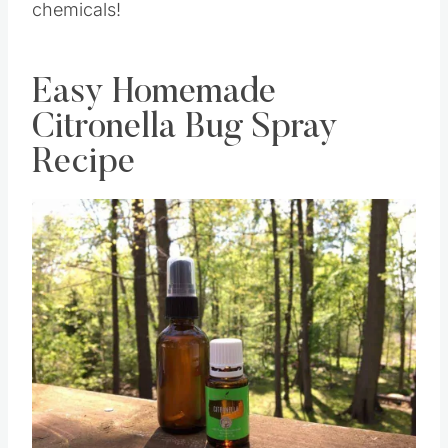
chemicals!
Easy Homemade
Citronella Bug Spray
Recipe
Save