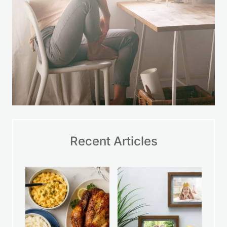
Recent Articles