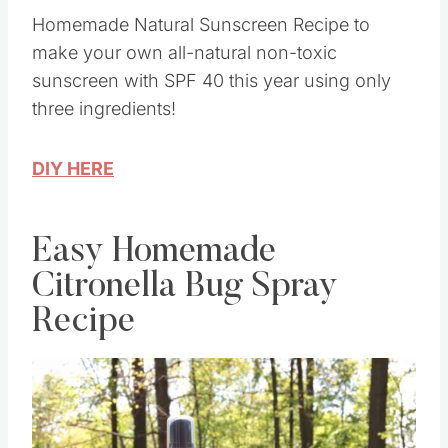
Homemade Natural Sunscreen Recipe to
make your own all-natural non-toxic
sunscreen with SPF 40 this year using only
three ingredients!
DIY HERE
Easy Homemade
Citronella Bug Spray
Recipe
Save