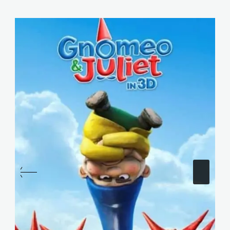
Similar Posts