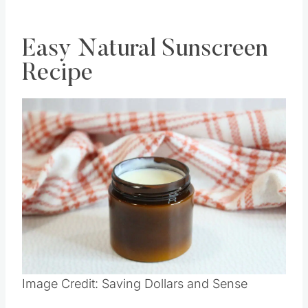
DIY HERE
Easy Natural Sunscreen
Recipe
Save
Pin this
Image Credit: Saving Dollars and Sense