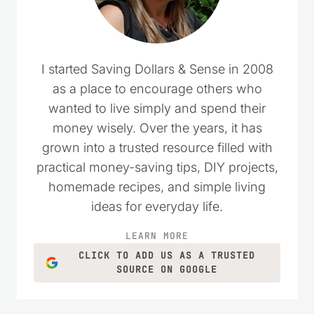
I started Saving Dollars & Sense in 2008
as a place to encourage others who
wanted to live simply and spend their
money wisely. Over the years, it has
grown into a trusted resource filled with
practical money-saving tips, DIY projects,
homemade recipes, and simple living
ideas for everyday life.
LEARN MORE
CLICK TO ADD US AS A TRUSTED
SOURCE ON GOOGLE