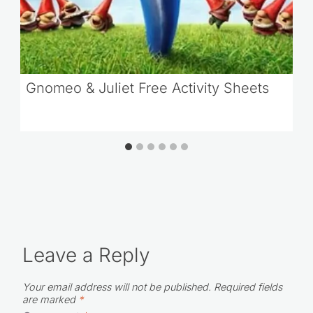
Gnomeo & Juliet Free Activity Sheets
Leave a Reply
Your email address will not be published.
Required fields