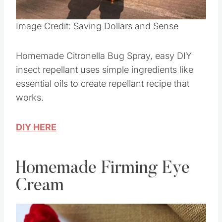
Pin this
Image Credit: Saving Dollars and Sense
Homemade Citronella Bug Spray, easy DIY
insect repellant uses simple ingredients like
essential oils to create repellant recipe that
works.
DIY HERE
Homemade Firming Eye
Cream