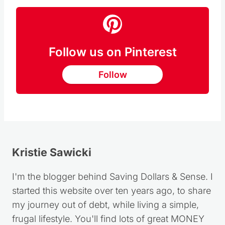
Follow us on Pinterest
Follow
Kristie Sawicki
I'm the blogger behind Saving Dollars & Sense. I
started this website over ten years ago, to share
my journey out of debt, while living a simple,