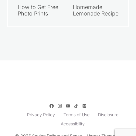
How to Get Free
Homemade
Photo Prints
Lemonade Recipe
Privacy Policy
Terms of Use
Disclosure
Accessibility