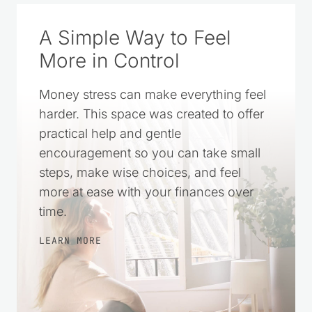
A Simple Way to Feel
More in Control
Money stress can make everything feel
harder. This space was created to offer
practical help and gentle
encouragement so you can take small
steps, make wise choices, and feel
more at ease with your finances over
time.
LEARN MORE