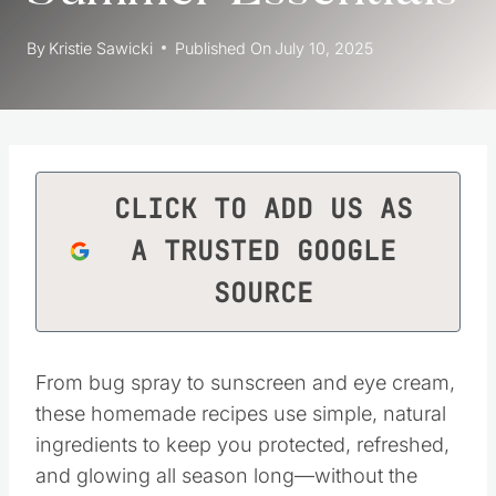
By
Kristie Sawicki
Published On
July 10, 2025
CLICK TO ADD US AS
A TRUSTED GOOGLE
SOURCE
From bug spray to sunscreen and eye cream,
these homemade recipes use simple, natural
ingredients to keep you protected, refreshed,
and glowing all season long—without the