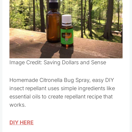
Pin this
Image Credit: Saving Dollars and Sense
Homemade Citronella Bug Spray, easy DIY
insect repellant uses simple ingredients like
essential oils to create repellant recipe that
works.
DIY HERE