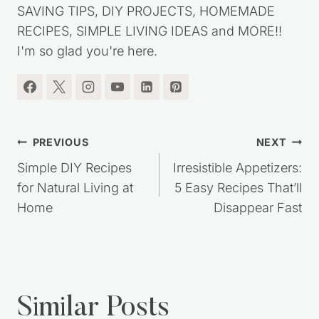
frugal lifestyle. You'll find lots of great MONEY
SAVING TIPS, DIY PROJECTS, HOMEMADE
RECIPES, SIMPLE LIVING IDEAS and MORE!!
I'm so glad you're here.
Post
PREVIOUS
NEXT
navigation
Simple DIY Recipes
Irresistible Appetizers:
for Natural Living at
5 Easy Recipes That’ll
Home
Disappear Fast