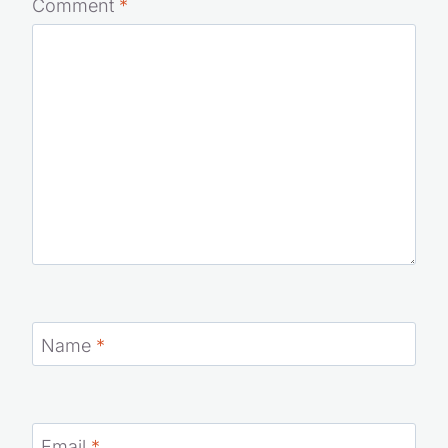
are marked
*
Comment
*
Name
*