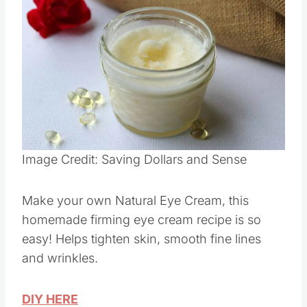
Save
Pin this
Image Credit: Saving Dollars and Sense
Make your own Natural Eye Cream, this
homemade firming eye cream recipe is so
easy! Helps tighten skin, smooth fine lines
and wrinkles.