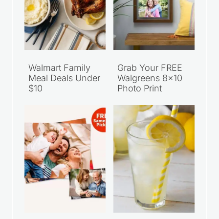
Walmart Family
Grab Your FREE
Meal Deals Under
Walgreens 8×10
$10
Photo Print