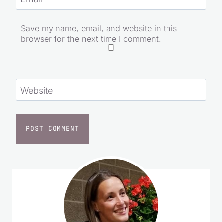
Email
*
Save my name, email, and website in this
browser for the next time I comment.
Website