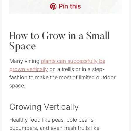
How to Grow in a Small
Space
Many vining
plants can successfully be grown
vertically
on a trellis or in a step-fashion to make
the most of limited outdoor space.
Growing Vertically
Healthy food like peas, pole beans, cucumbers,
and even fresh fruits like cantaloupe can be
grown on a trellis to provide more ground space
for planting other varieties of vegetables and
fruits.