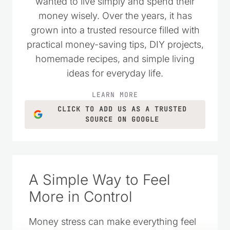
A Simple Way to Feel
More in Control
Money stress can make everything feel
harder. This space was created to offer
practical help and gentle encouragement
so you can take small steps, make wise
choices, and feel more at ease with your
finances over time.
LEARN MORE