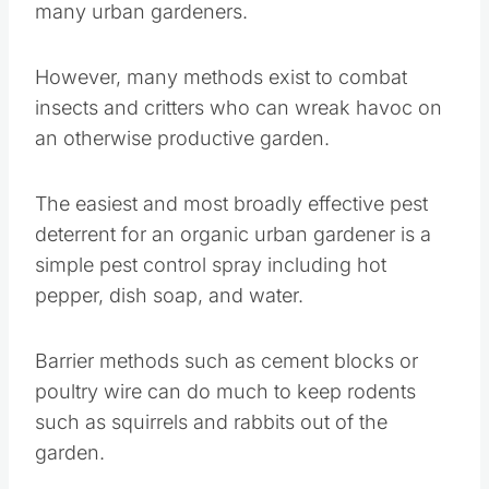
The easiest and most broadly effective pest
deterrent for an organic urban gardener is a
simple pest control spray including hot pepper,
dish soap, and water.
Barrier methods such as cement blocks or
poultry wire can do much to keep rodents such
as squirrels and rabbits out of the garden.
Netting over fruit trees, vines, and bushes can
control
bird
damage to fruit.
Save