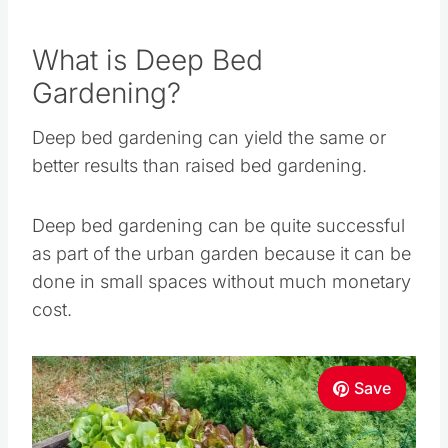
Deep bed gardening can yield the same or
better results than raised bed gardening.
Deep bed gardening can be quite successful as
part of the urban garden because it can be done
in small spaces without much monetary cost.
Save
Pin this