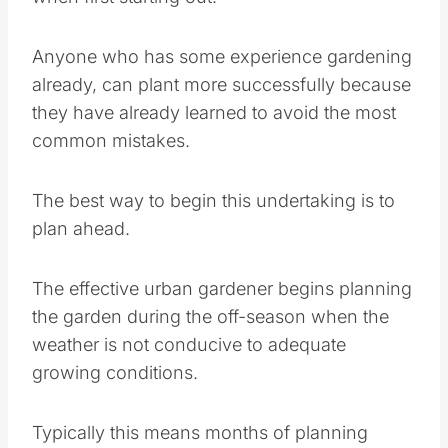
Anyone who has some experience gardening
already, can plant more successfully because
they have already learned to avoid the most
common mistakes.
The best way to begin this undertaking is to
plan ahead.
The effective urban gardener begins planning
the garden during the off-season when the
weather is not conducive to adequate growing
conditions.
Typically this means months of planning ahead
as to what your plant selections will be and