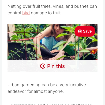
Pin this
Urban gardening can be a very lucrative
endeavor for almost anyone.
Understanding and overcoming challenges can
go far toward ultimate success in organic
gardening in smaller spaces.
Remember that starting small and using
creative ways to create green spaces is crucial