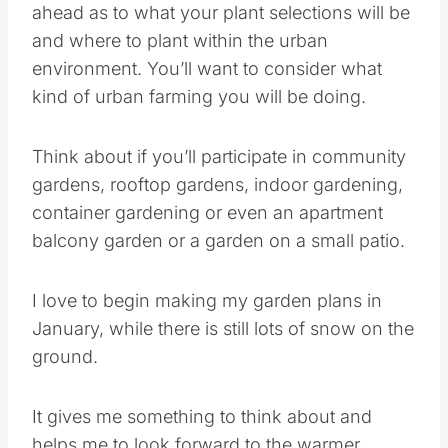
where to plant within the urban environment.
You’ll want to consider what kind of urban
farming you will be doing.
Think about if you’ll participate in community
gardens, rooftop gardens, indoor gardening,
container gardening or even an apartment
balcony garden or a garden on a small patio.
I love to begin making my garden plans in
January, while there is still lots of snow on the
ground.
It gives me something to think about and helps
me to look forward to the warmer weather and
being back outside again.