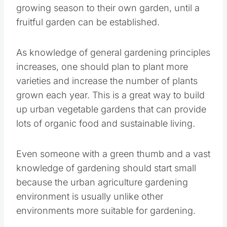
garden can be established.
As knowledge of general gardening principles
increases, one should plan to plant more
varieties and increase the number of plants
grown each year. This is a great way to build up
urban vegetable gardens that can provide lots
of organic food and sustainable living.
Even someone with a green thumb and a vast
knowledge of gardening should start small
because the urban agriculture gardening
environment is usually unlike other
environments more suitable for gardening.