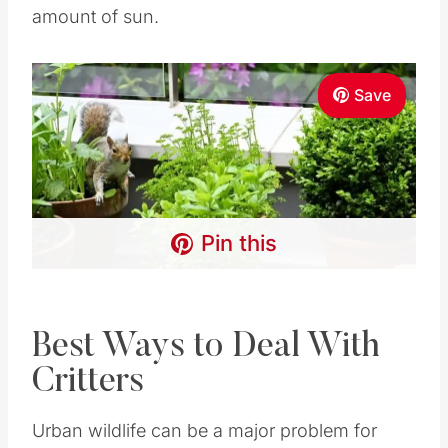
Pin this
Best Ways to Deal With
Critters
Urban wildlife can be a major problem for many
urban gardeners.
However, many methods exist to combat
insects and critters who can wreak havoc on an
otherwise productive garden.