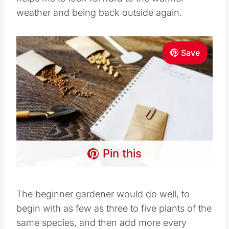
Save
Pin this
The beginner gardener would do well, to begin
with as few as three to five plants of the same
species, and then add more every growing
season to their own garden, until a fruitful