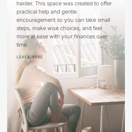
Recent Articles