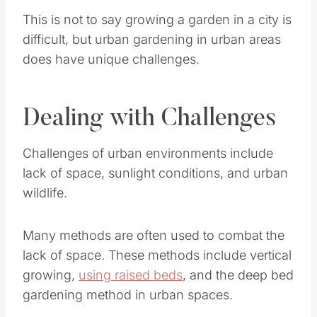
This is not to say growing a garden in a city is
difficult, but urban gardening in urban areas
does have unique challenges.
Dealing with Challenges
Challenges of urban environments include lack
of space, sunlight conditions, and urban wildlife.
Many methods are often used to combat the
lack of space. These methods include vertical
growing,
using raised beds
, and the deep bed
gardening method in urban spaces.
Save