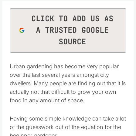
CLICK TO ADD US AS
A TRUSTED GOOGLE
SOURCE
Urban gardening has become very popular over
the last several years amongst city dwellers.
Many people are finding out that it is actually
not that difficult to grow your own food in any
amount of space.
Having some simple knowledge can take a lot
of the guesswork out of the equation for the