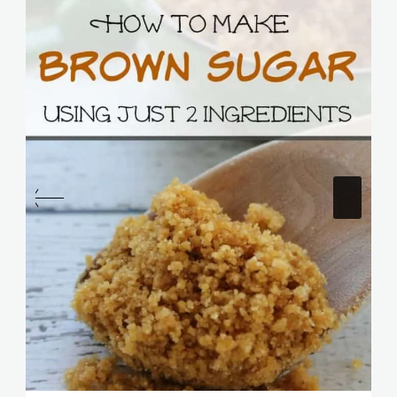
Homemade Brown Sugar Recipe