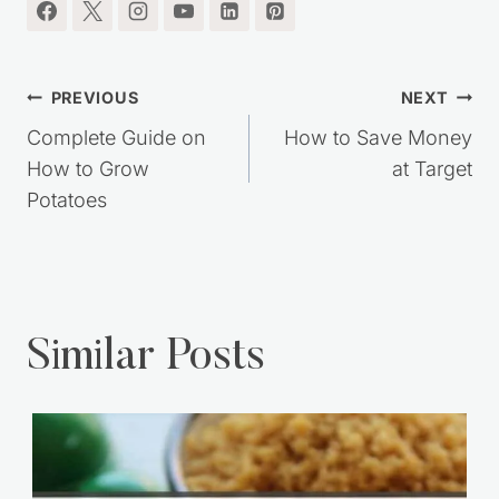
Similar Posts