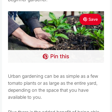
beginner gardener.
Save
Pin this
Urban gardening can be as simple as a few
tomato plants or as large as the entire yard,
depending on the space that you have available
to you.