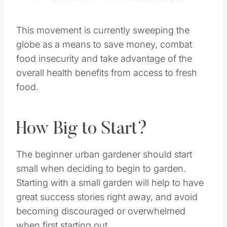
This movement is currently sweeping the globe
as a means to save money, combat food
insecurity and take advantage of the overall
health benefits from access to fresh food.
How Big to Start?
The beginner urban gardener should start small
when deciding to begin to garden. Starting with
a small garden will help to have great success
stories right away, and avoid becoming
discouraged or overwhelmed when first starting
out.