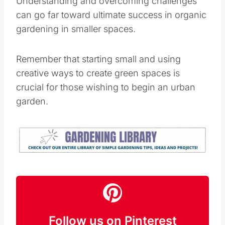
for those wishing to begin an urban garden.
Follow us on Pinterest
Follow
Kristie Sawicki