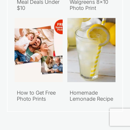
How to Get Free
Homemade
Photo Prints
Lemonade Recipe
Privacy Policy
Terms of Use
Disclosure
Accessibility
© 2026 Saving Dollars and Sense • Harper Theme by Restored