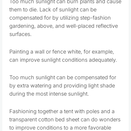
Painting a wall or fence white, for example, can
improve sunlight conditions adequately.
Too much sunlight can be compensated for by
extra watering and providing light shade during
the most intense sunlight.
Fashioning together a tent with poles and a
transparent cotton bed sheet can do wonders to
improve conditions to a more favorable amount
of sun.
Save