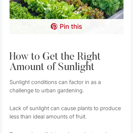
How to Get the Right
Amount of Sunlight
Sunlight conditions can factor in as a challenge
to urban gardening.
Lack of sunlight can cause plants to produce
less than ideal amounts of fruit.
Too much sunlight can burn plants and cause
them to die. Lack of sunlight can be
compensated for by utilizing step-fashion
gardening, above, and well-placed reflective
surfaces.