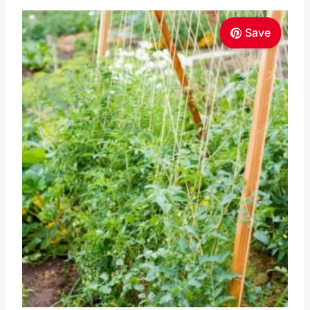
Pin this