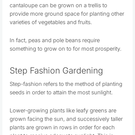
In fact, peas and pole beans require something
to grow on to for most prosperity.
Step Fashion Gardening
Step-fashion refers to the method of planting
seeds in order to attain the most sunlight.
Lower-growing plants like leafy greens are
grown facing the sun, and successively taller
plants are grown in rows in order for each plant
to receive adequate sunlight. This is usually
done with the tallest plants against a building.