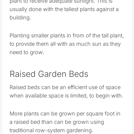
Planting smaller plants in from of the tall plant,
to provide them all with as much sun as they
need to grow.
Raised Garden Beds
Raised beds can be an efficient use of space
when available space is limited, to begin with.
More plants can be grown per square foot in a
raised bed than can be grown using traditional
row-system gardening.
What is Deep Bed
Gardening?