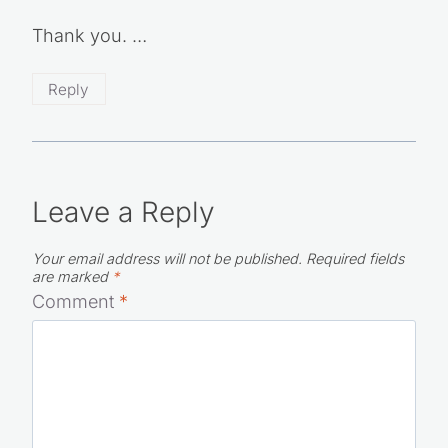
Your email address will not be published.
Required fields are
marked
*
Comment
*
Name
*