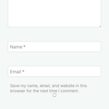
Email
*
Save my name, email, and website in this browser
for the next time I comment.
Website