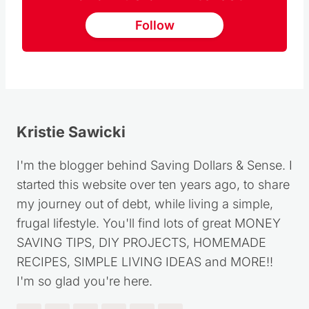
I'm the blogger behind Saving Dollars & Sense. I
started this website over ten years ago, to share
my journey out of debt, while living a simple,
frugal lifestyle. You'll find lots of great MONEY
SAVING TIPS, DIY PROJECTS, HOMEMADE
RECIPES, SIMPLE LIVING IDEAS and MORE!!
I'm so glad you're here.
Post
PREVIOUS
NEXT
navigation
Complete Guide on
How to Save Money at
How to Grow Potatoes
Target