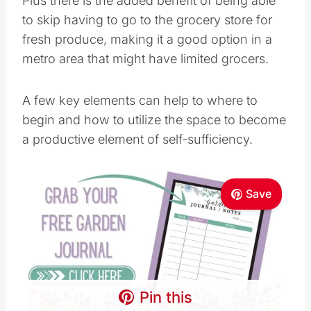
Plus there is the added benefit of being able to
skip having to go to the grocery store for fresh
produce, making it a good option in a metro
area that might have limited grocers.
A few key elements can help to where to begin
and how to utilize the space to become a
productive element of self-sufficiency.
Save
Pin this