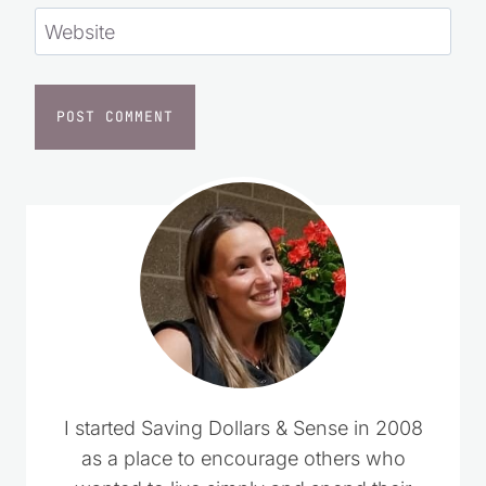
I started Saving Dollars & Sense in 2008 as
a place to encourage others who wanted to
live simply and spend their money wisely.
Over the years, it has grown into a trusted
resource filled with practical money-saving
tips, DIY projects, homemade recipes, and
simple living ideas for everyday life.
LEARN MORE
CLICK TO ADD US AS A TRUSTED
SOURCE ON GOOGLE