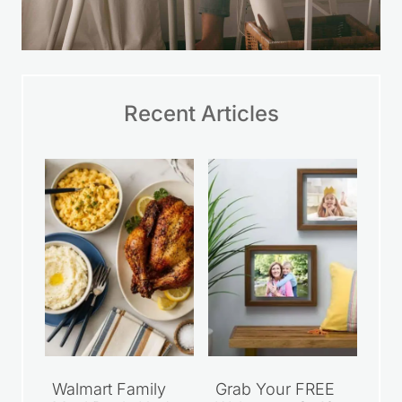
Walmart Family
Grab Your FREE
Meal Deals Under
Walgreens 8×10
$10
Photo Print