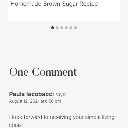
One Comment
Paula Iacobacci
says:
August 12, 2021 at 6:50 pm
I look forward to receiving your simple living
ideas .
Thank you. …
Reply
Leave a Reply