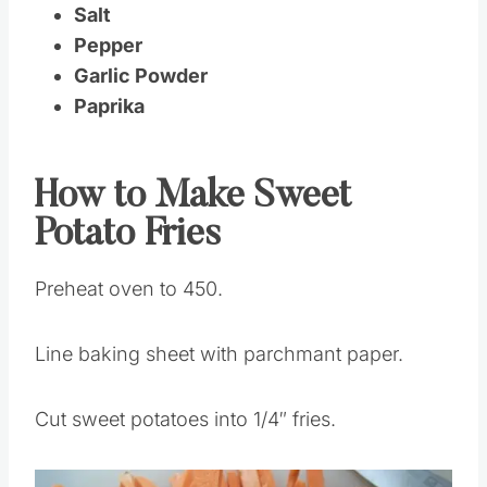
Olive Oil
Salt
Pepper
Garlic Powder
Paprika
How to Make Sweet
Potato Fries
Preheat oven to 450.
Line baking sheet with parchmant paper.
Cut sweet potatoes into 1/4″ fries.