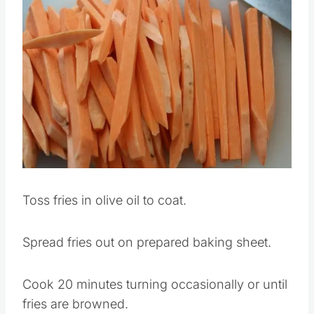
Save
Pin this
Toss fries in olive oil to coat.
Spread fries out on prepared baking sheet.
Cook 20 minutes turning occasionally or until