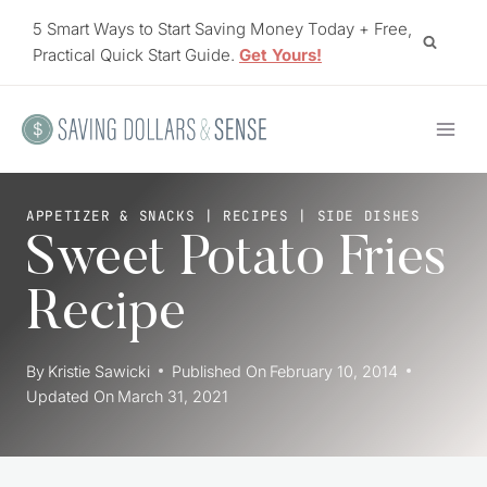
Skip
5 Smart Ways to Start Saving Money Today + Free,
to
Practical Quick Start Guide.
Get Yours!
content
APPETIZER & SNACKS
|
RECIPES
|
SIDE DISHES
Sweet Potato Fries
Recipe
By
Kristie Sawicki
Published On
February 10, 2014
Updated On
March 31, 2021