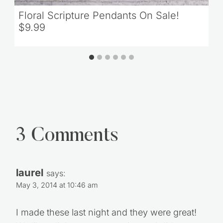
Floral Scripture Pendants On Sale!
$9.99
3 Comments
laurel
says:
May 3, 2014 at 10:46 am