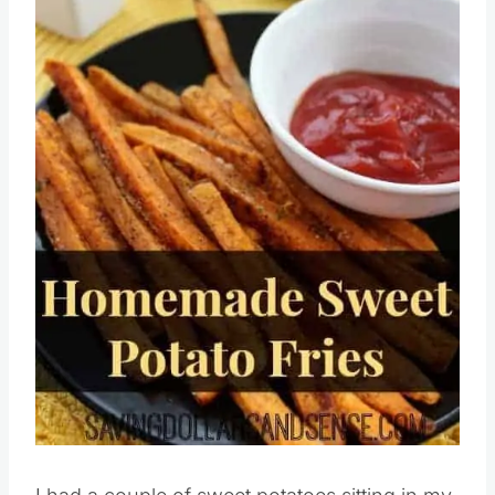
Pin this