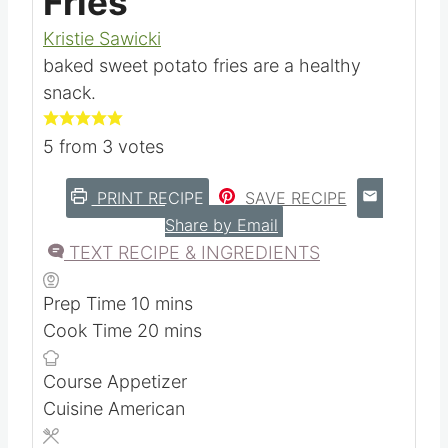
Fries
Kristie Sawicki
baked sweet potato fries are a healthy
snack.
5
from
3
votes
PRINT RECIPE
SAVE RECIPE
Share by Email
TEXT RECIPE & INGREDIENTS
m
Prep Time
10
mins
i
m
Cook Time
20
mins
n
i
Course
Appetizer
u
n
Cuisine
American