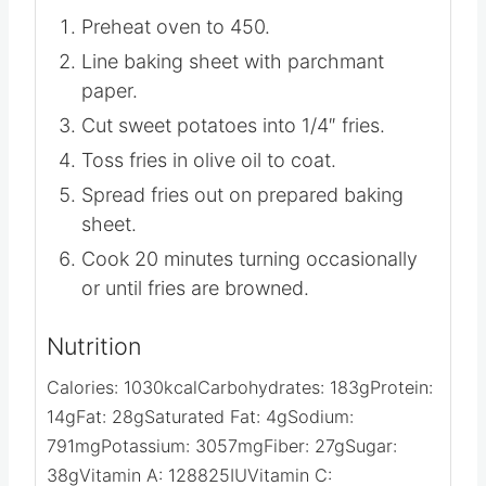
Preheat oven to 450.
Line baking sheet with parchmant
paper.
Cut sweet potatoes into 1/4″ fries.
Toss fries in olive oil to coat.
Spread fries out on prepared baking
sheet.
Cook 20 minutes turning occasionally
or until fries are browned.
Nutrition
Calories:
1030
kcal
Carbohydrates:
183
g
Protein:
14
g
Fat:
28
g
Saturated Fat:
4
g
Sodium: