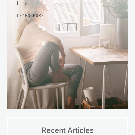
more at ease with your finances over
time.
LEARN MORE