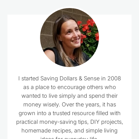
I started Saving Dollars & Sense in 2008
as a place to encourage others who
wanted to live simply and spend their
money wisely. Over the years, it has
grown into a trusted resource filled with
practical money-saving tips, DIY projects,