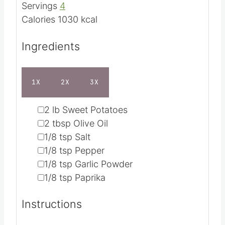
t
u
e
t
Servings
4
s
e
Calories
1030
kcal
s
Ingredients
1X
2X
3X
▢
2
lb
Sweet Potatoes
▢
2
tbsp
Olive Oil
▢
1/8
tsp
Salt
▢
1/8
tsp
Pepper
▢
1/8
tsp
Garlic Powder
▢
1/8
tsp
Paprika
Instructions