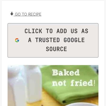
GO TO RECIPE
CLICK TO ADD US AS
A TRUSTED GOOGLE
SOURCE
Save