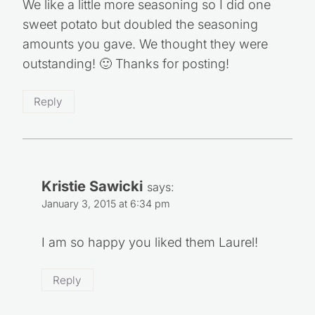
I made these last night and they were great!
We like a little more seasoning so I did one
sweet potato but doubled the seasoning
amounts you gave. We thought they were
outstanding! 🙂 Thanks for posting!
Reply
Kristie Sawicki
says:
January 3, 2015 at 6:34 pm
I am so happy you liked them Laurel!
Reply