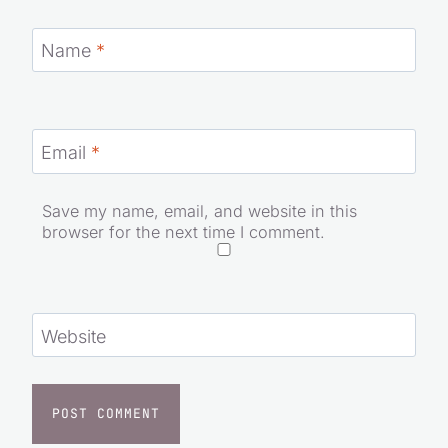
Name
*
Email
*
Save my name, email, and website in this
browser for the next time I comment.
Website