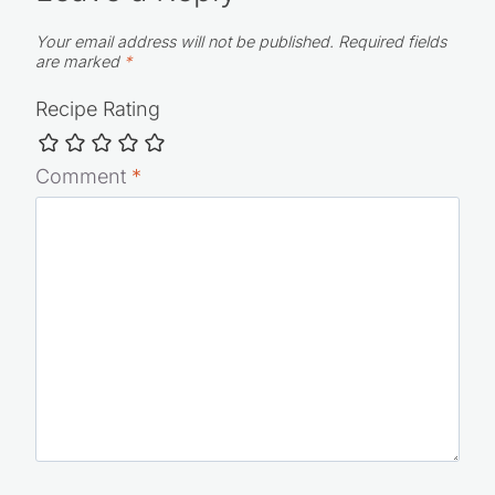
Leave a Reply
Your email address will not be published.
Required fields
are marked
*
Recipe Rating
Comment
*