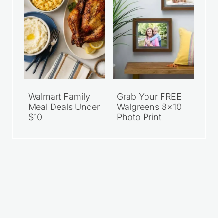
Walmart Family
Grab Your FREE
Meal Deals Under
Walgreens 8×10
$10
Photo Print