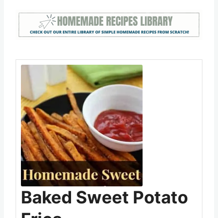
how you liked them (or didn’t for that matter)
Save
Pin this
Baked Sweet Potato