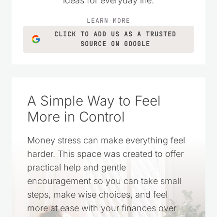
homemade recipes, and simple living
ideas for everyday life.
LEARN MORE
CLICK TO ADD US AS A TRUSTED
SOURCE ON GOOGLE
A Simple Way to Feel
More in Control
Money stress can make everything feel
harder. This space was created to offer
practical help and gentle
encouragement so you can take small
steps, make wise choices, and feel