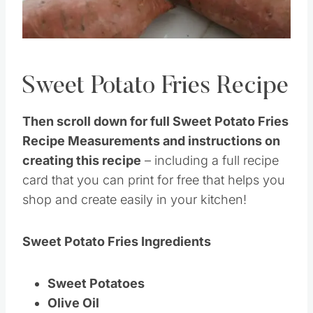
Pin this
Sweet Potato Fries Recipe
Then scroll down for full Sweet Potato Fries
Recipe Measurements and instructions on
creating this recipe
– including a full recipe
card that you can print for free that helps you
shop and create easily in your kitchen!
Sweet Potato Fries Ingredients
Sweet Potatoes