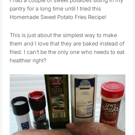
I had a couple of sweet potatoes sitting in my
pantry for a long time until I tried this
Homemade Sweet Potato Fries Recipe!
This is just about the simplest way to make
them and I love that they are baked instead of
fried. I can’t be the only one who needs to eat
healthier right?
Save