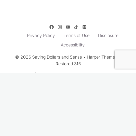
Privacy Policy
Terms of Use
Disclosure
Accessibility
© 2026 Saving Dollars and Sense • Harper Theme by
Restored 316
Rate This Recipe
Your vote: