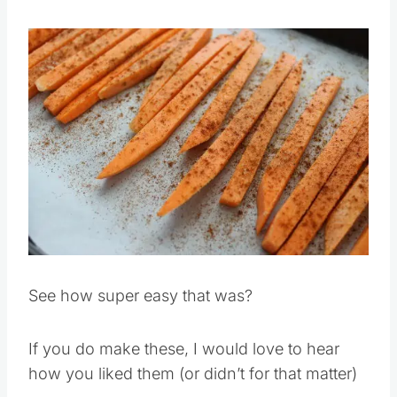
fries are browned.
Save
Pin this
See how super easy that was?
If you do make these, I would love to hear