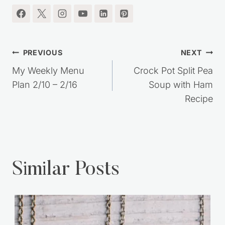
I'm so glad you're here.
Post
PREVIOUS
NEXT
navigation
My Weekly Menu
Crock Pot Split Pea
Plan 2/10 – 2/16
Soup with Ham
Recipe
Similar Posts