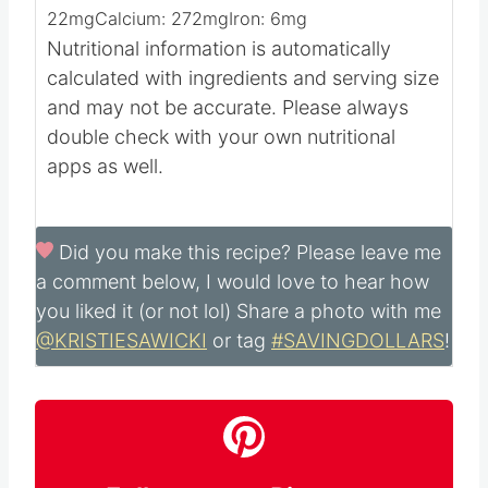
791
mg
Potassium:
3057
mg
Fiber:
27
g
Sugar:
38
g
Vitamin A:
128825
IU
Vitamin C:
22
mg
Calcium:
272
mg
Iron:
6
mg
Nutritional information is automatically
calculated with ingredients and serving size
and may not be accurate. Please always
double check with your own nutritional
apps as well.
Did you make this recipe?
Please leave me
a comment below, I would love to hear how
you liked it (or not lol) Share a photo with me
@KRISTIESAWICKI
or tag
#SAVINGDOLLARS
!