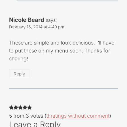
Nicole Beard
says:
February 16, 2014 at 4:40 pm
These are simple and look delicious, I’ll have
to put these on my menu soon. Thanks for
sharing!
Reply
5 from 3 votes (
3 ratings without comment
)