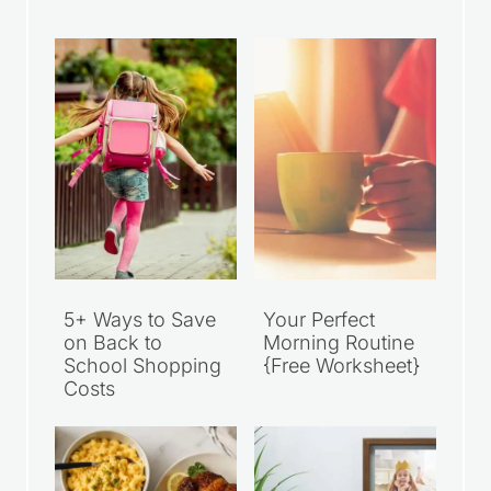
Recent Articles
5+ Ways to Save
Your Perfect
on Back to
Morning Routine
School Shopping
{Free Worksheet}
Costs