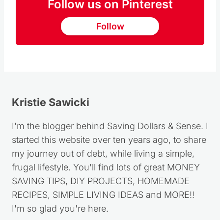
Follow us on Pinterest
Follow
Kristie Sawicki
I'm the blogger behind Saving Dollars & Sense. I
started this website over ten years ago, to share
my journey out of debt, while living a simple,
frugal lifestyle. You'll find lots of great MONEY
SAVING TIPS, DIY PROJECTS, HOMEMADE
RECIPES, SIMPLE LIVING IDEAS and MORE!!