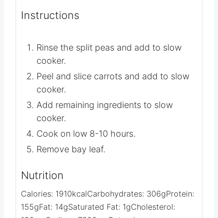
Instructions
Rinse the split peas and add to slow
cooker.
Peel and slice carrots and add to slow
cooker.
Add remaining ingredients to slow
cooker.
Cook on low 8-10 hours.
Remove bay leaf.
Nutrition
Calories:
1910
kcal
Carbohydrates:
306
g
Protein:
155
g
Fat:
14
g
Saturated Fat:
1
g
Cholesterol: