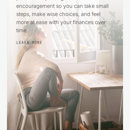
encouragement so you can take small
steps, make wise choices, and feel
more at ease with your finances over
time.
LEARN MORE