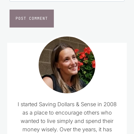
I started Saving Dollars & Sense in 2008
as a place to encourage others who
wanted to live simply and spend their
money wisely. Over the years, it has