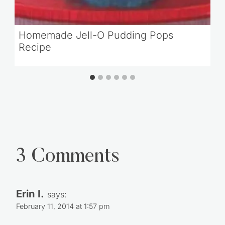
Homemade Jell-O Pudding Pops
Recipe
3 Comments
Erin I.
says:
February 11, 2014 at 1:57 pm