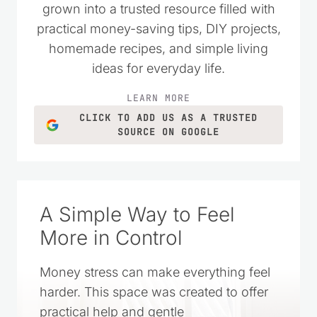
grown into a trusted resource filled with
practical money-saving tips, DIY projects,
homemade recipes, and simple living
ideas for everyday life.
LEARN MORE
CLICK TO ADD US AS A TRUSTED
SOURCE ON GOOGLE
A Simple Way to Feel
More in Control
Money stress can make everything feel
harder. This space was created to offer
practical help and gentle