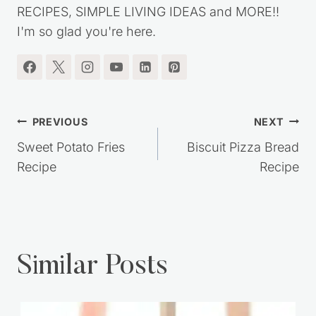
RECIPES, SIMPLE LIVING IDEAS and MORE!!
I'm so glad you're here.
Post
PREVIOUS
NEXT
navigation
Sweet Potato Fries
Biscuit Pizza Bread
Recipe
Recipe
Similar Posts