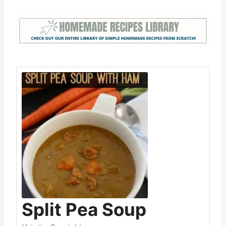
Split Pea Soup