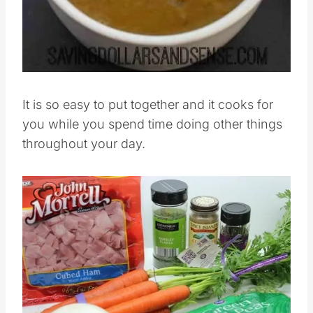
It is so easy to put together and it cooks for
you while you spend time doing other things
throughout your day.