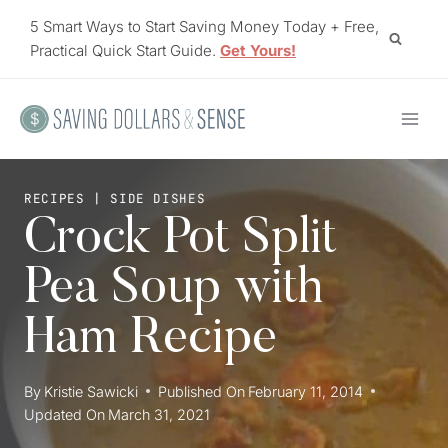
Skip
5 Smart Ways to Start Saving Money Today + Free,
to
Practical Quick Start Guide.
Get Yours!
content
RECIPES
|
SIDE DISHES
Crock Pot Split
Pea Soup with
Ham Recipe
By
Kristie Sawicki
Published On
February 11, 2014
Updated On
March 31, 2021