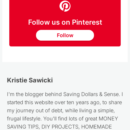
Follow us on Pinterest
Follow
Kristie Sawicki
I'm the blogger behind Saving Dollars & Sense. I
started this website over ten years ago, to share
my journey out of debt, while living a simple,
frugal lifestyle. You'll find lots of great MONEY
SAVING TIPS, DIY PROJECTS, HOMEMADE