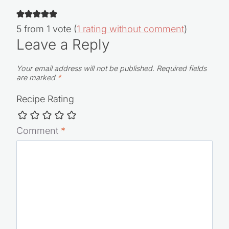
5 from 1 vote (
1 rating without comment
)
Leave a Reply
Your email address will not be published.
Required fields
are marked
*
Recipe Rating
Comment
*