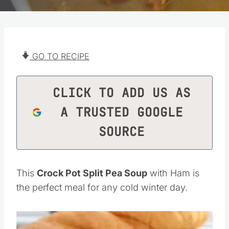
GO TO RECIPE
CLICK TO ADD US AS
A TRUSTED GOOGLE
SOURCE
This
Crock Pot Split Pea Soup
with Ham is
the perfect meal for any cold winter day.