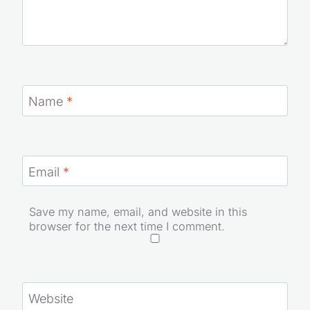
Name
*
Email
*
Save my name, email, and website in this
browser for the next time I comment.
Website