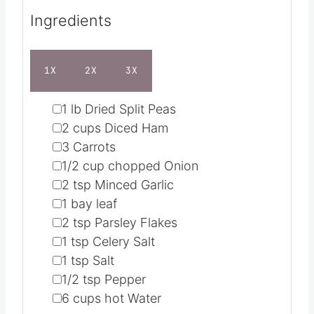
Ingredients
1X
2X
3X
▢
1
lb
Dried Split Peas
▢
2
cups
Diced Ham
▢
3
Carrots
▢
1/2
cup
chopped Onion
▢
2
tsp
Minced Garlic
▢
1
bay leaf
▢
2
tsp
Parsley Flakes
▢
1
tsp
Celery Salt
▢
1
tsp
Salt
▢
1/2
tsp
Pepper
▢
6
cups
hot Water