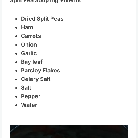
Split Pea Soup Ingredients
Dried Split Peas
Ham
Carrots
Onion
Garlic
Bay leaf
Parsley Flakes
Celery Salt
Salt
Pepper
Water