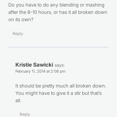
Do you have to do any blending or mashing
after the 8-10 hours, or has it all broken down
on its own?
Reply
Kristie Sawicki
says:
February 11, 2014 at 2:08 pm
It should be pretty much all broken down.
You might have to give it a stir but that’s
all.
Reply