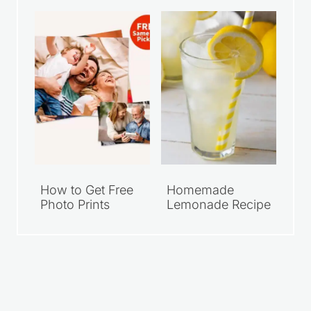
How to Get Free
Homemade
Photo Prints
Lemonade Recipe