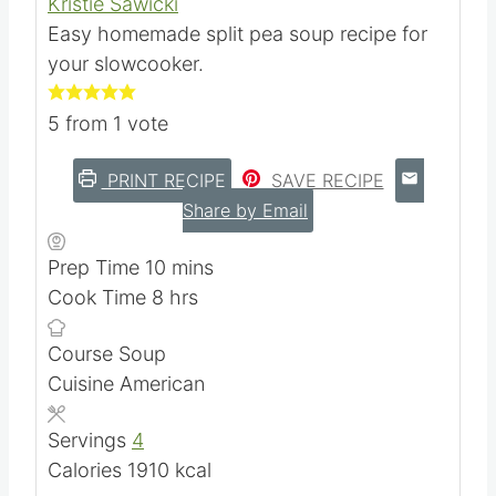
Kristie Sawicki
Easy homemade split pea soup recipe for
your slowcooker.
5
from 1 vote
PRINT RECIPE
SAVE RECIPE
Share by Email
m
Prep Time
10
mins
h
i
Cook Time
8
hrs
o
n
Course
Soup
u
u
Cuisine
American
r
t
s
e
Servings
4
s
Calories
1910
kcal