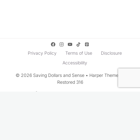
Privacy Policy
Terms of Use
Disclosure
Accessibility
© 2026 Saving Dollars and Sense • Harper Theme by
Restored 316
Rate This Recipe
Your vote: