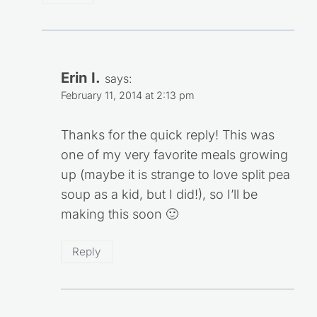
Erin I.
says:
February 11, 2014 at 2:13 pm
Thanks for the quick reply! This was
one of my very favorite meals growing
up (maybe it is strange to love split pea
soup as a kid, but I did!), so I’ll be
making this soon 🙂
Reply