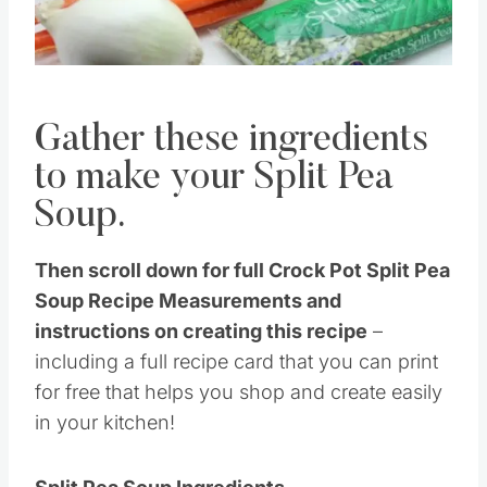
Gather these ingredients
to make your Split Pea
Soup.
Then scroll down for full Crock Pot Split Pea
Soup Recipe Measurements and
instructions on creating this recipe
–
including a full recipe card that you can print
for free that helps you shop and create easily
in your kitchen!