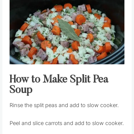
How to Make Split Pea
Soup
Rinse the split peas and add to slow cooker.
Peel and slice carrots and add to slow cooker.