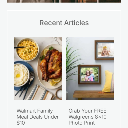
Recent Articles
Walmart Family
Grab Your FREE
Meal Deals Under
Walgreens 8×10
$10
Photo Print