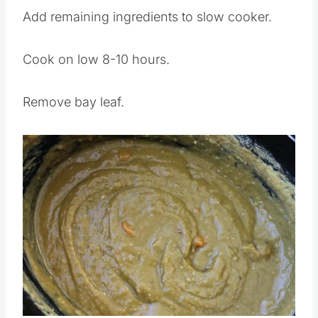
Add remaining ingredients to slow cooker.
Cook on low 8-10 hours.
Remove bay leaf.