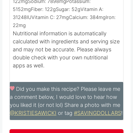
122
mg
Sodium:
7898
mg
Potassium:
5152
mg
Fiber:
122
g
Sugar:
52
g
Vitamin A:
31248
IU
Vitamin C:
27
mg
Calcium:
384
mg
Iron:
22
mg
Nutritional information is automatically
calculated with ingredients and serving size
and may not be accurate. Please always
double check with your own nutritional
apps as well.
Did you make this recipe?
Please leave me
a comment below, I would love to hear how
you liked it (or not lol) Share a photo with me
@KRISTIESAWICKI
or tag
#SAVINGDOLLARS
!