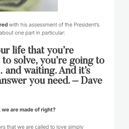
ared
with his assessment of the President’s
about one part in particular:
r life that you’re
to solve, you’re going to
 and waiting. And it’s
e answer you need. – Dave
at we are made of right?
rs that we are called to love simply