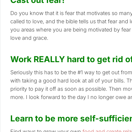
Do you know that it is fear that motivates so many
called to love, and the bible tells us that fear an
you areas where you are being motivated by fear
love and grace.
Work REALLY hard to get rid o
Seriously this has to be the #1 way to get out fro
with taking a good hard look at all of your bills. 
priority to pay it off as soon as possible. Then m
more. I look forward to the day I no longer owe 
Learn to be more self-sufficie
Find ways to grow your own
food and create rela