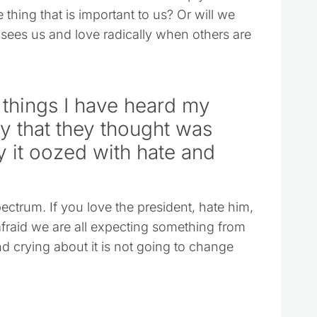
thing that is important to us? Or will we
 sees us and love radically when others are
 things I have heard my
ay that they thought was
ty it oozed with hate and
pectrum. If you love the president, hate him,
fraid we are all expecting something from
d crying about it is not going to change