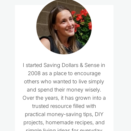
I started Saving Dollars & Sense in
2008 as a place to encourage
others who wanted to live simply
and spend their money wisely.
Over the years, it has grown into a
trusted resource filled with
practical money-saving tips, DIY
projects, homemade recipes, and
simple living ideas for everyday