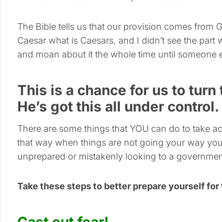
The Bible tells us that our provision comes from 
Caesar what is Caesars, and I didn’t see the part
and moan about it the whole time until someone 
This is a chance for us to turn
He’s got this all under control.
There are some things that YOU can do to take act
that way when things are not going your way you
unprepared or mistakenly looking to a government
Take these steps to better prepare yourself for
Cast out fear!