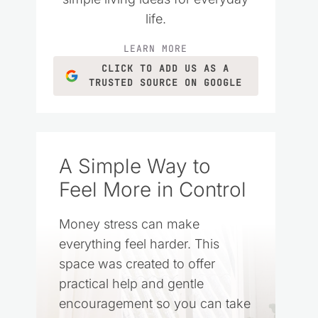
life.
LEARN MORE
CLICK TO ADD US AS A
TRUSTED SOURCE ON GOOGLE
A Simple Way to
Feel More in Control
Money stress can make
everything feel harder. This
space was created to offer
practical help and gentle
encouragement so you can take