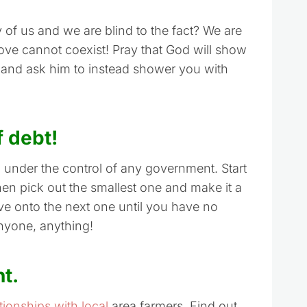
 of us and we are blind to the fact? We are
d love cannot coexist! Pray that God will show
 and ask him to instead shower you with
f debt!
m under the control of any government. Start
Then pick out the smallest one and make it a
ove onto the next one until you have no
anyone, anything!
nt.
tionships with local
area farmers. Find out