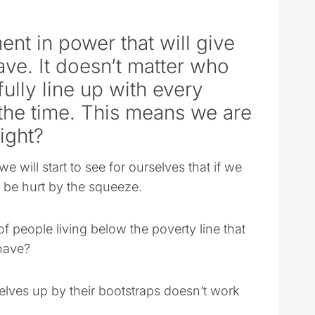
nt in power that will give
have. It doesn’t matter who
fully line up with every
 the time. This means we are
ight?
we will start to see for ourselves that if we
d be hurt by the squeeze.
of people living below the poverty line that
have?
selves up by their bootstraps doesn’t work