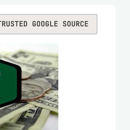
TRUSTED GOOGLE SOURCE