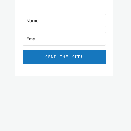
SEND THE KIT!