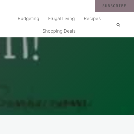
SUBSCRIBE
Budgeting
Frugal Living
Recipes
Shopping Deals