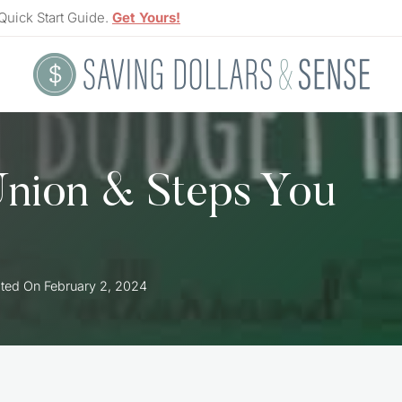
Quick Start Guide.
Get Yours!
Union & Steps You
ted On
February 2, 2024