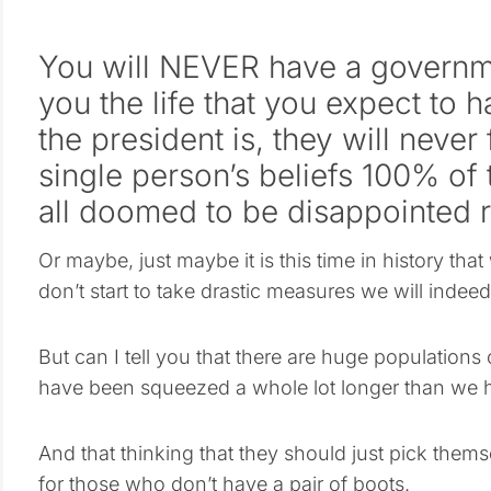
You will NEVER have a governme
you the life that you expect to 
the president is, they will never 
single person’s beliefs 100% of
all doomed to be disappointed r
Or maybe, just maybe it is this time in history that 
don’t start to take drastic measures we will indee
But can I tell you that there are huge populations 
have been squeezed a whole lot longer than we 
And that thinking that they should just pick them
for those who don’t have a pair of boots.