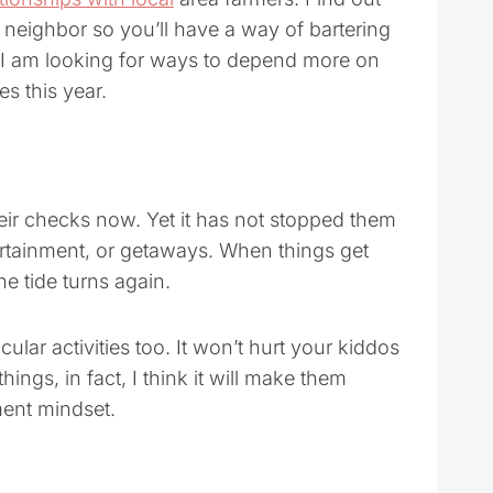
 neighbor so you’ll have a way of bartering
o. I am looking for ways to depend more on
s this year.
heir checks now. Yet it has not stopped them
rtainment, or getaways. When things get
e tide turns again.
lar activities too. It won’t hurt your kiddos
hings, in fact, I think it will make them
ement mindset.