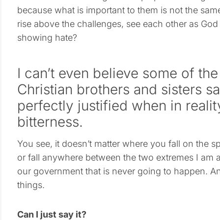
because what is important to them is not the same 
rise above the challenges, see each other as God
showing hate?
I can’t even believe some of the
Christian brothers and sisters s
perfectly justified when in reali
bitterness.
You see, it doesn’t matter where you fall on the s
or fall anywhere between the two extremes I am a
our government that is never going to happen. An
things.
Can I just say it?