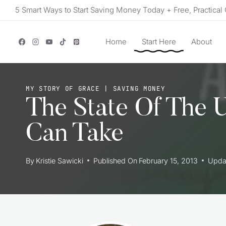
Skip
5 Smart Ways to Start Saving Money Today + Free, Practical 
to
content
Home
Start Here
About
MY STORY OF GRACE
|
SAVING MONEY
The State Of The 
Can Take
By
Kristie Sawicki
Published On
February 15, 2013
Upda