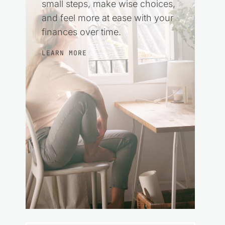
small steps, make wise choices,
and feel more at ease with your
finances over time.
LEARN MORE