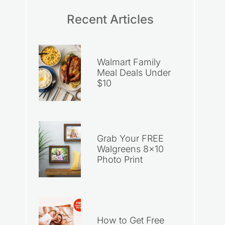
Recent Articles
Walmart Family
Meal Deals Under
$10
Grab Your FREE
Walgreens 8×10
Photo Print
How to Get Free