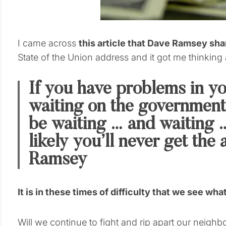
I came across
this article that Dave Ramsey sh
State of the Union address and it got me thinking 
If you have problems in you
waiting on the government 
be waiting … and waiting …
likely you’ll never get th
Ramsey
It is in these times of difficulty that we see wh
Will we continue to fight and rip apart our neighbo