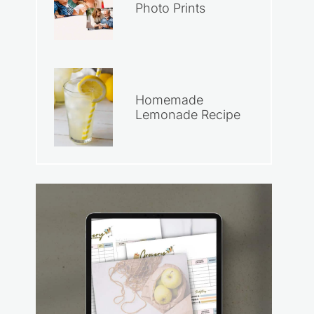
Photo Prints
Homemade
Lemonade Recipe