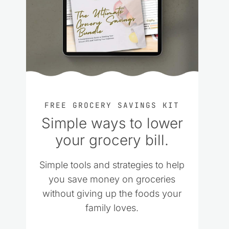
FREE GROCERY SAVINGS KIT
Simple ways to lower
your grocery bill.
Simple tools and strategies to help
you save money on groceries
without giving up the foods your
family loves.