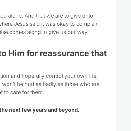
God alone. And that we are to give unto
 where Jesus said it was okay to complain
else comes along to give us our way.
 to Him for reassurance that
ion and hopefully control your own life,
 won’t be hurt as badly as those who are
 to care for them.
 the next few years and beyond.