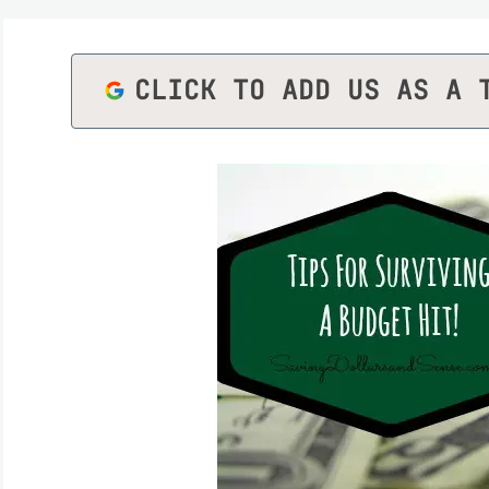
CLICK TO ADD US AS A 