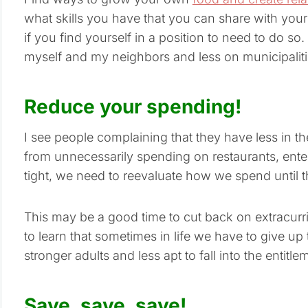
what skills you have that you can share with your
if you find yourself in a position to need to do s
myself and my neighbors and less on municipalitie
Reduce your spending!
I see people complaining that they have less in t
from unnecessarily spending on restaurants, ente
tight, we need to reevaluate how we spend until th
This may be a good time to cut back on extracurricu
to learn that sometimes in life we have to give up t
stronger adults and less apt to fall into the entitl
Save, save, save!