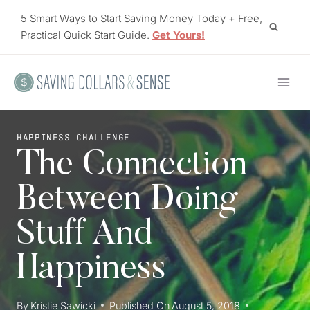
Skip
5 Smart Ways to Start Saving Money Today + Free,
to
Practical Quick Start Guide.
Get Yours!
content
HAPPINESS CHALLENGE
The Connection
Between Doing
Stuff And
Happiness
By
Kristie Sawicki
Published On
August 5, 2018