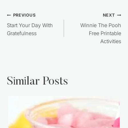
Post
PREVIOUS
NEXT
navigation
Start Your Day With
Winnie The Pooh
Gratefulness
Free Printable
Activities
Similar Posts