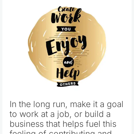
In the long run, make it a goal
to work at a job, or build a
business that helps fuel this
feeling of contributing and