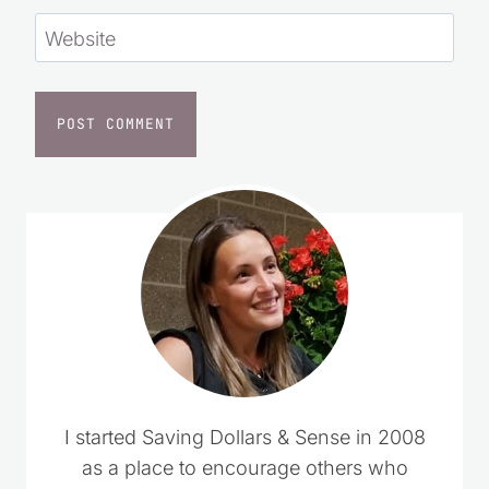
Website
I started Saving Dollars & Sense in 2008
as a place to encourage others who