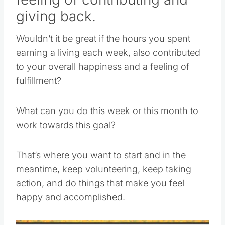
giving back.
Wouldn’t it be great if the hours you spent
earning a living each week, also contributed
to your overall happiness and a feeling of
fulfillment?
What can you do this week or this month to
work towards this goal?
That’s where you want to start and in the
meantime, keep volunteering, keep taking
action, and do things that make you feel
happy and accomplished.