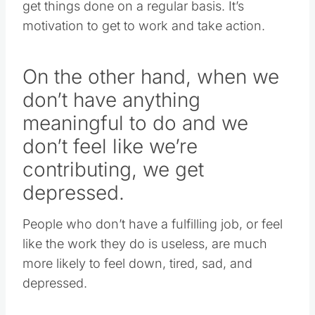
get things done on a regular basis. It’s
motivation to get to work and take action.
On the other hand, when we
don’t have anything
meaningful to do and we
don’t feel like we’re
contributing, we get
depressed.
People who don’t have a fulfilling job, or feel
like the work they do is useless, are much
more likely to feel down, tired, sad, and
depressed.