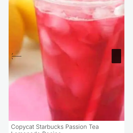
Copycat Starbucks Passion Tea