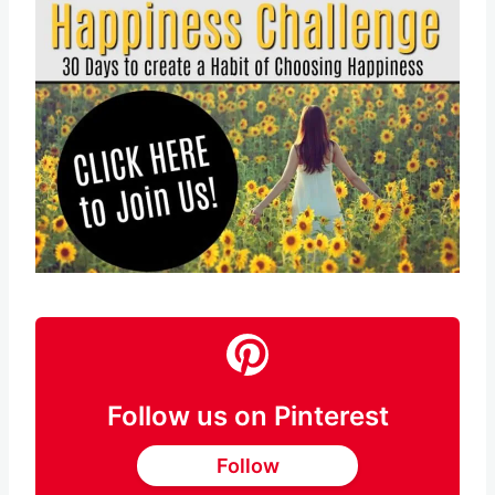
Follow us on Pinterest
Follow