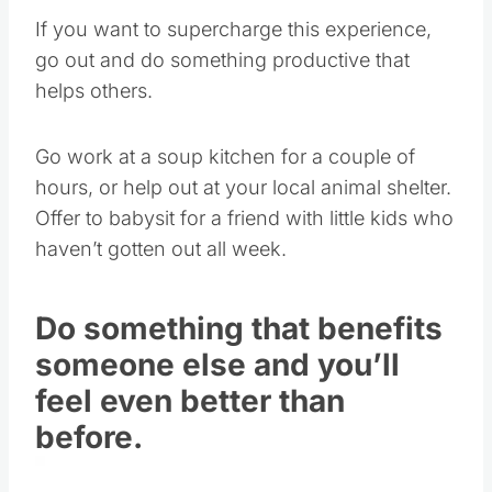
If you want to supercharge this experience,
go out and do something productive that
helps others.
Go work at a soup kitchen for a couple of
hours, or help out at your local animal shelter.
Offer to babysit for a friend with little kids who
haven’t gotten out all week.
Do something that benefits
someone else and you’ll
feel even better than
before.