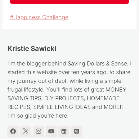
Post
#
Happiness Challenge
Tags:
Kristie Sawicki
I'm the blogger behind Saving Dollars & Sense. I
started this website over ten years ago, to share
my journey out of debt, while living a simple,
frugal lifestyle. You'll find lots of great MONEY
SAVING TIPS, DIY PROJECTS, HOMEMADE
RECIPES, SIMPLE LIVING IDEAS and MORE!!
I'm so glad you're here.