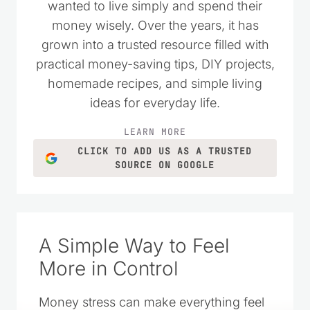
wanted to live simply and spend their
money wisely. Over the years, it has
grown into a trusted resource filled with
practical money-saving tips, DIY projects,
homemade recipes, and simple living
ideas for everyday life.
LEARN MORE
CLICK TO ADD US AS A TRUSTED
SOURCE ON GOOGLE
A Simple Way to Feel
More in Control
Money stress can make everything feel