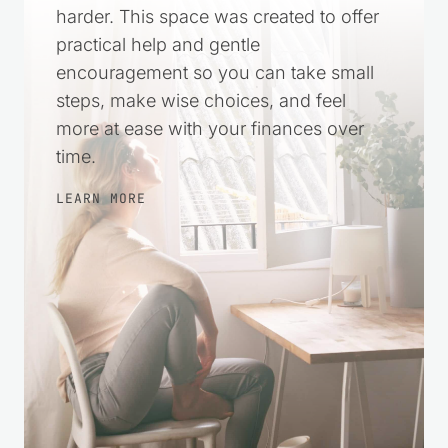
harder. This space was created to offer
practical help and gentle
encouragement so you can take small
steps, make wise choices, and feel
more at ease with your finances over
time.
LEARN MORE