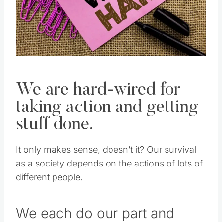
We are hard-wired for
taking action and getting
stuff done.
It only makes sense, doesn’t it? Our survival
as a society depends on the actions of lots of
different people.
We each do our part and