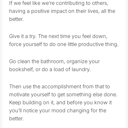
If we feel like we’re contributing to others,
having a positive impact on their lives, all the
better.
Give it a try. The next time you feel down,
force yourself to do one little productive thing.
Go clean the bathroom, organize your
bookshelf, or do a load of laundry.
Then use the accomplishment from that to
motivate yourself to get something else done.
Keep building on it, and before you know it
you’ll notice your mood changing for the
better.