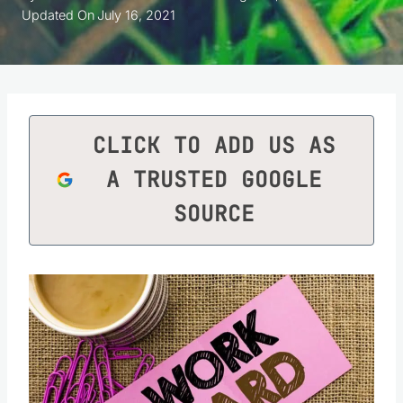
Updated On
July 16, 2021
CLICK TO ADD US AS
A TRUSTED GOOGLE
SOURCE