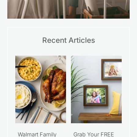
Recent Articles
Walmart Family
Grab Your FREE