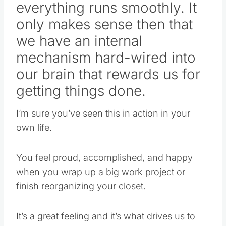
everything runs smoothly. It
only makes sense then that
we have an internal
mechanism hard-wired into
our brain that rewards us for
getting things done.
I’m sure you’ve seen this in action in your
own life.
You feel proud, accomplished, and happy
when you wrap up a big work project or
finish reorganizing your closet.
It’s a great feeling and it’s what drives us to