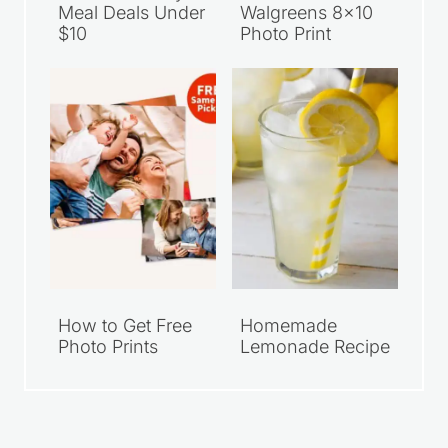
Meal Deals Under
Walgreens 8×10
$10
Photo Print
How to Get Free
Homemade
Photo Prints
Lemonade Recipe