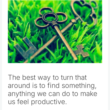
The best way to turn that
around is to find something,
anything we can do to make
us feel productive.