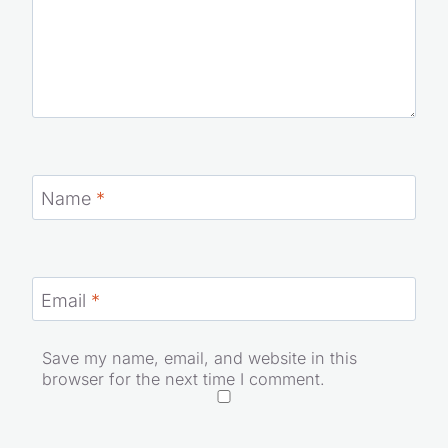
Name
*
Email
*
Save my name, email, and website in this
browser for the next time I comment.