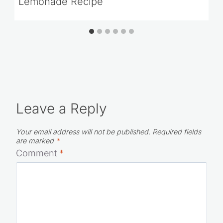
Lemonade Recipe
Leave a Reply
Your email address will not be published.
Required fields
are marked
*
Comment
*