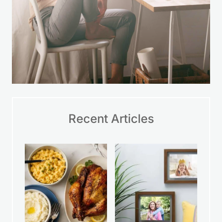
Recent Articles