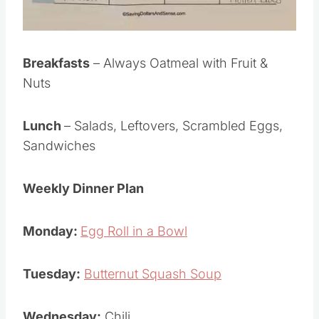
Breakfasts
– Always Oatmeal with Fruit &
Nuts
Lunch
– Salads, Leftovers, Scrambled Eggs,
Sandwiches
Weekly Dinner Plan
Monday:
Egg Roll in a Bowl
Tuesday:
Butternut Squash Soup
Wednesday:
Chili