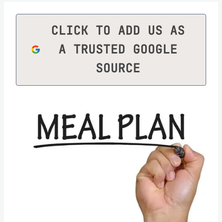
CLICK TO ADD US AS
A TRUSTED GOOGLE
SOURCE