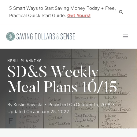
Skip
5 Smart Ways to Start Saving Money Today + Free,
to
Practical Quick Start Guide.
Get Yours!
content
MENU PLANNING
SD&S Weekly
Meal Plans 10/15
By
Kristie Sawicki
Published On
October 15, 2018
Updated On
January 25, 2022