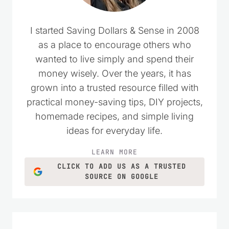
I started Saving Dollars & Sense in 2008
as a place to encourage others who
wanted to live simply and spend their
money wisely. Over the years, it has
grown into a trusted resource filled with
practical money-saving tips, DIY projects,
homemade recipes, and simple living
ideas for everyday life.
LEARN MORE
CLICK TO ADD US AS A TRUSTED
SOURCE ON GOOGLE