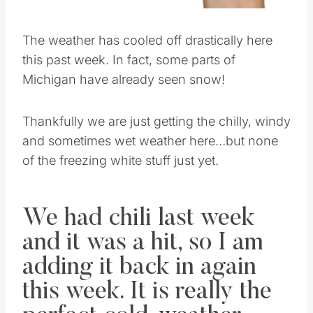
The weather has cooled off drastically here
this past week. In fact, some parts of
Michigan have already seen snow!
Thankfully we are just getting the chilly, windy
and sometimes wet weather here…but none
of the freezing white stuff just yet.
We had chili last week
and it was a hit, so I am
adding it back in again
this week. It is really the