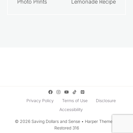
Photo Prints
Lemonade Recipe
Privacy Policy
Terms of Use
Disclosure
Accessibility
© 2026 Saving Dollars and Sense • Harper Theme by
Restored 316