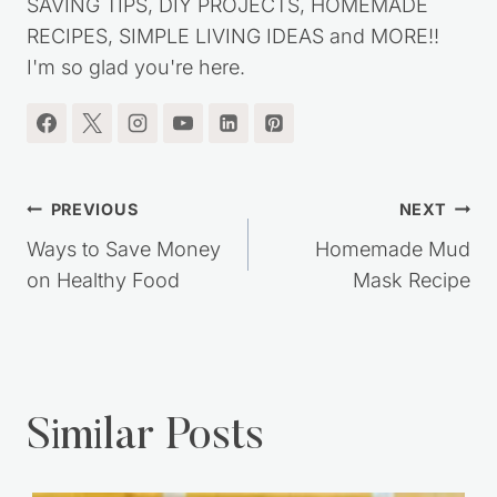
SAVING TIPS, DIY PROJECTS, HOMEMADE
RECIPES, SIMPLE LIVING IDEAS and MORE!!
I'm so glad you're here.
Post
PREVIOUS
NEXT
navigation
Ways to Save Money
Homemade Mud
on Healthy Food
Mask Recipe
Similar Posts