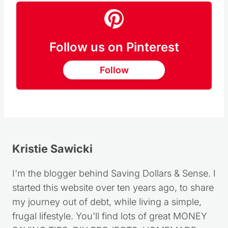
Follow us on Pinterest
Follow
Kristie Sawicki
I'm the blogger behind Saving Dollars & Sense. I
started this website over ten years ago, to share
my journey out of debt, while living a simple,
frugal lifestyle. You'll find lots of great MONEY