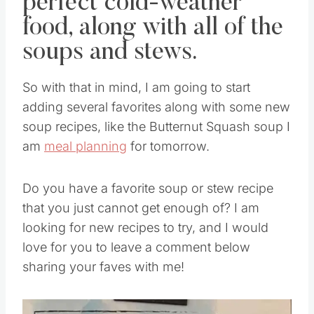
perfect cold-weather
food, along with all of the
soups and stews.
So with that in mind, I am going to start
adding several favorites along with some new
soup recipes, like the Butternut Squash soup I
am
meal planning
for tomorrow.
Do you have a favorite soup or stew recipe
that you just cannot get enough of? I am
looking for new recipes to try, and I would
love for you to leave a comment below
sharing your faves with me!