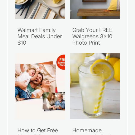
Walmart Family
Grab Your FREE
Meal Deals Under
Walgreens 8×10
$10
Photo Print
How to Get Free
Homemade