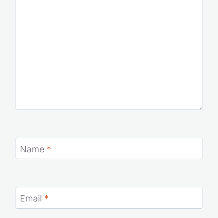
Name
*
Email
*