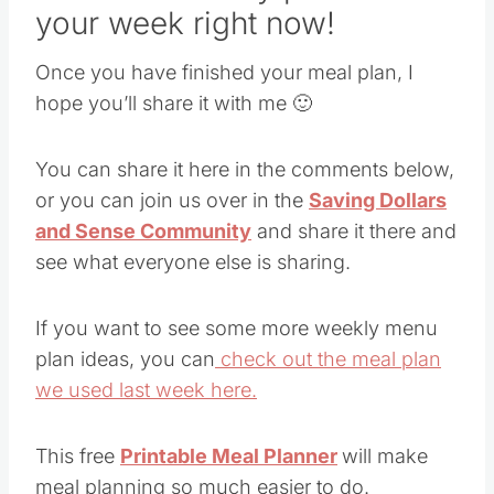
your week right now!
Once you have finished your meal plan, I
hope you’ll share it with me 🙂
You can share it here in the comments below,
or you can join us over in the
Saving Dollars
and Sense Community
and share it there and
see what everyone else is sharing.
If you want to see some more weekly menu
plan ideas, you can
check out the meal plan
we used last week here.
This free
Printable Meal Planner
will make
meal planning so much easier to do.