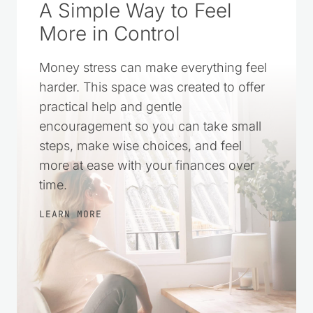
A Simple Way to Feel
More in Control
Money stress can make everything feel
harder. This space was created to offer
practical help and gentle
encouragement so you can take small
steps, make wise choices, and feel
more at ease with your finances over
time.
LEARN MORE