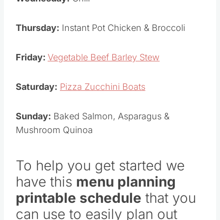
Thursday:
Instant Pot Chicken & Broccoli
Friday:
Vegetable Beef Barley Stew
Saturday:
Pizza Zucchini Boats
Sunday:
Baked Salmon, Asparagus &
Mushroom Quinoa
To help you get started we
have this
menu planning
printable schedule
that you
can use to easily plan out