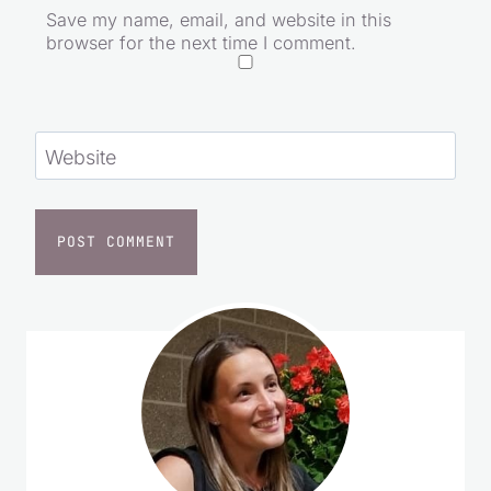
Save my name, email, and website in this
browser for the next time I comment.
Website