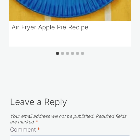
Air Fryer Apple Pie Recipe
Leave a Reply
Your email address will not be published.
Required fields
are marked
*
Comment
*