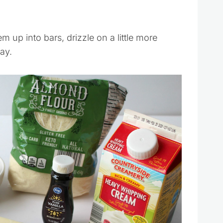
 up into bars, drizzle on a little more
ay.