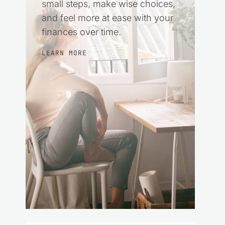
small steps, make wise choices,
and feel more at ease with your
finances over time.
LEARN MORE