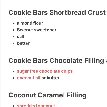
Cookie Bars Shortbread Crust
almond flour
Swerve sweetener
salt
butter
Cookie Bars Chocolate Filling
sugar free chocolate chips
coconut oil
or butter
Coconut Caramel Filling
shredded coconut