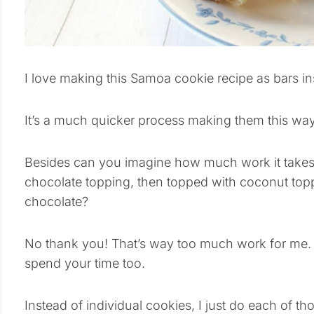
I love making this Samoa cookie recipe as bars in
It’s a much quicker process making them this way
Besides can you imagine how much work it takes 
chocolate topping, then topped with coconut topp
chocolate?
No thank you! That’s way too much work for me. 
spend your time too.
Instead of individual cookies, I just do each of t