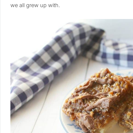
we all grew up with.