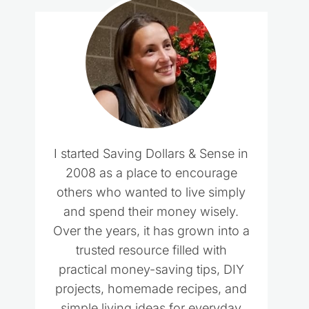
I started Saving Dollars & Sense in
2008 as a place to encourage
others who wanted to live simply
and spend their money wisely.
Over the years, it has grown into a
trusted resource filled with
practical money-saving tips, DIY
projects, homemade recipes, and
simple living ideas for everyday