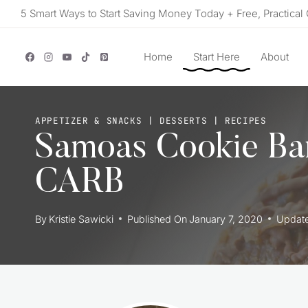
Skip
5 Smart Ways to Start Saving Money Today + Free, Practical 
to
content
Home
Start Here
About
APPETIZER & SNACKS
|
DESSERTS
|
RECIPES
Samoas Cookie Ba
CARB
By
Kristie Sawicki
Published On
January 7, 2020
Updat