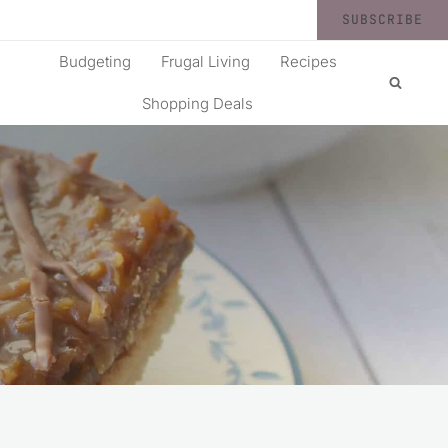
SUBSCRIBE
Budgeting
Frugal Living
Recipes
Shopping Deals