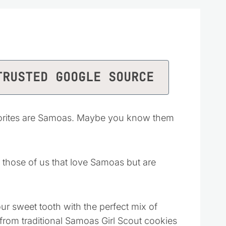
TRUSTED GOOGLE SOURCE
avorites are Samoas. Maybe you know them
r those of us that love Samoas but are
our sweet tooth with the perfect mix of
from traditional Samoas Girl Scout cookies