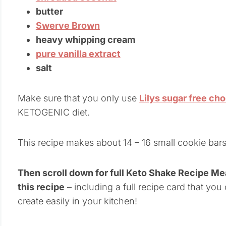
butter
Swerve Brown
heavy whipping cream
pure vanilla extract
salt
Make sure that you only use
Lilys sugar free ch
KETOGENIC diet.
This recipe makes about 14 – 16 small cookie bars
Then scroll down for full Keto Shake Recipe M
this recipe
– including a full recipe card that you
create easily in your kitchen!