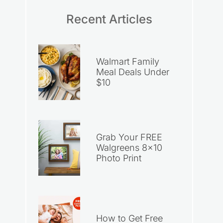
Recent Articles
Walmart Family
Meal Deals Under
$10
Grab Your FREE
Walgreens 8×10
Photo Print
How to Get Free