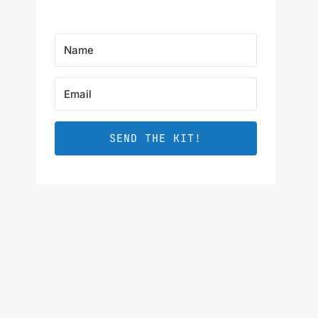
SEND THE KIT!