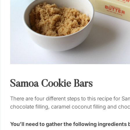
Samoa Cookie Bars
There are four different steps to this recipe for S
chocolate filling, caramel coconut filling and choc
You’ll need to gather the following ingredients 