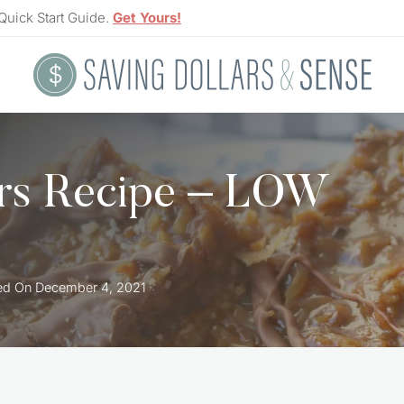
Quick Start Guide.
Get Yours!
rs Recipe – LOW
ed On
December 4, 2021