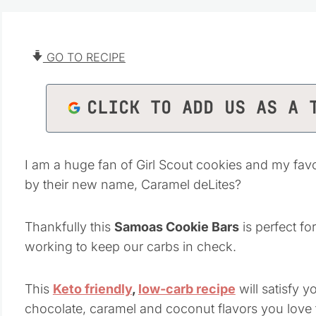
GO TO RECIPE
CLICK TO ADD US AS A 
I am a huge fan of Girl Scout cookies and my f
by their new name, Caramel deLites?
Thankfully this
Samoas Cookie Bars
is perfect fo
working to keep our carbs in check.
This
Keto friendly
,
low-carb recipe
will satisfy y
chocolate, caramel and coconut flavors you love 