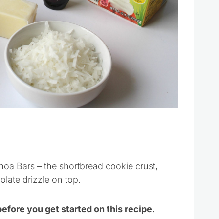
amoa Bars – the shortbread cookie crust,
olate drizzle on top.
before you get started on this recipe.