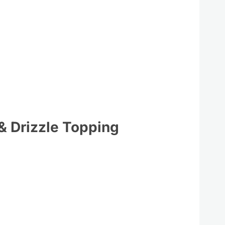
 & Drizzle Topping