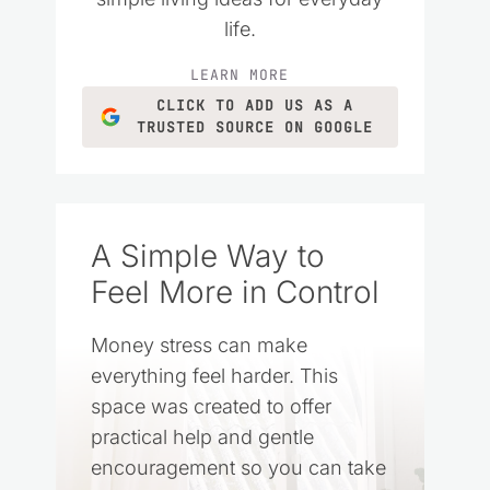
life.
LEARN MORE
CLICK TO ADD US AS A
TRUSTED SOURCE ON GOOGLE
A Simple Way to
Feel More in Control
Money stress can make
everything feel harder. This
space was created to offer
practical help and gentle
encouragement so you can take