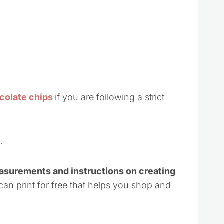
ocolate chips
if you are following a strict
.
easurements and instructions on creating
 can print for free that helps you shop and