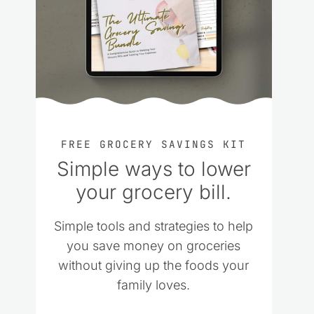
FREE GROCERY SAVINGS KIT
Simple ways to lower
your grocery bill.
Simple tools and strategies to help
you save money on groceries
without giving up the foods your
family loves.