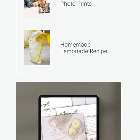
Photo Prints
Homemade
Lemonade Recipe