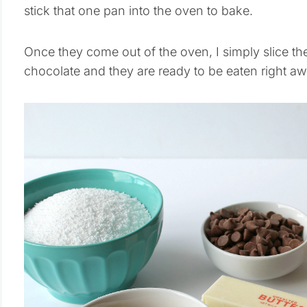
stick that one pan into the oven to bake.
Once they come out of the oven, I simply slice them
chocolate and they are ready to be eaten right aw