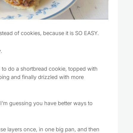
stead of cookies, because it is SO EASY.
.
to do a shortbread cookie, topped with
ing and finally drizzled with more
I’m guessing you have better ways to
hose layers once, in one big pan, and then