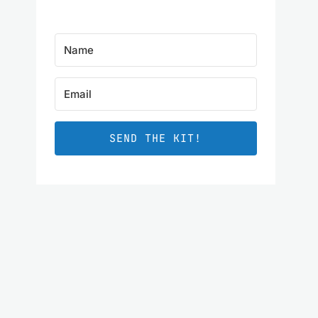
SEND THE KIT!