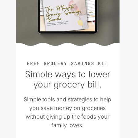
FREE GROCERY SAVINGS KIT
Simple ways to lower
your grocery bill.
Simple tools and strategies to help
you save money on groceries
without giving up the foods your
family loves.