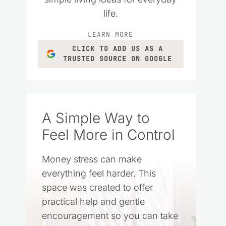
life.
LEARN MORE
CLICK TO ADD US AS A
TRUSTED SOURCE ON GOOGLE
A Simple Way to
Feel More in Control
Money stress can make
everything feel harder. This
space was created to offer
practical help and gentle
encouragement so you can take