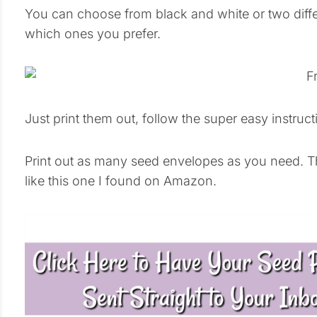
You can choose from black and white or two diff
which ones you prefer.
Just print them out, follow the super easy instruc
Print out as many seed envelopes as you need. The
like this one I found on Amazon.