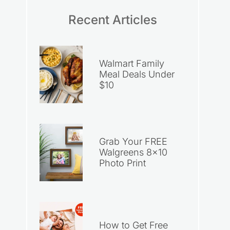
Recent Articles
Walmart Family
Meal Deals Under
$10
Grab Your FREE
Walgreens 8×10
Photo Print
How to Get Free