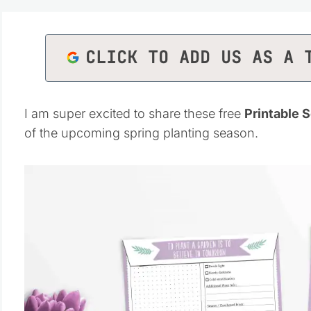
CLICK TO ADD US AS A 
I am super excited to share these free
Printable 
of the upcoming spring planting season.