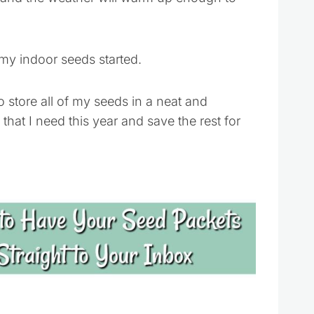
my indoor seeds started.
 store all of my seeds in a neat and
that I need this year and save the rest for