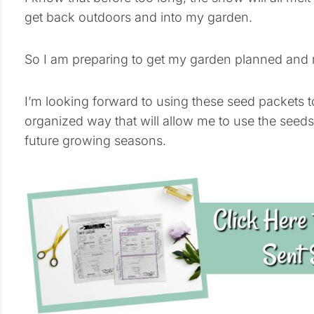
get back outdoors and into my garden.
So I am preparing to get my garden planned and 
I’m looking forward to using these seed packets to
organized way that will allow me to use the seeds 
future growing seasons.