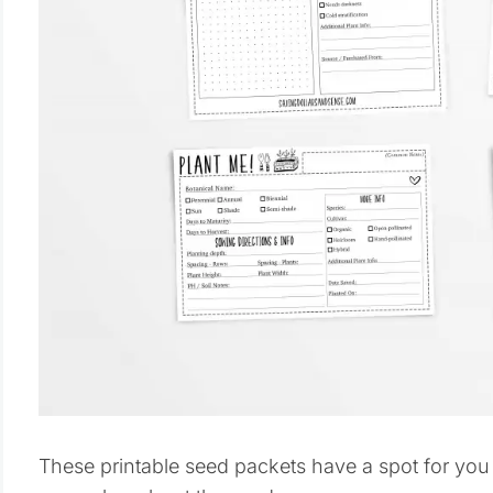
These printable seed packets have a spot for you