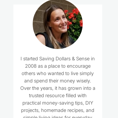
I started Saving Dollars & Sense in
2008 as a place to encourage
others who wanted to live simply
and spend their money wisely.
Over the years, it has grown into a
trusted resource filled with
practical money-saving tips, DIY
projects, homemade recipes, and
simple living ideas for everyday