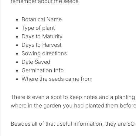
remember about the seeds.
Botanical Name
Type of plant
Days to Maturity
Days to Harvest
Sowing directions
Date Saved
Germination Info
Where the seeds came from
There is even a spot to keep notes and a planting
where in the garden you had planted them before
Besides all of that useful information, they are SO 