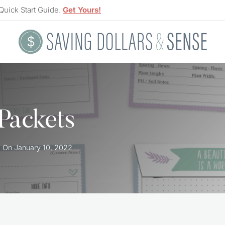
Quick Start Guide.
Get Yours!
Packets
d On
January 10, 2022