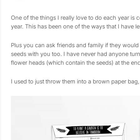
One of the things I really love to do each year is 
year. This has been one of the ways that I have 
Plus you can ask friends and family if they would 
seeds with you too. I have never had anyone tur
flower heads (which contain the seeds) at the end
I used to just throw them into a brown paper bag