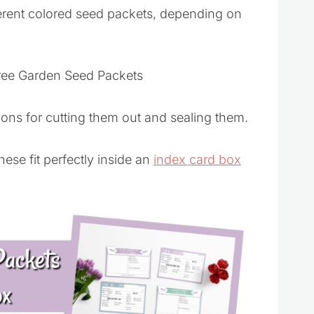
erent colored seed packets, depending on
tions for cutting them out and sealing them.
se fit perfectly inside an
index card box