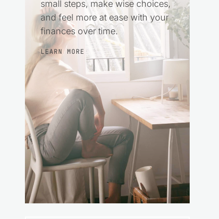
small steps, make wise choices,
and feel more at ease with your
finances over time.
LEARN MORE