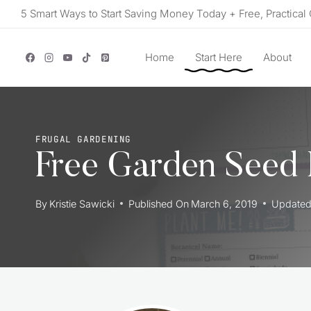
Skip
5 Smart Ways to Start Saving Money Today + Free, Practical 
to
content
Home
Start Here
About
FRUGAL GARDENING
Free Garden Seed 
By
Kristie Sawicki
Published On
March 6, 2019
Update