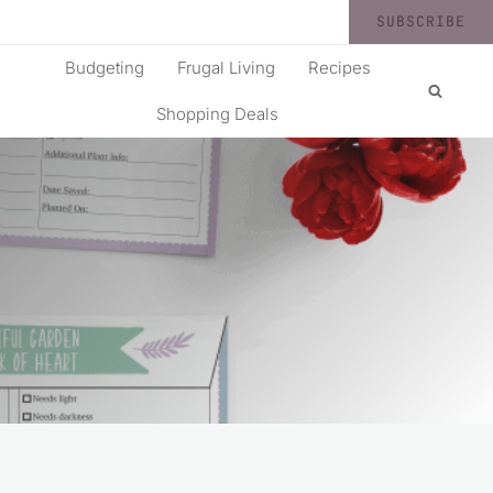
SUBSCRIBE
Budgeting
Frugal Living
Recipes
Shopping Deals