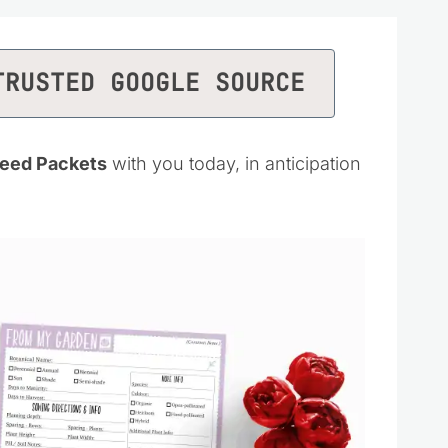
TRUSTED GOOGLE SOURCE
Seed Packets
with you today, in anticipation