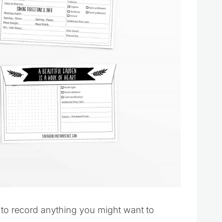
 to record anything you might want to