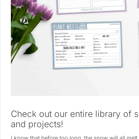
Check out our entire library of 
and projects!
I know that before too long, the snow will all me