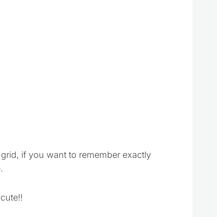
 grid, if you want to remember exactly
.
cute!!