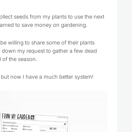
collect seeds from my plants to use the next
learned to save money on gardening.
be willing to share some of their plants
n down my request to gather a few dead
 of the season.
, but now I have a much better system!