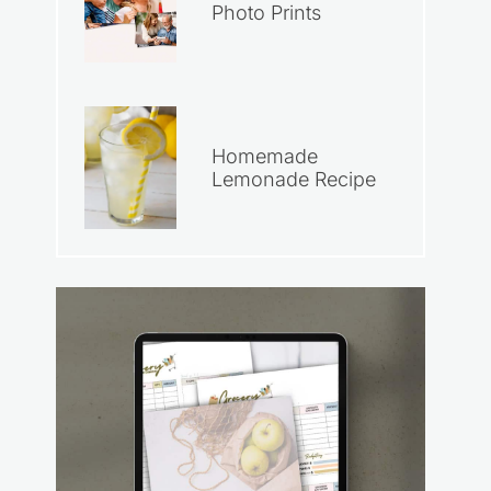
Photo Prints
Homemade
Lemonade Recipe