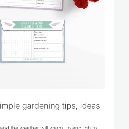
simple gardening tips, ideas
lt and the weather will warm up enough to