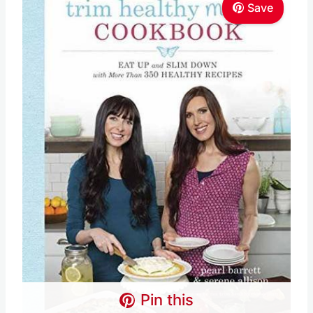
Save
Pin this