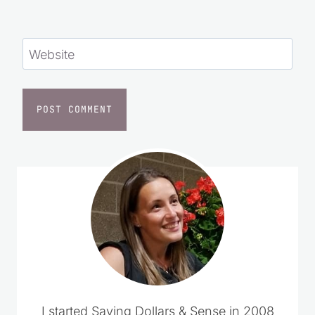
Website
I started Saving Dollars & Sense in 2008