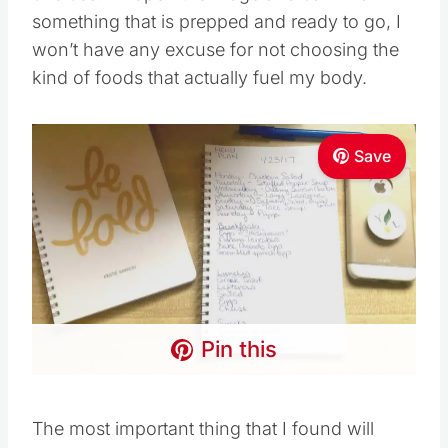
something that is prepped and ready to go, I
won’t have any excuse for not choosing the
kind of foods that actually fuel my body.
Save
Pin this
The most important thing that I found will