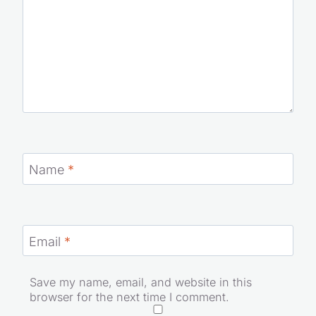
Name
*
Email
*
Save my name, email, and website in this
browser for the next time I comment.