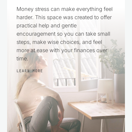
Money stress can make everything feel
harder. This space was created to offer
practical help and gentle
encouragement so you can take small
steps, make wise choices, and feel
more at ease with your finances over
time.
LEARN MORE