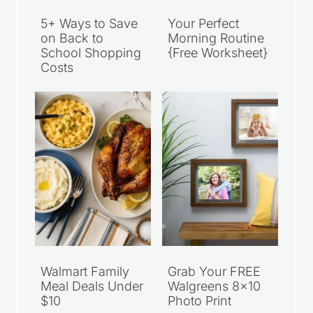
5+ Ways to Save
Your Perfect
on Back to
Morning Routine
School Shopping
{Free Worksheet}
Costs
Walmart Family
Grab Your FREE
Meal Deals Under
Walgreens 8×10
$10
Photo Print