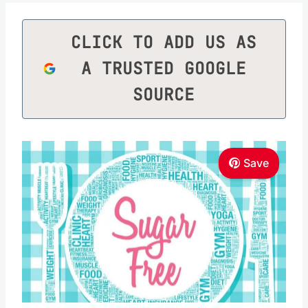
CLICK TO ADD US AS
A TRUSTED GOOGLE
SOURCE
Save