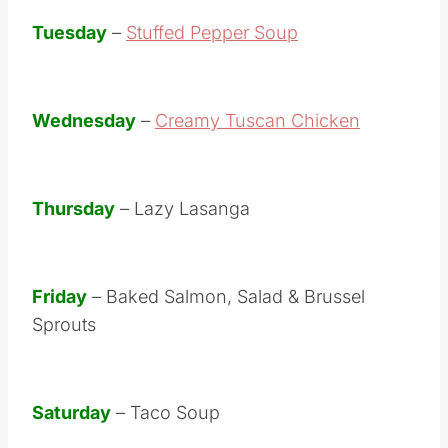
Tuesday
–
Stuffed Pepper Soup
Wednesday
–
Creamy Tuscan Chicken
Thursday
– Lazy Lasanga
Friday
– Baked Salmon, Salad & Brussel
Sprouts
Saturday
– Taco Soup