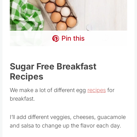
Pin this
Sugar Free Breakfast
Recipes
We make a lot of different egg
recipes
for
breakfast.
I’ll add different veggies, cheeses, guacamole
and salsa to change up the flavor each day.