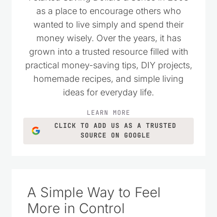
as a place to encourage others who
wanted to live simply and spend their
money wisely. Over the years, it has
grown into a trusted resource filled with
practical money-saving tips, DIY projects,
homemade recipes, and simple living
ideas for everyday life.
LEARN MORE
CLICK TO ADD US AS A TRUSTED
SOURCE ON GOOGLE
A Simple Way to Feel
More in Control