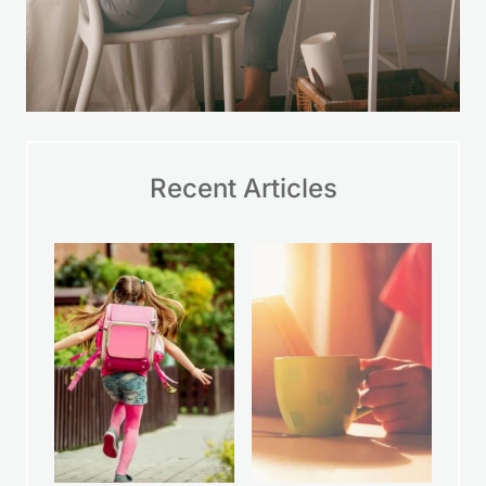
Recent Articles