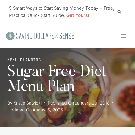
Skip
5 Smart Ways to Start Saving Money Today + Free,
to
Practical Quick Start Guide.
Get Yours!
content
MENU PLANNING
Sugar Free Diet
Menu Plan
By
Kristie Sawicki
Published On
January 29, 2018
Updated On
August 5, 2025