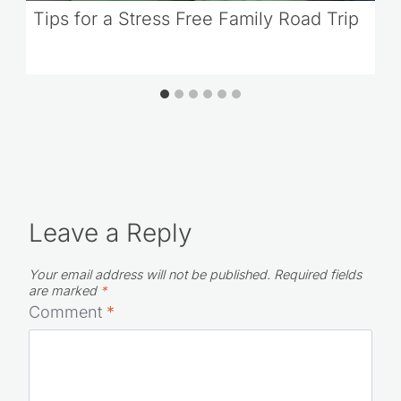
Tips for a Stress Free Family Road Trip
Leave a Reply
Your email address will not be published.
Required fields
are marked
*
Comment
*