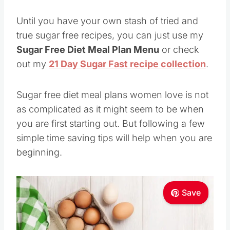
Until you have your own stash of tried and
true sugar free recipes, you can just use my
Sugar Free Diet Meal Plan Menu
or check
out my
21 Day Sugar Fast recipe collection
.
Sugar free diet meal plans women love is not
as complicated as it might seem to be when
you are first starting out. But following a few
simple time saving tips will help when you are
beginning.
Save