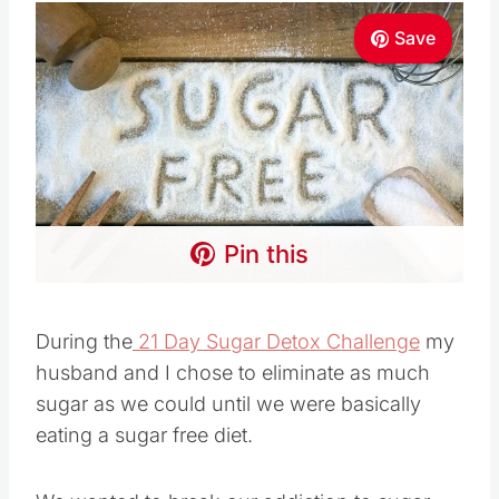
Save
Pin this
During the
21 Day Sugar Detox Challenge
my
husband and I chose to eliminate as much
sugar as we could until we were basically
eating a sugar free diet.