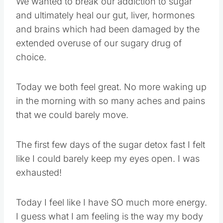
We wanted to break our addiction to sugar
and ultimately heal our gut, liver, hormones
and brains which had been damaged by the
extended overuse of our sugary drug of
choice.
Today we both feel great. No more waking up
in the morning with so many aches and pains
that we could barely move.
The first few days of the sugar detox fast I felt
like I could barely keep my eyes open. I was
exhausted!
Today I feel like I have SO much more energy.
I guess what I am feeling is the way my body