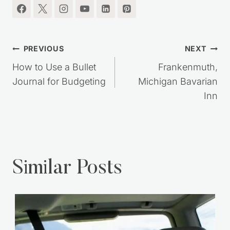
Post
PREVIOUS
NEXT
navigation
How to Use a Bullet
Frankenmuth,
Journal for Budgeting
Michigan Bavarian
Inn
Similar Posts