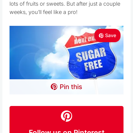
lots of fruits or sweets. But after just a couple
weeks, you’ll feel like a pro!
Save
Pin this
Follow us on Pinterest