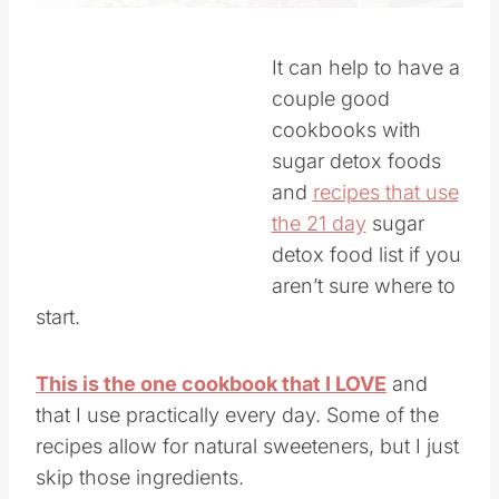
It can help to have a
couple good
cookbooks with
sugar detox foods
and
recipes that use
the 21 day
sugar
detox food list if you
aren’t sure where to
start.
This is the one cookbook that I LOVE
and
that I use practically every day. Some of the
recipes allow for natural sweeteners, but I just
skip those ingredients.