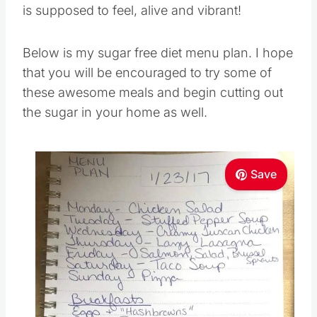
is supposed to feel, alive and vibrant!
Below is my sugar free diet menu plan. I hope
that you will be encouraged to try some of
these awesome meals and begin cutting out
the sugar in your home as well.
Save