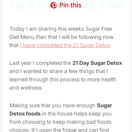
Pin this
Today I am sharing this weeks Sugar Free
Diet Menu Plan that I will be following now
that
I have completed the 21 Sugar Detox
.
Last year I completed the
21 Day Sugar Detox
and I wanted to share a few things that I
learned through this process to more health
and wellness.
Making sure that you have enough
Sugar
Detox foods
in the house helps keep you
from choosing to keep making bad foods
choices. If I open the fridge and can find