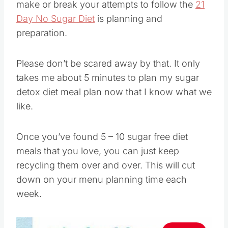
make or break your attempts to follow the
21
Day No Sugar Diet
is planning and
preparation.
Please don’t be scared away by that. It only
takes me about 5 minutes to plan my sugar
detox diet meal plan now that I know what we
like.
Once you’ve found 5 – 10 sugar free diet
meals that you love, you can just keep
recycling them over and over. This will cut
down on your menu planning time each
week.