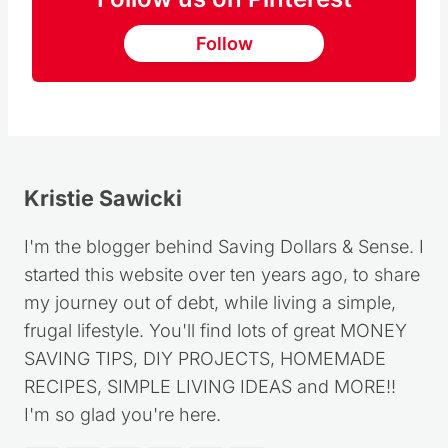
Follow
Kristie Sawicki
I'm the blogger behind Saving Dollars & Sense. I
started this website over ten years ago, to share
my journey out of debt, while living a simple,
frugal lifestyle. You'll find lots of great MONEY
SAVING TIPS, DIY PROJECTS, HOMEMADE
RECIPES, SIMPLE LIVING IDEAS and MORE!!
I'm so glad you're here.