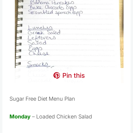
Pin this
Sugar Free Diet Menu Plan
Monday
– Loaded Chicken Salad