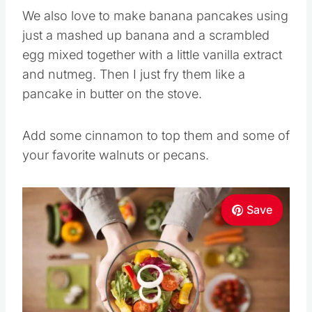
We also love to make banana pancakes using
just a mashed up banana and a scrambled
egg mixed together with a little vanilla extract
and nutmeg. Then I just fry them like a
pancake in butter on the stove.
Add some cinnamon to top them and some of
your favorite walnuts or pecans.
Save