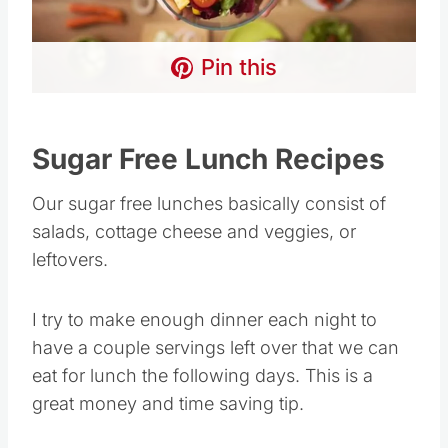
Pin this
Sugar Free Lunch Recipes
Our sugar free lunches basically consist of
salads, cottage cheese and veggies, or
leftovers.
I try to make enough dinner each night to
have a couple servings left over that we can
eat for lunch the following days. This is a
great money and time saving tip.