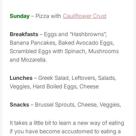
Sunday
– Pizza with
Cauliflower Crust
Breakfasts
– Eggs and “Hashbrowns”,
Banana Pancakes, Baked Avocado Eggs,
Scrambled Eggs with Spinach, Mushrooms
and Mozarella.
Lunches
– Greek Salad, Leftovers, Salads,
Veggies, Hard Boiled Eggs, Cheese
Snacks
– Brussel Sprouts, Cheese, Veggies,
It takes a little bit to learn a new way of eating
if you have become accustomed to eating a