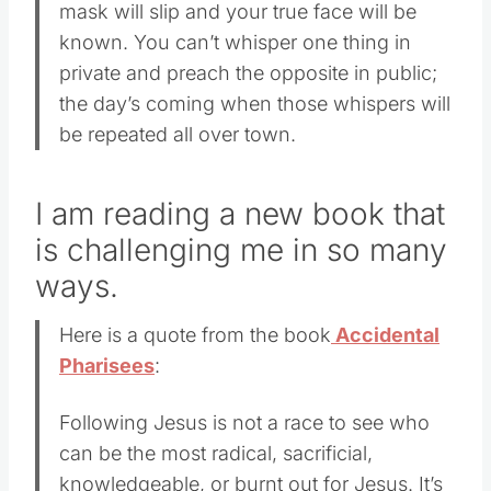
mask will slip and your true face will be
known. You can’t whisper one thing in
private and preach the opposite in public;
the day’s coming when those whispers will
be repeated all over town.
I am reading a new book that
is challenging me in so many
ways.
Here is a quote from the book
Accidental
Pharisees
:
Following Jesus is not a race to see who
can be the most radical, sacrificial,
knowledgeable, or burnt out for Jesus. It’s