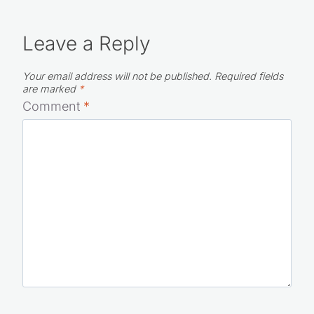
Leave a Reply
Your email address will not be published.
Required fields
are marked
*
Comment
*