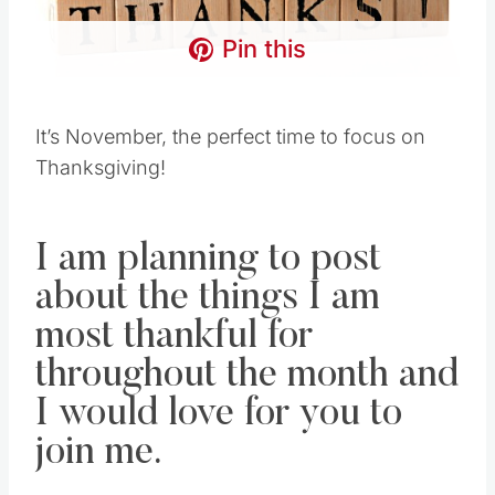
Pin this
It’s November, the perfect time to focus on
Thanksgiving!
I am planning to post
about the things I am
most thankful for
throughout the month and
I would love for you to
join me.