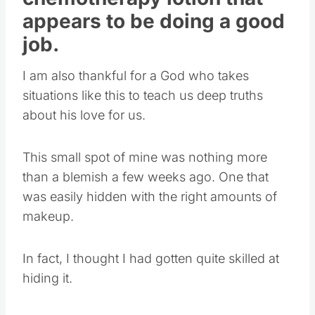
appears to be doing a good
job.
I am also thankful for a God who takes
situations like this to teach us deep truths
about his love for us.
This small spot of mine was nothing more
than a blemish a few weeks ago. One that
was easily hidden with the right amounts of
makeup.
In fact, I thought I had gotten quite skilled at
hiding it.