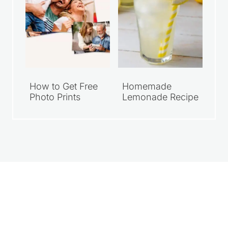
How to Get Free
Homemade
Photo Prints
Lemonade Recipe