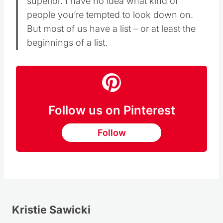
superior. I have no idea what kind of
people you’re tempted to look down on.
But most of us have a list – or at least the
beginnings of a list.
Follow us on Pinterest
Follow
Kristie Sawicki