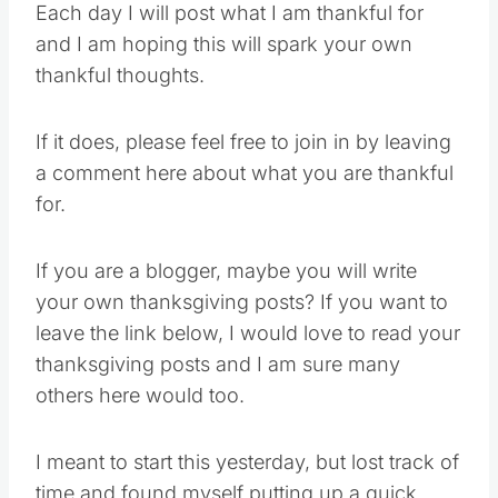
Each day I will post what I am thankful for
and I am hoping this will spark your own
thankful thoughts.
If it does, please feel free to join in by leaving
a comment here about what you are thankful
for.
If you are a blogger, maybe you will write
your own thanksgiving posts? If you want to
leave the link below, I would love to read your
thanksgiving posts and I am sure many
others here would too.
I meant to start this yesterday, but lost track of
time and found myself putting up a quick