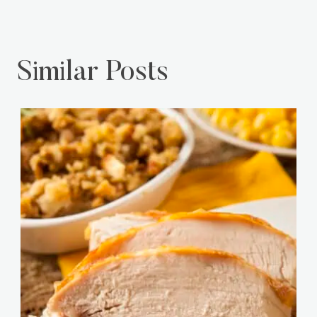
Similar Posts