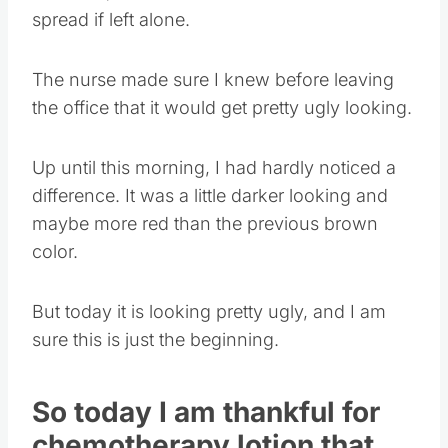
spread if left alone.
The nurse made sure I knew before leaving
the office that it would get pretty ugly looking.
Up until this morning, I had hardly noticed a
difference. It was a little darker looking and
maybe more red than the previous brown
color.
But today it is looking pretty ugly, and I am
sure this is just the beginning.
So today I am thankful for
chemotherapy lotion that