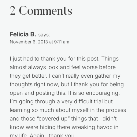
2 Comments
Felicia B.
says:
November 6, 2013 at 9:11 am
I just had to thank you for this post. Things
almost always look and feel worse before
they get better. I can’t really even gather my
thoughts right now, but I thank you for being
open and posting this. It is so encouraging.
I’m going through a very difficult trial but
learning so much about myself in the process
and those “covered up” things that I didn’t
know were hiding there wreaking havoc in
my life. Again…thank you.