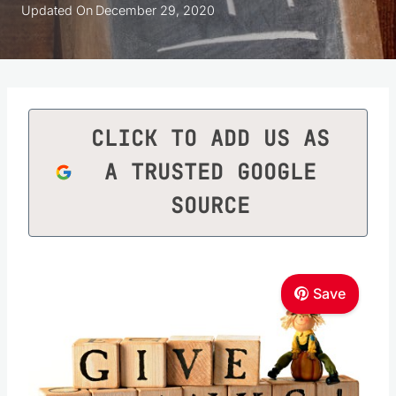
Updated On
December 29, 2020
CLICK TO ADD US AS
A TRUSTED GOOGLE
SOURCE
Save