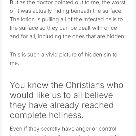
But as the doctor pointed out to me, the worst
of it was actually hiding beneath the surface.
The lotion is pulling all of the infected cells to
the surface so they can be dealt with once
and for all, including the ones that are hidden.
This is such a vivid picture of hidden sin to
me.
You know the Christians who
would like us to all believe
they have already reached
complete holiness.
Even if they secretly have anger or control