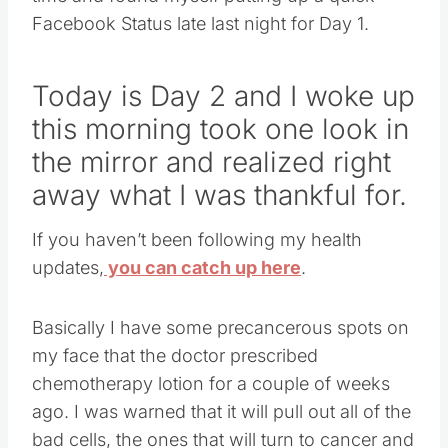
Facebook Status late last night for Day 1.
Today is Day 2 and I woke up
this morning took one look in
the mirror and realized right
away what I was thankful for.
If you haven’t been following my health
updates,
you can catch up here
.
Basically I have some precancerous spots on
my face that the doctor prescribed
chemotherapy lotion for a couple of weeks
ago. I was warned that it will pull out all of the
bad cells, the ones that will turn to cancer and