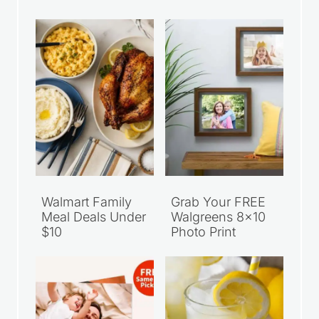
Walmart Family
Grab Your FREE
Meal Deals Under
Walgreens 8×10
$10
Photo Print