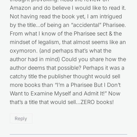
Amazon and do believe I would like to read it.
Not having read the book yet, I am intrigued
by the title…of being an “accidental” Pharisee.
From what I know of the Pharisee sect & the
mindset of legalism, that almost seems like an
oxymoron. (and perhaps that’s what the
author had in mind) Could you share how the
author deems that possible? Perhaps it was a
catchy title the publisher thought would sell
more books than “I’m a Pharisee But I Don’t
Want to Examine Myself and Admit It!” Now
that’s a title that would sell…ZERO books!
Reply