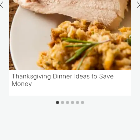
Thanksgiving Dinner Ideas to Save
Money