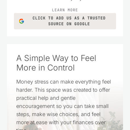
LEARN MORE
CLICK TO ADD US AS A TRUSTED
SOURCE ON GOOGLE
A Simple Way to Feel
More in Control
Money stress can make everything feel
harder. This space was created to offer
practical help and gentle
encouragement so you can take small
steps, make wise choices, and feel
more at ease with your finances over