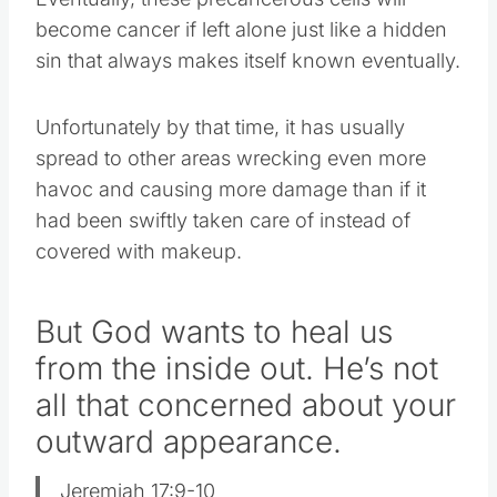
become cancer if left alone just like a hidden
sin that always makes itself known eventually.
Unfortunately by that time, it has usually
spread to other areas wrecking even more
havoc and causing more damage than if it
had been swiftly taken care of instead of
covered with makeup.
But God wants to heal us
from the inside out. He’s not
all that concerned about your
outward appearance.
Jeremiah 17:9-10