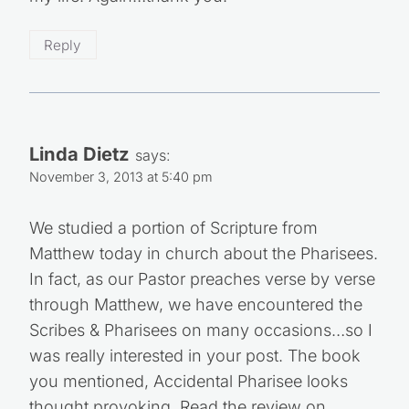
Reply
Linda Dietz
says:
November 3, 2013 at 5:40 pm
We studied a portion of Scripture from
Matthew today in church about the Pharisees.
In fact, as our Pastor preaches verse by verse
through Matthew, we have encountered the
Scribes & Pharisees on many occasions…so I
was really interested in your post. The book
you mentioned, Accidental Pharisee looks
thought provoking. Read the review on