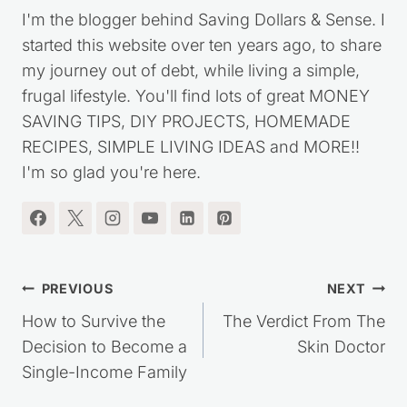
I'm the blogger behind Saving Dollars & Sense. I
started this website over ten years ago, to share
my journey out of debt, while living a simple,
frugal lifestyle. You'll find lots of great MONEY
SAVING TIPS, DIY PROJECTS, HOMEMADE
RECIPES, SIMPLE LIVING IDEAS and MORE!!
I'm so glad you're here.
Post
PREVIOUS
NEXT
navigation
How to Survive the
The Verdict From The
Decision to Become a
Skin Doctor
Single-Income Family