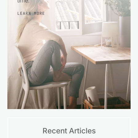
time.
LEARN MORE
Recent Articles