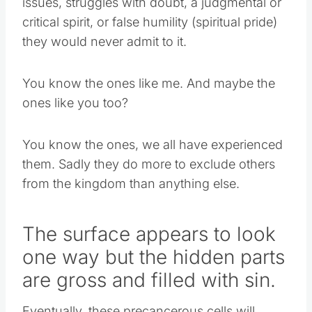
issues, struggles with doubt, a judgmental or
critical spirit, or false humility (spiritual pride)
they would never admit to it.
You know the ones like me. And maybe the
ones like you too?
You know the ones, we all have experienced
them. Sadly they do more to exclude others
from the kingdom than anything else.
The surface appears to look
one way but the hidden parts
are gross and filled with sin.
Eventually, these precancerous cells will