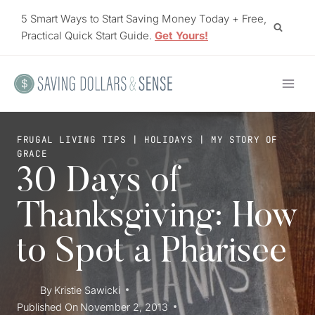
Skip
5 Smart Ways to Start Saving Money Today + Free,
to
Practical Quick Start Guide.
Get Yours!
content
FRUGAL LIVING TIPS
|
HOLIDAYS
|
MY STORY OF
GRACE
30 Days of
Thanksgiving: How
to Spot a Pharisee
By
Kristie Sawicki
Published On
November 2, 2013