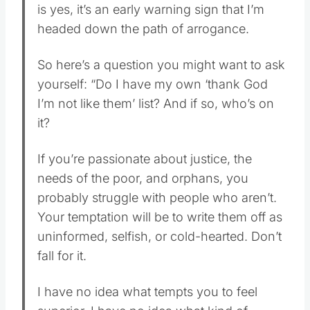
is yes, it’s an early warning sign that I’m
headed down the path of arrogance.
So here’s a question you might want to ask
yourself: “Do I have my own ‘thank God
I’m not like them’ list? And if so, who’s on
it?
If you’re passionate about justice, the
needs of the poor, and orphans, you
probably struggle with people who aren’t.
Your temptation will be to write them off as
uninformed, selfish, or cold-hearted. Don’t
fall for it.
I have no idea what tempts you to feel