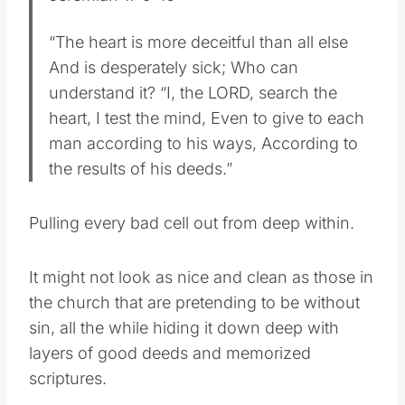
“The heart is more deceitful than all else
And is desperately sick; Who can
understand it? “I, the LORD, search the
heart, I test the mind, Even to give to each
man according to his ways, According to
the results of his deeds.”
Pulling every bad cell out from deep within.
It might not look as nice and clean as those in
the church that are pretending to be without
sin, all the while hiding it down deep with
layers of good deeds and memorized
scriptures.