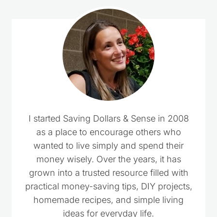
I started Saving Dollars & Sense in 2008
as a place to encourage others who
wanted to live simply and spend their
money wisely. Over the years, it has
grown into a trusted resource filled with
practical money-saving tips, DIY projects,
homemade recipes, and simple living
ideas for everyday life.