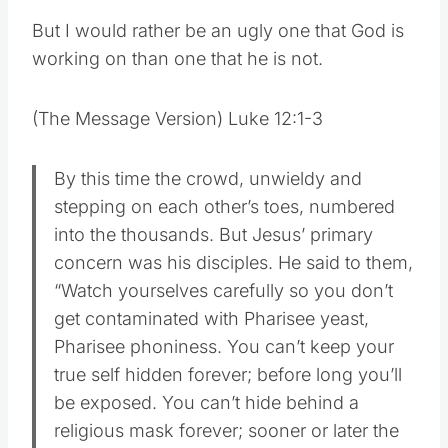
But I would rather be an ugly one that God is
working on than one that he is not.
(The Message Version) Luke 12:1-3
By this time the crowd, unwieldy and
stepping on each other’s toes, numbered
into the thousands. But Jesus’ primary
concern was his disciples. He said to them,
“Watch yourselves carefully so you don’t
get contaminated with Pharisee yeast,
Pharisee phoniness. You can’t keep your
true self hidden forever; before long you’ll
be exposed. You can’t hide behind a
religious mask forever; sooner or later the