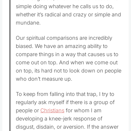
simple doing whatever he calls us to do,
whether it’s radical and crazy or simple and
mundane.
Our spiritual comparisons are incredibly
biased. We have an amazing ability to
compare things in a way that causes us to
come out on top. And when we come out
on top, its hard not to look down on people
who don’t measure up.
To keep from falling into that trap, I try to
regularly ask myself if there is a group of
people or
Christians
for whom I am
developing a knee-jerk response of
disgust, disdain, or aversion. If the answer