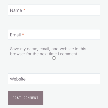
Name
*
Email
*
Save my name, email, and website in this
browser for the next time I comment.
Website