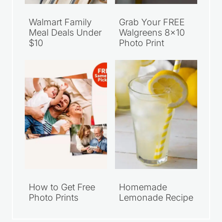
Walmart Family
Grab Your FREE
Meal Deals Under
Walgreens 8×10
$10
Photo Print
How to Get Free
Homemade
Photo Prints
Lemonade Recipe