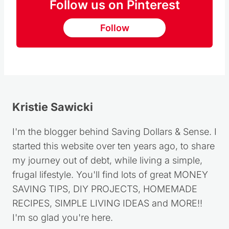
Follow
Kristie Sawicki
I'm the blogger behind Saving Dollars & Sense. I
started this website over ten years ago, to share
my journey out of debt, while living a simple,
frugal lifestyle. You'll find lots of great MONEY
SAVING TIPS, DIY PROJECTS, HOMEMADE
RECIPES, SIMPLE LIVING IDEAS and MORE!!
I'm so glad you're here.