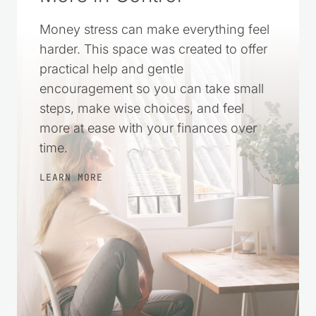
Money stress can make everything feel
harder. This space was created to offer
practical help and gentle
encouragement so you can take small
steps, make wise choices, and feel
more at ease with your finances over
time.
LEARN MORE